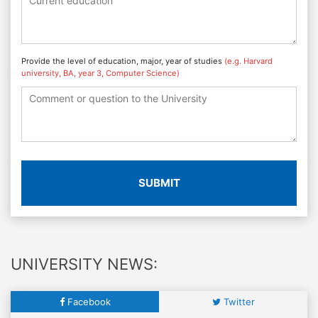
Provide the level of education, major, year of studies
(e.g. Harvard
university, BA, year 3, Computer Science)
SUBMIT
UNIVERSITY NEWS:
Facebook
Twitter