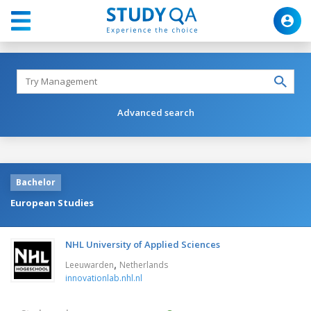
Advanced search
Bachelor
European Studies
NHL University of Applied Sciences
,
Leeuwarden
Netherlands
innovationlab.nhl.nl