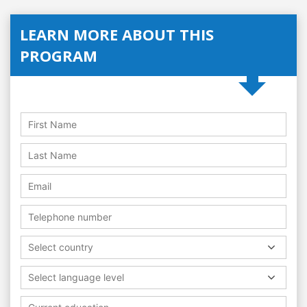
LEARN MORE ABOUT THIS
PROGRAM
Select country
Select language level