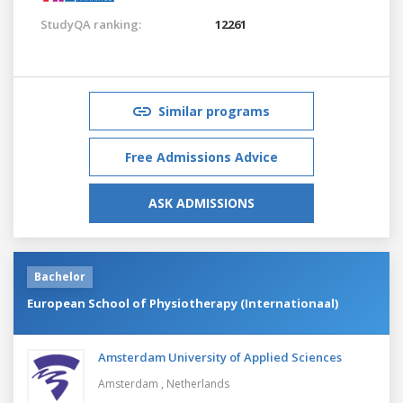
StudyQA ranking:
12261
Similar programs
Free Admissions Advice
ASK ADMISSIONS
Bachelor
European School of Physiotherapy (Internationaal)
Amsterdam University of Applied Sciences
Amsterdam ,
Netherlands