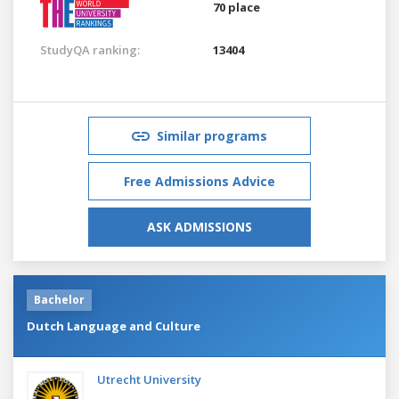
70 place
StudyQA ranking:
13404
Similar programs
Free Admissions Advice
ASK ADMISSIONS
Bachelor
Dutch Language and Culture
Utrecht University