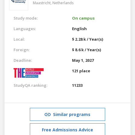
Maastricht,
Netherlands
Study mode:
On campus
Languages:
English
Local:
$ 2.28 k / Year(s)
Foreign:
$ 8.6 k / Year(s)
Deadline:
May 1, 2027
121 place
StudyQA ranking:
11233
Similar programs
Free Admissions Advice