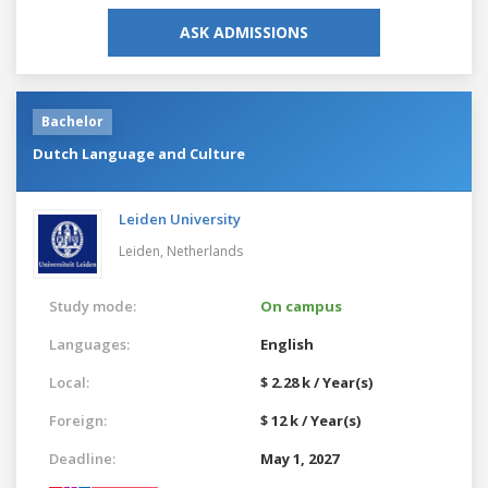
ASK ADMISSIONS
Bachelor
Dutch Language and Culture
Leiden University
Leiden,
Netherlands
Study mode:
On campus
Languages:
English
Local:
$ 2.28 k / Year(s)
Foreign:
$ 12 k / Year(s)
Deadline:
May 1, 2027