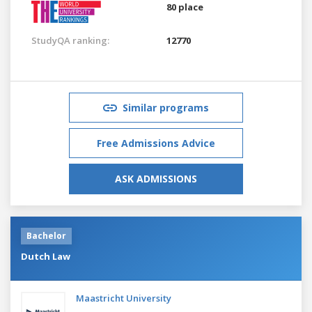
80 place
StudyQA ranking:
12770
Similar programs
Free Admissions Advice
ASK ADMISSIONS
Bachelor
Dutch Law
Maastricht University