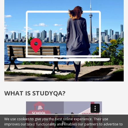
WHAT IS STUDYQA?
We use cookies to give you the best online experience. Their use
improves our sites' functionality and enables our partners to advertise to