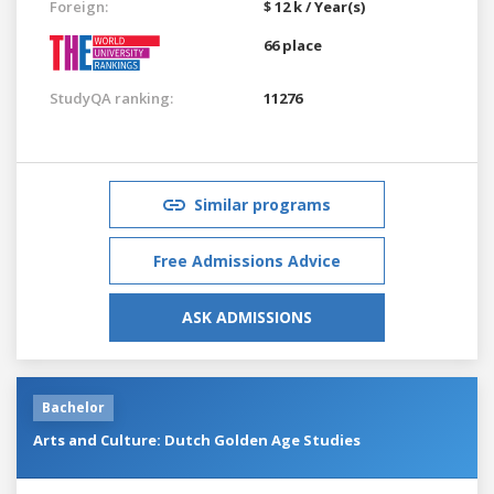
Foreign:
$ 12 k / Year(s)
66 place
StudyQA ranking:
11276
Similar programs
Free Admissions Advice
ASK ADMISSIONS
Bachelor
Arts and Culture: Dutch Golden Age Studies