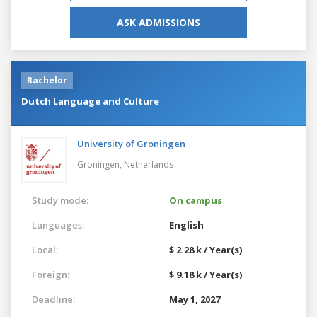
ASK ADMISSIONS
Bachelor
Dutch Language and Culture
University of Groningen
Groningen,
Netherlands
Study mode:
On campus
Languages:
English
Local:
$ 2.28 k / Year(s)
Foreign:
$ 9.18 k / Year(s)
Deadline:
May 1, 2027