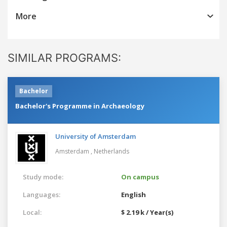
More
SIMILAR PROGRAMS:
Bachelor
Bachelor's Programme in Archaeology
University of Amsterdam
Amsterdam ,
Netherlands
Study mode:
On campus
Languages:
English
Local:
$ 2.19 k / Year(s)