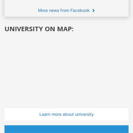
More news from Facebook
UNIVERSITY ON MAP:
Learn more about university