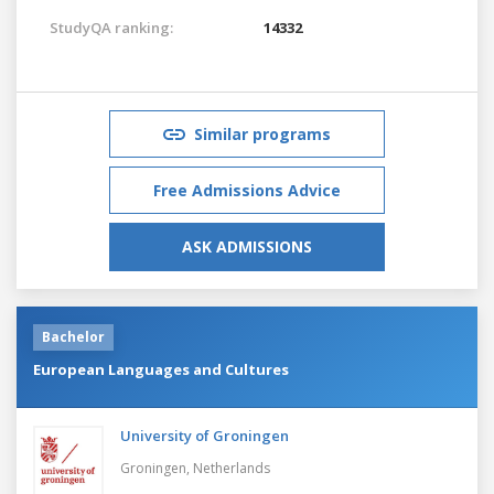
StudyQA ranking:
14332
Similar programs
Free Admissions Advice
ASK ADMISSIONS
Bachelor
European Languages and Cultures
University of Groningen
Groningen,
Netherlands