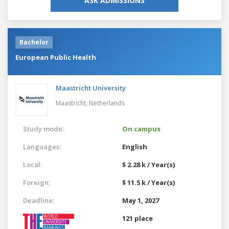
ASK ADMISSIONS
Bachelor
European Public Health
Maastricht University
Maastricht,
Netherlands
Study mode:
On campus
Languages:
English
Local:
$ 2.28 k / Year(s)
Foreign:
$ 11.5 k / Year(s)
Deadline:
May 1, 2027
121 place