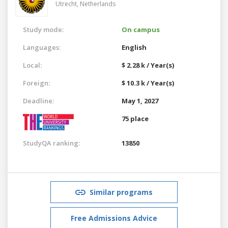
Utrecht,
Netherlands
Study mode:
On campus
Languages:
English
Local:
$ 2.28 k / Year(s)
Foreign:
$ 10.3 k / Year(s)
Deadline:
May 1, 2027
75 place
StudyQA ranking:
13850
Similar programs
Free Admissions Advice