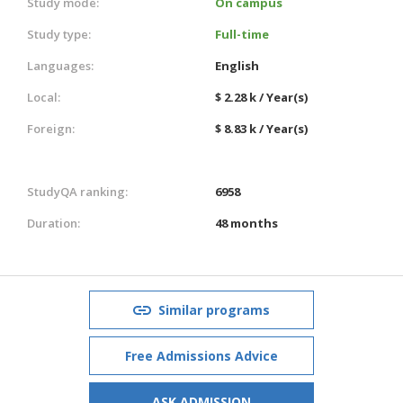
Study mode:
On campus
Study type:
Full-time
Languages:
English
Local:
$ 2.28 k / Year(s)
Foreign:
$ 8.83 k / Year(s)
StudyQA ranking:
6958
Duration:
48 months
Similar programs
Free Admissions Advice
ASK ADMISSION