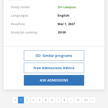
Study mode:
On campus
Languages:
English
Deadline:
Mar 1, 2027
StudyQA ranking:
35191
Similar programs
Free Admissions Advice
ASK ADMISSIONS
«
1
2
3
4
5
6
7
8
...
31
32
»