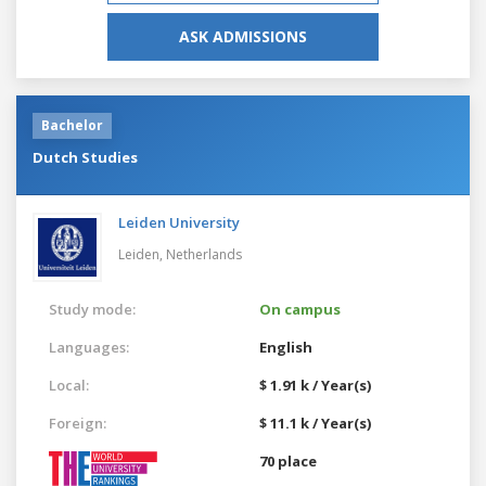
ASK ADMISSIONS
Bachelor
Dutch Studies
Leiden University
Leiden,
Netherlands
Study mode:
On campus
Languages:
English
Local:
$ 1.91 k / Year(s)
Foreign:
$ 11.1 k / Year(s)
70 place