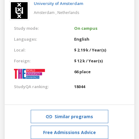
University of Amsterdam
Amsterdam ,
Netherlands
Study mode:
On campus
Languages:
English
Local:
$ 2.19 k / Year(s)
Foreign:
$ 12 k / Year(s)
66 place
StudyQA ranking:
18044
Similar programs
Free Admissions Advice