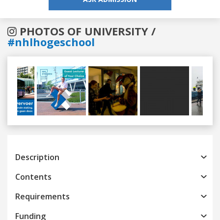
PHOTOS OF UNIVERSITY /
#nhlhogeschool
Previous
Next
Description
Contents
Requirements
Funding