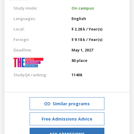
Study mode:
On campus
Languages:
English
Local:
$ 2.28 k / Year(s)
Foreign:
$ 9.18 k / Year(s)
Deadline:
May 1, 2027
80 place
StudyQA ranking:
11408
Similar programs
Free Admissions Advice