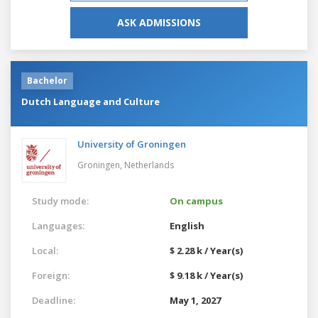
ASK ADMISSIONS
Bachelor
Dutch Language and Culture
University of Groningen
Groningen,
Netherlands
Study mode:
On campus
Languages:
English
Local:
$ 2.28 k / Year(s)
Foreign:
$ 9.18 k / Year(s)
Deadline:
May 1, 2027