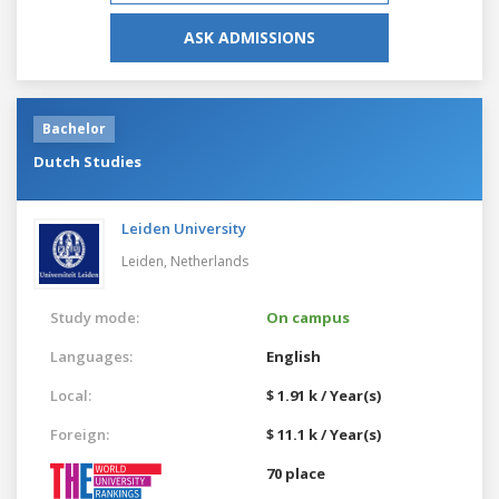
ASK ADMISSIONS
Bachelor
Dutch Studies
Leiden University
Leiden,
Netherlands
Study mode:
On campus
Languages:
English
Local:
$ 1.91 k / Year(s)
Foreign:
$ 11.1 k / Year(s)
70 place