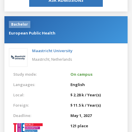
ASK ADMISSIONS
Bachelor
European Public Health
Maastricht University
Maastricht,
Netherlands
Study mode:
On campus
Languages:
English
Local:
$ 2.28 k / Year(s)
Foreign:
$ 11.5 k / Year(s)
Deadline:
May 1, 2027
121 place