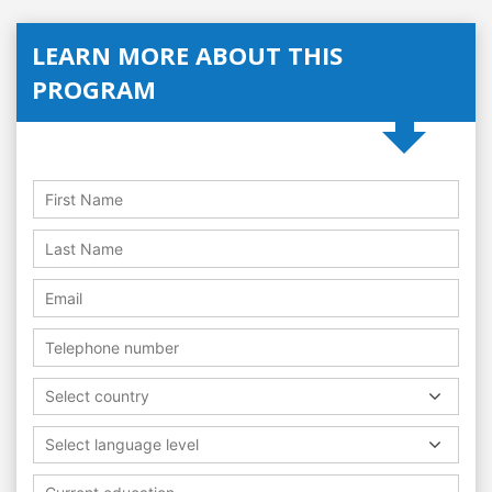
LEARN MORE ABOUT THIS
PROGRAM
Select country
Select language level