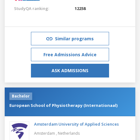
StudyQA ranking:
12258
Similar programs
Free Admissions Advice
ASK ADMISSIONS
Bachelor
European School of Physiotherapy (Internationaal)
Amsterdam University of Applied Sciences
Amsterdam ,
Netherlands