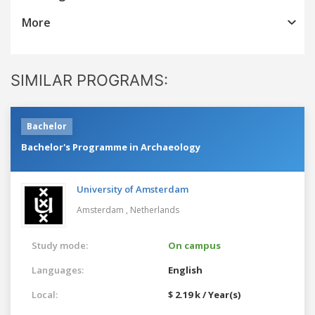
More
SIMILAR PROGRAMS:
Bachelor
Bachelor's Programme in Archaeology
University of Amsterdam
Amsterdam ,
Netherlands
Study mode:
On campus
Languages:
English
Local:
$ 2.19 k / Year(s)