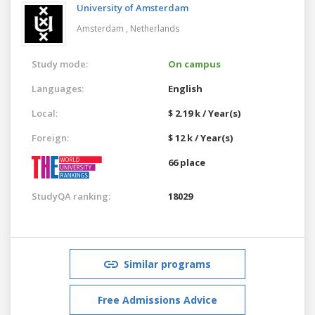
University of Amsterdam
Amsterdam ,
Netherlands
Study mode:
On campus
Languages:
English
Local:
$ 2.19 k / Year(s)
Foreign:
$ 12 k / Year(s)
66 place
StudyQA ranking:
18029
Similar programs
Free Admissions Advice