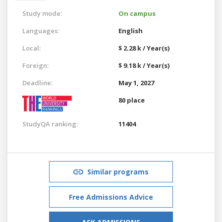
Study mode:
On campus
Languages:
English
Local:
$ 2.28 k / Year(s)
Foreign:
$ 9.18 k / Year(s)
Deadline:
May 1, 2027
80 place
StudyQA ranking:
11404
Similar programs
Free Admissions Advice