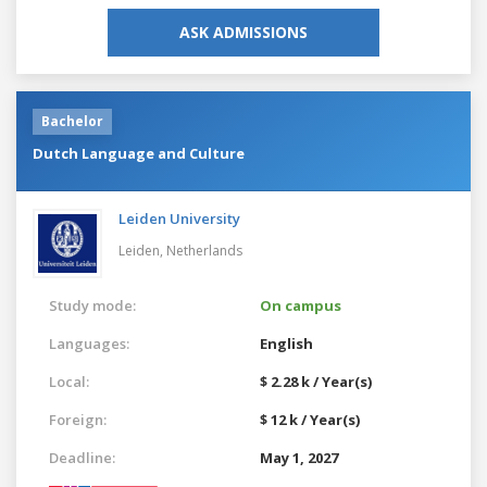
ASK ADMISSIONS
Bachelor
Dutch Language and Culture
Leiden University
Leiden,
Netherlands
Study mode:
On campus
Languages:
English
Local:
$ 2.28 k / Year(s)
Foreign:
$ 12 k / Year(s)
Deadline:
May 1, 2027