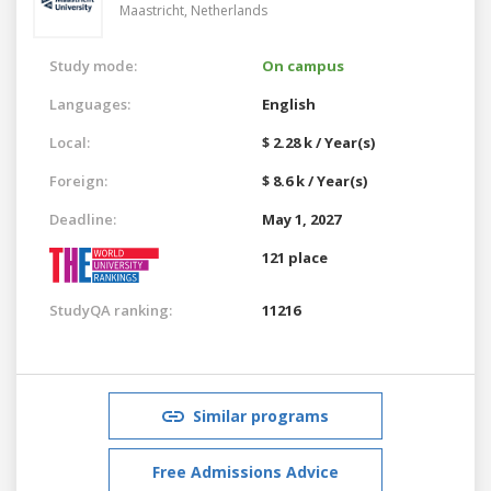
Maastricht,
Netherlands
Study mode:
On campus
Languages:
English
Local:
$ 2.28 k / Year(s)
Foreign:
$ 8.6 k / Year(s)
Deadline:
May 1, 2027
121 place
StudyQA ranking:
11216
Similar programs
Free Admissions Advice