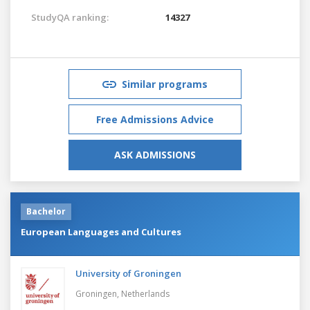
StudyQA ranking:
14327
Similar programs
Free Admissions Advice
ASK ADMISSIONS
Bachelor
European Languages and Cultures
University of Groningen
Groningen,
Netherlands