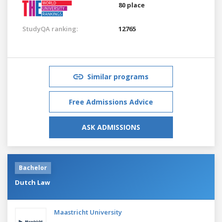
80 place
StudyQA ranking:
12765
Similar programs
Free Admissions Advice
ASK ADMISSIONS
Bachelor
Dutch Law
Maastricht University