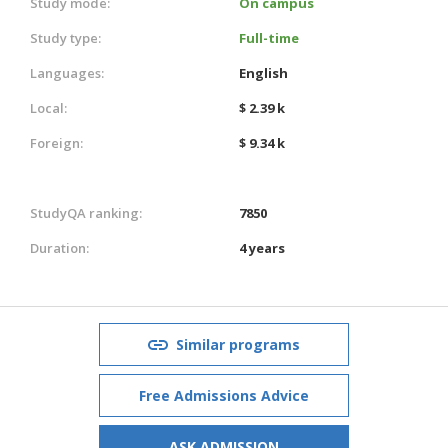
Study mode:
On campus
Study type:
Full-time
Languages:
English
Local:
$ 2.39 k
Foreign:
$ 9.34 k
StudyQA ranking:
7850
Duration:
4 years
Similar programs
Free Admissions Advice
ASK ADMISSION