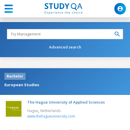
Advanced search
Bachelor
European Studies
The Hague University of Applied Sciences
,
Hague
Netherlands
www.thehagueuniversity.com