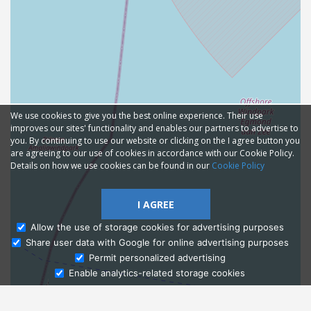
We use cookies to give you the best online experience. Their use
improves our sites' functionality and enables our partners to advertise to
you. By continuing to use our website or clicking on the I agree button you
are agreeing to our use of cookies in accordance with our Cookie Policy.
Details on how we use cookies can be found in our
Cookie Policy
I AGREE
Allow the use of storage cookies for advertising purposes
Share user data with Google for online advertising purposes
Ask Admissions
Permit personalized advertising
Enable analytics-related storage cookies