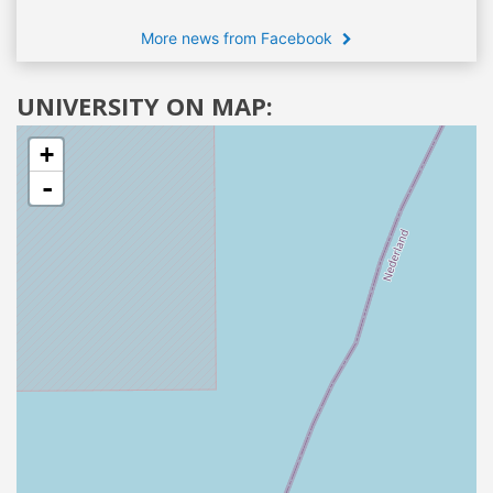
More news from Facebook
UNIVERSITY ON MAP:
+
-