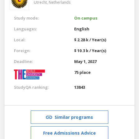
Utrecht,
Netherlands
Study mode:
On campus
Languages:
English
Local:
$ 2.28 k / Year(s)
Foreign:
$ 10.3 k / Year(s)
Deadline:
May 1, 2027
75 place
StudyQA ranking:
13843
Similar programs
Free Admissions Advice