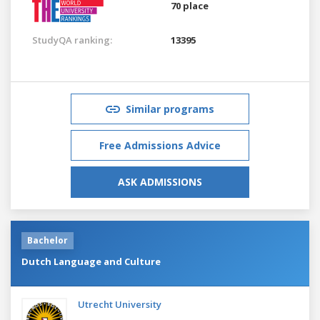
70 place
StudyQA ranking:
13395
Similar programs
Free Admissions Advice
ASK ADMISSIONS
Bachelor
Dutch Language and Culture
Utrecht University