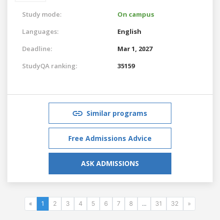
Study mode:
On campus
Languages:
English
Deadline:
Mar 1, 2027
StudyQA ranking:
35159
Similar programs
Free Admissions Advice
ASK ADMISSIONS
«
1
2
3
4
5
6
7
8
...
31
32
»