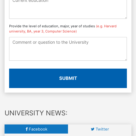
Provide the level of education, major, year of studies
(e.g. Harvard
university, BA, year 3, Computer Science)
SUBMIT
UNIVERSITY NEWS:
Facebook
Twitter