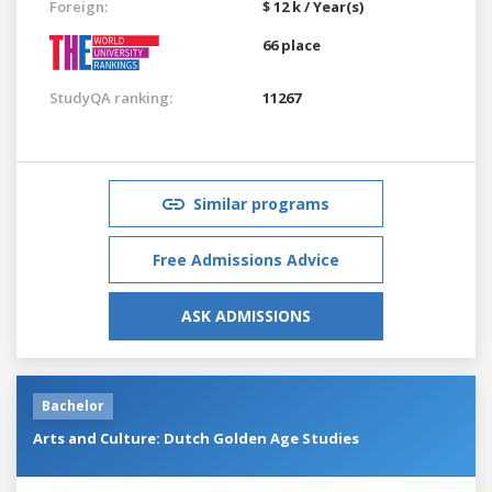
Foreign:
$ 12 k / Year(s)
66 place
StudyQA ranking:
11267
Similar programs
Free Admissions Advice
ASK ADMISSIONS
Bachelor
Arts and Culture: Dutch Golden Age Studies