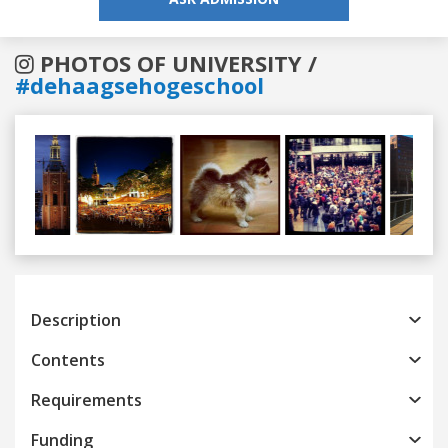
PHOTOS OF UNIVERSITY /
#dehaagsehogeschool
Previous
Next
Description
Contents
Requirements
Funding