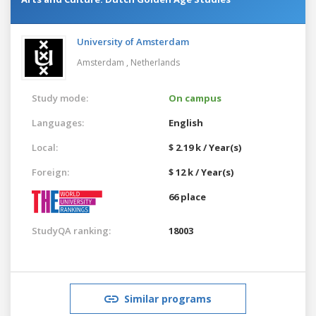
University of Amsterdam
Amsterdam ,
Netherlands
Study mode:
On campus
Languages:
English
Local:
$ 2.19 k / Year(s)
Foreign:
$ 12 k / Year(s)
66 place
StudyQA ranking:
18003
Similar programs