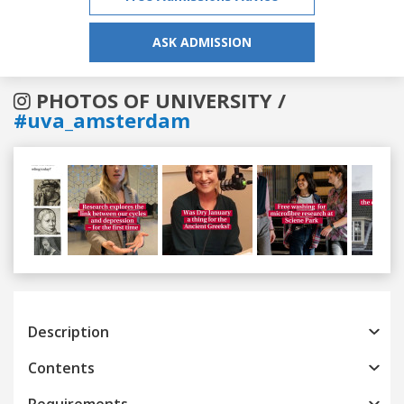
ASK ADMISSION
PHOTOS OF UNIVERSITY /
#uva_amsterdam
Previous
Next
Description
Contents
Requirements