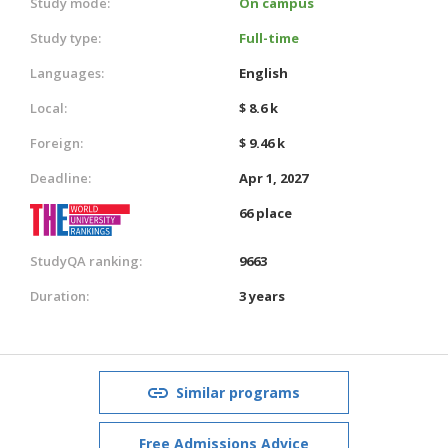
Study mode:
On campus
Study type:
Full-time
Languages:
English
Local:
$ 8.6 k
Foreign:
$ 9.46 k
Deadline:
Apr 1, 2027
66 place
StudyQA ranking:
9663
Duration:
3 years
Similar programs
Free Admissions Advice