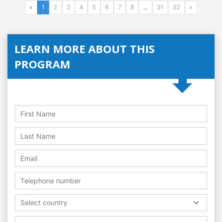
«
1
2
3
4
5
6
7
8
...
31
32
»
LEARN MORE ABOUT THIS
PROGRAM
Select country