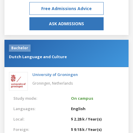
Free Admissions Advice
ASK ADMISSIONS
Bachelor
Dutch Language and Culture
University of Groningen
Groningen,
Netherlands
Study mode:
On campus
Languages:
English
Local:
$ 2.28 k / Year(s)
Foreign:
$ 9.18 k / Year(s)