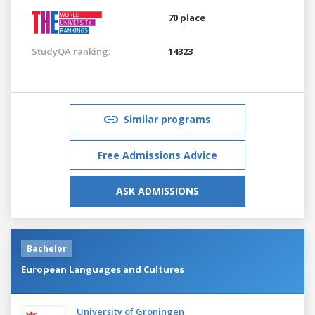
70 place
StudyQA ranking:
14323
Similar programs
Free Admissions Advice
ASK ADMISSIONS
Bachelor
European Languages and Cultures
University of Groningen