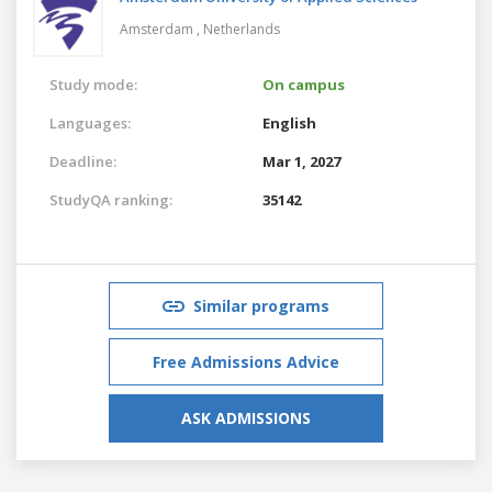
Amsterdam ,
Netherlands
Study mode:
On campus
Languages:
English
Deadline:
Mar 1, 2027
StudyQA ranking:
35142
Similar programs
Free Admissions Advice
ASK ADMISSIONS