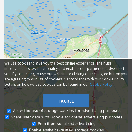
We use cookies to give you the best online experience. Their use
improves our sites' functionality and enables our partners to advertise to
you. By continuing to use our website or clicking on the I agree button you
are agreeing to our use of cookies in accordance with our Cookie Policy.
Details on how we use cookies can be found in our
Cookie Policy
I AGREE
Allow the use of storage cookies for advertising purposes
Share user data with Google for online advertising purposes
Ask Admissions
Permit personalized advertising
Enable analytics-related storage cookies