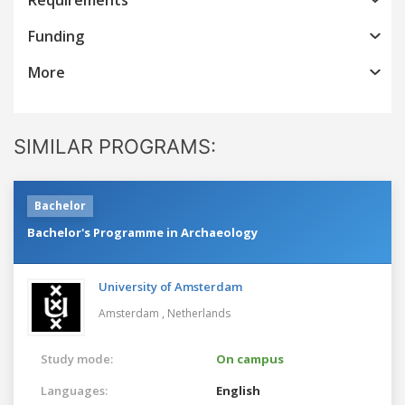
Funding
More
SIMILAR PROGRAMS:
Bachelor
Bachelor's Programme in Archaeology
University of Amsterdam
Amsterdam ,
Netherlands
Study mode:
On campus
Languages:
English