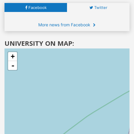
Facebook
Twitter
More news from Facebook
UNIVERSITY ON MAP:
+
-