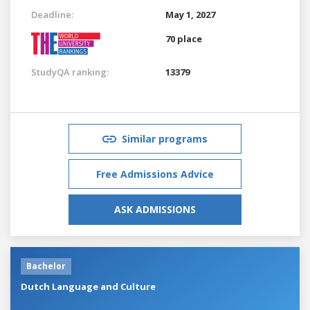
Deadline:
May 1, 2027
70 place
StudyQA ranking:
13379
Similar programs
Free Admissions Advice
ASK ADMISSIONS
Bachelor
Dutch Language and Culture