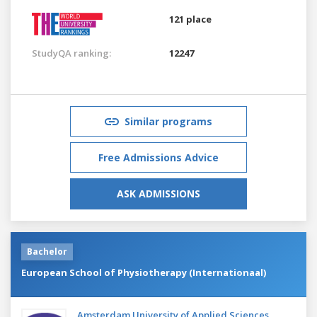
121 place
StudyQA ranking:
12247
Similar programs
Free Admissions Advice
ASK ADMISSIONS
Bachelor
European School of Physiotherapy (Internationaal)
Amsterdam University of Applied Sciences