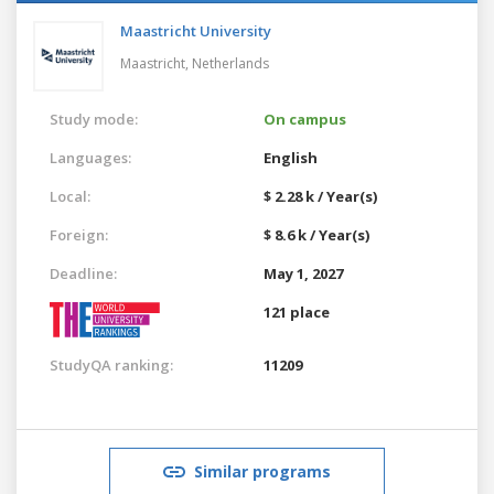
Maastricht University
Maastricht,
Netherlands
Study mode:
On campus
Languages:
English
Local:
$ 2.28 k / Year(s)
Foreign:
$ 8.6 k / Year(s)
Deadline:
May 1, 2027
121 place
StudyQA ranking:
11209
Similar programs