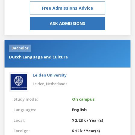
Free Admissions Advice
ASK ADMISSIONS
Bachelor
Dutch Language and Culture
Leiden University
Leiden,
Netherlands
Study mode:
On campus
Languages:
English
Local:
$ 2.28 k / Year(s)
Foreign:
$ 12 k / Year(s)