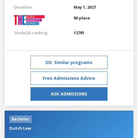
Deadline:
May 1, 2027
80 place
StudyQA ranking:
12761
Similar programs
Free Admissions Advice
ASK ADMISSIONS
Bachelor
Dutch Law