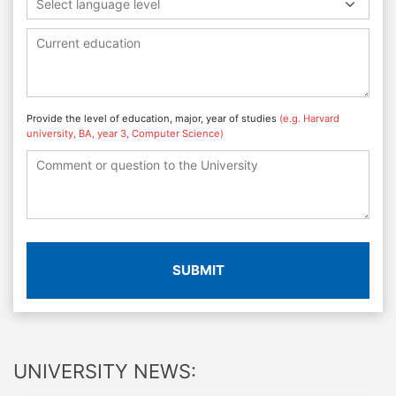
Select language level
Provide the level of education, major, year of studies
(e.g. Harvard
university, BA, year 3, Computer Science)
SUBMIT
UNIVERSITY NEWS: