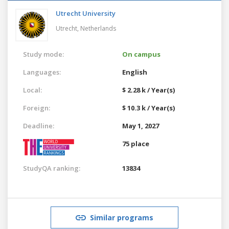
Utrecht University
Utrecht,
Netherlands
Study mode:
On campus
Languages:
English
Local:
$ 2.28 k / Year(s)
Foreign:
$ 10.3 k / Year(s)
Deadline:
May 1, 2027
75 place
StudyQA ranking:
13834
Similar programs