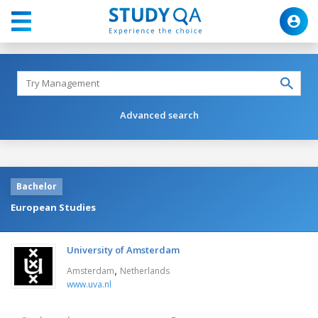
Advanced search
Bachelor
European Studies
University of Amsterdam
,
Amsterdam
Netherlands
www.uva.nl