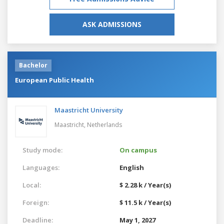
ASK ADMISSIONS
Bachelor
European Public Health
Maastricht University
Maastricht,
Netherlands
Study mode:
On campus
Languages:
English
Local:
$ 2.28 k / Year(s)
Foreign:
$ 11.5 k / Year(s)
Deadline:
May 1, 2027