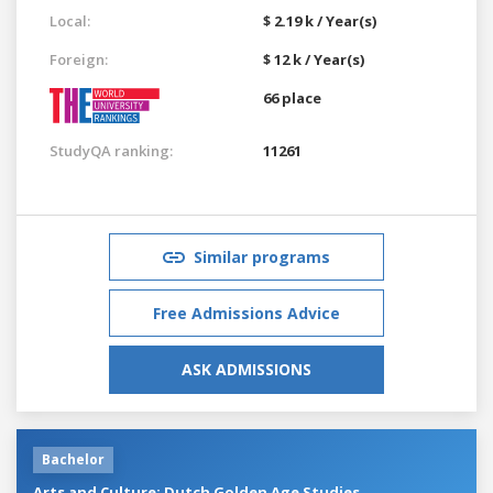
Local:
$ 2.19 k / Year(s)
Foreign:
$ 12 k / Year(s)
66 place
StudyQA ranking:
11261
Similar programs
Free Admissions Advice
ASK ADMISSIONS
Bachelor
Arts and Culture: Dutch Golden Age Studies