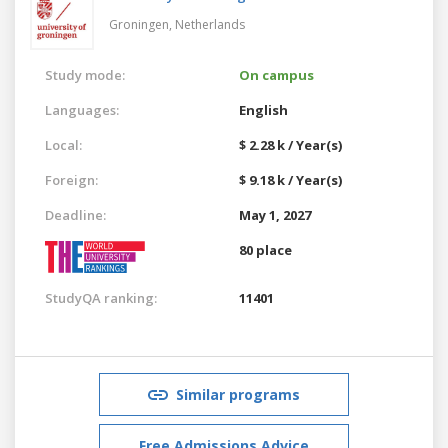
Groningen,
Netherlands
Study mode:
On campus
Languages:
English
Local:
$ 2.28 k / Year(s)
Foreign:
$ 9.18 k / Year(s)
Deadline:
May 1, 2027
80 place
StudyQA ranking:
11401
Similar programs
Free Admissions Advice