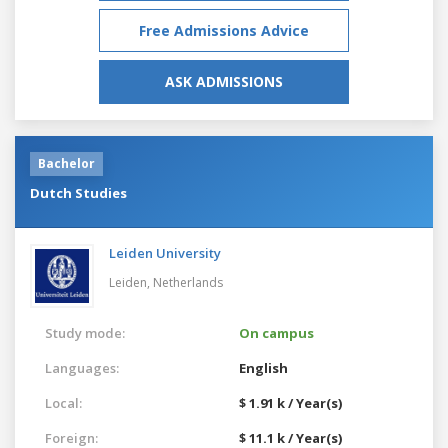
Free Admissions Advice
ASK ADMISSIONS
Bachelor
Dutch Studies
Leiden University
Leiden,
Netherlands
Study mode:
On campus
Languages:
English
Local:
$ 1.91 k / Year(s)
Foreign:
$ 11.1 k / Year(s)