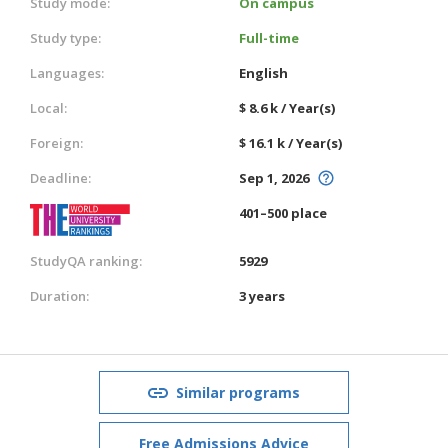
Study mode:
On campus
Study type:
Full-time
Languages:
English
Local:
$ 8.6 k / Year(s)
Foreign:
$ 16.1 k / Year(s)
Deadline:
Sep 1, 2026
401–500 place
StudyQA ranking:
5929
Duration:
3 years
Similar programs
Free Admissions Advice