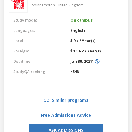
Southampton,
United Kingdom
Study mode:
On campus
Languages:
English
Local:
$ 9 k / Year(s)
Foreign:
$ 10.6 k / Year(s)
Deadline:
Jun 30, 2027
StudyQA ranking:
4548
Similar programs
Free Admissions Advice
ASK ADMISSIONS