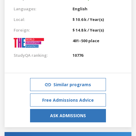
Languages:
English
Local:
$ 10.6 k / Year(s)
Foreign:
$ 14.8 k / Year(s)
401–500 place
StudyQA ranking:
10776
Similar programs
Free Admissions Advice
ASK ADMISSIONS