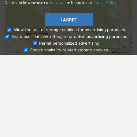
Details on how we use cookies can be found in our
Cookie Policy
I AGREE
Allow the use of storage cookies for advertising purposes
Share user data with Google for online advertising purposes
Ask Admissions
Permit personalized advertising
Enable analytics-related storage cookies