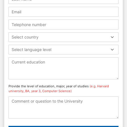
Select country
Select language level
Provide the level of education, major, year of studies
(e.g. Harvard
university, BA, year 3, Computer Science)