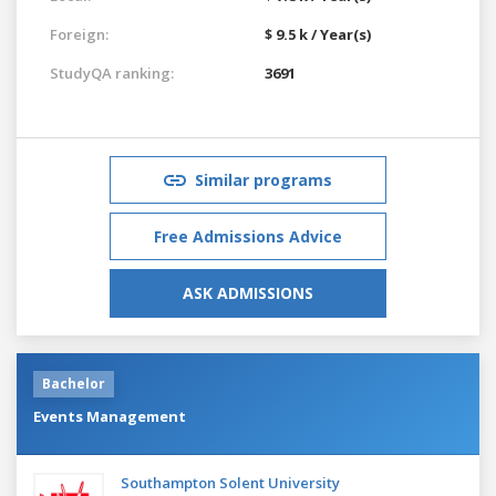
Foreign:
$ 9.5 k / Year(s)
StudyQA ranking:
3691
Similar programs
Free Admissions Advice
ASK ADMISSIONS
Bachelor
Events Management
Southampton Solent University