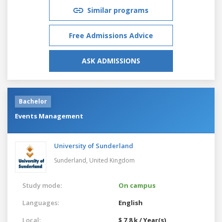
Similar programs
Free Admissions Advice
ASK ADMISSIONS
Bachelor
Events Management
University of Sunderland
Sunderland,
United Kingdom
Study mode:
On campus
Languages:
English
Local:
$ 7.8 k / Year(s)