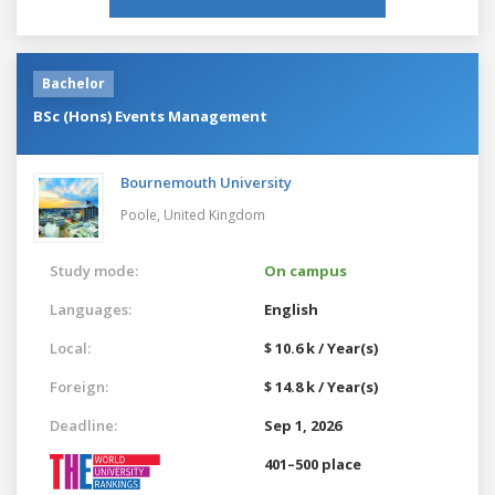
Bachelor
BSc (Hons) Events Management
Bournemouth University
Poole,
United Kingdom
Study mode:
On campus
Languages:
English
Local:
$ 10.6 k / Year(s)
Foreign:
$ 14.8 k / Year(s)
Deadline:
Sep 1, 2026
401–500 place