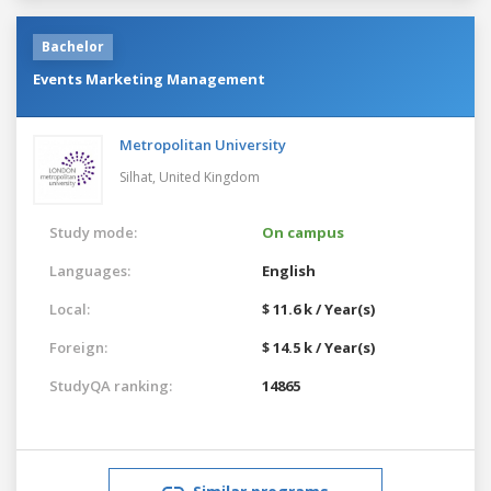
Bachelor
Events Marketing Management
Metropolitan University
Silhat,
United Kingdom
Study mode:
On campus
Languages:
English
Local:
$ 11.6 k / Year(s)
Foreign:
$ 14.5 k / Year(s)
StudyQA ranking:
14865