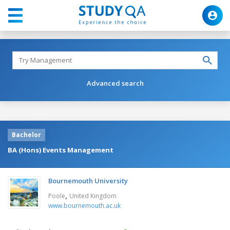
Advanced search
Bachelor
BA (Hons) Events Management
Bournemouth University
,
Poole
United Kingdom
www.bournemouth.ac.uk