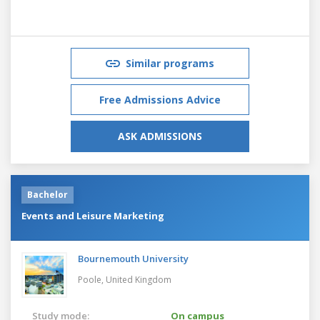
Similar programs
Free Admissions Advice
ASK ADMISSIONS
Bachelor
Events and Leisure Marketing
Bournemouth University
Poole,
United Kingdom
Study mode:
On campus