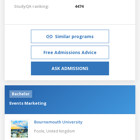
StudyQA ranking:
4474
Similar programs
Free Admissions Advice
ASK ADMISSIONS
Bachelor
Events Marketing
Bournemouth University
Poole,
United Kingdom