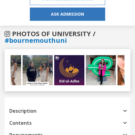
ASK ADMISSION
PHOTOS OF UNIVERSITY /
#bournemouthuni
Previous
Next
Description
Contents
Requirements