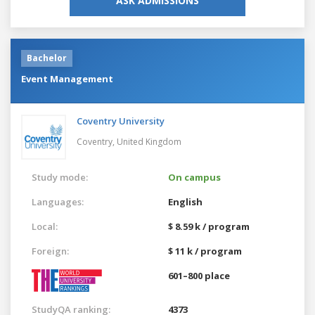
ASK ADMISSIONS
Bachelor
Event Management
Coventry University
Coventry,
United Kingdom
Study mode:
On campus
Languages:
English
Local:
$ 8.59 k / program
Foreign:
$ 11 k / program
601–800 place
StudyQA ranking:
4373