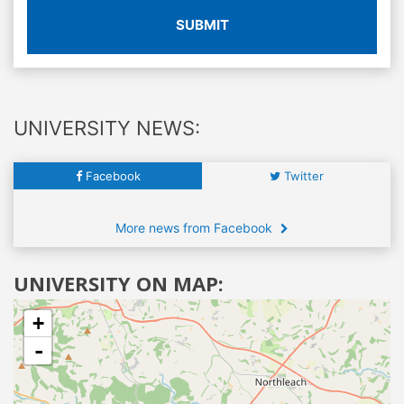
SUBMIT
UNIVERSITY NEWS:
Facebook
Twitter
More news from Facebook
UNIVERSITY ON MAP:
+
-