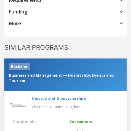
Funding
More
SIMILAR PROGRAMS:
Bachelor
Business and Management — Hospitality, Events and
Tourism
University of Gloucestershire
Cheltenham,
United Kingdom
Study mode:
On campus