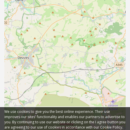
We use cookies to give you the best online experience. Their use
improves our sites' functionality and enables our partners to advertise to
you. By continuing to use our website or clicking on the I agree button you
are agreeing to our use of cookies in accordance with our Cookie Policy.