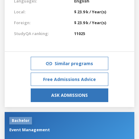
Languages:
English
Local:
$ 23.9 k / Year(s)
Foreign:
$ 23.9 k / Year(s)
StudyQA ranking:
11025
Similar programs
Free Admissions Advice
ASK ADMISSIONS
Bachelor
Event Management