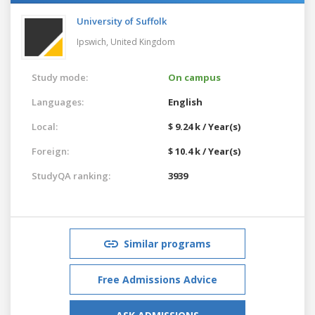
University of Suffolk
Ipswich,
United Kingdom
Study mode:
On campus
Languages:
English
Local:
$ 9.24 k / Year(s)
Foreign:
$ 10.4 k / Year(s)
StudyQA ranking:
3939
Similar programs
Free Admissions Advice