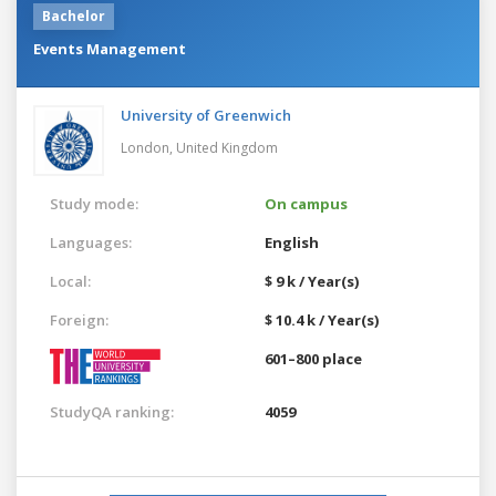
Bachelor
Events Management
University of Greenwich
London,
United Kingdom
Study mode:
On campus
Languages:
English
Local:
$ 9 k / Year(s)
Foreign:
$ 10.4 k / Year(s)
601–800 place
StudyQA ranking:
4059