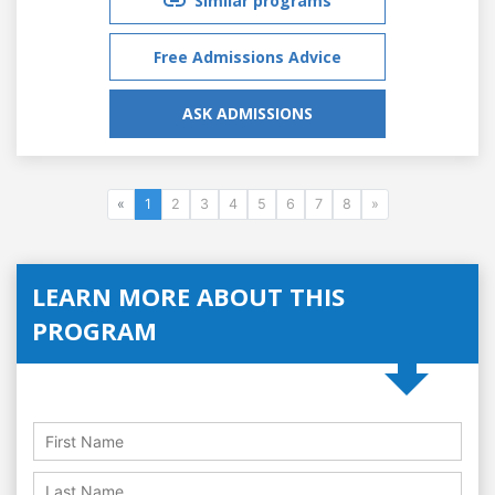
Similar programs
Free Admissions Advice
ASK ADMISSIONS
«
1
2
3
4
5
6
7
8
»
LEARN MORE ABOUT THIS
PROGRAM