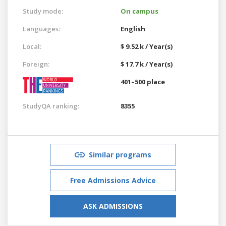
Study mode:
On campus
Languages:
English
Local:
$ 9.52 k / Year(s)
Foreign:
$ 17.7 k / Year(s)
401–500 place
StudyQA ranking:
8355
Similar programs
Free Admissions Advice
ASK ADMISSIONS