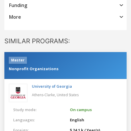
Funding
More
SIMILAR PROGRAMS:
Master
Nonprofit Organizations
University of Georgia
Athens-Clarke,
United States
Study mode:
On campus
Languages:
English
Foreign:
$ 24.1 k / Year(s)