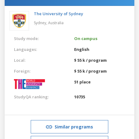
The University of Sydney
Sydney,
Australia
Study mode:
On campus
Languages:
English
Local:
$ 55 k / program
Foreign:
$ 55 k / program
51 place
StudyQA ranking:
10735
Similar programs