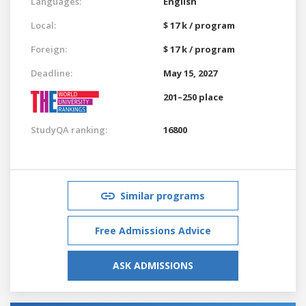
Languages:
English
Local:
$ 17 k / program
Foreign:
$ 17 k / program
Deadline:
May 15, 2027
201–250 place
StudyQA ranking:
16800
Similar programs
Free Admissions Advice
ASK ADMISSIONS