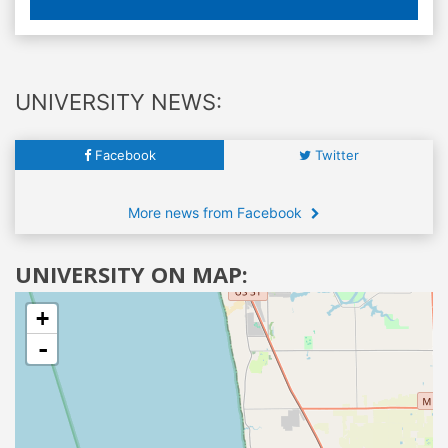
UNIVERSITY NEWS:
Facebook
Twitter
More news from Facebook
UNIVERSITY ON MAP:
+
-