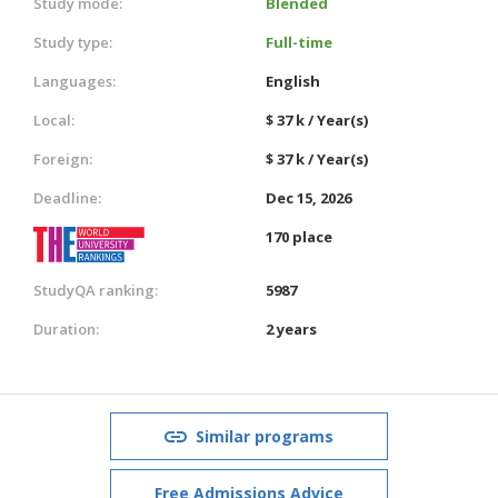
Study mode:
Blended
Study type:
Full-time
Languages:
English
Local:
$ 37 k / Year(s)
Foreign:
$ 37 k / Year(s)
Deadline:
Dec 15, 2026
170 place
StudyQA ranking:
5987
Duration:
2 years
Similar programs
Free Admissions Advice