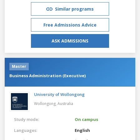
Similar programs
Free Admissions Advice
ASK ADMISSIONS
Master
Business Administration (Executive)
University of Wollongong
Wollongong,
Australia
Study mode:
On campus
Languages:
English