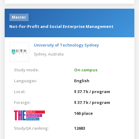
Master
Not-for-Profit and Social Enterprise Management
University of Technology Sydney
Sydney,
Australia
Study mode:
On campus
Languages:
English
Local:
$ 37.7 k / program
Foreign:
$ 37.7 k / program
160 place
StudyQA ranking:
12683