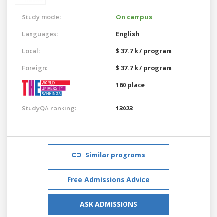
Study mode:
On campus
Languages:
English
Local:
$ 37.7 k / program
Foreign:
$ 37.7 k / program
160 place
StudyQA ranking:
13023
Similar programs
Free Admissions Advice
ASK ADMISSIONS