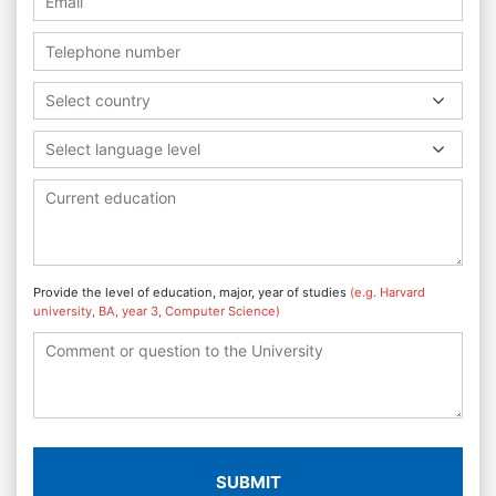
Select country
Select language level
Provide the level of education, major, year of studies
(e.g. Harvard
university, BA, year 3, Computer Science)
SUBMIT