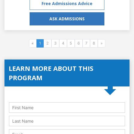
Free Admissions Advice
ASK ADMISSIONS
«
1
2
3
4
5
6
7
8
»
LEARN MORE ABOUT THIS
PROGRAM