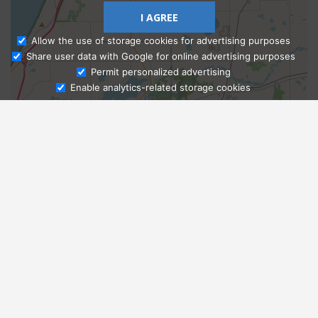
I AGREE
Allow the use of storage cookies for advertising purposes
Share user data with Google for online advertising purposes
Ask Admissions
Permit personalized advertising
Enable analytics-related storage cookies