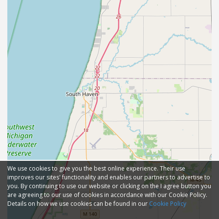
We use cookies to give you the best online experience. Their use
improves our sites' functionality and enables our partners to advertise to
you. By continuing to use our website or clicking on the I agree button you
are agreeing to our use of cookies in accordance with our Cookie Policy.
Details on how we use cookies can be found in our
Cookie Policy