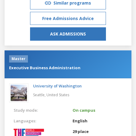
Similar programs
Free Admissions Advice
ASK ADMISSIONS
Master
Executive Business Administration
University of Washington
Seattle,
United States
Study mode:
On campus
Languages:
English
29 place