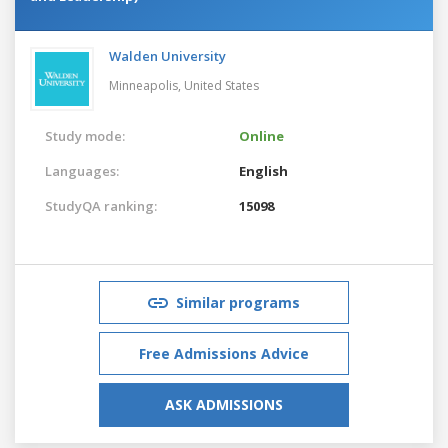
Walden University
Minneapolis,
United States
Study mode:
Online
Languages:
English
StudyQA ranking:
15098
Similar programs
Free Admissions Advice
ASK ADMISSIONS