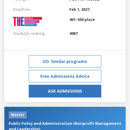
Deadline:
Feb 1, 2027
401–500 place
StudyQA ranking:
4987
Similar programs
Free Admissions Advice
ASK ADMISSIONS
Master
Public Policy and Administration (Nonprofit Management
and Leadership)