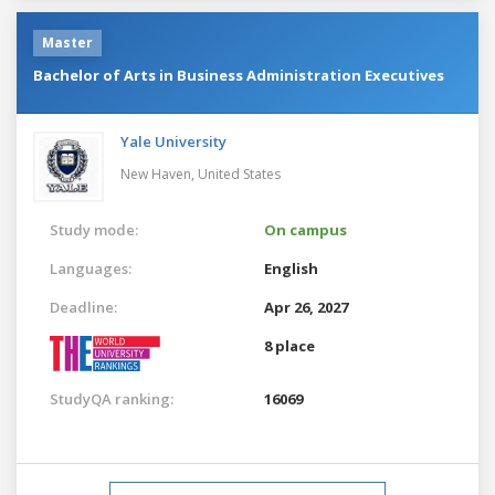
Master
Bachelor of Arts in Business Administration Executives
Yale University
New Haven,
United States
Study mode:
On campus
Languages:
English
Deadline:
Apr 26, 2027
8 place
StudyQA ranking:
16069