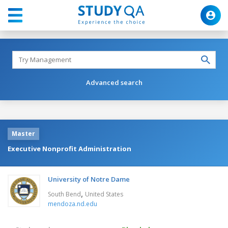
Advanced search
Master
Executive Nonprofit Administration
University of Notre Dame
,
South Bend
United States
mendoza.nd.edu