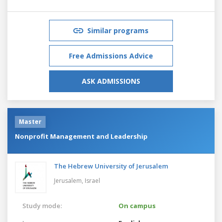
Similar programs
Free Admissions Advice
ASK ADMISSIONS
Master
Nonprofit Management and Leadership
The Hebrew University of Jerusalem
Jerusalem,
Israel
Study mode:
On campus