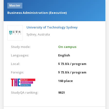
Master
Business Administration (Executive)
University of Technology Sydney
Sydney,
Australia
Study mode:
On campus
Languages:
English
Local:
$ 73.8 k / program
Foreign:
$ 73.8 k / program
160 place
StudyQA ranking:
9021