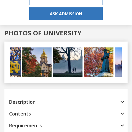
ASK ADMISSION
PHOTOS OF UNIVERSITY
Previous
Next
Description
Contents
Requirements