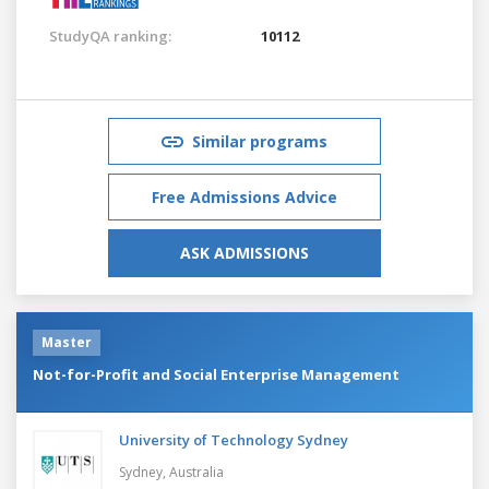
StudyQA ranking:
10112
Similar programs
Free Admissions Advice
ASK ADMISSIONS
Master
Not-for-Profit and Social Enterprise Management
University of Technology Sydney
Sydney,
Australia