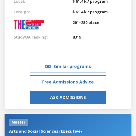
Local:
$ 61.4 k / program
Foreign:
$ 61.4 k / program
201–250 place
StudyQA ranking:
8319
Similar programs
Free Admissions Advice
ASK ADMISSIONS
Master
Arts and Social Sciences (Executive)