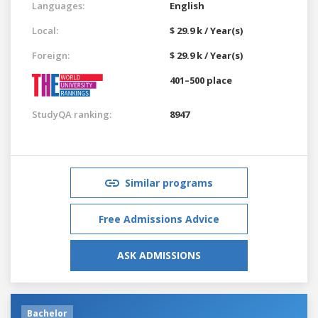
Languages:
English
Local:
$ 29.9 k / Year(s)
Foreign:
$ 29.9 k / Year(s)
401–500 place
StudyQA ranking:
8947
Similar programs
Free Admissions Advice
ASK ADMISSIONS
Bachelor