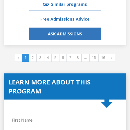
Similar programs
Free Admissions Advice
ASK ADMISSIONS
«
1
2
3
4
5
6
7
8
...
15
16
»
LEARN MORE ABOUT THIS
PROGRAM