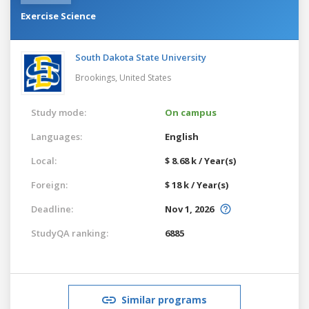
Exercise Science
South Dakota State University
Brookings,
United States
Study mode:
On campus
Languages:
English
Local:
$ 8.68 k / Year(s)
Foreign:
$ 18 k / Year(s)
Deadline:
Nov 1, 2026
StudyQA ranking:
6885
Similar programs