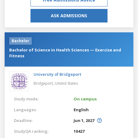
ASK ADMISSIONS
Bachelor
Bachelor of Science in Health Sciences — Exercise and
Fitness
University of Bridgeport
Bridgeport,
United States
Study mode:
On campus
Languages:
English
Deadline:
Jun 1, 2027
StudyQA ranking:
10427