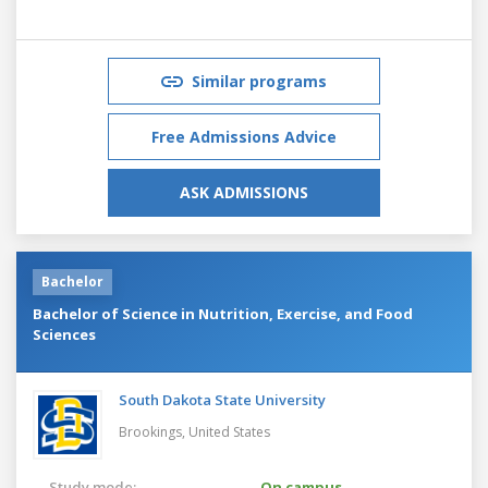
Similar programs
Free Admissions Advice
ASK ADMISSIONS
Bachelor
Bachelor of Science in Nutrition, Exercise, and Food
Sciences
South Dakota State University
Brookings,
United States
Study mode:
On campus