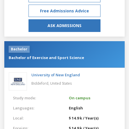
Free Admissions Advice
ASK ADMISSIONS
Bachelor
Bachelor of Exercise and Sport Science
University of New England
Biddeford,
United States
Study mode:
On campus
Languages:
English
Local:
$ 14.9 k / Year(s)
Foreign:
$ 14.9 k / Year(s)