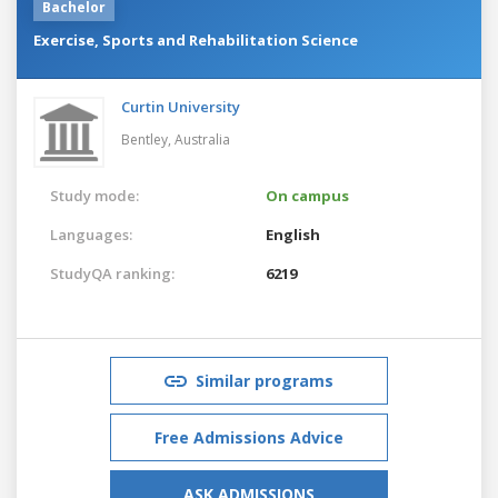
Bachelor
Exercise, Sports and Rehabilitation Science
Curtin University
Bentley,
Australia
Study mode:
On campus
Languages:
English
StudyQA ranking:
6219
Similar programs
Free Admissions Advice
ASK ADMISSIONS