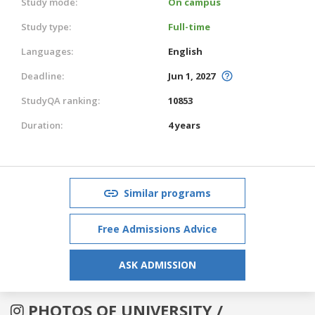
Study mode:
On campus
Study type:
Full-time
Languages:
English
Deadline:
Jun 1, 2027
StudyQA ranking:
10853
Duration:
4 years
Similar programs
Free Admissions Advice
ASK ADMISSION
PHOTOS OF UNIVERSITY /