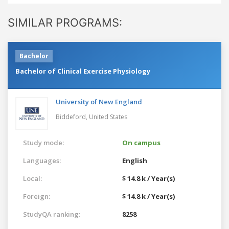
SIMILAR PROGRAMS:
Bachelor
Bachelor of Clinical Exercise Physiology
University of New England
Biddeford,
United States
Study mode:
On campus
Languages:
English
Local:
$ 14.8 k / Year(s)
Foreign:
$ 14.8 k / Year(s)
StudyQA ranking:
8258