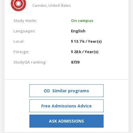
Camden,
United States
Study mode:
On campus
Languages:
English
Local:
$ 13.7 k / Year(s)
Foreign:
$ 28 k / Year(s)
StudyQA ranking:
8739
Similar programs
Free Admissions Advice
ASK ADMISSIONS