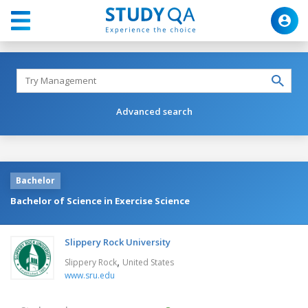
Advanced search
Bachelor
Bachelor of Science in Exercise Science
Slippery Rock University
,
Slippery Rock
United States
www.sru.edu