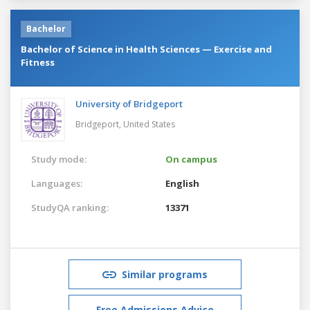
Bachelor
Bachelor of Science in Health Sciences — Exercise and
Fitness
University of Bridgeport
Bridgeport,
United States
Study mode:
On campus
Languages:
English
StudyQA ranking:
13371
Similar programs
Free Admissions Advice