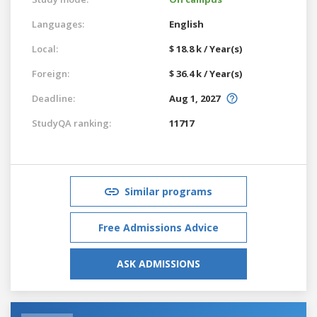
Languages:
English
Local:
$ 18.8 k / Year(s)
Foreign:
$ 36.4 k / Year(s)
Deadline:
Aug 1, 2027
StudyQA ranking:
11717
Similar programs
Free Admissions Advice
ASK ADMISSIONS