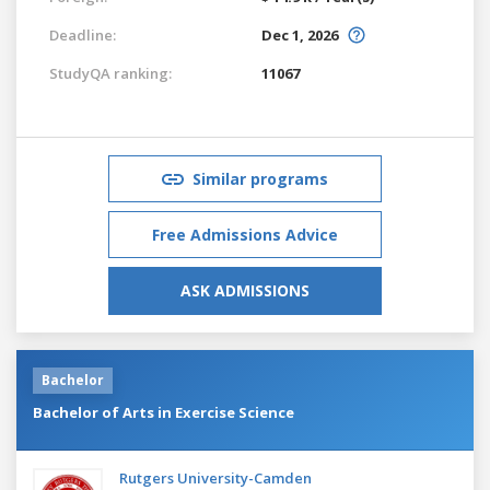
Deadline:
Dec 1, 2026
StudyQA ranking:
11067
Similar programs
Free Admissions Advice
ASK ADMISSIONS
Bachelor
Bachelor of Arts in Exercise Science
Rutgers University-Camden