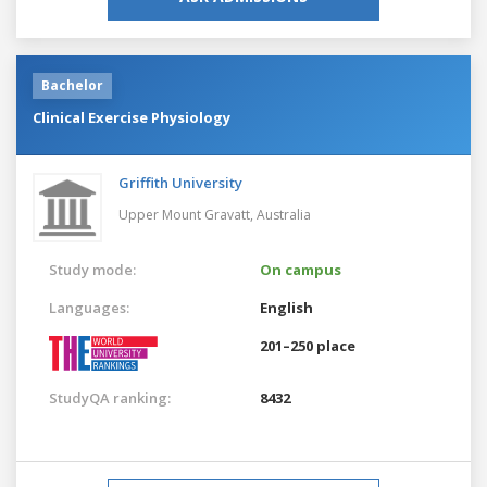
Bachelor
Clinical Exercise Physiology
Griffith University
Upper Mount Gravatt,
Australia
Study mode:
On campus
Languages:
English
201–250 place
StudyQA ranking:
8432