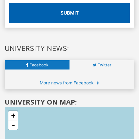
SUBMIT
UNIVERSITY NEWS:
Facebook
Twitter
More news from Facebook
UNIVERSITY ON MAP:
+
-