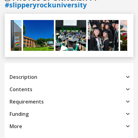
#slipperyrockuniversity
Previous
Next
Description
Contents
Requirements
Funding
More