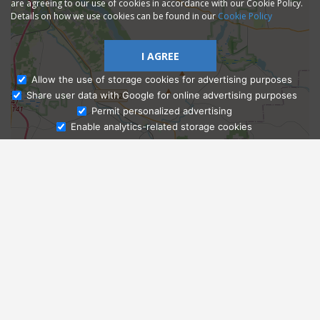
are agreeing to our use of cookies in accordance with our Cookie Policy.
Details on how we use cookies can be found in our
Cookie Policy
I AGREE
Allow the use of storage cookies for advertising purposes
Share user data with Google for online advertising purposes
Ask Admissions
Permit personalized advertising
Enable analytics-related storage cookies