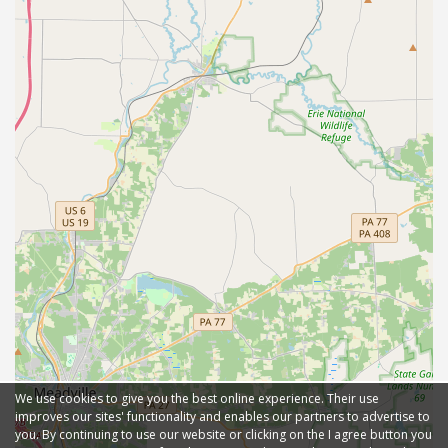
We use cookies to give you the best online experience. Their use
improves our sites' functionality and enables our partners to advertise to
you. By continuing to use our website or clicking on the I agree button you