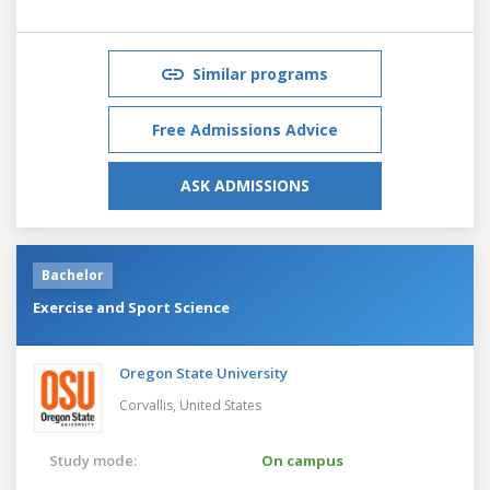
Similar programs
Free Admissions Advice
ASK ADMISSIONS
Bachelor
Exercise and Sport Science
Oregon State University
Corvallis,
United States
Study mode:
On campus