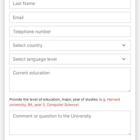
Select country
Select language level
Provide the level of education, major, year of studies
(e.g. Harvard
university, BA, year 3, Computer Science)