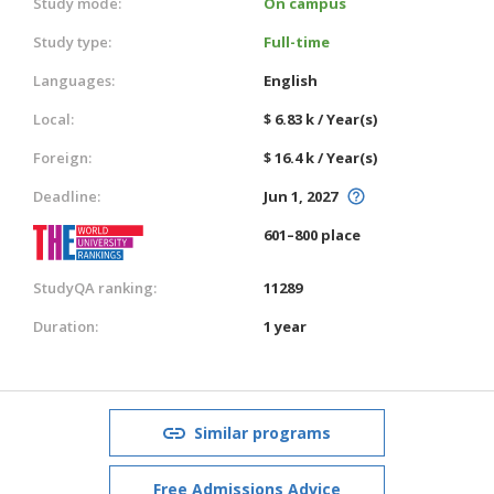
Study mode:
On campus
Study type:
Full-time
Languages:
English
Local:
$ 6.83 k / Year(s)
Foreign:
$ 16.4 k / Year(s)
Deadline:
Jun 1, 2027
601–800 place
StudyQA ranking:
11289
Duration:
1 year
Similar programs
Free Admissions Advice