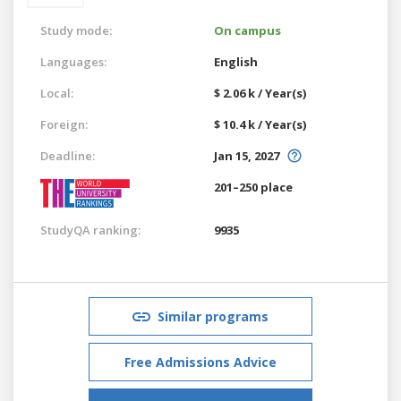
Study mode:
On campus
Languages:
English
Local:
$ 2.06 k / Year(s)
Foreign:
$ 10.4 k / Year(s)
Deadline:
Jan 15, 2027
201–250 place
StudyQA ranking:
9935
Similar programs
Free Admissions Advice