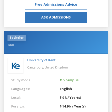
Free Admissions Advice
ASK ADMISSIONS
Bachelor
Film
University of Kent
Canterbury,
United Kingdom
Study mode:
On campus
Languages:
English
Local:
$ 9 k / Year(s)
Foreign:
$ 14.9 k / Year(s)