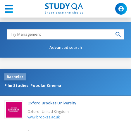
Advanced search
Bachelor
Film Studies: Popular Cinema
Oxford Brookes University
,
Oxford
United Kingdom
www.brookes.ac.uk