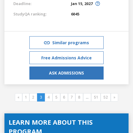
Deadline:
Jan 15, 2027
StudyQA ranking:
6045
Similar programs
Free Admissions Advice
ASK ADMISSIONS
«
1
2
3
4
5
6
7
8
...
51
52
»
LEARN MORE ABOUT THIS
PROGRAM