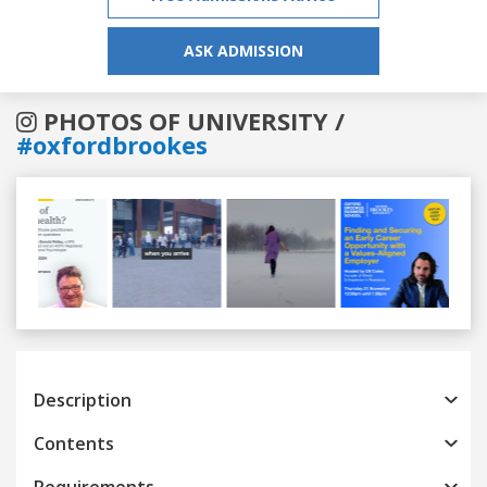
ASK ADMISSION
PHOTOS OF UNIVERSITY /
#oxfordbrookes
Previous
Next
Description
Contents
Requirements