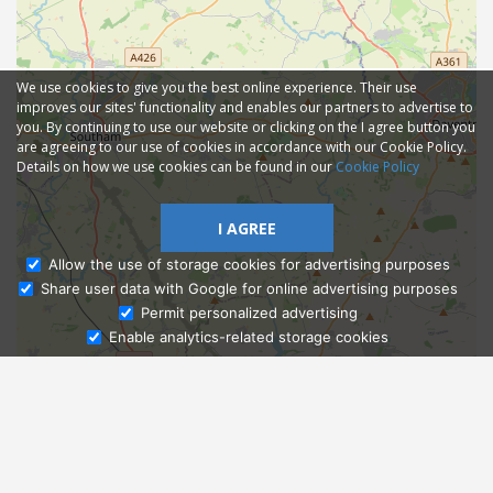
We use cookies to give you the best online experience. Their use
improves our sites' functionality and enables our partners to advertise to
you. By continuing to use our website or clicking on the I agree button you
are agreeing to our use of cookies in accordance with our Cookie Policy.
Details on how we use cookies can be found in our
Cookie Policy
I AGREE
Allow the use of storage cookies for advertising purposes
Share user data with Google for online advertising purposes
Ask Admissions
Permit personalized advertising
Enable analytics-related storage cookies