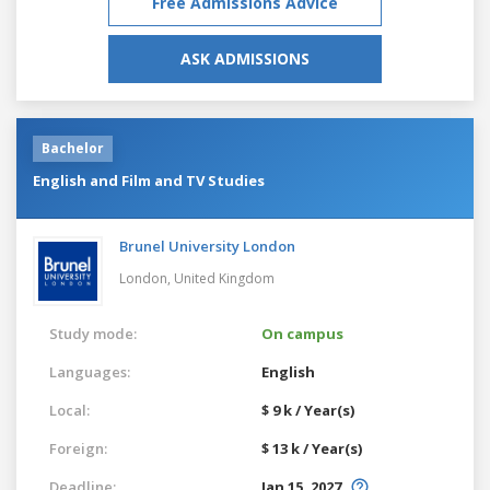
Free Admissions Advice
ASK ADMISSIONS
Bachelor
English and Film and TV Studies
Brunel University London
London,
United Kingdom
Study mode:
On campus
Languages:
English
Local:
$ 9 k / Year(s)
Foreign:
$ 13 k / Year(s)
Deadline:
Jan 15, 2027