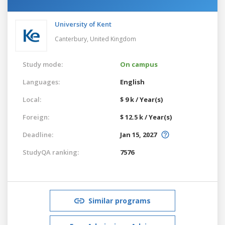
University of Kent
Canterbury,
United Kingdom
Study mode:
On campus
Languages:
English
Local:
$ 9 k / Year(s)
Foreign:
$ 12.5 k / Year(s)
Deadline:
Jan 15, 2027
StudyQA ranking:
7576
Similar programs