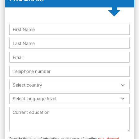
Select country
Select language level
Provide the level of education, major, year of studies
(e.g. Harvard