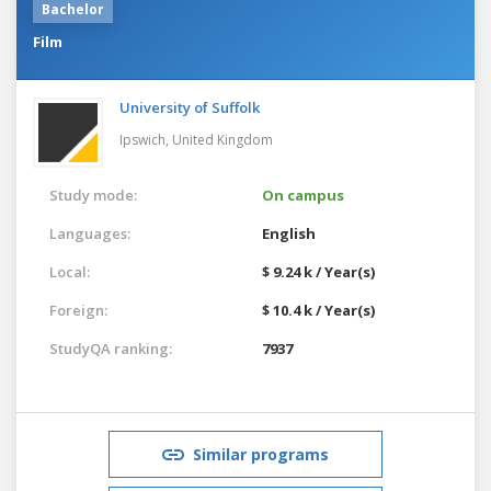
Bachelor
Film
University of Suffolk
Ipswich,
United Kingdom
Study mode:
On campus
Languages:
English
Local:
$ 9.24 k / Year(s)
Foreign:
$ 10.4 k / Year(s)
StudyQA ranking:
7937
Similar programs