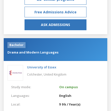
Free Admissions Advice
ASK ADMISSIONS
Bachelor
Drama and Modern Languages
University of Essex
Colchester,
United Kingdom
Study mode:
On campus
Languages:
English
Local:
$ 9 k / Year(s)