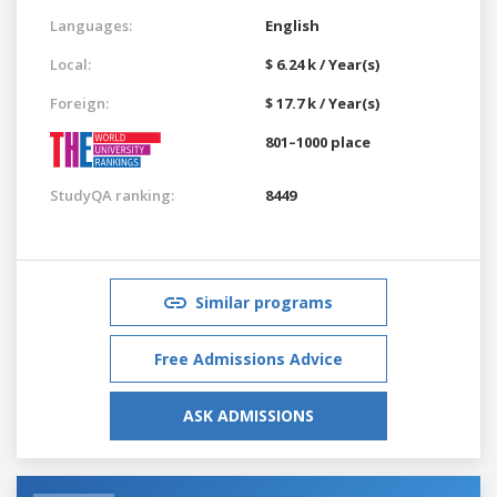
Languages:
English
Local:
$ 6.24 k / Year(s)
Foreign:
$ 17.7 k / Year(s)
801–1000 place
StudyQA ranking:
8449
Similar programs
Free Admissions Advice
ASK ADMISSIONS