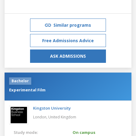
Similar programs
Free Admissions Advice
ASK ADMISSIONS
Bachelor
Experimental Film
Kingston University
London,
United Kingdom
Study mode:
On campus