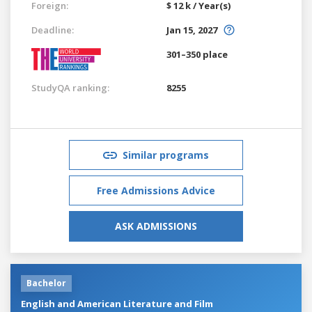
Foreign:
$ 12 k / Year(s)
Deadline:
Jan 15, 2027
301–350 place
StudyQA ranking:
8255
Similar programs
Free Admissions Advice
ASK ADMISSIONS
Bachelor
English and American Literature and Film