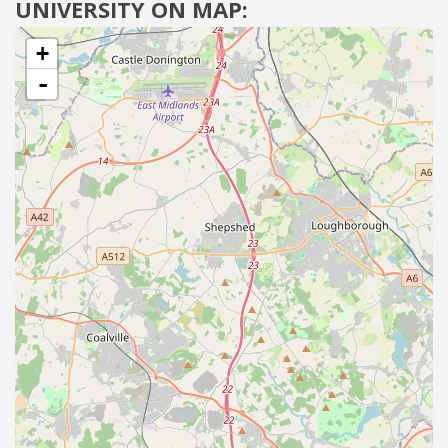
UNIVERSITY ON MAP:
+
-