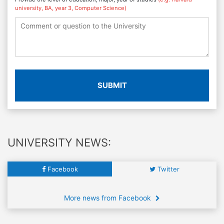
university, BA, year 3, Computer Science)
SUBMIT
UNIVERSITY NEWS:
Facebook
Twitter
More news from Facebook