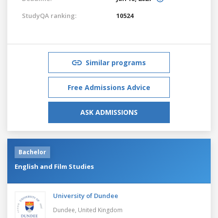
StudyQA ranking:
10524
Similar programs
Free Admissions Advice
ASK ADMISSIONS
Bachelor
English and Film Studies
University of Dundee
Dundee,
United Kingdom