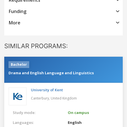
Funding
More
SIMILAR PROGRAMS:
Bachelor
Drama and English Language and Linguistics
University of Kent
Canterbury,
United Kingdom
Study mode:
On campus
Languages:
English