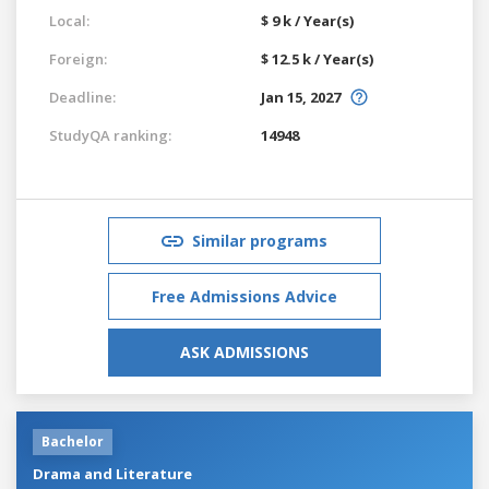
Local:
$ 9 k / Year(s)
Foreign:
$ 12.5 k / Year(s)
Deadline:
Jan 15, 2027
StudyQA ranking:
14948
Similar programs
Free Admissions Advice
ASK ADMISSIONS
Bachelor
Drama and Literature