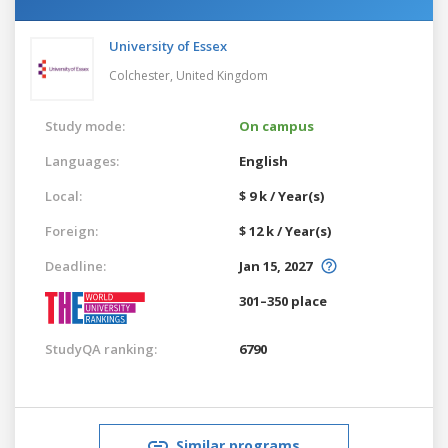
University of Essex
Colchester,
United Kingdom
Study mode:
On campus
Languages:
English
Local:
$ 9 k / Year(s)
Foreign:
$ 12 k / Year(s)
Deadline:
Jan 15, 2027
301–350 place
StudyQA ranking:
6790
Similar programs