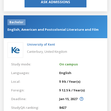
ASK ADMISSIONS
Bachelor
English, American and Postcolonial Literature and Film
University of Kent
Canterbury,
United Kingdom
Study mode:
On campus
Languages:
English
Local:
$ 9 k / Year(s)
Foreign:
$ 12.5 k / Year(s)
Deadline:
Jan 15, 2027
StudyQA ranking:
8427