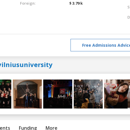
Foreign:
$ 3.79 k
S
D
Free Admissions Advic
ilniusuniversity
ents
Funding
More