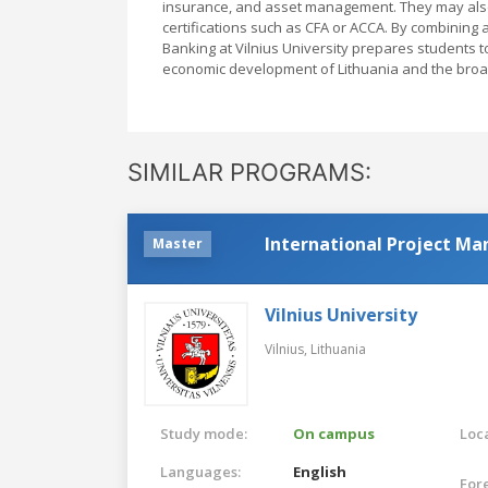
insurance, and asset management. They may also 
certifications such as CFA or ACCA. By combining a
Banking at Vilnius University prepares students t
economic development of Lithuania and the broa
SIMILAR PROGRAMS:
International Project M
Master
Vilnius University
Vilnius,
Lithuania
Study mode:
On campus
Loca
Languages:
English
For