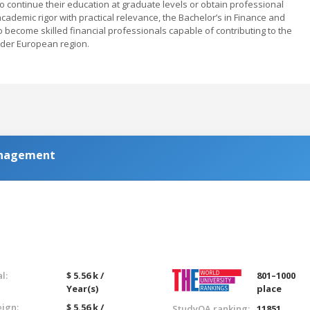
continue their education at graduate levels or obtain professional
cademic rigor with practical relevance, the Bachelor’s in Finance and
o become skilled financial professionals capable of contributing to the
der European region.
anagement
l:
$ 5.56 k /
801–1000
Year(s)
place
eign:
$ 5.56 k /
StudyQA ranking:
11851