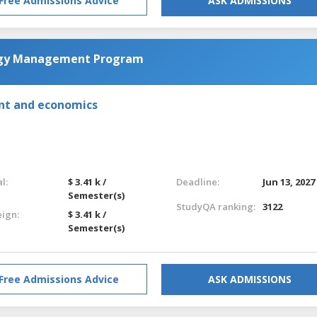
Free Admissions Advice
ASK ADMISSIONS
ogy Management Program
nt and economics
l:
$ 3.41 k /
Deadline:
Jun 13, 2027
Semester(s)
StudyQA ranking:
3122
eign:
$ 3.41 k /
Semester(s)
Free Admissions Advice
ASK ADMISSIONS