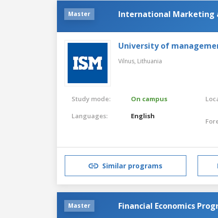
International Marketin
Master
University of manageme
Vilnus,
Lithuania
Study mode:
On campus
Loca
Languages:
English
For
Similar programs
Financial Economics Pro
Master