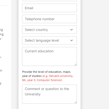
ng
Select country
ing
r
Select language level
,
on
Provide the level of education, major,
year of studies
(e.g. Harvard university,
BA, year 3, Computer Science)
d