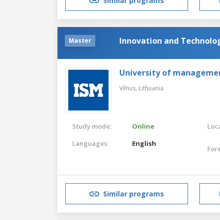
Similar programs
Innovation and Technol
Master
University of manageme
Vilnus,
Lithuania
Study mode:
Online
Loca
Languages:
English
For
Similar programs