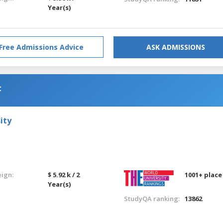
Year(s)
Free Admissions Advice
ASK ADMISSIONS
t
ity
eign:
$ 5.92 k / 2
1001+ place
Year(s)
StudyQA ranking:
13862