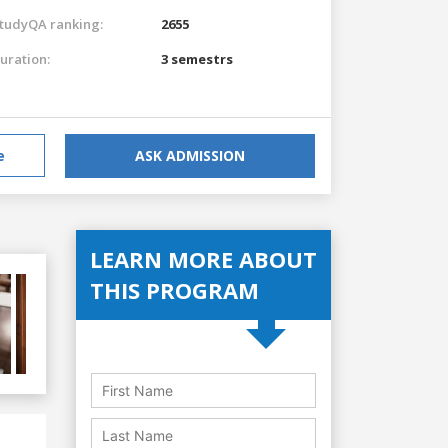
tudyQA ranking:
2655
uration:
3 semestrs
e
ASK ADMISSION
LEARN MORE ABOUT
THIS PROGRAM