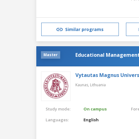
Similar programs
Educational Managemen
Master
Vytautas Magnus Univers
Kaunas,
Lithuania
Study mode:
On campus
For
Languages:
English