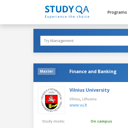
Programs
Finance and Banking
Master
Vilnius University
,
Vilnius
Lithuania
www.vu.lt
Study mode:
On campus