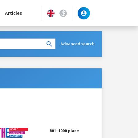
Articles
Advanced search
801–1000 place