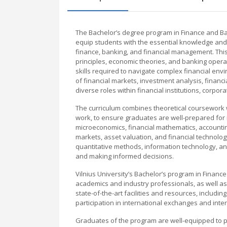
The Bachelor’s degree program in Finance and Ba
equip students with the essential knowledge and p
finance, banking, and financial management. This 
principles, economic theories, and banking oper
skills required to navigate complex financial e
of financial markets, investment analysis, financ
diverse roles within financial institutions, corp
The curriculum combines theoretical coursework wi
work, to ensure graduates are well-prepared for
microeconomics, financial mathematics, accountin
markets, asset valuation, and financial technolo
quantitative methods, information technology, and 
and making informed decisions.
Vilnius University’s Bachelor’s program in Finan
academics and industry professionals, as well as 
state-of-the-art facilities and resources, includi
participation in international exchanges and inter
Graduates of the program are well-equipped to pu