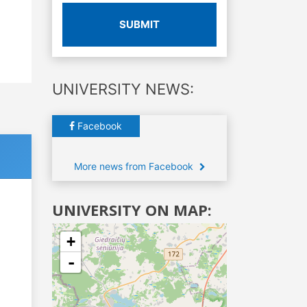
SUBMIT
UNIVERSITY NEWS:
Facebook
More news from Facebook
UNIVERSITY ON MAP:
+
-