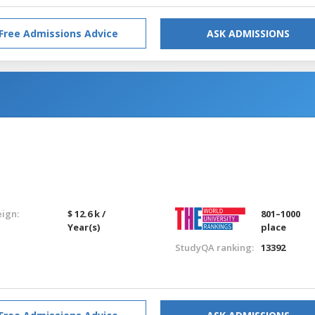
Free Admissions Advice
ASK ADMISSIONS
eign:
$ 12.6 k /
801–1000
Year(s)
place
StudyQA ranking:
13392