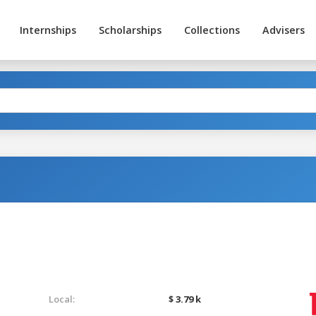
Internships
Scholarships
Collections
Advisers
Local:
$ 3.79 k