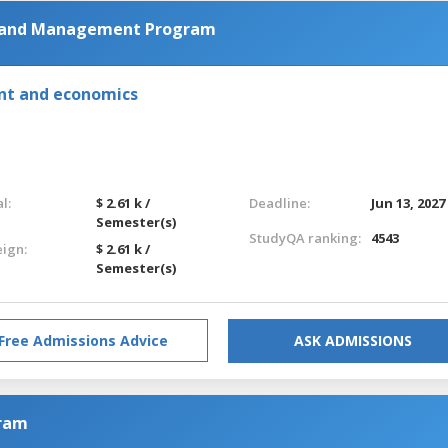
g and Management Program
nt and economics
l:
$ 2.61 k /
Deadline:
Jun 13, 2027
Semester(s)
StudyQA ranking:
4543
eign:
$ 2.61 k /
Semester(s)
Free Admissions Advice
ASK ADMISSIONS
gram