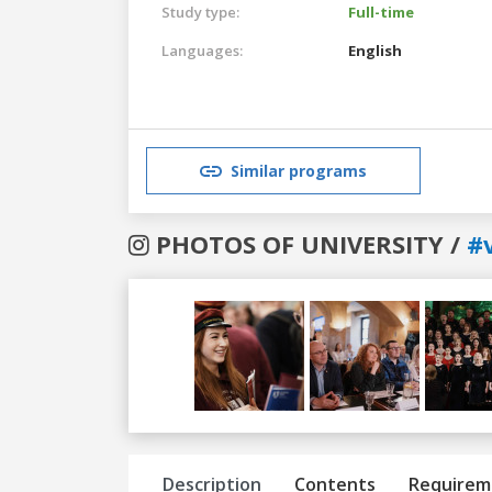
Study type:
Full-time
Languages:
English
Similar programs
PHOTOS OF UNIVERSITY /
#v
Previous
Next
Description
Contents
Requirem