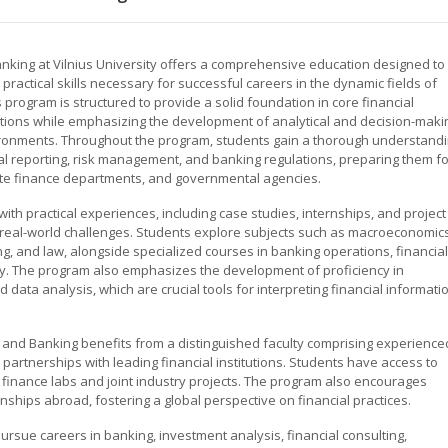
nking at Vilnius University offers a comprehensive education designed to
ractical skills necessary for successful careers in the dynamic fields of
program is structured to provide a solid foundation in core financial
ations while emphasizing the development of analytical and decision-maki
nvironments. Throughout the program, students gain a thorough understand
ial reporting, risk management, and banking regulations, preparing them fo
orate finance departments, and governmental agencies.
th practical experiences, including case studies, internships, and project
 real-world challenges. Students explore subjects such as macroeconomics
g, and law, alongside specialized courses in banking operations, financial
gy. The program also emphasizes the development of proficiency in
data analysis, which are crucial tools for interpreting financial informati
ce and Banking benefits from a distinguished faculty comprising experience
partnerships with leading financial institutions. Students have access to
ng finance labs and joint industry projects. The program also encourages
nships abroad, fostering a global perspective on financial practices.
rsue careers in banking, investment analysis, financial consulting,