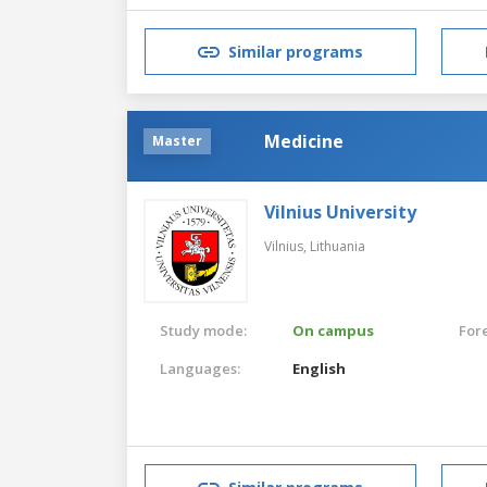
Similar programs
Medicine
Master
Vilnius University
Vilnius,
Lithuania
Study mode:
On campus
For
Languages:
English