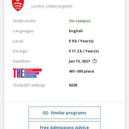
London,
United Kingdom
Study mode:
On campus
Languages:
English
Local:
$ 9 k / Year(s)
Foreign:
$ 11.2 k / Year(s)
Deadline:
Jan 15, 2027
401–500 place
StudyQA ranking:
6228
Similar programs
Free Admissions Advice