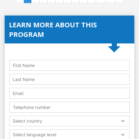
LEARN MORE ABOUT THIS
PROGRAM
Select country
Select language level