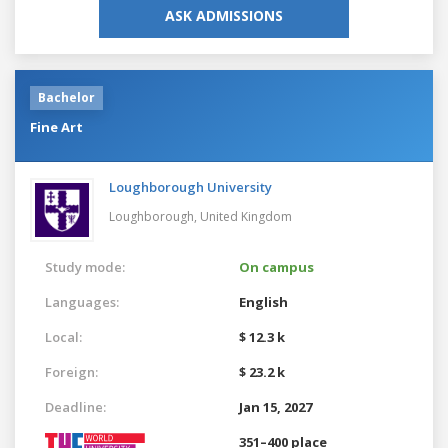
ASK ADMISSIONS
Bachelor
Fine Art
Loughborough University
Loughborough,
United Kingdom
Study mode:
On campus
Languages:
English
Local:
$ 12.3 k
Foreign:
$ 23.2 k
Deadline:
Jan 15, 2027
351–400 place