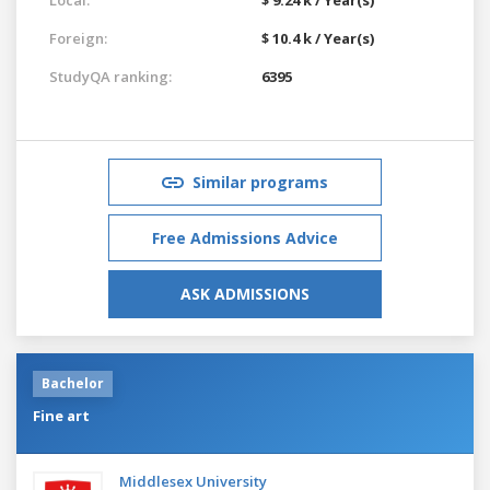
Foreign:
$ 10.4 k / Year(s)
StudyQA ranking:
6395
Similar programs
Free Admissions Advice
ASK ADMISSIONS
Bachelor
Fine art
Middlesex University