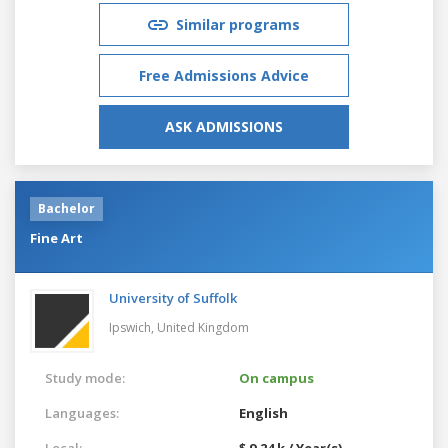
Similar programs
Free Admissions Advice
ASK ADMISSIONS
Bachelor
Fine Art
University of Suffolk
Ipswich,
United Kingdom
Study mode:
On campus
Languages:
English
Local:
$ 9.24 k / Year(s)