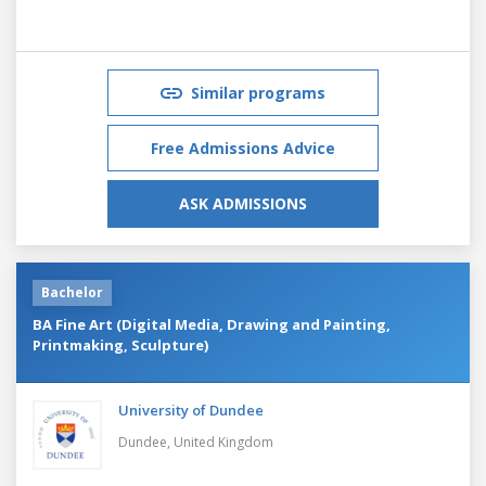
Similar programs
Free Admissions Advice
ASK ADMISSIONS
Bachelor
BA Fine Art (Digital Media, Drawing and Painting,
Printmaking, Sculpture)
University of Dundee
Dundee,
United Kingdom