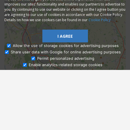
improves our sites' functionality and enables our partners to advertise to
you. By continuing to use our website or clicking on the I agree button you
are agreeing to our use of cookies in accordance with our Cookie Policy.
Details on how we use cookies can be found in our
Cookie Policy
I AGREE
Allow the use of storage cookies for advertising purposes
Share user data with Google for online advertising purposes
Ask Admissions
Permit personalized advertising
Enable analytics-related storage cookies