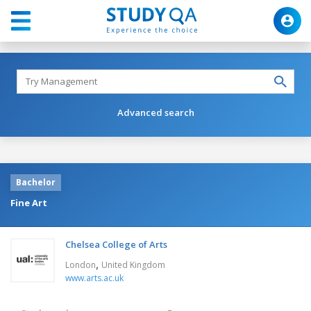
Advanced search
Bachelor
Fine Art
Chelsea College of Arts
,
London
United Kingdom
www.arts.ac.uk