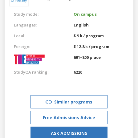
Study mode:
On campus
Languages:
English
Local:
$ 9 k / program
Foreign:
$ 12.8 k / program
601–800 place
StudyQA ranking:
6220
Similar programs
Free Admissions Advice
ASK ADMISSIONS