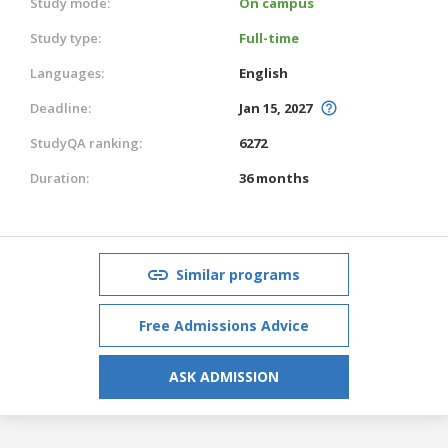
Study mode:
On campus
Study type:
Full-time
Languages:
English
Deadline:
Jan 15, 2027
StudyQA ranking:
6272
Duration:
36 months
Similar programs
Free Admissions Advice
ASK ADMISSION