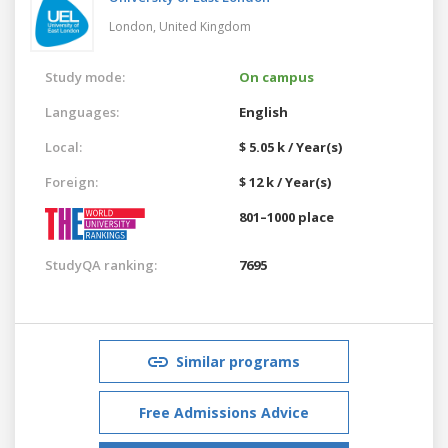
London,
United Kingdom
Study mode:
On campus
Languages:
English
Local:
$ 5.05 k / Year(s)
Foreign:
$ 12 k / Year(s)
801–1000 place
StudyQA ranking:
7695
Similar programs
Free Admissions Advice