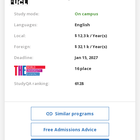
Study mode:
On campus
Languages:
English
Local:
$ 12.3 k / Year(s)
Foreign:
$ 32.1 k / Year(s)
Deadline:
Jan 15, 2027
16 place
StudyQA ranking:
6128
Similar programs
Free Admissions Advice