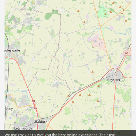
We use cookies to give you the best online experience. Their use