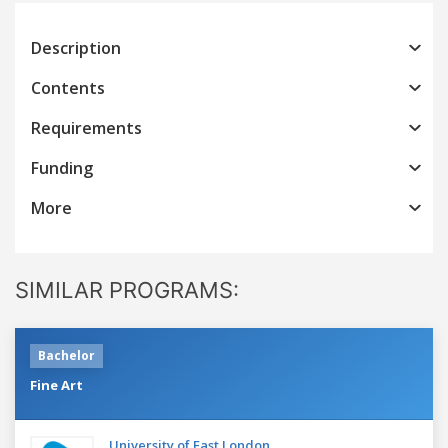
Description
Contents
Requirements
Funding
More
SIMILAR PROGRAMS:
Bachelor
Fine Art
University of East London