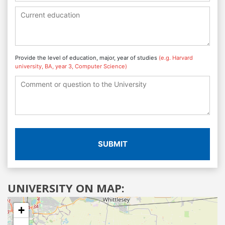
Provide the level of education, major, year of studies
(e.g. Harvard
university, BA, year 3, Computer Science)
SUBMIT
UNIVERSITY ON MAP:
+