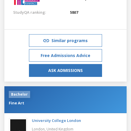
StudyQA ranking:
5807
Similar programs
Free Admissions Advice
ASK ADMISSIONS
Bachelor
Fine Art
University College London
London,
United Kingdom