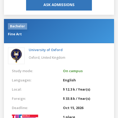
ASK ADMISSIONS
Bachelor
Fine Art
University of Oxford
Oxford,
United Kingdom
Study mode:
On campus
Languages:
English
Local:
$ 12.3 k / Year(s)
Foreign:
$ 33.8 k / Year(s)
Deadline:
Oct 15, 2026
1 place