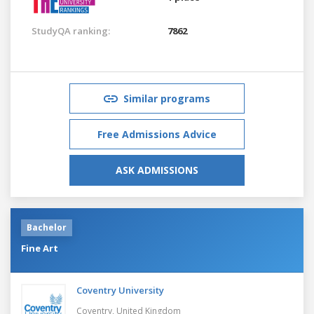
StudyQA ranking:
7862
Similar programs
Free Admissions Advice
ASK ADMISSIONS
Bachelor
Fine Art
Coventry University
Coventry,
United Kingdom