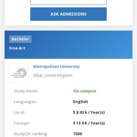
ASK ADMISSIONS
Bachelor
Fine Art
Metropolitan University
Silhat,
United Kingdom
Study mode:
On campus
Languages:
English
Local:
$ 8.92 k / Year(s)
Foreign:
$ 13.9 k / Year(s)
StudyQA ranking:
7206