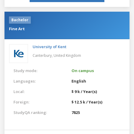
Bachelor
Fine Art
University of Kent
Canterbury,
United Kingdom
Study mode:
On campus
Languages:
English
Local:
$ 9 k / Year(s)
Foreign:
$ 12.5 k / Year(s)
StudyQA ranking:
7825