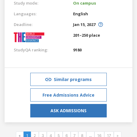
Study mode:
On campus
Languages:
English
Deadline:
Jan 15, 2027
201–250 place
StudyQA ranking:
9180
Similar programs
Free Admissions Advice
ASK ADMISSIONS
«
1
2
3
4
5
6
7
8
...
16
17
»