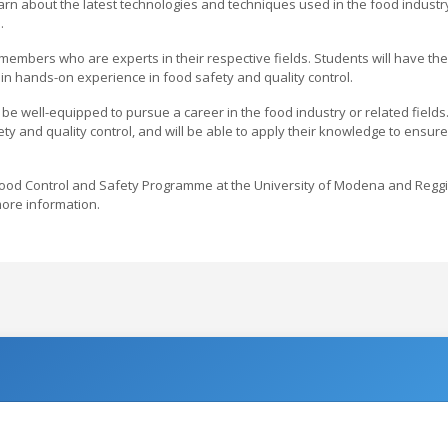
earn about the latest technologies and techniques used in the food industr
.
embers who are experts in their respective fields. Students will have the
in hands-on experience in food safety and quality control.
e well-equipped to pursue a career in the food industry or related fields
y and quality control, and will be able to apply their knowledge to ensure
e Food Control and Safety Programme at the University of Modena and Regg
 more information.