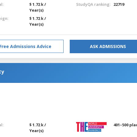
l:
$ 1.72 k /
StudyQA ranking:
22719
Year(s)
eign:
$ 1.72 k /
Year(s)
Free Admissions Advice
ASK ADMISSIONS
ty
l:
$ 1.72 k /
401–500 pla
Year(s)