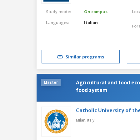
Study mode:
On campus
Loca
Languages:
Italian
For
Similar programs
Agricultural and food e
Master
food system
Catholic University of th
Milan,
Italy