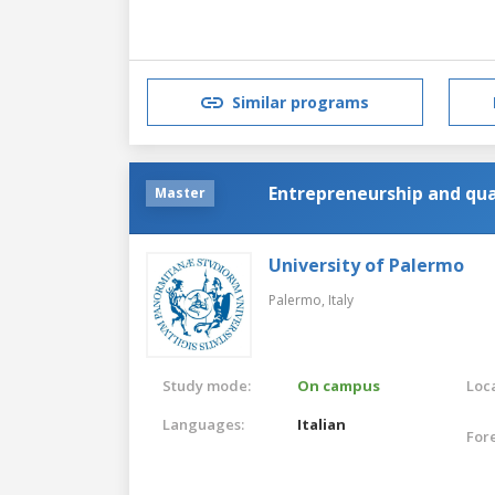
Similar programs
Entrepreneurship and qua
Master
University of Palermo
Palermo,
Italy
Study mode:
On campus
Loca
Languages:
Italian
For