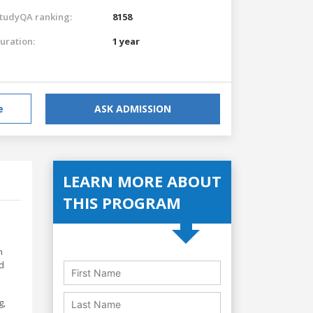
tudyQA ranking:
8158
uration:
1 year
e
ASK ADMISSION
LEARN MORE ABOUT
THIS PROGRAM
h
d
g,