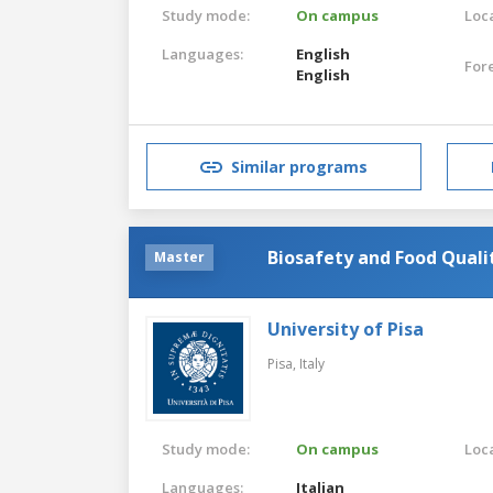
Study mode:
On campus
Loca
Languages:
English
For
English
Similar programs
Biosafety and Food Quali
Master
University of Pisa
Pisa,
Italy
Study mode:
On campus
Loca
Languages:
Italian