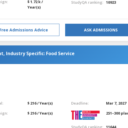
eign:
$ 1.72 k /
StudyQA ranking:
10923
Year(s)
Free Admissions Advice
ASK ADMISSIONS
 Industry Specific: Food Service
l:
$ 216 / Year(s)
Deadline:
Mar 7, 2027
eign:
$ 216 / Year(s)
251–300 pla
StudyQA ranking:
11644