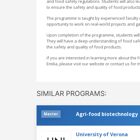
and food safety regulations. Students will also l
to ensure the safety and quality of food products
The programme is taught by experienced faculty m
opportunity to work on real-world projects and ga
Upon completion of the programme, students will b
They will have a deep understanding of food safet
the safety and quality of food products.
If you are interested in learning more about th
Emilia, please visit our website or contact us for
SIMILAR PROGRAMS:
Agri-food biotechnology
Master
University of Verona