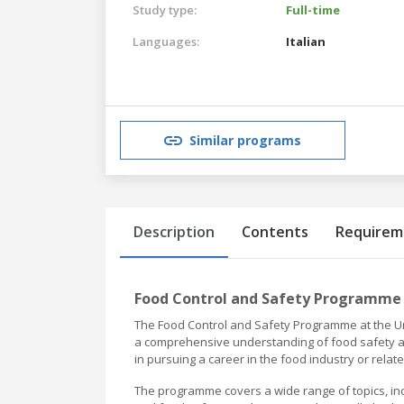
Study type:
Full-time
Languages:
Italian
Similar programs
Description
Contents
Requirem
Food Control and Safety Programme 
The Food Control and Safety Programme at the Un
a comprehensive understanding of food safety and
in pursuing a career in the food industry or relate
The programme covers a wide range of topics, inc