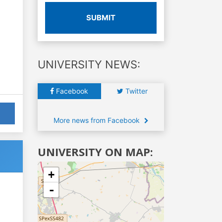
SUBMIT
UNIVERSITY NEWS:
Facebook
Twitter
More news from Facebook
UNIVERSITY ON MAP:
+
-