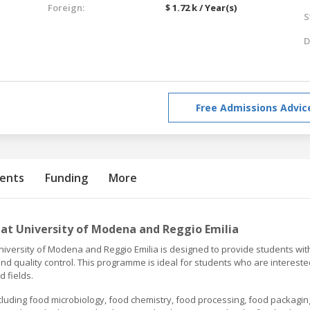
Foreign:
$ 1.72 k / Year(s)
S
D
Free Admissions Advic
ents
Funding
More
at University of Modena and Reggio Emilia
iversity of Modena and Reggio Emilia is designed to provide students wit
 quality control. This programme is ideal for students who are intereste
d fields.
luding food microbiology, food chemistry, food processing, food packagin