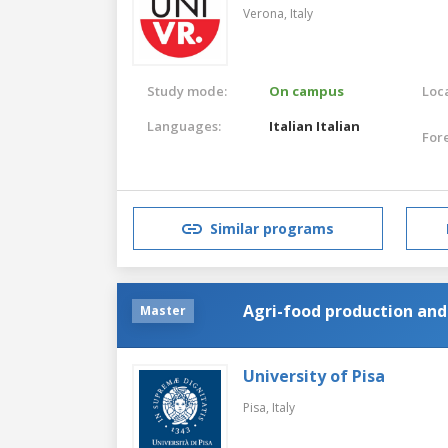
Verona,
Italy
Study mode:
On campus
Loca
Languages:
Italian
Italian
For
Similar programs
Agri-food production a
Master
University of Pisa
Pisa,
Italy