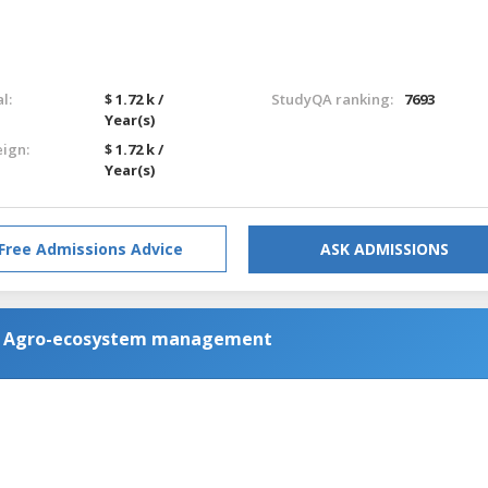
l:
$ 1.72 k /
StudyQA ranking:
7693
Year(s)
eign:
$ 1.72 k /
Year(s)
Free Admissions Advice
ASK ADMISSIONS
nd Agro-ecosystem management