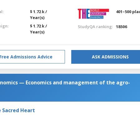
l:
$ 1.72 k /
401–500 pla
Year(s)
eign:
$ 1.72 k /
StudyQA ranking:
18506
Year(s)
Free Admissions Advice
ASK ADMISSIONS
conomics — Economics and management of the agro-
e Sacred Heart