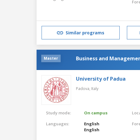
For
Similar programs
Business and Management,
Master
University of Padua
Padova,
Italy
Study mode:
On campus
Loca
Languages:
English
For
English