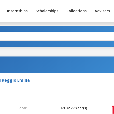
Internships
Scholarships
Collections
Advisers
 Reggio Emilia
Local:
$ 1.72 k / Year(s)