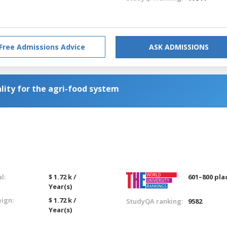
Free Admissions Advice
ASK ADMISSIONS
lity for the agri-food system
l:
$ 1.72 k /
601–800 pla
Year(s)
eign:
$ 1.72 k /
StudyQA ranking:
9582
Year(s)