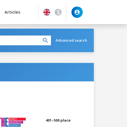
Articles
Advanced search
401–500 place