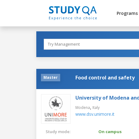
Programs
Food control and safety
Master
University of Modena and
,
Modena
Italy
www.dsv.unimore.it
Study mode:
On campus