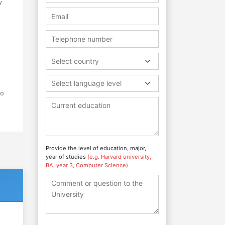
y
.
Select country
Select language level
io
Provide the level of education, major,
year of studies
(e.g. Harvard university,
BA, year 3, Computer Science)