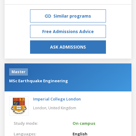
Similar programs
Free Admissions Advice
ASK ADMISSIONS
Master
MSc Earthquake Engineering
Imperial College London
London,
United Kingdom
Study mode:
On campus
Languages:
English