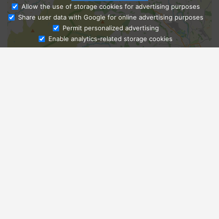
Allow the use of storage cookies for advertising purposes
Share user data with Google for online advertising purposes
Ask Admissions
Permit personalized advertising
Enable analytics-related storage cookies