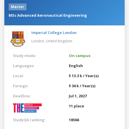
Master
MSc Advanced Aeronautical Engineering
Imperial College London
London,
United Kingdom
Study mode:
On campus
Languages:
English
Local:
$ 13.3 k / Year(s)
Foreign:
$ 36 k / Year(s)
Deadline:
Jul 1, 2027
11 place
StudyQA ranking:
18566