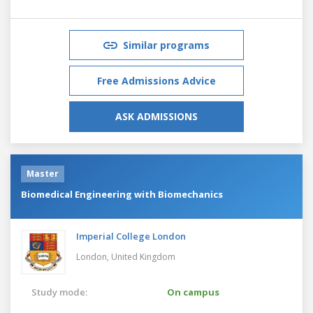
Similar programs
Free Admissions Advice
ASK ADMISSIONS
Master
Biomedical Engineering with Biomechanics
Imperial College London
London,
United Kingdom
Study mode:
On campus