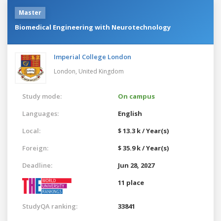
Master
Biomedical Engineering with Neurotechnology
Imperial College London
London,
United Kingdom
Study mode:
On campus
Languages:
English
Local:
$ 13.3 k / Year(s)
Foreign:
$ 35.9 k / Year(s)
Deadline:
Jun 28, 2027
11 place
StudyQA ranking:
33841