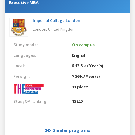
Executive MBA
Imperial College London
London,
United Kingdom
Study mode:
On campus
Languages:
English
Local:
$ 13.5 k / Year(s)
Foreign:
$ 36 k / Year(s)
11 place
StudyQA ranking:
13220
Similar programs