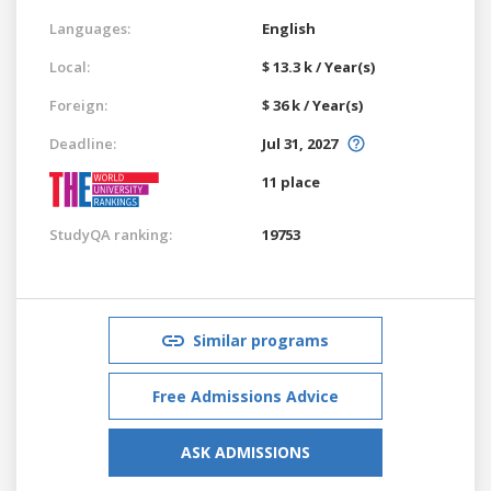
Languages:
English
Local:
$ 13.3 k / Year(s)
Foreign:
$ 36 k / Year(s)
Deadline:
Jul 31, 2027
11 place
StudyQA ranking:
19753
Similar programs
Free Admissions Advice
ASK ADMISSIONS