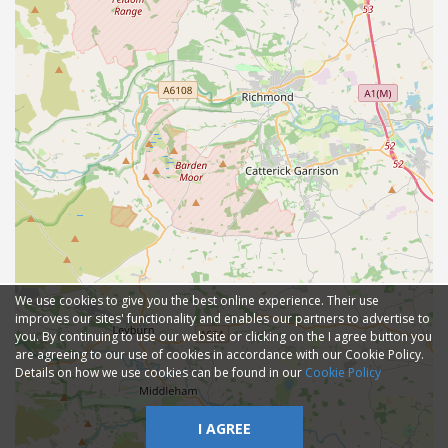
We use cookies to give you the best online experience. Their use
improves our sites' functionality and enables our partners to advertise to
you. By continuing to use our website or clicking on the I agree button you
are agreeing to our use of cookies in accordance with our Cookie Policy.
Details on how we use cookies can be found in our
Cookie Policy
I AGREE