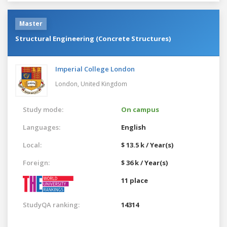
Master
Structural Engineering (Concrete Structures)
Imperial College London
London,
United Kingdom
Study mode:
On campus
Languages:
English
Local:
$ 13.5 k / Year(s)
Foreign:
$ 36 k / Year(s)
11 place
StudyQA ranking:
14314