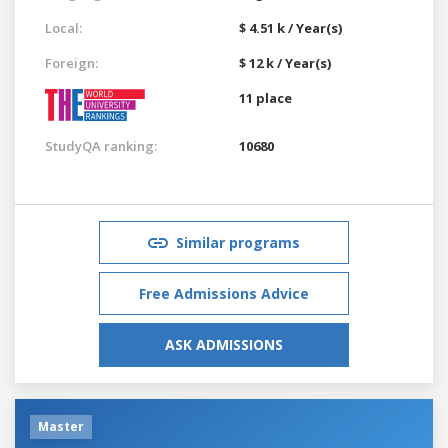
Local:
$ 4.51 k / Year(s)
Foreign:
$ 12 k / Year(s)
11 place
StudyQA ranking:
10680
Similar programs
Free Admissions Advice
ASK ADMISSIONS
Master