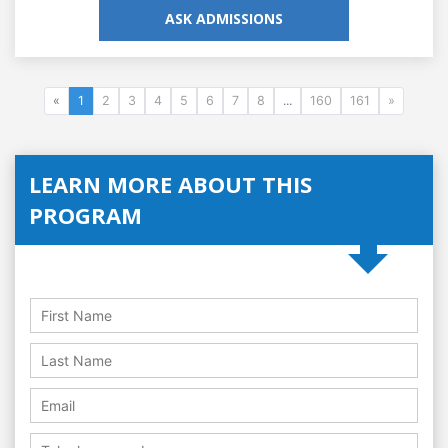
ASK ADMISSIONS
«
1
2
3
4
5
6
7
8
...
160
161
»
LEARN MORE ABOUT THIS
PROGRAM