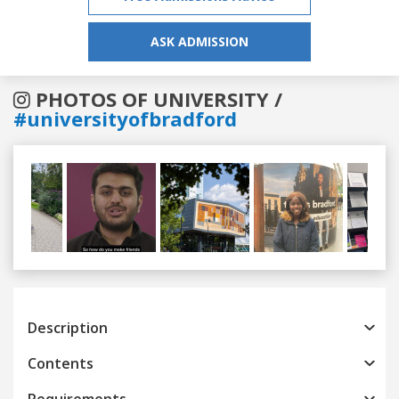
ASK ADMISSION
PHOTOS OF UNIVERSITY /
#universityofbradford
Previous
Next
Description
Contents
Requirements