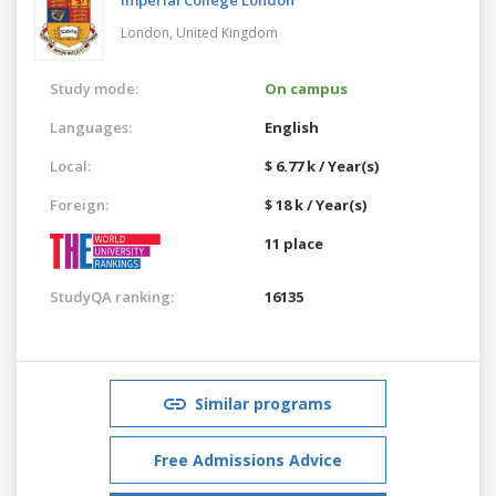
London,
United Kingdom
Study mode:
On campus
Languages:
English
Local:
$ 6.77 k / Year(s)
Foreign:
$ 18 k / Year(s)
11 place
StudyQA ranking:
16135
Similar programs
Free Admissions Advice