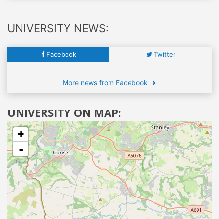
UNIVERSITY NEWS:
Facebook
Twitter
More news from Facebook
UNIVERSITY ON MAP:
+
-