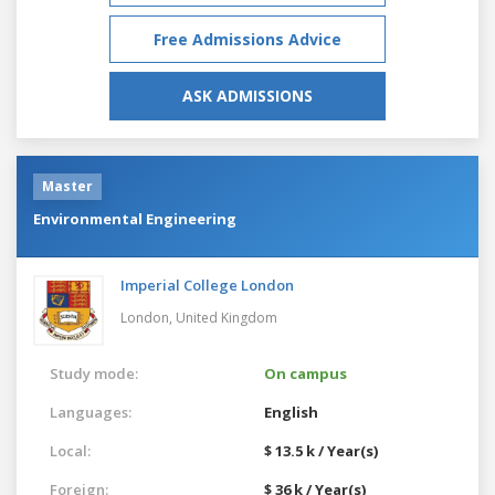
Free Admissions Advice
ASK ADMISSIONS
Master
Environmental Engineering
Imperial College London
London,
United Kingdom
Study mode:
On campus
Languages:
English
Local:
$ 13.5 k / Year(s)
Foreign:
$ 36 k / Year(s)