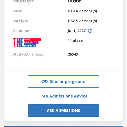
Languages:
English
Local:
$ 10.6 k / Year(s)
Foreign:
$ 32.5 k / Year(s)
Deadline:
Jul 1, 2027
11 place
StudyQA ranking:
26543
Similar programs
Free Admissions Advice
ASK ADMISSIONS