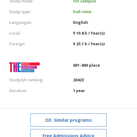
Study mode:
On campus
Study type:
Full-time
Languages:
English
Local:
$ 10.8 k / Year(s)
Foreign:
$ 25.1 k / Year(s)
601–800 place
StudyQA ranking:
20423
Duration:
1 year
Similar programs
Free Admissions Advice