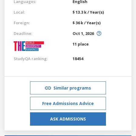
Languages:
English
Local:
$ 13.3 k / Year(s)
Foreign:
$ 36 k / Year(s)
Deadline:
Oct 1, 2026
11 place
StudyQA ranking:
18454
Similar programs
Free Admissions Advice
ASK ADMISSIONS