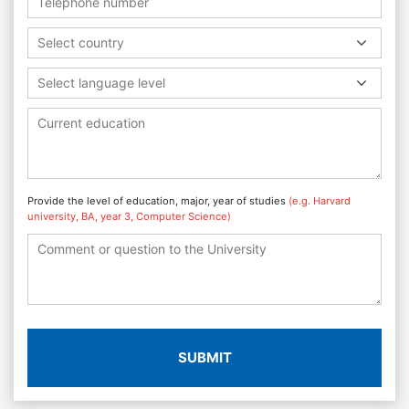
Select country
Select language level
Provide the level of education, major, year of studies
(e.g. Harvard
university, BA, year 3, Computer Science)
SUBMIT