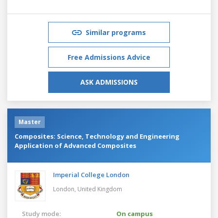
Similar programs
Free Admissions Advice
ASK ADMISSIONS
Master
Composites: Science, Technology and Engineering
Application of Advanced Composites
Imperial College London
London,
United Kingdom
Study mode:
On campus