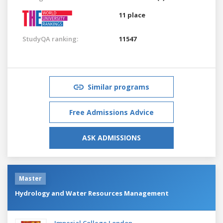
11 place
StudyQA ranking:
11547
Similar programs
Free Admissions Advice
ASK ADMISSIONS
Master
Hydrology and Water Resources Management
Imperial College London