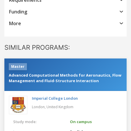
Funding
More
SIMILAR PROGRAMS:
Master
Advanced Computational Methods for Aeronautics, Flow
Management and Fluid-Structure Interaction
Imperial College London
London,
United Kingdom
Study mode:
On campus