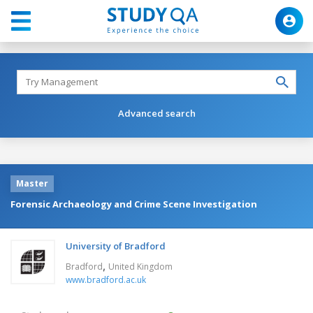
Advanced search
Master
Forensic Archaeology and Crime Scene Investigation
University of Bradford
,
Bradford
United Kingdom
www.bradford.ac.uk