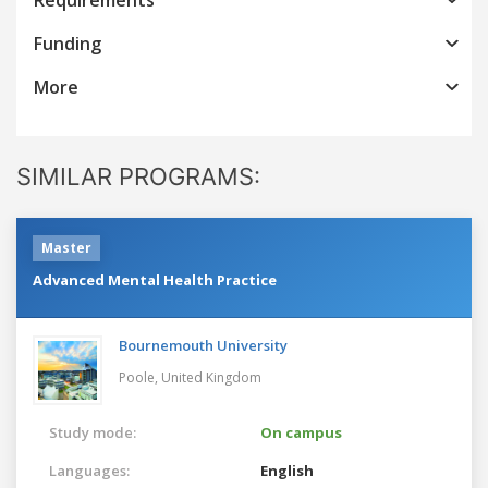
Funding
More
SIMILAR PROGRAMS:
Master
Advanced Mental Health Practice
Bournemouth University
Poole,
United Kingdom
Study mode:
On campus
Languages:
English