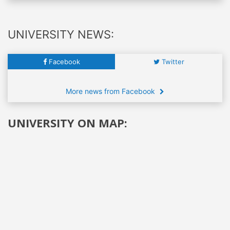
UNIVERSITY NEWS:
Facebook
Twitter
More news from Facebook
UNIVERSITY ON MAP: