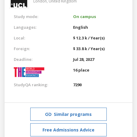
London,
United Kingdom
Study mode:
On campus
Languages:
English
Local:
$ 12.3 k / Year(s)
Foreign:
$ 33.8 k / Year(s)
Deadline:
Jul 28, 2027
16 place
StudyQA ranking:
7290
Similar programs
Free Admissions Advice