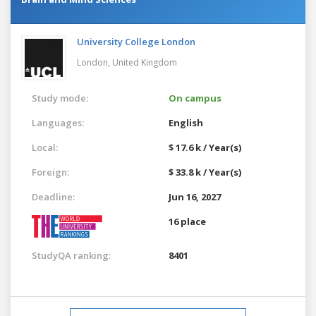
University College London
London,
United Kingdom
Study mode:
On campus
Languages:
English
Local:
$ 17.6 k / Year(s)
Foreign:
$ 33.8 k / Year(s)
Deadline:
Jun 16, 2027
16 place
StudyQA ranking:
8401