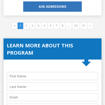
ASK ADMISSIONS
«
1
2
3
4
5
6
7
8
...
20
21
»
LEARN MORE ABOUT THIS
PROGRAM