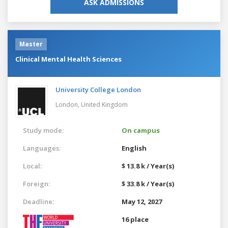
ASK ADMISSIONS
Master
Clinical Mental Health Sciences
University College London
London,
United Kingdom
Study mode:
On campus
Languages:
English
Local:
$ 13.8 k / Year(s)
Foreign:
$ 33.8 k / Year(s)
Deadline:
May 12, 2027
16 place