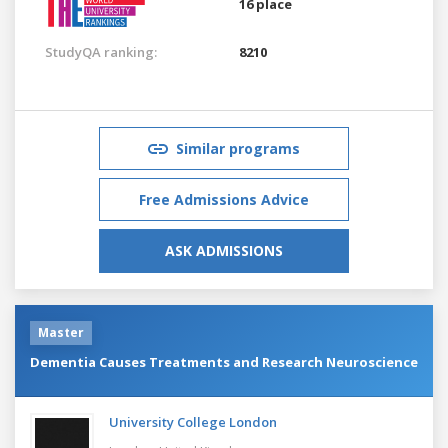
16 place
StudyQA ranking:
8210
Similar programs
Free Admissions Advice
ASK ADMISSIONS
Master
Dementia Causes Treatments and Research Neuroscience
University College London