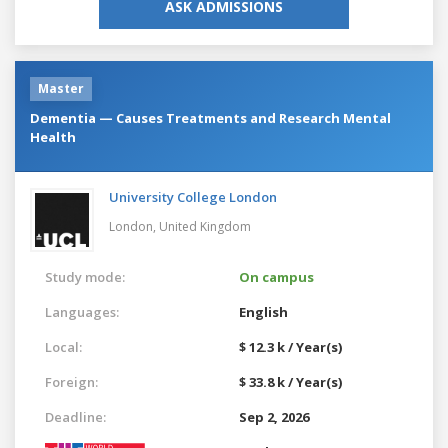
ASK ADMISSIONS
Master
Dementia — Causes Treatments and Research Mental
Health
University College London
London,
United Kingdom
Study mode:
On campus
Languages:
English
Local:
$ 12.3 k / Year(s)
Foreign:
$ 33.8 k / Year(s)
Deadline:
Sep 2, 2026