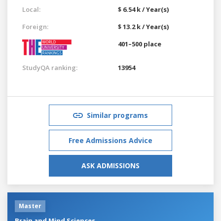
Local:
$ 6.54 k / Year(s)
Foreign:
$ 13.2 k / Year(s)
401–500 place
StudyQA ranking:
13954
Similar programs
Free Admissions Advice
ASK ADMISSIONS
Master
Brain and Mind Sciences