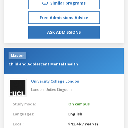
Similar programs
Free Admissions Advice
ASK ADMISSIONS
Master
Child and Adolescent Mental Health
University College London
London,
United Kingdom
Study mode:
On campus
Languages:
English
Local:
$ 13.4 k / Year(s)