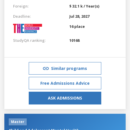
Foreign:
$ 32.1 k / Year(s)
Deadline:
Jul 28, 2027
16 place
StudyQA ranking:
10168
Similar programs
Free Admissions Advice
ASK ADMISSIONS
Master