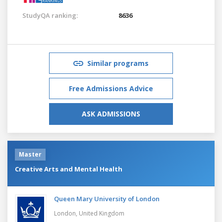
StudyQA ranking:
8636
Similar programs
Free Admissions Advice
ASK ADMISSIONS
Master
Creative Arts and Mental Health
Queen Mary University of London
London,
United Kingdom