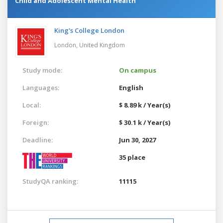
Child and Adolescent Mental Health
King's College London
London,
United Kingdom
Study mode:
On campus
Languages:
English
Local:
$ 8.89 k / Year(s)
Foreign:
$ 30.1 k / Year(s)
Deadline:
Jun 30, 2027
35 place
StudyQA ranking:
11115