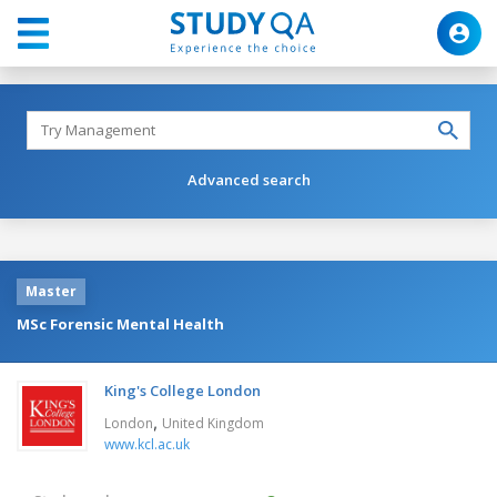
Advanced search
Master
MSc Forensic Mental Health
King's College London
,
London
United Kingdom
www.kcl.ac.uk