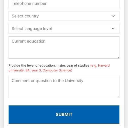
Select country
Select language level
Provide the level of education, major, year of studies
(e.g. Harvard
university, BA, year 3, Computer Science)
SUBMIT