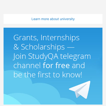
Learn more about university