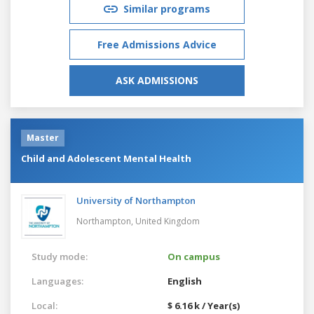
Similar programs
Free Admissions Advice
ASK ADMISSIONS
Master
Child and Adolescent Mental Health
University of Northampton
Northampton,
United Kingdom
Study mode:
On campus
Languages:
English
Local:
$ 6.16 k / Year(s)