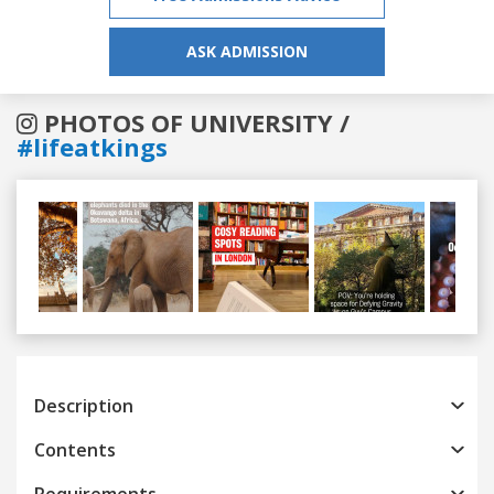
ASK ADMISSION
PHOTOS OF UNIVERSITY /
#lifeatkings
Previous
Next
Description
Contents
Requirements