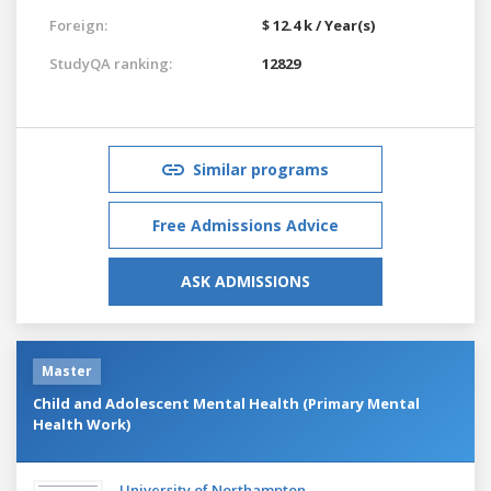
Foreign:
$ 12.4 k / Year(s)
StudyQA ranking:
12829
Similar programs
Free Admissions Advice
ASK ADMISSIONS
Master
Child and Adolescent Mental Health (Primary Mental
Health Work)
University of Northampton