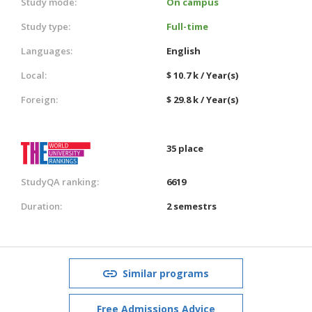
Study mode:
On campus
Study type:
Full-time
Languages:
English
Local:
$ 10.7 k / Year(s)
Foreign:
$ 29.8 k / Year(s)
35 place
StudyQA ranking:
6619
Duration:
2 semestrs
Similar programs
Free Admissions Advice