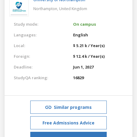
Northampton,
United Kingdom
Study mode:
On campus
Languages:
English
Local:
$ 5.21 k / Year(s)
Foreign:
$ 12.4 k / Year(s)
Deadline:
Jun 1, 2027
StudyQA ranking:
16829
Similar programs
Free Admissions Advice