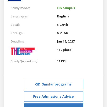
Study mode:
On campus
Languages:
English
Local:
$ 9.64 k
Foreign:
$ 21.6 k
Deadline:
Jan 15, 2027
110 place
StudyQA ranking:
11133
Similar programs
Free Admissions Advice