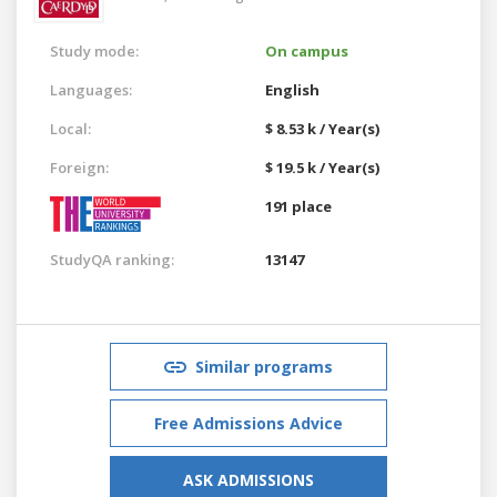
Study mode:
On campus
Languages:
English
Local:
$ 8.53 k / Year(s)
Foreign:
$ 19.5 k / Year(s)
191 place
StudyQA ranking:
13147
Similar programs
Free Admissions Advice
ASK ADMISSIONS