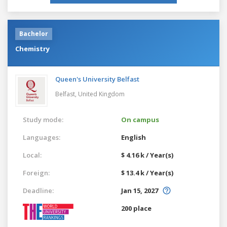
Bachelor
Chemistry
Queen's University Belfast
Belfast,
United Kingdom
Study mode:
On campus
Languages:
English
Local:
$ 4.16 k / Year(s)
Foreign:
$ 13.4 k / Year(s)
Deadline:
Jan 15, 2027
200 place