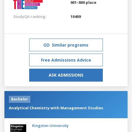
601–800 place
StudyQA ranking:
10409
Similar programs
Free Admissions Advice
ASK ADMISSIONS
Bachelor
Analytical Chemistry with Management Studies
Kingston University