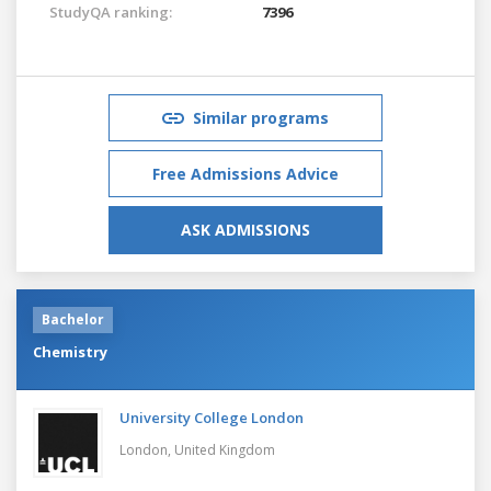
StudyQA ranking:
7396
Similar programs
Free Admissions Advice
ASK ADMISSIONS
Bachelor
Chemistry
University College London
London,
United Kingdom