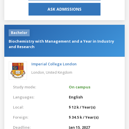
ASK ADMISSIONS
Bachelor
Biochemistry with Management and a Year in Industry
and Research
Imperial College London
London,
United Kingdom
Study mode:
On campus
Languages:
English
Local:
$ 12 k / Year(s)
Foreign:
$ 34.5 k / Year(s)
Deadline:
Jan 15, 2027