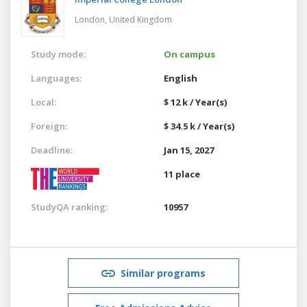
London,
United Kingdom
Study mode:
On campus
Languages:
English
Local:
$ 12 k / Year(s)
Foreign:
$ 34.5 k / Year(s)
Deadline:
Jan 15, 2027
11 place
StudyQA ranking:
10957
Similar programs