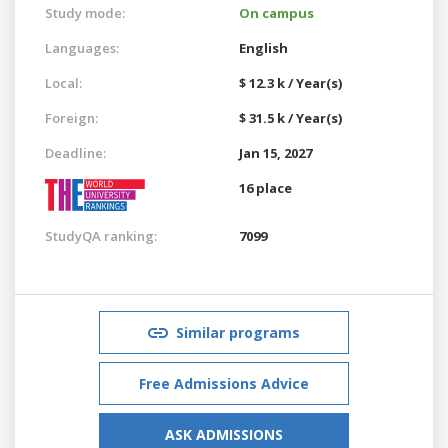
Study mode:
On campus
Languages:
English
Local:
$ 12.3 k / Year(s)
Foreign:
$ 31.5 k / Year(s)
Deadline:
Jan 15, 2027
16 place
StudyQA ranking:
7099
Similar programs
Free Admissions Advice
ASK ADMISSIONS