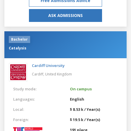
Free Admissions Advice
ASK ADMISSIONS
Bachelor
Catalysis
Cardiff University
Cardiff,
United Kingdom
Study mode:
On campus
Languages:
English
Local:
$ 8.53 k / Year(s)
Foreign:
$ 19.5 k / Year(s)
191 place