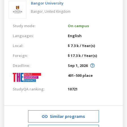
Bangor University
Bangor,
United Kingdom
Study mode:
On campus
Languages:
English
Local:
$ 7.3 k / Year(s)
Foreign:
$ 17.3 k / Year(s)
Deadline:
Sep 1, 2026
401–500 place
StudyQA ranking:
10721
Similar programs