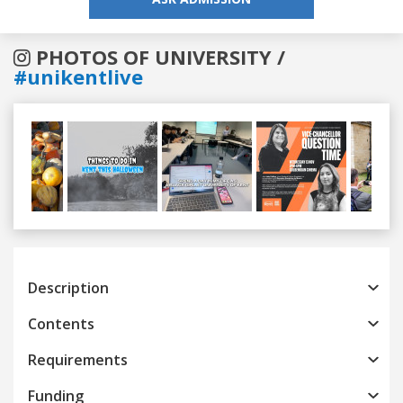
PHOTOS OF UNIVERSITY /
#unikentlive
Previous
Next
Description
Contents
Requirements
Funding