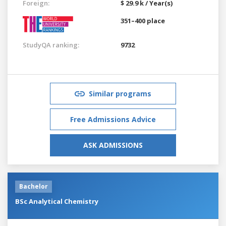
Foreign:
$ 29.9 k / Year(s)
351–400 place
StudyQA ranking:
9732
Similar programs
Free Admissions Advice
ASK ADMISSIONS
Bachelor
BSc Analytical Chemistry