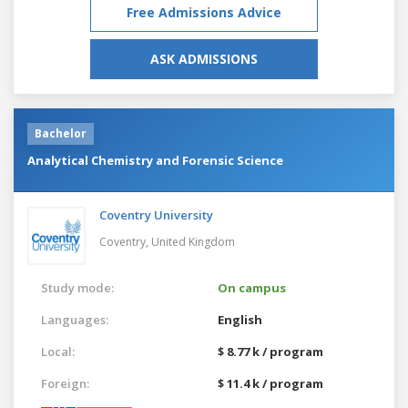
Free Admissions Advice
ASK ADMISSIONS
Bachelor
Analytical Chemistry and Forensic Science
Coventry University
Coventry,
United Kingdom
Study mode:
On campus
Languages:
English
Local:
$ 8.77 k / program
Foreign:
$ 11.4 k / program