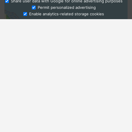
Share user data with Google for online advertising purposes
Ask Admissions
Permit personalized advertising
Enable analytics-related storage cookies