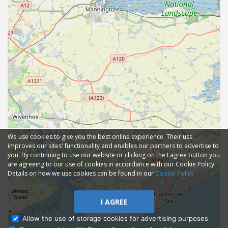
We use cookies to give you the best online experience. Their use
improves our sites' functionality and enables our partners to advertise to
you. By continuing to use our website or clicking on the I agree button you
are agreeing to our use of cookies in accordance with our Cookie Policy.
Details on how we use cookies can be found in our
Cookie Policy
I AGREE
Allow the use of storage cookies for advertising purposes