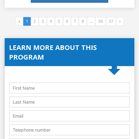
«
1
2
3
4
5
6
7
8
...
36
37
»
LEARN MORE ABOUT THIS
PROGRAM