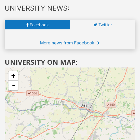
UNIVERSITY NEWS:
Facebook
Twitter
More news from Facebook
UNIVERSITY ON MAP:
+
-