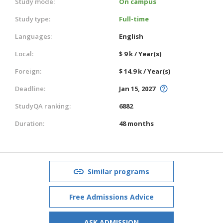
Study mode:
On campus
Study type:
Full-time
Languages:
English
Local:
$ 9 k / Year(s)
Foreign:
$ 14.9 k / Year(s)
Deadline:
Jan 15, 2027
StudyQA ranking:
6882
Duration:
48 months
Similar programs
Free Admissions Advice
ASK ADMISSION