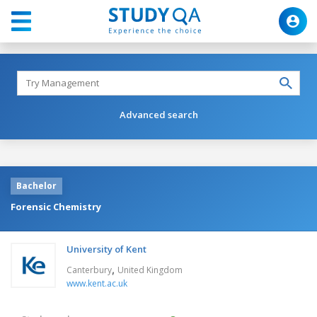
Advanced search
Bachelor
Forensic Chemistry
University of Kent
,
Canterbury
United Kingdom
www.kent.ac.uk