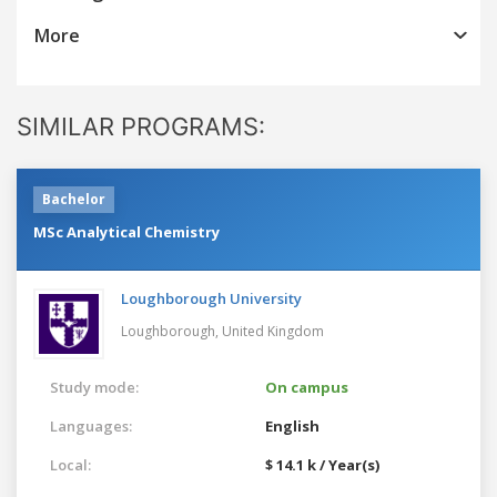
More
SIMILAR PROGRAMS:
Bachelor
MSc Analytical Chemistry
Loughborough University
Loughborough,
United Kingdom
Study mode:
On campus
Languages:
English
Local:
$ 14.1 k / Year(s)