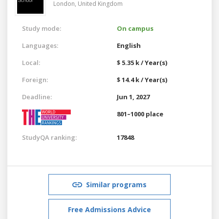
London,
United Kingdom
Study mode:
On campus
Languages:
English
Local:
$ 5.35 k / Year(s)
Foreign:
$ 14.4 k / Year(s)
Deadline:
Jun 1, 2027
801–1000 place
StudyQA ranking:
17848
Similar programs
Free Admissions Advice