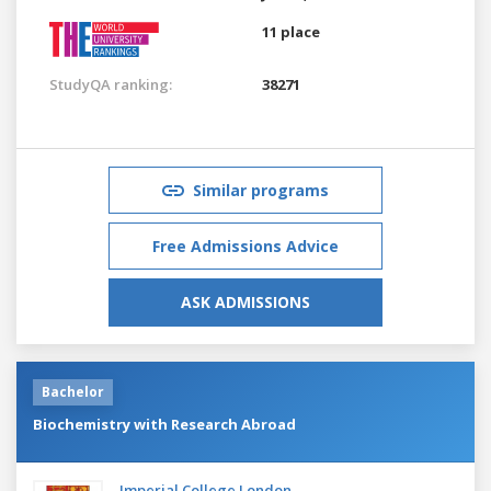
11 place
StudyQA ranking:
38271
Similar programs
Free Admissions Advice
ASK ADMISSIONS
Bachelor
Biochemistry with Research Abroad
Imperial College London