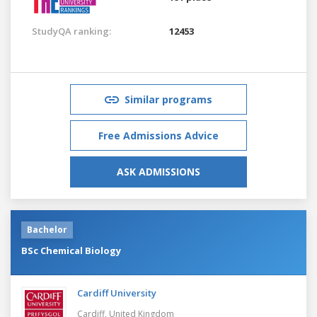
StudyQA ranking:
12453
Similar programs
Free Admissions Advice
ASK ADMISSIONS
Bachelor
BSc Chemical Biology
Cardiff University
Cardiff,
United Kingdom