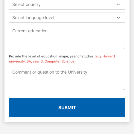
Select country
Select language level
Provide the level of education, major, year of studies
(e.g. Harvard
university, BA, year 3, Computer Science)
SUBMIT