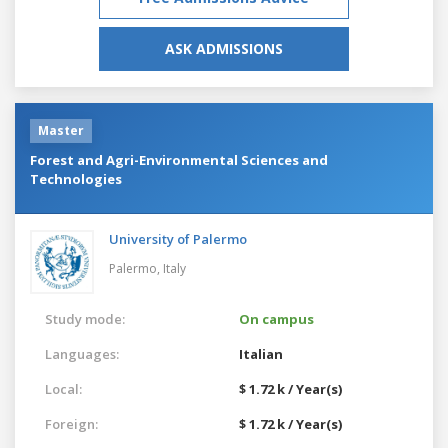
ASK ADMISSIONS
Master
Forest and Agri-Environmental Sciences and
Technologies
University of Palermo
Palermo,
Italy
Study mode:
On campus
Languages:
Italian
Local:
$ 1.72 k / Year(s)
Foreign:
$ 1.72 k / Year(s)