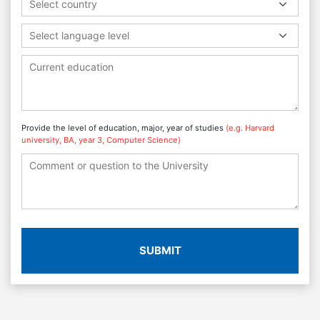
Select country
Select language level
Provide the level of education, major, year of studies
(e.g. Harvard
university, BA, year 3, Computer Science)
SUBMIT