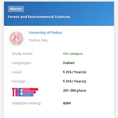
Master
Forest and Environmental Sciences
University of Padua
Padova,
Italy
Study mode:
On campus
Languages:
Italian
Local:
$ 216 / Year(s)
Foreign:
$ 216 / Year(s)
251–300 place
StudyQA ranking:
8264