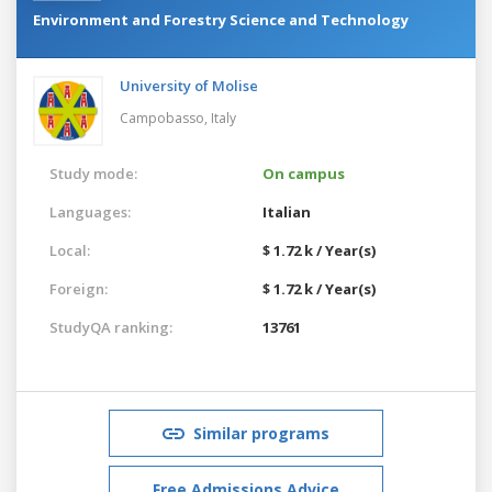
Environment and Forestry Science and Technology
University of Molise
Campobasso,
Italy
Study mode:
On campus
Languages:
Italian
Local:
$ 1.72 k / Year(s)
Foreign:
$ 1.72 k / Year(s)
StudyQA ranking:
13761
Similar programs
Free Admissions Advice