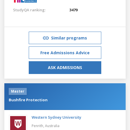
StudyQA ranking:
3479
Similar programs
Free Admissions Advice
ASK ADMISSIONS
Master
Bushfire Protection
Western Sydney University
Penrith,
Australia