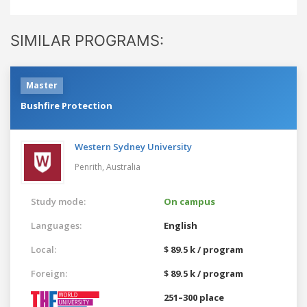
SIMILAR PROGRAMS:
Master
Bushfire Protection
Western Sydney University
Penrith,
Australia
Study mode:
On campus
Languages:
English
Local:
$ 89.5 k / program
Foreign:
$ 89.5 k / program
251–300 place