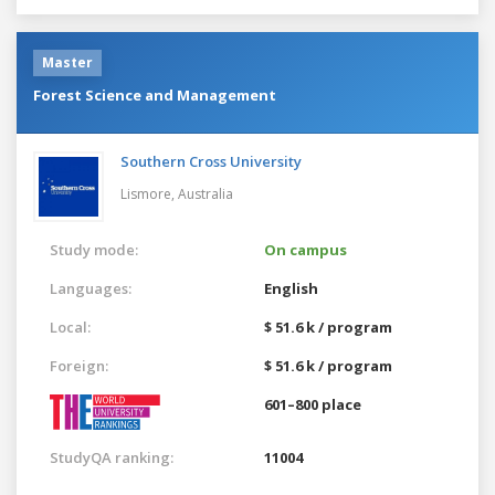
Master
Forest Science and Management
Southern Cross University
Lismore,
Australia
Study mode:
On campus
Languages:
English
Local:
$ 51.6 k / program
Foreign:
$ 51.6 k / program
601–800 place
StudyQA ranking:
11004