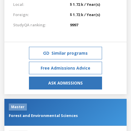
Local:
$ 1.72 k / Year(s)
Foreign:
$ 1.72 k / Year(s)
StudyQA ranking:
9997
Similar programs
Free Admissions Advice
ASK ADMISSIONS
Master
Forest and Environmental Sciences