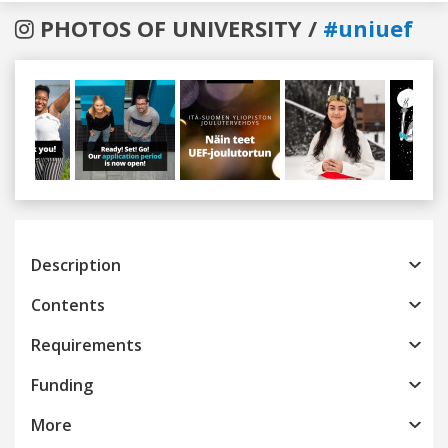
PHOTOS OF UNIVERSITY /
#uniuef
Previous
Next
Description
Contents
Requirements
Funding
More