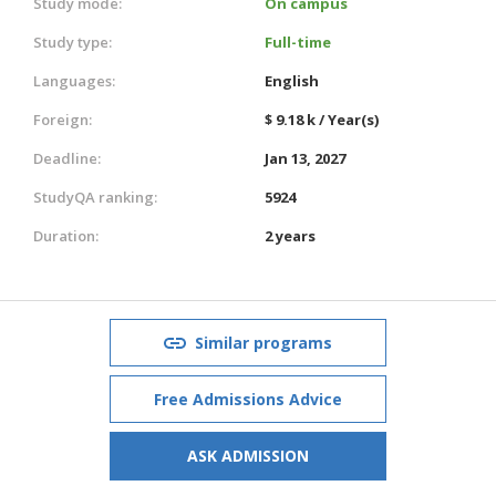
Study mode:
On campus
Study type:
Full-time
Languages:
English
Foreign:
$ 9.18 k / Year(s)
Deadline:
Jan 13, 2027
StudyQA ranking:
5924
Duration:
2 years
Similar programs
Free Admissions Advice
ASK ADMISSION