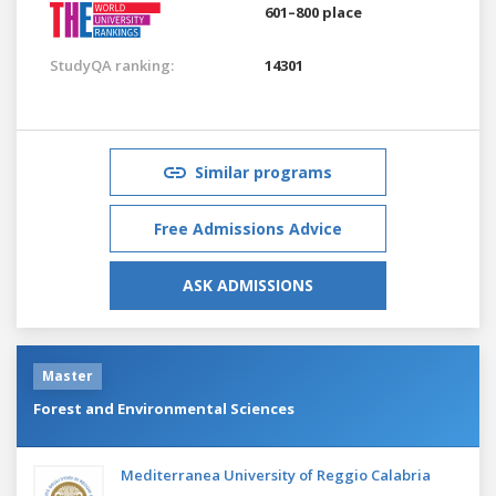
601–800 place
StudyQA ranking:
14301
Similar programs
Free Admissions Advice
ASK ADMISSIONS
Master
Forest and Environmental Sciences
Mediterranea University of Reggio Calabria