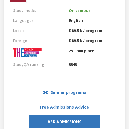
Study mode:
On campus
Languages:
English
Local:
$ 89.5 k / program
Foreign:
$ 89.5 k / program
251–300 place
StudyQA ranking:
3343
Similar programs
Free Admissions Advice
ASK ADMISSIONS