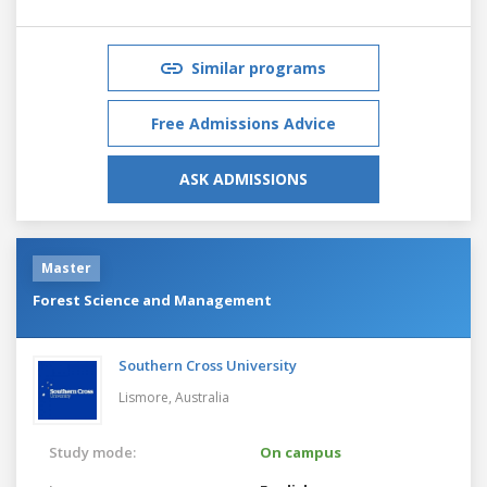
Similar programs
Free Admissions Advice
ASK ADMISSIONS
Master
Forest Science and Management
Southern Cross University
Lismore,
Australia
Study mode:
On campus