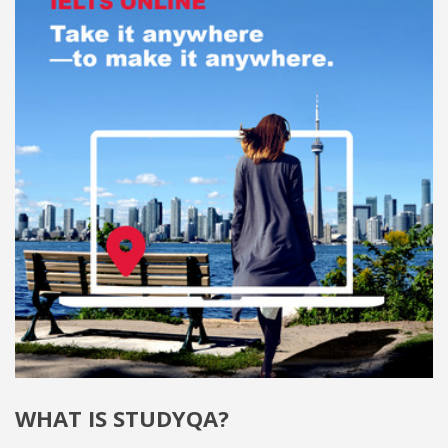
WHAT IS STUDYQA?