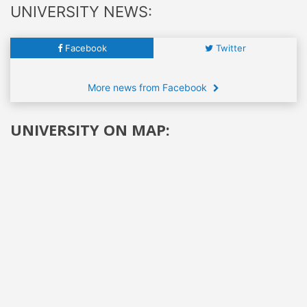
UNIVERSITY NEWS:
Facebook
Twitter
More news from Facebook
UNIVERSITY ON MAP: