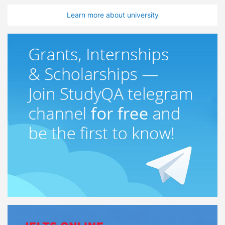
Learn more about university