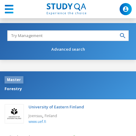
Advanced search
Master
Forestry
University of Eastern Finland
,
Joensuu
Finland
www.uef.fi