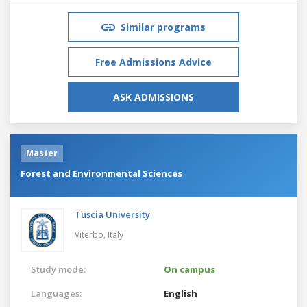
Similar programs
Free Admissions Advice
ASK ADMISSIONS
Master
Forest and Environmental Sciences
Tuscia University
Viterbo,
Italy
Study mode:
On campus
Languages:
English