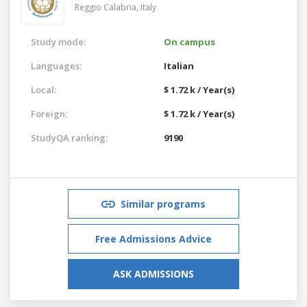
Reggio Calabria,
Italy
Study mode:
On campus
Languages:
Italian
Local:
$ 1.72 k / Year(s)
Foreign:
$ 1.72 k / Year(s)
StudyQA ranking:
9190
Similar programs
Free Admissions Advice
ASK ADMISSIONS