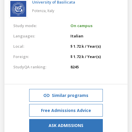
University of Basilicata
Potenza,
Italy
Study mode:
On campus
Languages:
Italian
Local:
$ 1.72 k / Year(s)
Foreign:
$ 1.72 k / Year(s)
StudyQA ranking:
8245
Similar programs
Free Admissions Advice
ASK ADMISSIONS