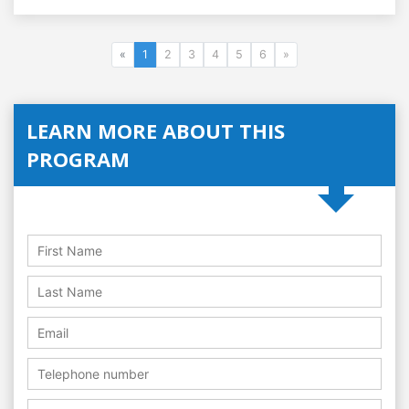
«
1
2
3
4
5
6
»
LEARN MORE ABOUT THIS
PROGRAM