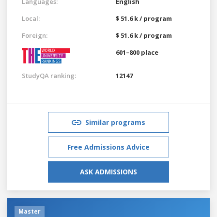
Languages:
English
Local:
$ 51.6 k / program
Foreign:
$ 51.6 k / program
601–800 place
StudyQA ranking:
12147
Similar programs
Free Admissions Advice
ASK ADMISSIONS
Master