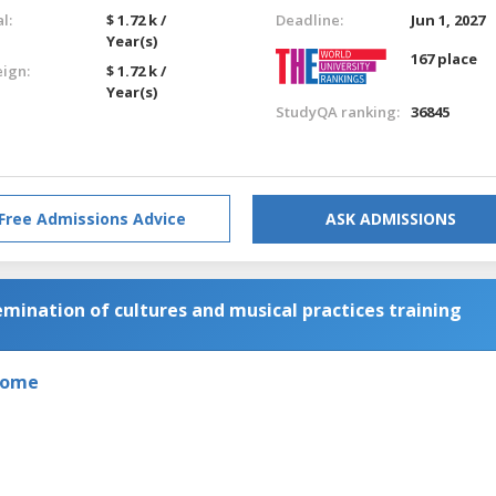
l:
$ 1.72 k /
Deadline:
Jun 1, 2027
Year(s)
167 place
eign:
$ 1.72 k /
Year(s)
StudyQA ranking:
36845
Free Admissions Advice
ASK ADMISSIONS
ination of cultures and musical practices training
 Rome