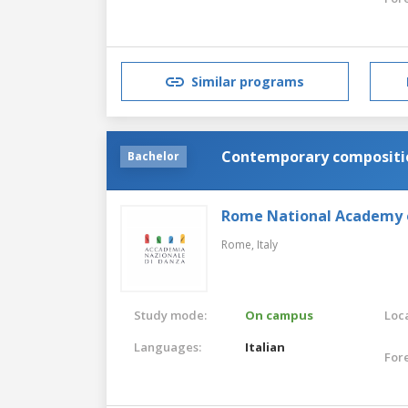
Similar programs
Contemporary compositio
Bachelor
Rome National Academy 
Rome,
Italy
Study mode:
On campus
Loca
Languages:
Italian
For