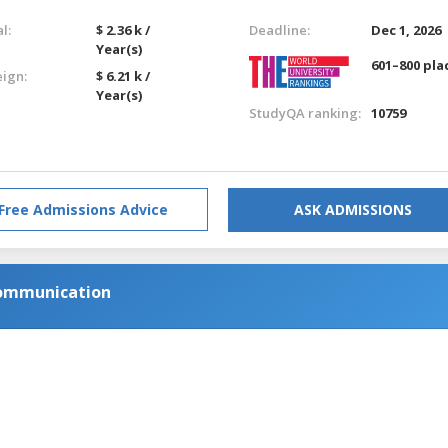
l:
$ 2.36 k /
Deadline:
Dec 1, 2026
Year(s)
601–800 pla
eign:
$ 6.21 k /
Year(s)
StudyQA ranking:
10759
Free Admissions Advice
ASK ADMISSIONS
Communication