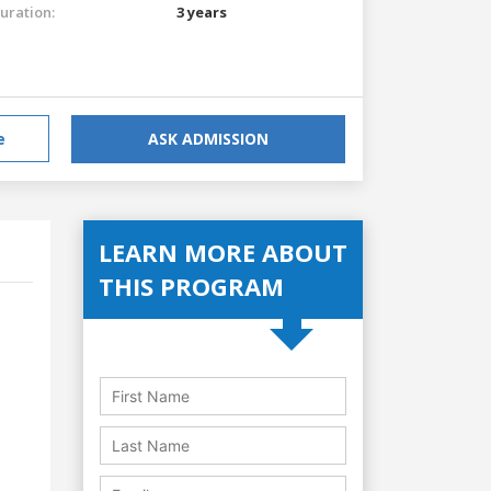
uration:
3 years
e
ASK ADMISSION
LEARN MORE ABOUT
THIS PROGRAM