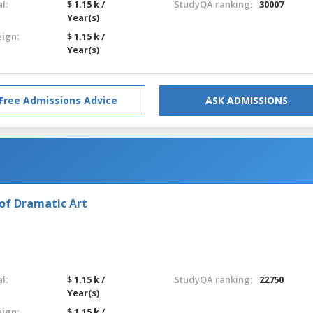
l:
$ 1.15 k /
StudyQA ranking:
30007
Year(s)
eign:
$ 1.15 k /
Year(s)
Free Admissions Advice
ASK ADMISSIONS
of Dramatic Art
l:
$ 1.15 k /
StudyQA ranking:
22750
Year(s)
eign:
$ 1.15 k /