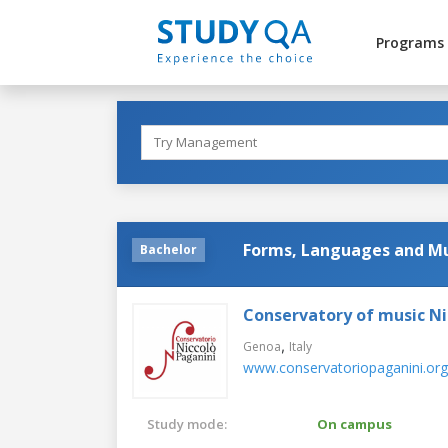
Programs
Forms, Languages and Mu
Bachelor
Conservatory of music Ni
,
Genoa
Italy
www.conservatoriopaganini.org
Study mode:
On campus