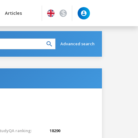
Articles
Advanced search
tudyQA ranking:
18290