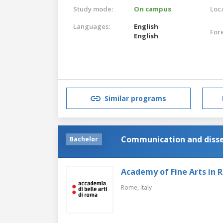
Study mode:
On campus
Loca
Languages:
English
For
English
Similar programs
Communication and dissem
Bachelor
Academy of Fine Arts in
Rome,
Italy