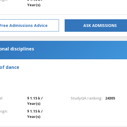
Year(s)
Free Admissions Advice
ASK ADMISSIONS
nal disciplines
of dance
l:
$ 1.15 k /
StudyQA ranking:
24305
Year(s)
eign:
$ 1.15 k /
Year(s)