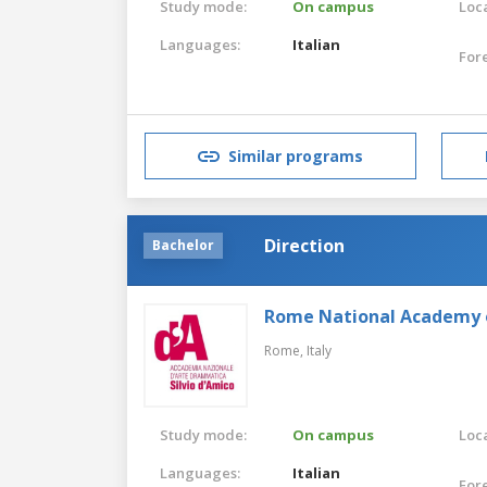
Study mode:
On campus
Loca
Languages:
Italian
For
Similar programs
Direction
Bachelor
Rome National Academy 
Rome,
Italy
Study mode:
On campus
Loca
Languages:
Italian
For