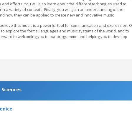
and effects. You will also learn about the different techniques used to
n a variety of contexts. Finally, you will gain an understanding of the
and how they can be applied to create new and innovative music.
 believe that music is a powerful tool for communication and expression. 
 to explore the forms, languages and music systems of the world, and to
forward to welcoming you to our programme and helping you to develop
 Sciences
Venice