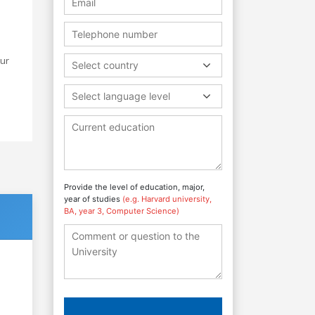
Our
Select country
Select language level
Provide the level of education, major,
year of studies
(e.g. Harvard university,
BA, year 3, Computer Science)