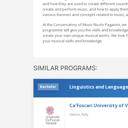
and how they are used to create different sounds 
create and perform music, and how to apply them i
various theories and concepts related to music, 
At the Conservatory of Music Nicolo Paganini, we
programme will give you the skills and knowledge
create your own unique musical works. We look 
your musical skills and knowledge.
SIMILAR PROGRAMS:
Linguistics and Language
Bachelor
Ca'Foscari University of 
Venice,
Italy