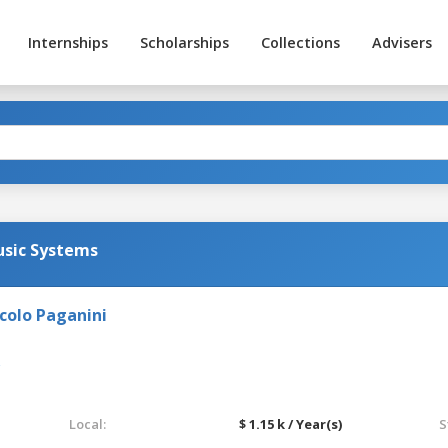
Internships
Scholarships
Collections
Advisers
sic Systems
colo Paganini
Local:
$ 1.15 k / Year(s)
S