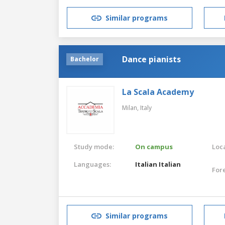
Similar programs
Dance pianists
Bachelor
La Scala Academy
Milan,
Italy
Study mode:
On campus
Loca
Languages:
Italian
Italian
For
Similar programs