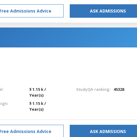
Free Admissions Advice
ASK ADMISSIONS
l:
$ 1.15 k /
StudyQA ranking:
45328
Year(s)
eign:
$ 1.15 k /
Year(s)
Free Admissions Advice
ASK ADMISSIONS