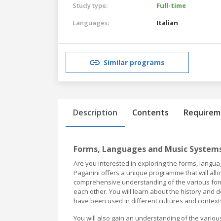
Study type:
Full-time
Languages:
Italian
Similar programs
Description
Contents
Requirem
Forms, Languages and Music Systems 
Are you interested in exploring the forms, langu
Paganini offers a unique programme that will allo
comprehensive understanding of the various form
each other. You will learn about the history an
have been used in different cultures and context
You will also gain an understanding of the vario