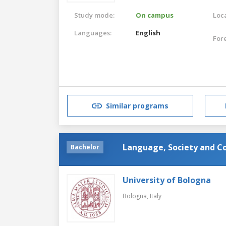
Study mode:
On campus
Loca
Languages:
English
For
Similar programs
Language, Society and 
Bachelor
University of Bologna
Bologna,
Italy