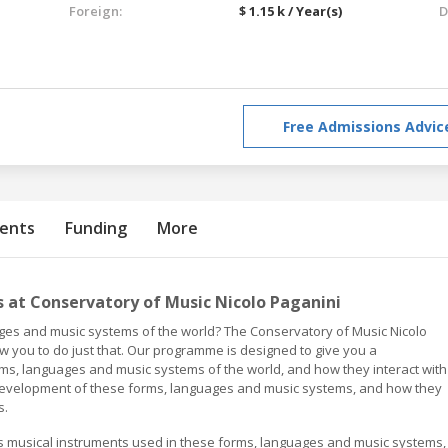
Foreign:
$ 1.15 k / Year(s)
D
Free Admissions Advic
ents
Funding
More
at Conservatory of Music Nicolo Paganini
ages and music systems of the world? The Conservatory of Music Nicolo
w you to do just that. Our programme is designed to give you a
s, languages and music systems of the world, and how they interact with
d development of these forms, languages and music systems, and how they
s.
us musical instruments used in these forms, languages and music systems,