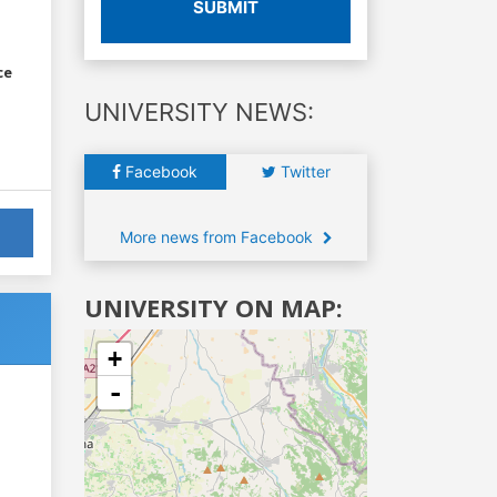
SUBMIT
ce
UNIVERSITY NEWS:
Facebook
Twitter
More news from Facebook
UNIVERSITY ON MAP:
+
-