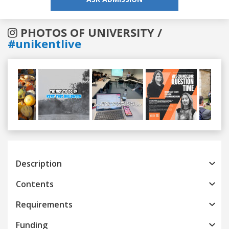
PHOTOS OF UNIVERSITY /
#unikentlive
Previous
Next
Description
Contents
Requirements
Funding