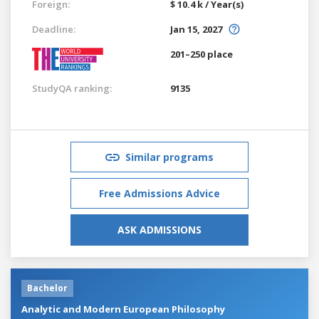
Foreign:
$ 10.4 k / Year(s)
Deadline:
Jan 15, 2027
201–250 place
StudyQA ranking:
9135
Similar programs
Free Admissions Advice
ASK ADMISSIONS
Bachelor
Analytic and Modern European Philosophy