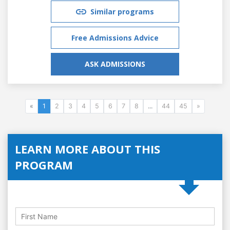
Similar programs
Free Admissions Advice
ASK ADMISSIONS
«
1
2
3
4
5
6
7
8
...
44
45
»
LEARN MORE ABOUT THIS
PROGRAM