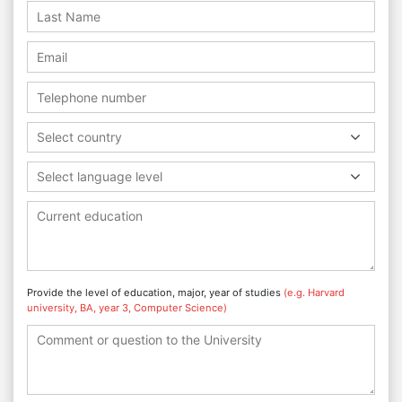
Select country
Select language level
Provide the level of education, major, year of studies
(e.g. Harvard
university, BA, year 3, Computer Science)