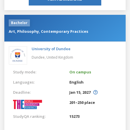
Bachelor
Art, Philosophy, Contemporary Practices
University of Dundee
Dundee,
United Kingdom
Study mode:
On campus
Languages:
English
Deadline:
Jan 15, 2027
201–250 place
StudyQA ranking:
15273