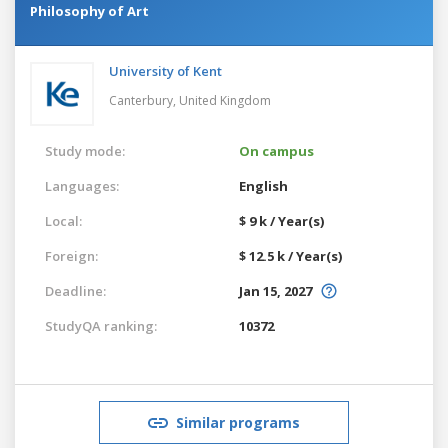
Philosophy of Art
University of Kent
Canterbury,
United Kingdom
Study mode:
On campus
Languages:
English
Local:
$ 9 k / Year(s)
Foreign:
$ 12.5 k / Year(s)
Deadline:
Jan 15, 2027
StudyQA ranking:
10372
Similar programs