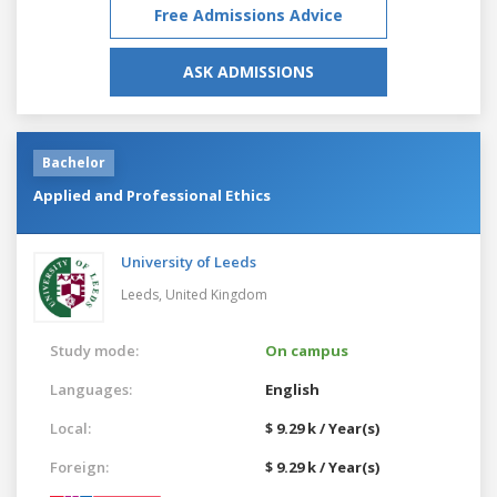
Free Admissions Advice
ASK ADMISSIONS
Bachelor
Applied and Professional Ethics
University of Leeds
Leeds,
United Kingdom
Study mode:
On campus
Languages:
English
Local:
$ 9.29 k / Year(s)
Foreign:
$ 9.29 k / Year(s)