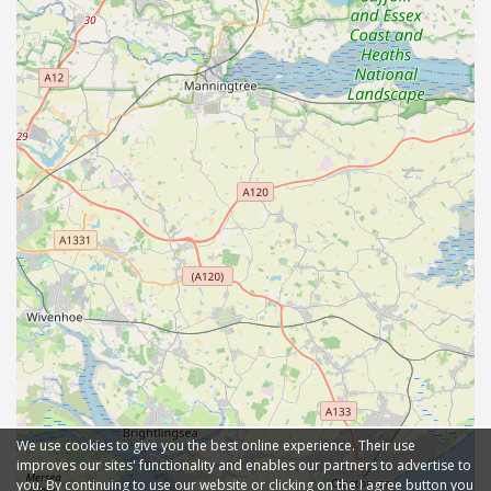
We use cookies to give you the best online experience. Their use
improves our sites' functionality and enables our partners to advertise to
you. By continuing to use our website or clicking on the I agree button you