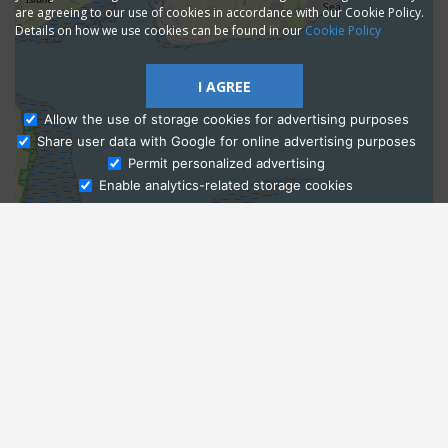
are agreeing to our use of cookies in accordance with our Cookie Policy.
Details on how we use cookies can be found in our
Cookie Policy
I AGREE
Allow the use of storage cookies for advertising purposes
Share user data with Google for online advertising purposes
Ask Admissions
Permit personalized advertising
Enable analytics-related storage cookies