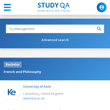
Advanced search
Bachelor
French and Philosophy
University of Kent
,
Canterbury
United Kingdom
www.kent.ac.uk