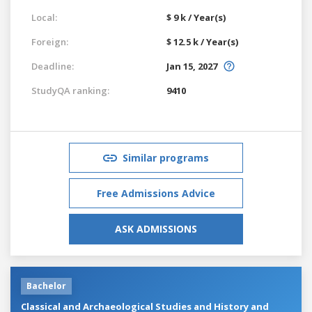
Local:
$ 9 k / Year(s)
Foreign:
$ 12.5 k / Year(s)
Deadline:
Jan 15, 2027
StudyQA ranking:
9410
Similar programs
Free Admissions Advice
ASK ADMISSIONS
Bachelor
Classical and Archaeological Studies and History and