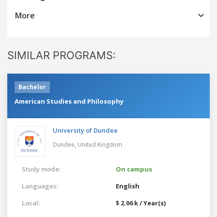
More
SIMILAR PROGRAMS:
Bachelor
American Studies and Philosophy
University of Dundee
Dundee,
United Kingdom
Study mode:
On campus
Languages:
English
Local:
$ 2.06 k / Year(s)