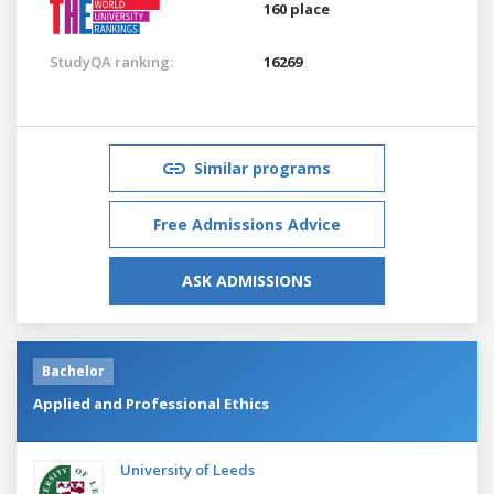
160 place
StudyQA ranking:
16269
Similar programs
Free Admissions Advice
ASK ADMISSIONS
Bachelor
Applied and Professional Ethics
University of Leeds