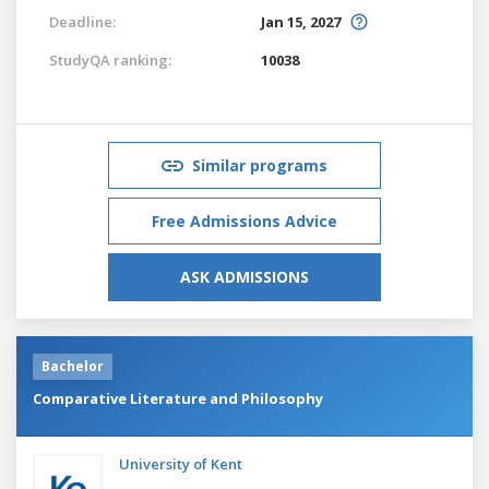
Deadline:
Jan 15, 2027
StudyQA ranking:
10038
Similar programs
Free Admissions Advice
ASK ADMISSIONS
Bachelor
Comparative Literature and Philosophy
University of Kent