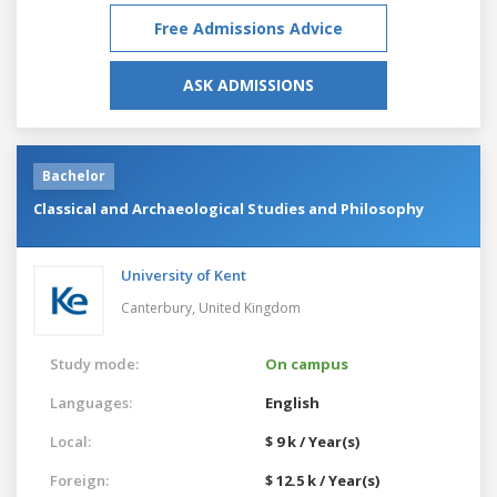
Free Admissions Advice
ASK ADMISSIONS
Bachelor
Classical and Archaeological Studies and Philosophy
University of Kent
Canterbury,
United Kingdom
Study mode:
On campus
Languages:
English
Local:
$ 9 k / Year(s)
Foreign:
$ 12.5 k / Year(s)