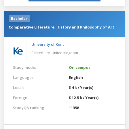
Bachelor
Comparative Literature, History and Philosophy of Art
University of Kent
Canterbury,
United Kingdom
Study mode:
On campus
Languages:
English
Local:
$ 4 k / Year(s)
Foreign:
$ 12.5 k / Year(s)
StudyQA ranking:
11358