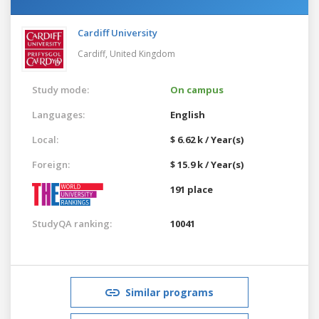
Cardiff University
Cardiff,
United Kingdom
Study mode:
On campus
Languages:
English
Local:
$ 6.62 k / Year(s)
Foreign:
$ 15.9 k / Year(s)
191 place
StudyQA ranking:
10041
Similar programs