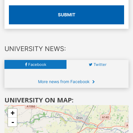
SUBMIT
UNIVERSITY NEWS:
Facebook
Twitter
More news from Facebook
UNIVERSITY ON MAP:
+
-