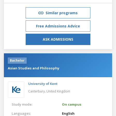
Similar programs
Free Admissions Advice
ASK ADMISSIONS
Bachelor
Asian Studies and Philosophy
University of Kent
Canterbury,
United Kingdom
Study mode:
On campus
Languages:
English