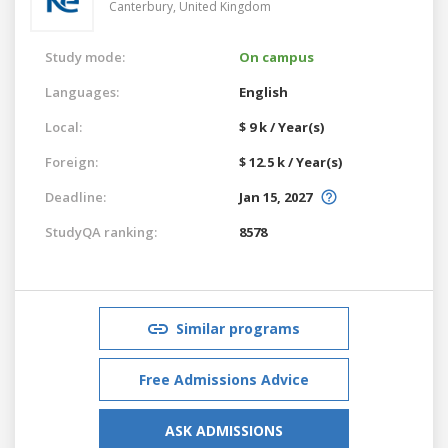
Canterbury,
United Kingdom
Study mode:
On campus
Languages:
English
Local:
$ 9 k / Year(s)
Foreign:
$ 12.5 k / Year(s)
Deadline:
Jan 15, 2027
StudyQA ranking:
8578
Similar programs
Free Admissions Advice
ASK ADMISSIONS