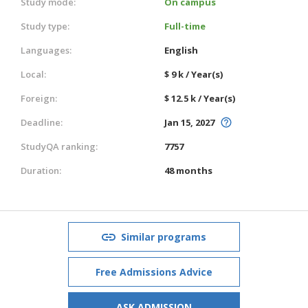
Study mode:
On campus
Study type:
Full-time
Languages:
English
Local:
$ 9 k / Year(s)
Foreign:
$ 12.5 k / Year(s)
Deadline:
Jan 15, 2027
StudyQA ranking:
7757
Duration:
48 months
Similar programs
Free Admissions Advice
ASK ADMISSION