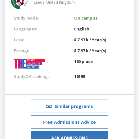
Leeds,
United Kingdom
Study mode:
On campus
Languages:
English
Local:
$ 7.97 k / Year(s)
Foreign:
$ 7.97 k / Year(s)
160 place
StudyQA ranking:
16190
Similar programs
Free Admissions Advice
ASK ADMISSIONS