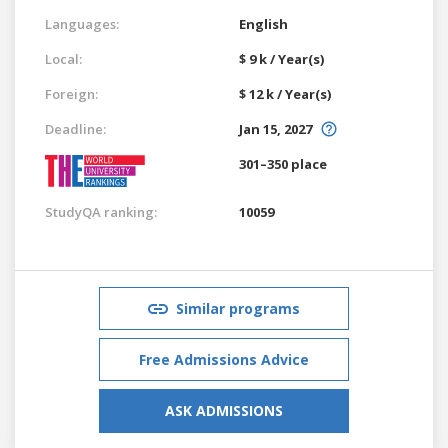
Languages:
English
Local:
$ 9 k / Year(s)
Foreign:
$ 12 k / Year(s)
Deadline:
Jan 15, 2027
301–350 place
StudyQA ranking:
10059
Similar programs
Free Admissions Advice
ASK ADMISSIONS