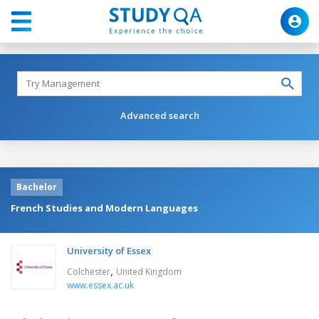
Advanced search
Bachelor
French Studies and Modern Languages
University of Essex
,
Colchester
United Kingdom
www.essex.ac.uk