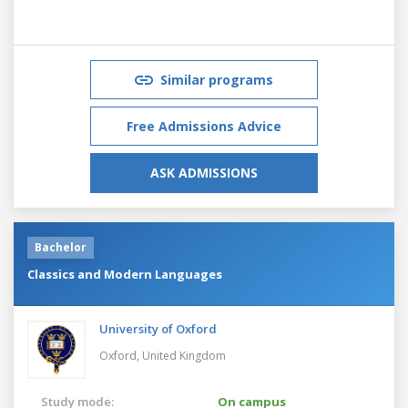
Similar programs
Free Admissions Advice
ASK ADMISSIONS
Bachelor
Classics and Modern Languages
University of Oxford
Oxford,
United Kingdom
Study mode:
On campus