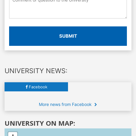
SUBMIT
UNIVERSITY NEWS:
Facebook
More news from Facebook
UNIVERSITY ON MAP: