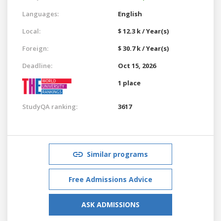
Languages:
English
Local:
$ 12.3 k / Year(s)
Foreign:
$ 30.7 k / Year(s)
Deadline:
Oct 15, 2026
1 place
StudyQA ranking:
3617
Similar programs
Free Admissions Advice
ASK ADMISSIONS