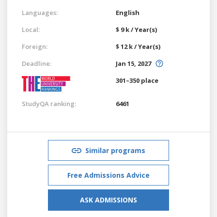
Languages:
English
Local:
$ 9 k / Year(s)
Foreign:
$ 12 k / Year(s)
Deadline:
Jan 15, 2027
301–350 place
StudyQA ranking:
6461
Similar programs
Free Admissions Advice
ASK ADMISSIONS