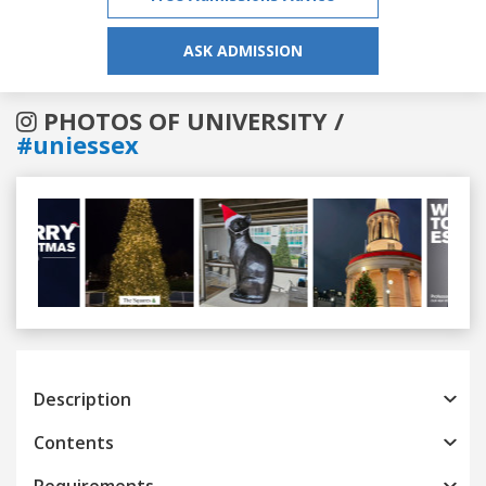
ASK ADMISSION
PHOTOS OF UNIVERSITY /
#uniessex
Previous
Next
Description
Contents
Requirements