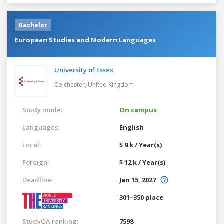
Bachelor
European Studies and Modern Languages
University of Essex
Colchester,
United Kingdom
Study mode:
On campus
Languages:
English
Local:
$ 9 k / Year(s)
Foreign:
$ 12 k / Year(s)
Deadline:
Jan 15, 2027
301–350 place
StudyQA ranking:
7598