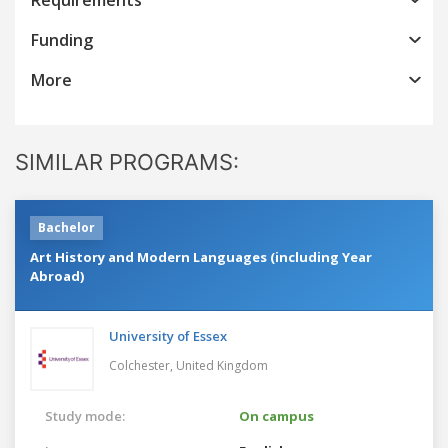
Funding
More
SIMILAR PROGRAMS:
Bachelor
Art History and Modern Languages (including Year
Abroad)
University of Essex
Colchester,
United Kingdom
Study mode:
On campus