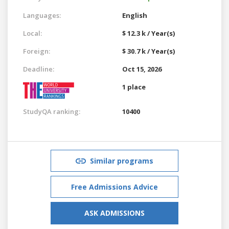
Languages:
English
Local:
$ 12.3 k / Year(s)
Foreign:
$ 30.7 k / Year(s)
Deadline:
Oct 15, 2026
1 place
StudyQA ranking:
10400
Similar programs
Free Admissions Advice
ASK ADMISSIONS