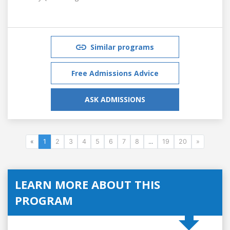
Similar programs
Free Admissions Advice
ASK ADMISSIONS
«
1
2
3
4
5
6
7
8
...
19
20
»
LEARN MORE ABOUT THIS
PROGRAM