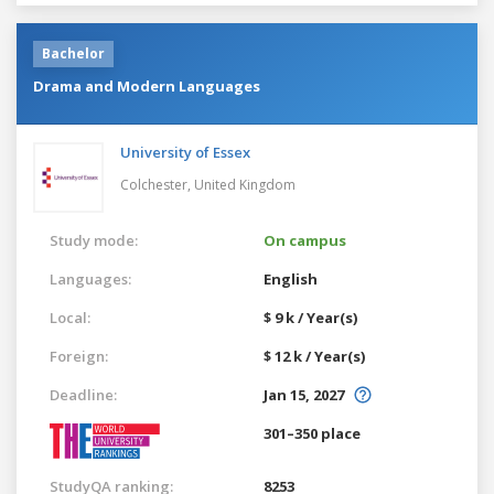
Bachelor
Drama and Modern Languages
University of Essex
Colchester,
United Kingdom
Study mode:
On campus
Languages:
English
Local:
$ 9 k / Year(s)
Foreign:
$ 12 k / Year(s)
Deadline:
Jan 15, 2027
301–350 place
StudyQA ranking:
8253