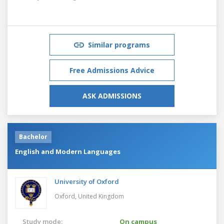
Similar programs
Free Admissions Advice
ASK ADMISSIONS
Bachelor
English and Modern Languages
University of Oxford
Oxford,
United Kingdom
Study mode:
On campus