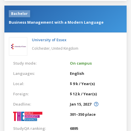
Bachelor
Business Management with a Modern Language
University of Essex
Colchester,
United Kingdom
Study mode:
On campus
Languages:
English
Local:
$ 9 k / Year(s)
Foreign:
$ 12 k / Year(s)
Deadline:
Jan 15, 2027
301–350 place
StudyQA ranking:
6895