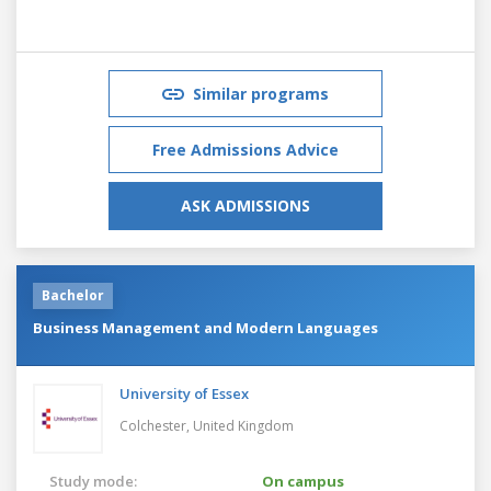
Similar programs
Free Admissions Advice
ASK ADMISSIONS
Bachelor
Business Management and Modern Languages
University of Essex
Colchester,
United Kingdom
Study mode:
On campus