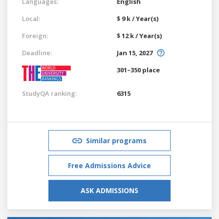
Languages:
English
Local:
$ 9 k / Year(s)
Foreign:
$ 12 k / Year(s)
Deadline:
Jan 15, 2027
301–350 place
StudyQA ranking:
6315
Similar programs
Free Admissions Advice
ASK ADMISSIONS