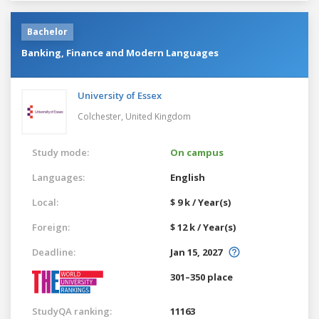
Bachelor
Banking, Finance and Modern Languages
University of Essex
Colchester,
United Kingdom
Study mode:
On campus
Languages:
English
Local:
$ 9 k / Year(s)
Foreign:
$ 12 k / Year(s)
Deadline:
Jan 15, 2027
301–350 place
StudyQA ranking:
11163