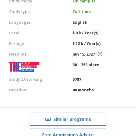
Study mode:
On campus
Study type:
Full-time
Languages:
English
Local:
$ 9 k / Year(s)
Foreign:
$ 12 k / Year(s)
Deadline:
Jan 15, 2027
301–350 place
StudyQA ranking:
5787
Duration:
48 months
Similar programs
Free Admissions Advice