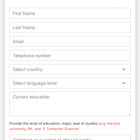
Select country
Select language level
Provide the level of education, major, year of studies
(e.g. Harvard
university, BA, year 3, Computer Science)