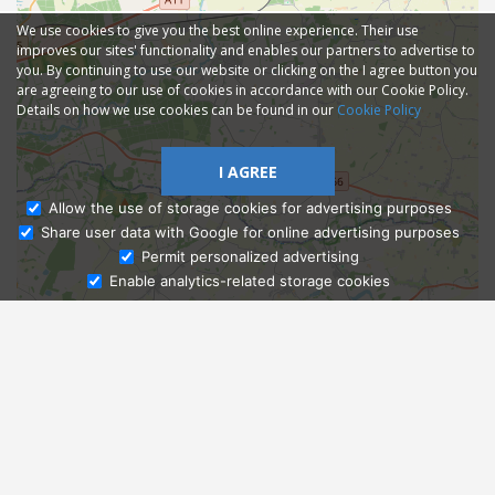
We use cookies to give you the best online experience. Their use
improves our sites' functionality and enables our partners to advertise to
you. By continuing to use our website or clicking on the I agree button you
are agreeing to our use of cookies in accordance with our Cookie Policy.
Details on how we use cookies can be found in our
Cookie Policy
I AGREE
Allow the use of storage cookies for advertising purposes
Share user data with Google for online advertising purposes
Ask Admissions
Permit personalized advertising
Enable analytics-related storage cookies