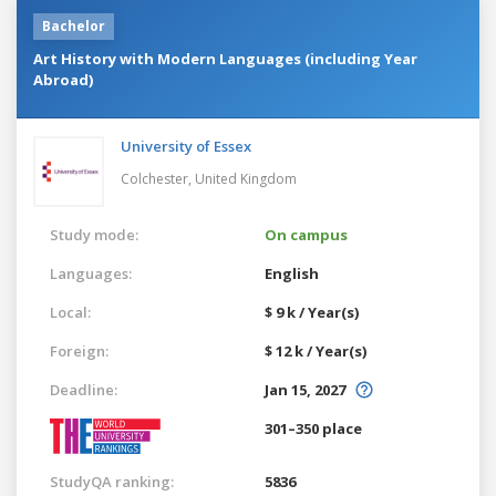
Bachelor
Art History with Modern Languages (including Year
Abroad)
University of Essex
Colchester,
United Kingdom
Study mode:
On campus
Languages:
English
Local:
$ 9 k / Year(s)
Foreign:
$ 12 k / Year(s)
Deadline:
Jan 15, 2027
301–350 place
StudyQA ranking:
5836