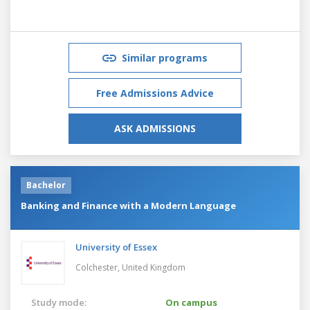
Similar programs
Free Admissions Advice
ASK ADMISSIONS
Bachelor
Banking and Finance with a Modern Language
University of Essex
Colchester,
United Kingdom
Study mode:
On campus