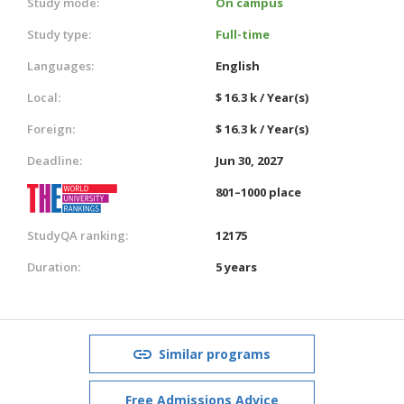
Study mode:
On campus
Study type:
Full-time
Languages:
English
Local:
$ 16.3 k / Year(s)
Foreign:
$ 16.3 k / Year(s)
Deadline:
Jun 30, 2027
801–1000 place
StudyQA ranking:
12175
Duration:
5 years
Similar programs
Free Admissions Advice