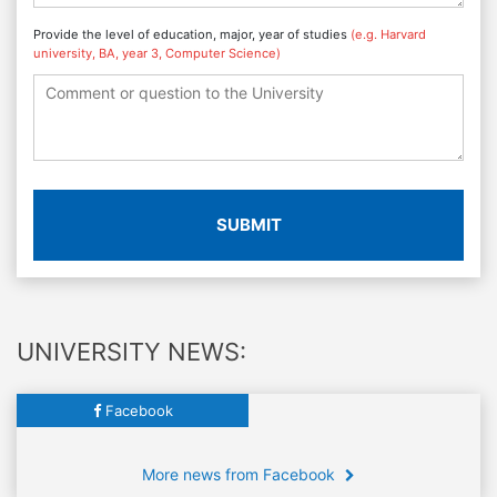
Provide the level of education, major, year of studies
(e.g. Harvard
university, BA, year 3, Computer Science)
SUBMIT
UNIVERSITY NEWS:
Facebook
More news from Facebook