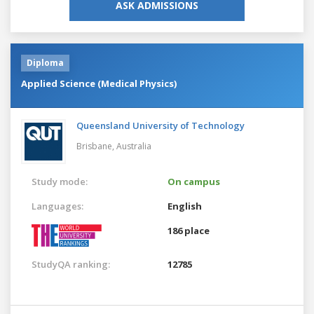
ASK ADMISSIONS
Diploma
Applied Science (Medical Physics)
Queensland University of Technology
Brisbane,
Australia
Study mode:
On campus
Languages:
English
186 place
StudyQA ranking:
12785