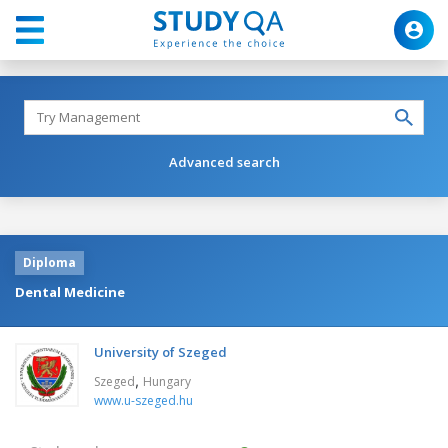
Advanced search
Diploma
Dental Medicine
University of Szeged
,
Szeged
Hungary
www.u-szeged.hu