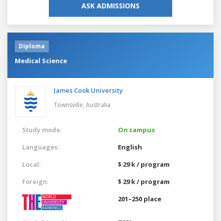
ASK ADMISSIONS
Diploma
Medical Science
James Cook University
Townsville,
Australia
Study mode:
On campus
Languages:
English
Local:
$ 29 k / program
Foreign:
$ 29 k / program
201–250 place