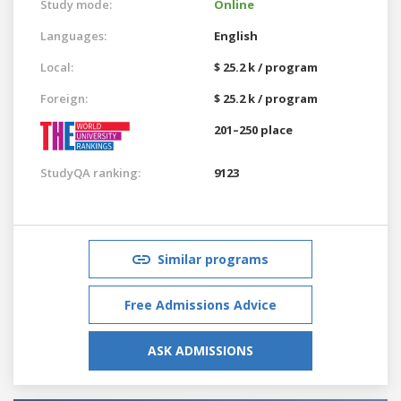
Study mode:
Online
Languages:
English
Local:
$ 25.2 k / program
Foreign:
$ 25.2 k / program
201–250 place
StudyQA ranking:
9123
Similar programs
Free Admissions Advice
ASK ADMISSIONS