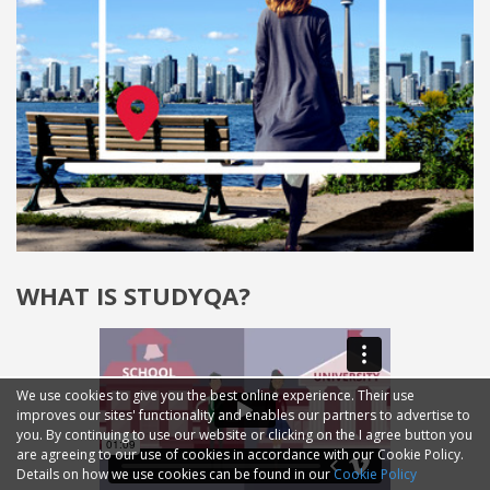
WHAT IS STUDYQA?
We use cookies to give you the best online experience. Their use
improves our sites' functionality and enables our partners to advertise to
you. By continuing to use our website or clicking on the I agree button you
are agreeing to our use of cookies in accordance with our Cookie Policy.
Details on how we use cookies can be found in our
Cookie Policy