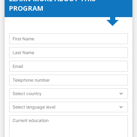
PROGRAM
Select country
Select language level