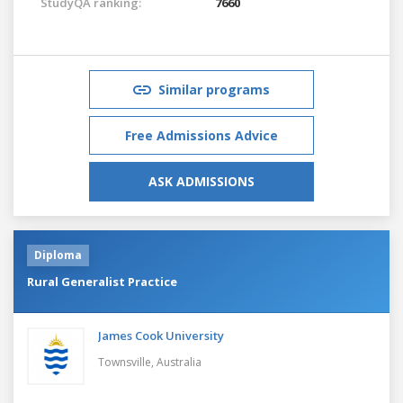
StudyQA ranking:
7660
Similar programs
Free Admissions Advice
ASK ADMISSIONS
Diploma
Rural Generalist Practice
James Cook University
Townsville,
Australia