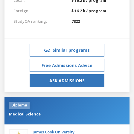
Local:
$ 16.2 k / program
Foreign:
$ 16.2 k / program
StudyQA ranking:
7822
Similar programs
Free Admissions Advice
ASK ADMISSIONS
Diploma
Medical Science
James Cook University