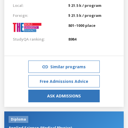
Local:
$ 21.5 k / program
Foreign:
$ 21.5 k / program
801–1000 place
StudyQA ranking:
8984
Similar programs
Free Admissions Advice
ASK ADMISSIONS
Diploma
Applied Science (Medical Physics)