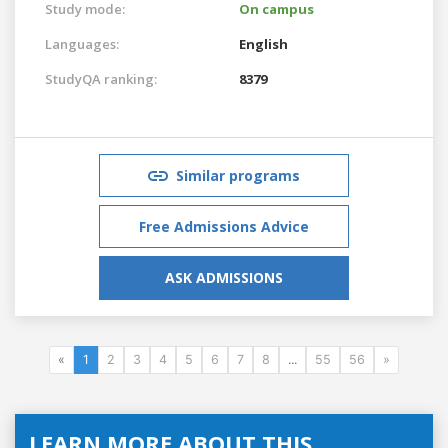
Study mode:
On campus
Languages:
English
StudyQA ranking:
8379
Similar programs
Free Admissions Advice
ASK ADMISSIONS
«
1
2
3
4
5
6
7
8
...
55
56
»
LEARN MORE ABOUT THIS