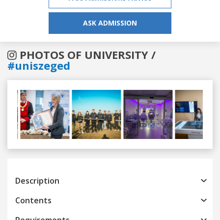
ASK ADMISSION
PHOTOS OF UNIVERSITY /
#uniszeged
Previous
Next
Description
Contents
Requirements