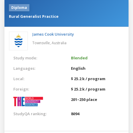
Diploma
Rural Generalist Practice
James Cook University
Townsville,
Australia
Study mode:
Blended
Languages:
English
Local:
$ 25.2 k / program
Foreign:
$ 25.2 k / program
201–250 place
StudyQA ranking:
8094