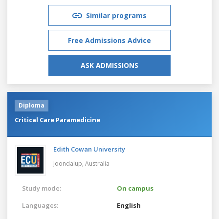
Similar programs
Free Admissions Advice
ASK ADMISSIONS
Diploma
Critical Care Paramedicine
Edith Cowan University
Joondalup,
Australia
Study mode:
On campus
Languages:
English