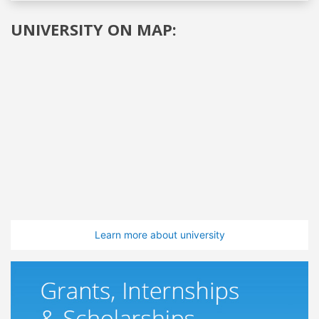
UNIVERSITY ON MAP:
Learn more about university