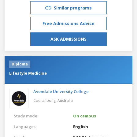
Similar programs
Free Admissions Advice
ASK ADMISSIONS
Diploma
Lifestyle Medicine
Avondale University College
Cooranbong,
Australia
Study mode:
On campus
Languages:
English