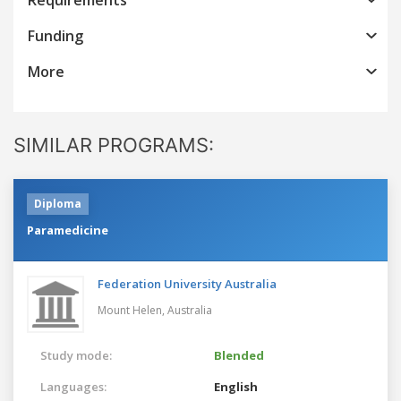
Funding
More
SIMILAR PROGRAMS:
Diploma
Paramedicine
Federation University Australia
Mount Helen,
Australia
Study mode:
Blended
Languages:
English