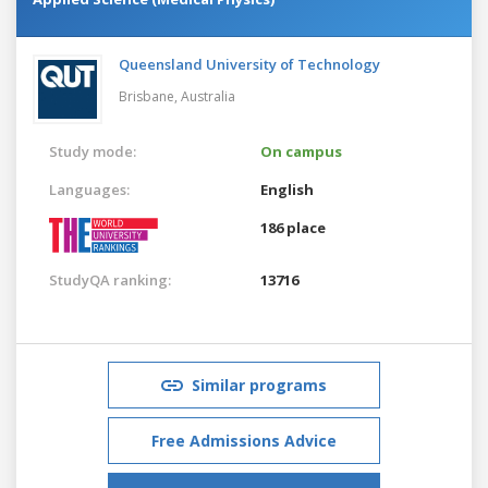
Queensland University of Technology
Brisbane,
Australia
Study mode:
On campus
Languages:
English
186 place
StudyQA ranking:
13716
Similar programs
Free Admissions Advice