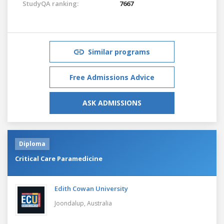
StudyQA ranking:
7667
Similar programs
Free Admissions Advice
ASK ADMISSIONS
Diploma
Critical Care Paramedicine
Edith Cowan University
Joondalup,
Australia