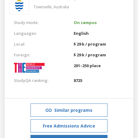
Townsville,
Australia
Study mode:
On campus
Languages:
English
Local:
$ 29 k / program
Foreign:
$ 29 k / program
201–250 place
StudyQA ranking:
8725
Similar programs
Free Admissions Advice