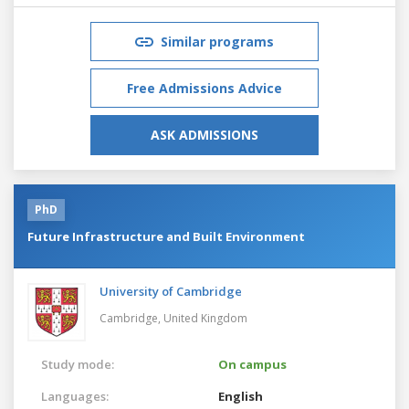
Similar programs
Free Admissions Advice
ASK ADMISSIONS
PhD
Future Infrastructure and Built Environment
University of Cambridge
Cambridge,
United Kingdom
Study mode:
On campus
Languages:
English