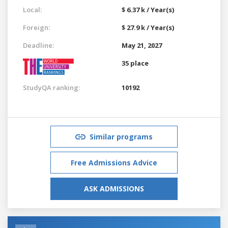
Local:
$ 6.37 k / Year(s)
Foreign:
$ 27.9 k / Year(s)
Deadline:
May 21, 2027
35 place
StudyQA ranking:
10192
Similar programs
Free Admissions Advice
ASK ADMISSIONS