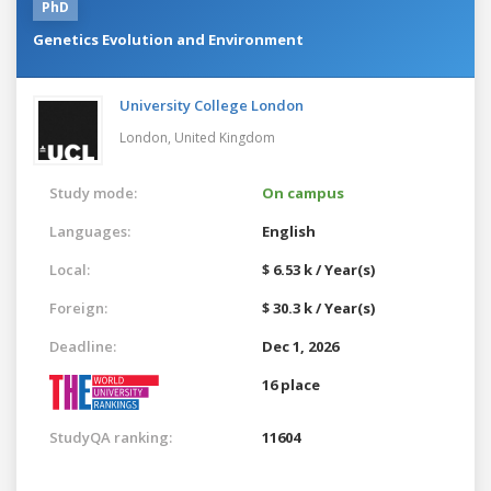
PhD
Genetics Evolution and Environment
University College London
London,
United Kingdom
Study mode:
On campus
Languages:
English
Local:
$ 6.53 k / Year(s)
Foreign:
$ 30.3 k / Year(s)
Deadline:
Dec 1, 2026
16 place
StudyQA ranking:
11604