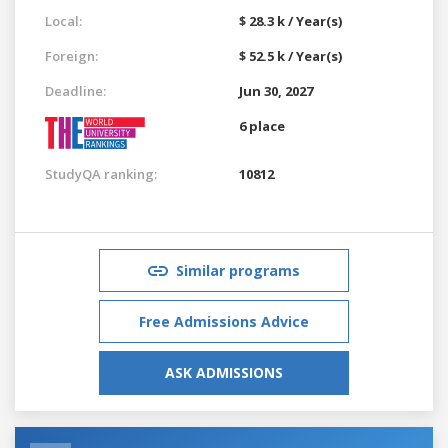
Local:
$ 28.3 k / Year(s)
Foreign:
$ 52.5 k / Year(s)
Deadline:
Jun 30, 2027
6 place
StudyQA ranking:
10812
Similar programs
Free Admissions Advice
ASK ADMISSIONS