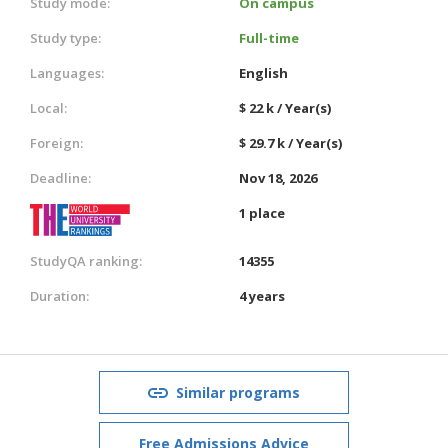
Study mode:
On campus
Study type:
Full-time
Languages:
English
Local:
$ 22 k / Year(s)
Foreign:
$ 29.7 k / Year(s)
Deadline:
Nov 18, 2026
1 place
StudyQA ranking:
14355
Duration:
4 years
Similar programs
Free Admissions Advice