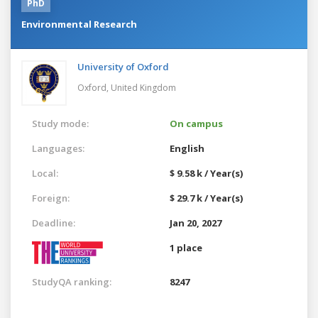
PhD
Environmental Research
University of Oxford
Oxford,
United Kingdom
Study mode:
On campus
Languages:
English
Local:
$ 9.58 k / Year(s)
Foreign:
$ 29.7 k / Year(s)
Deadline:
Jan 20, 2027
1 place
StudyQA ranking:
8247