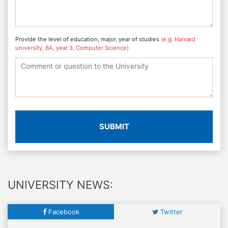
Provide the level of education, major, year of studies
(e.g. Harvard
university, BA, year 3, Computer Science)
SUBMIT
UNIVERSITY NEWS:
Facebook
Twitter