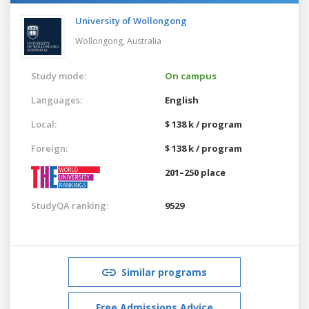
University of Wollongong
Wollongong,
Australia
Study mode:
On campus
Languages:
English
Local:
$ 138 k / program
Foreign:
$ 138 k / program
201–250 place
StudyQA ranking:
9529
Similar programs
Free Admissions Advice