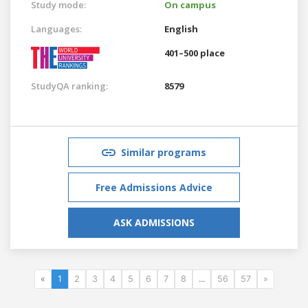
Study mode:
On campus
Languages:
English
401–500 place
StudyQA ranking:
8579
Similar programs
Free Admissions Advice
ASK ADMISSIONS
«
1
2
3
4
5
6
7
8
...
56
57
»