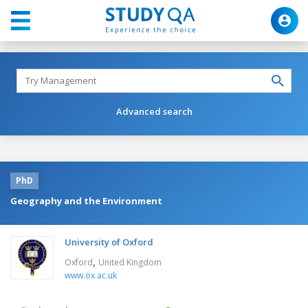
Advanced search
PhD
Geography and the Environment
University of Oxford
,
Oxford
United Kingdom
www.ox.ac.uk