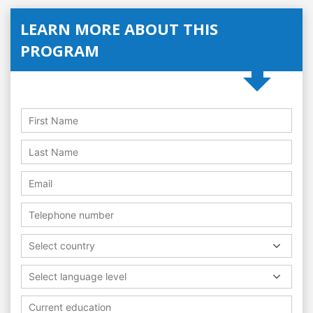
LEARN MORE ABOUT THIS
PROGRAM
Select country
Select language level