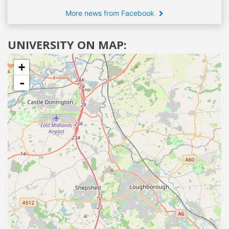
More news from Facebook
UNIVERSITY ON MAP:
+
-