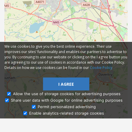
We use cookies to give you the best online experience. Their use
improves our sites' functionality and enables our partners to advertise to
you. By continuing to use our website or clicking on the I agree button you
are agreeing to our use of cookies in accordance with our Cookie Policy.
Details on how we use cookies can be found in our
Cookie Policy
I AGREE
Allow the use of storage cookies for advertising purposes
Share user data with Google for online advertising purposes
Ask Admissions
Permit personalized advertising
Enable analytics-related storage cookies