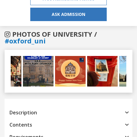
ASK ADMISSION
PHOTOS OF UNIVERSITY /
#oxford_uni
Previous
Next
Description
Contents
Requirements