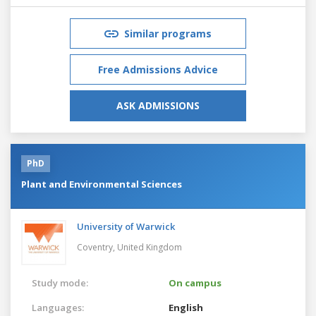
Similar programs
Free Admissions Advice
ASK ADMISSIONS
PhD
Plant and Environmental Sciences
University of Warwick
Coventry,
United Kingdom
Study mode:
On campus
Languages:
English