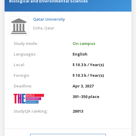
Biological and Environmental Sciences
Qatar University
Doha,
Qatar
Study mode:
On campus
Languages:
English
Local:
$ 10.3 k / Year(s)
Foreign:
$ 10.3 k / Year(s)
Deadline:
Apr 3, 2027
301–350 place
StudyQA ranking:
20013