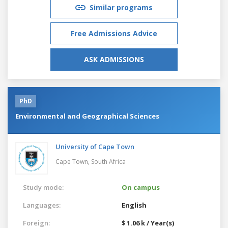
Similar programs
Free Admissions Advice
ASK ADMISSIONS
PhD
Environmental and Geographical Sciences
University of Cape Town
Cape Town,
South Africa
Study mode:
On campus
Languages:
English
Foreign:
$ 1.06 k / Year(s)