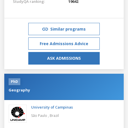
StudyQA ranking:
19642
Similar programs
Free Admissions Advice
ASK ADMISSIONS
PhD
Geography
University of Campinas
São Paulo ,
Brazil