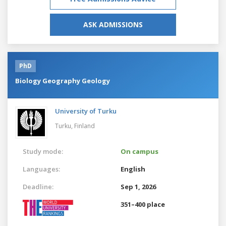
ASK ADMISSIONS
PhD
Biology Geography Geology
University of Turku
Turku,
Finland
Study mode:
On campus
Languages:
English
Deadline:
Sep 1, 2026
351–400 place