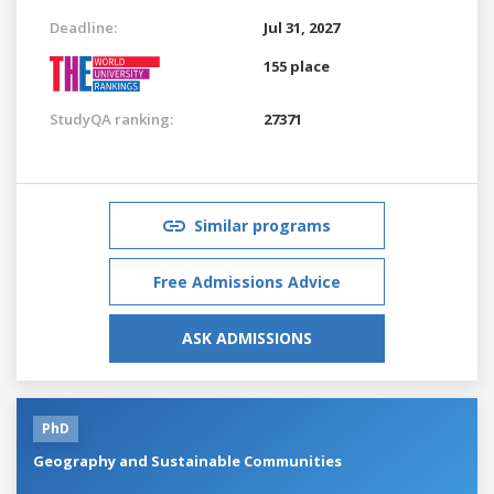
Deadline:
Jul 31, 2027
155 place
StudyQA ranking:
27371
Similar programs
Free Admissions Advice
ASK ADMISSIONS
PhD
Geography and Sustainable Communities