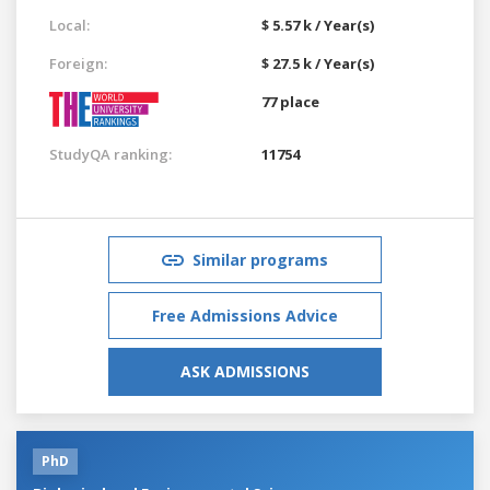
Local:
$ 5.57 k / Year(s)
Foreign:
$ 27.5 k / Year(s)
77 place
StudyQA ranking:
11754
Similar programs
Free Admissions Advice
ASK ADMISSIONS
PhD