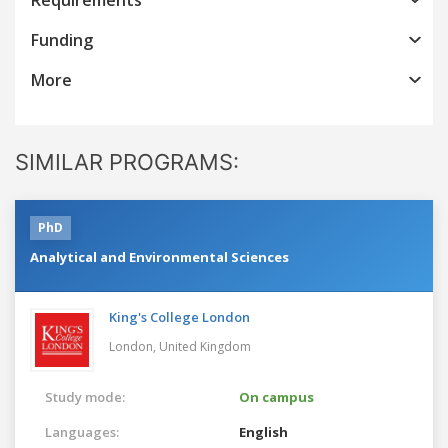
Funding
More
SIMILAR PROGRAMS:
PhD
Analytical and Environmental Sciences
King's College London
London,
United Kingdom
Study mode:
On campus
Languages:
English