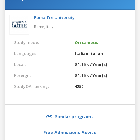
Roma Tre University
Rome,
Italy
Study mode:
On campus
Languages:
Italian
Italian
Local:
$ 1.15 k / Year(s)
Foreign:
$ 1.15 k / Year(s)
StudyQA ranking:
4250
Similar programs
Free Admissions Advice