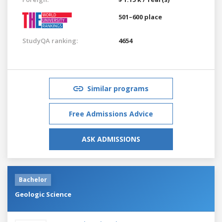
501–600 place
StudyQA ranking:
4654
Similar programs
Free Admissions Advice
ASK ADMISSIONS
Bachelor
Geologic Science