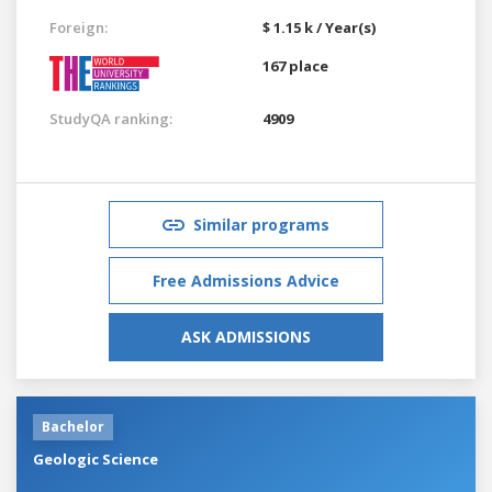
Foreign:
$ 1.15 k / Year(s)
167 place
StudyQA ranking:
4909
Similar programs
Free Admissions Advice
ASK ADMISSIONS
Bachelor
Geologic Science