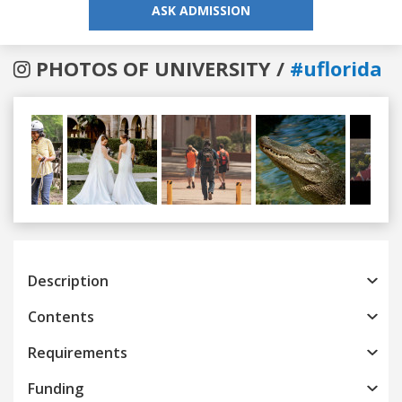
ASK ADMISSION
PHOTOS OF UNIVERSITY /
#uflorida
Previous
Next
Description
Contents
Requirements
Funding