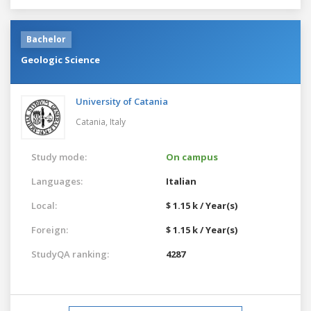
Bachelor
Geologic Science
University of Catania
Catania,
Italy
Study mode:
On campus
Languages:
Italian
Local:
$ 1.15 k / Year(s)
Foreign:
$ 1.15 k / Year(s)
StudyQA ranking:
4287