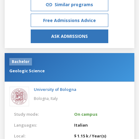
Similar programs
Free Admissions Advice
ASK ADMISSIONS
Bachelor
Geologic Science
University of Bologna
Bologna,
Italy
Study mode:
On campus
Languages:
Italian
Local:
$ 1.15 k / Year(s)