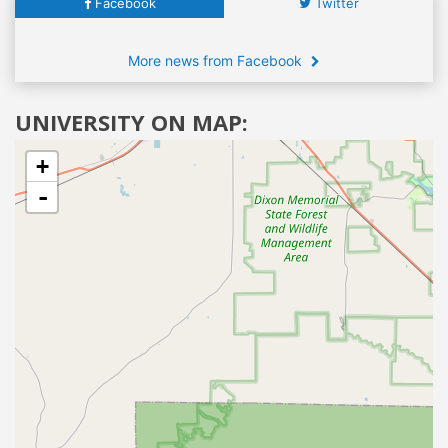
Facebook
Twitter
More news from Facebook
UNIVERSITY ON MAP:
+
-