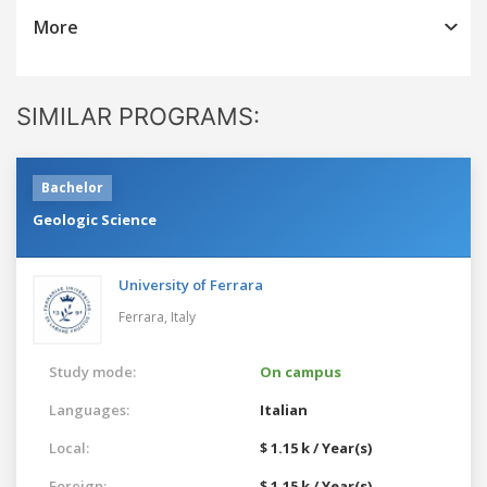
More
SIMILAR PROGRAMS:
Bachelor
Geologic Science
University of Ferrara
Ferrara,
Italy
Study mode:
On campus
Languages:
Italian
Local:
$ 1.15 k / Year(s)
Foreign:
$ 1.15 k / Year(s)