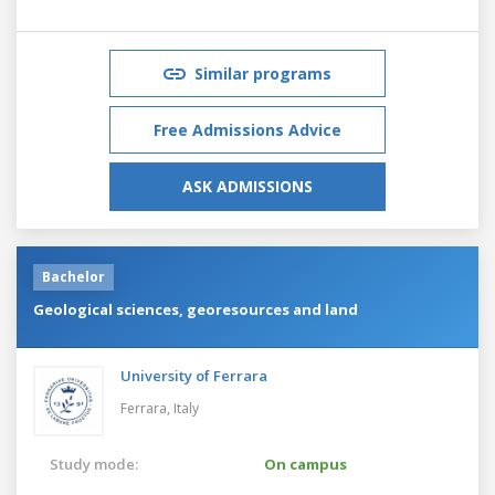
Similar programs
Free Admissions Advice
ASK ADMISSIONS
Bachelor
Geological sciences, georesources and land
University of Ferrara
Ferrara,
Italy
Study mode:
On campus