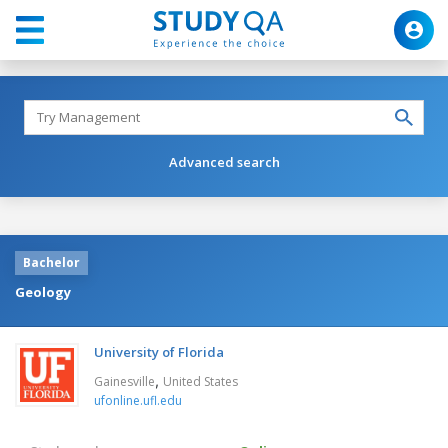
Advanced search
Bachelor
Geology
University of Florida
,
Gainesville
United States
ufonline.ufl.edu