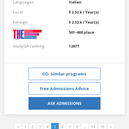
Languages:
Italian
Local:
$ 2.52 k / Year(s)
Foreign:
$ 2.52 k / Year(s)
501–600 place
StudyQA ranking:
12677
Similar programs
Free Admissions Advice
ASK ADMISSIONS
«
1
2
3
4
5
6
7
8
...
14
15
»