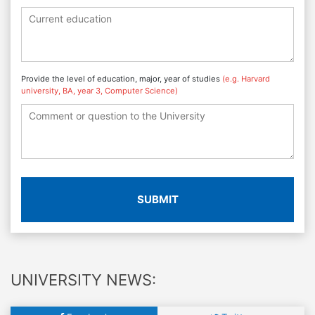
Provide the level of education, major, year of studies
(e.g. Harvard
university, BA, year 3, Computer Science)
SUBMIT
UNIVERSITY NEWS: