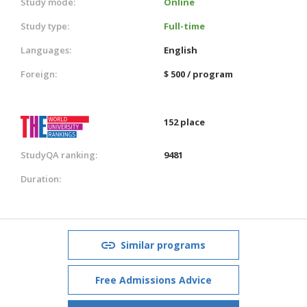
Study mode:
Online
Study type:
Full-time
Languages:
English
Foreign:
$ 500 / program
152 place
StudyQA ranking:
9481
Duration:
Similar programs
Free Admissions Advice