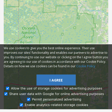
We use cookies to give you the best online experience. Their use
improves our sites' functionality and enables our partners to advertise to
you. By continuing to use our website or clicking on the I agree button you
are agreeing to our use of cookies in accordance with our Cookie Policy.
Details on how we use cookies can be found in our
Cookie Policy
I AGREE
Allow the use of storage cookies for advertising purposes
Share user data with Google for online advertising purposes
Ask Admissions
Permit personalized advertising
Enable analytics-related storage cookies