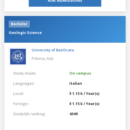
ASK ADMISSIONS
Bachelor
Geologic Science
University of Basilicata
Potenza,
Italy
Study mode:
On campus
Languages:
Italian
Local:
$ 1.15 k / Year(s)
Foreign:
$ 1.15 k / Year(s)
StudyQA ranking:
4349