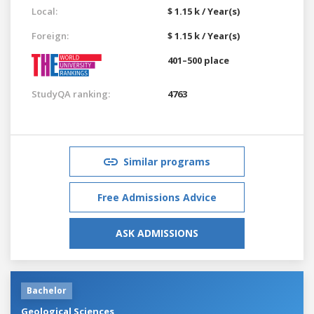
Local:
$ 1.15 k / Year(s)
Foreign:
$ 1.15 k / Year(s)
401–500 place
StudyQA ranking:
4763
Similar programs
Free Admissions Advice
ASK ADMISSIONS
Bachelor
Geological Sciences