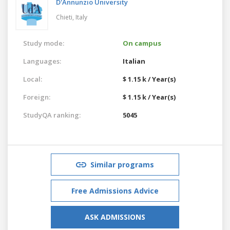
D'Annunzio University
Chieti,
Italy
Study mode:
On campus
Languages:
Italian
Local:
$ 1.15 k / Year(s)
Foreign:
$ 1.15 k / Year(s)
StudyQA ranking:
5045
Similar programs
Free Admissions Advice
ASK ADMISSIONS