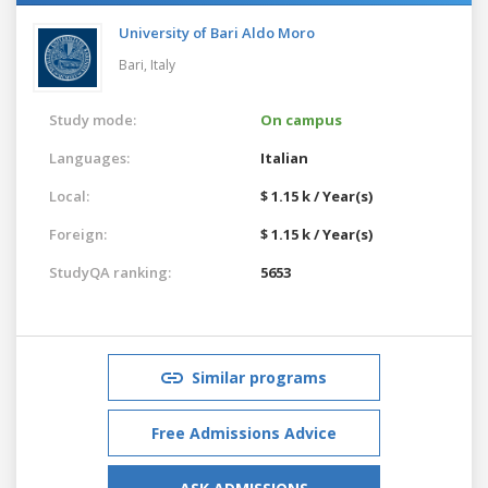
University of Bari Aldo Moro
Bari,
Italy
Study mode:
On campus
Languages:
Italian
Local:
$ 1.15 k / Year(s)
Foreign:
$ 1.15 k / Year(s)
StudyQA ranking:
5653
Similar programs
Free Admissions Advice