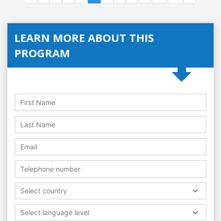
LEARN MORE ABOUT THIS
PROGRAM
Select country
Select language level