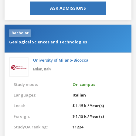
ASK ADMISSIONS
Bachelor
Geological Sciences and Technologies
University of Milano-Bicocca
Milan,
Italy
Study mode:
On campus
Languages:
Italian
Local:
$ 1.15 k / Year(s)
Foreign:
$ 1.15 k / Year(s)
StudyQA ranking:
11224