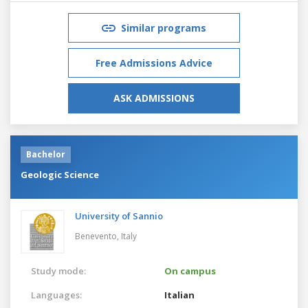
Similar programs
Free Admissions Advice
ASK ADMISSIONS
Bachelor
Geologic Science
University of Sannio
Benevento,
Italy
Study mode:
On campus
Languages:
Italian