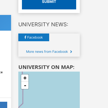
SUBMIT
UNIVERSITY NEWS:
Facebook
More news from Facebook
UNIVERSITY ON MAP:
ce
+
-