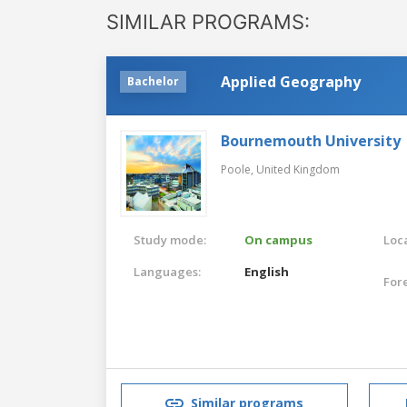
SIMILAR PROGRAMS:
Applied Geography
Bachelor
Bournemouth University
Poole,
United Kingdom
Study mode:
On campus
Loca
Languages:
English
For
Similar programs