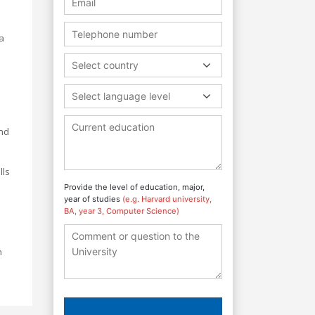
a
Select country
Select language level
and
lls
Provide the level of education, major,
year of studies
(e.g. Harvard university,
BA, year 3, Computer Science)
n