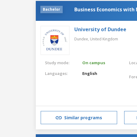
Business Economics with
Bachelor
University of Dundee
Dundee,
United Kingdom
Study mode:
On campus
Loca
Languages:
English
For
Similar programs