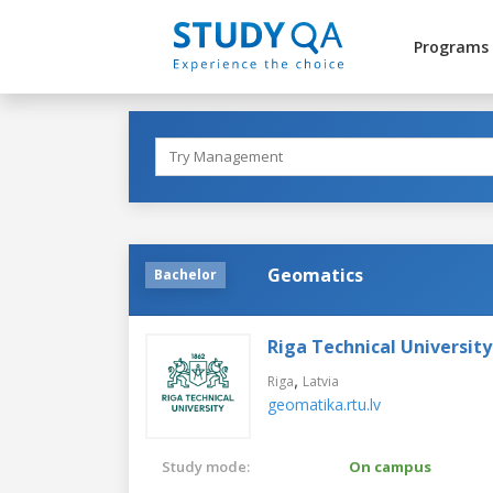
Programs
Geomatics
Bachelor
Riga Technical University
,
Riga
Latvia
geomatika.rtu.lv
Study mode:
On campus