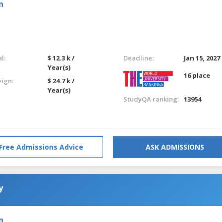
n
l:
$ 12.3 k /
Deadline:
Jan 15, 2027
Year(s)
16 place
eign:
$ 24.7 k /
Year(s)
StudyQA ranking:
13954
Free Admissions Advice
ASK ADMISSIONS
y
n