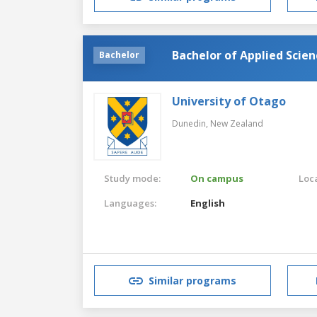
Bachelor of Applied Scie
Bachelor
University of Otago
Dunedin,
New Zealand
Study mode:
On campus
Loca
Languages:
English
Similar programs