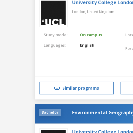
University College Londo
London,
United Kingdom
Study mode:
On campus
Loca
Languages:
English
For
Similar programs
Environmental Geograph
Bachelor
University College Londo