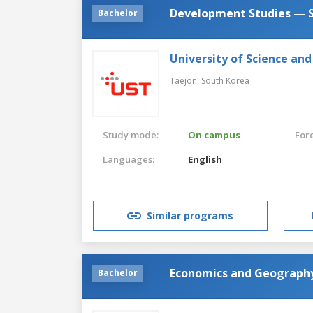
Development Studies — S
Bachelor
University of Science an
Taejon,
South Korea
Study mode:
On campus
For
Languages:
English
Similar programs
Economics and Geograph
Bachelor