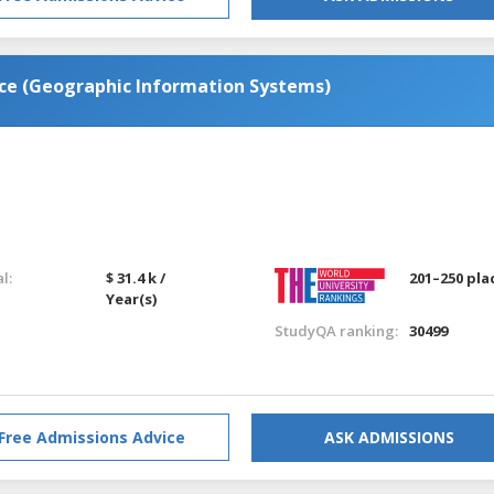
nce (Geographic Information Systems)
l:
$ 31.4 k /
201–250 pla
Year(s)
StudyQA ranking:
30499
Free Admissions Advice
ASK ADMISSIONS