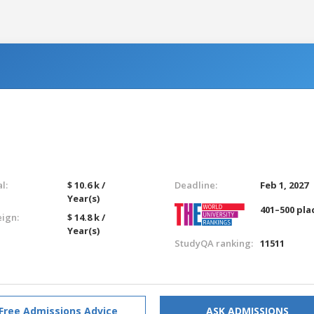
l:
$ 10.6 k /
Deadline:
Feb 1, 2027
Year(s)
401–500 pla
eign:
$ 14.8 k /
Year(s)
StudyQA ranking:
11511
Free Admissions Advice
ASK ADMISSIONS