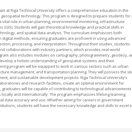
 at Riga Technical University offers a comprehensive education in the
 geospatial technology. This program is designed to prepare students for 
 vital role in urban planning, environmental monitoring, infrastructure
GIS). Students will gain theoretical knowledge and practical skills in
chnology, and spatial data analysis. The curriculum emphasizes both
 digital methods, ensuring graduates are proficient in using advanced
ection, processing, and interpretation. Throughout their studies, students
 and collaborations with industry partners, which provides real-world
gram also includes modules on cartography, photogrammetry, geodesy, 
 develop a holistic understanding of geospatial systems and their
ring program will be equipped to work in various sectors such as urban
cture management, and transportation planning. They will possess the ski
ement, and sustainable development projects. Riga Technical University’s
aboratories and research facilities, create an optimal environment for
, graduates will be capable of contributing to technological advancements
ns locally and internationally. The program emphasizes lifelong learning,
tial data accuracy and use. Whether aiming for careers in government
stitutions, students will have the necessary knowledge and skills to excel i