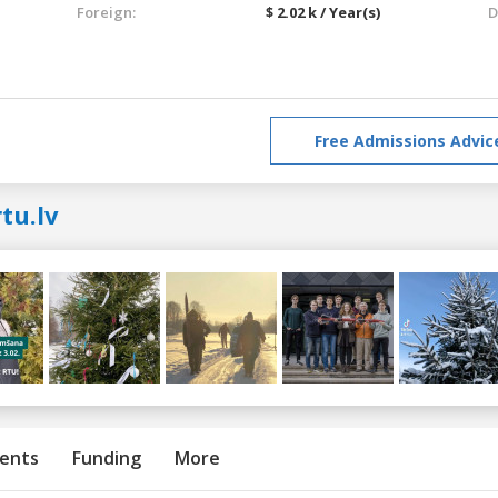
Foreign:
$ 2.02 k / Year(s)
D
Free Admissions Advic
tu.lv
ents
Funding
More