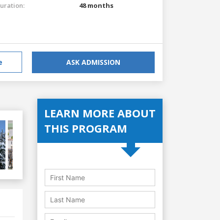
uration:
48 months
e
ASK ADMISSION
LEARN MORE ABOUT
THIS PROGRAM