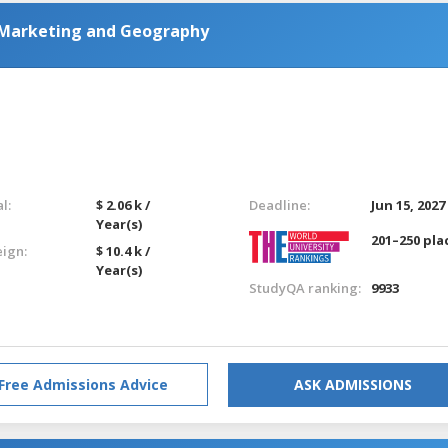
 Marketing and Geography
l:
$ 2.06 k /
Deadline:
Jun 15, 2027
Year(s)
201–250 pla
eign:
$ 10.4 k /
Year(s)
StudyQA ranking:
9933
Free Admissions Advice
ASK ADMISSIONS