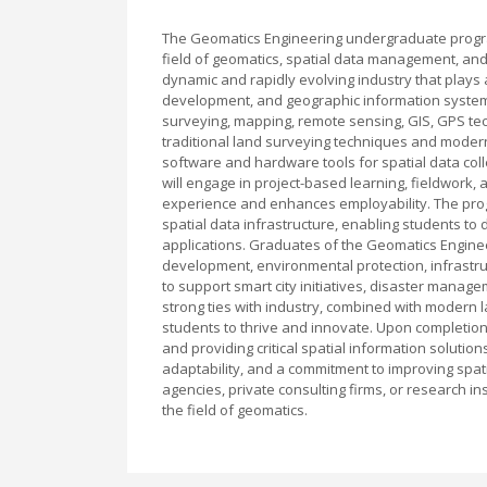
The Geomatics Engineering undergraduate program
field of geomatics, spatial data management, and
dynamic and rapidly evolving industry that plays a
development, and geographic information systems (
surveying, mapping, remote sensing, GIS, GPS te
traditional land surveying techniques and modern
software and hardware tools for spatial data coll
will engage in project-based learning, fieldwork,
experience and enhances employability. The pro
spatial data infrastructure, enabling students to
applications. Graduates of the Geomatics Enginee
development, environmental protection, infrastru
to support smart city initiatives, disaster manag
strong ties with industry, combined with modern l
students to thrive and innovate. Upon completion
and providing critical spatial information solutio
adaptability, and a commitment to improving spa
agencies, private consulting firms, or research in
the field of geomatics.