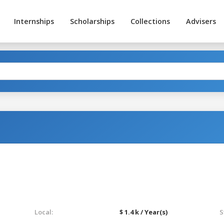
Internships
Scholarships
Collections
Advisers
Local:
$ 1.4 k / Year(s)
S