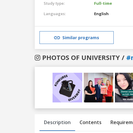
Study type:
Full-time
Languages:
English
Similar programs
PHOTOS OF UNIVERSITY /
#r
Previous
Next
Description
Contents
Requirem