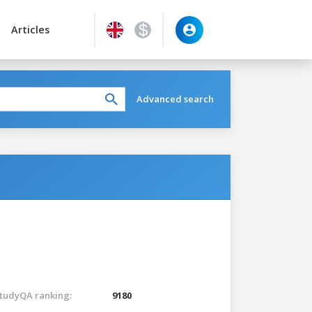
Articles
Advanced search
tudyQA ranking:
9180