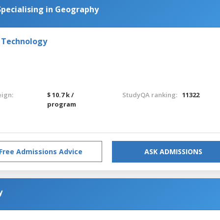
pecialising in Geography
d Technology
eign:
$ 10.7 k /
StudyQA ranking:
11322
program
Free Admissions Advice
ASK ADMISSIONS
y