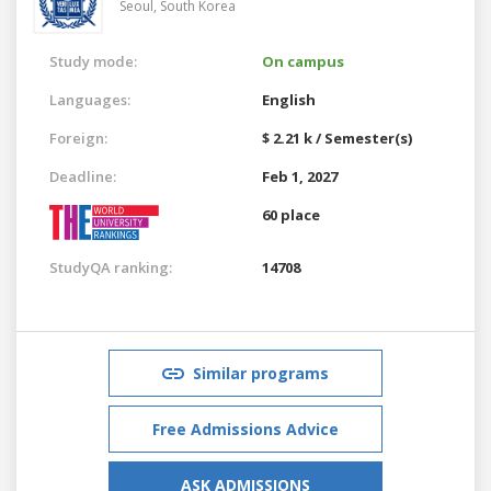
Seoul,
South Korea
Study mode:
On campus
Languages:
English
Foreign:
$ 2.21 k / Semester(s)
Deadline:
Feb 1, 2027
60 place
StudyQA ranking:
14708
Similar programs
Free Admissions Advice
ASK ADMISSIONS