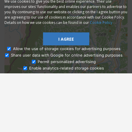
We use cookies to give you the best online experience. Their use
improves our sites' functionality and enables our partners to advertise to
you. By continuing to use our website or clicking on the I agree button you
are agreeing to our use of cookies in accordance with our Cookie Policy.
Details on how we use cookies can be found in our
Cookie Policy
I AGREE
Allow the use of storage cookies for advertising purposes
Share user data with Google for online advertising purposes
Ask Admissions
Permit personalized advertising
Enable analytics-related storage cookies