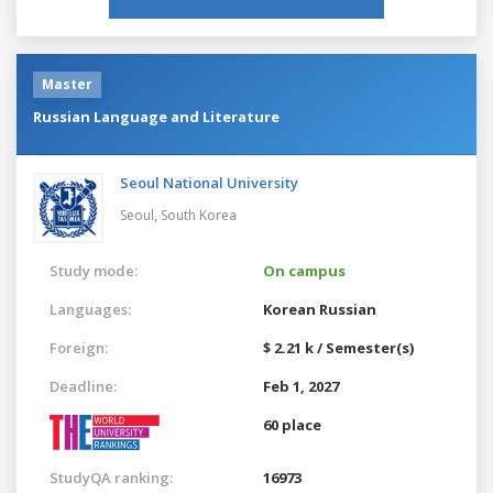
Master
Russian Language and Literature
Seoul National University
Seoul,
South Korea
Study mode:
On campus
Languages:
Korean
Russian
Foreign:
$ 2.21 k / Semester(s)
Deadline:
Feb 1, 2027
60 place
StudyQA ranking:
16973