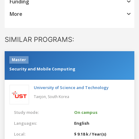
Funding
More
SIMILAR PROGRAMS:
Master
Security and Mobile Computing
University of Science and Technology
Taejon,
South Korea
Study mode:
On campus
Languages:
English
Local:
$ 9.18 k / Year(s)