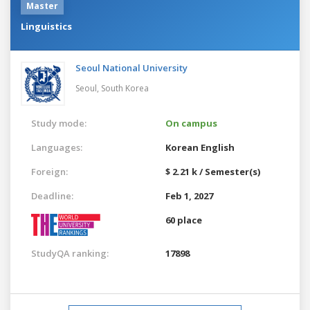
Master
Linguistics
Seoul National University
Seoul,
South Korea
Study mode:
On campus
Languages:
Korean
English
Foreign:
$ 2.21 k / Semester(s)
Deadline:
Feb 1, 2027
60 place
StudyQA ranking:
17898