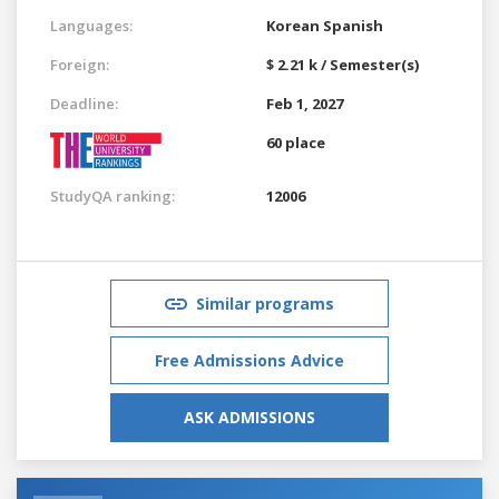
Languages:
Korean
Spanish
Foreign:
$ 2.21 k / Semester(s)
Deadline:
Feb 1, 2027
60 place
StudyQA ranking:
12006
Similar programs
Free Admissions Advice
ASK ADMISSIONS