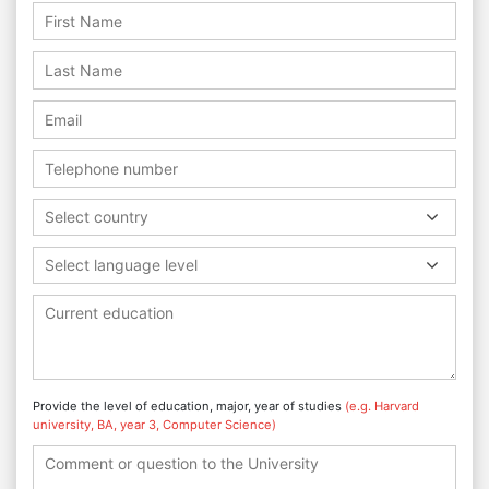
Select country
Select language level
Provide the level of education, major, year of studies
(e.g. Harvard
university, BA, year 3, Computer Science)