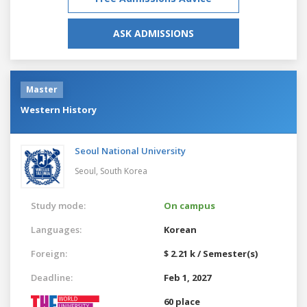
ASK ADMISSIONS
Master
Western History
Seoul National University
Seoul,
South Korea
Study mode:
On campus
Languages:
Korean
Foreign:
$ 2.21 k / Semester(s)
Deadline:
Feb 1, 2027
60 place