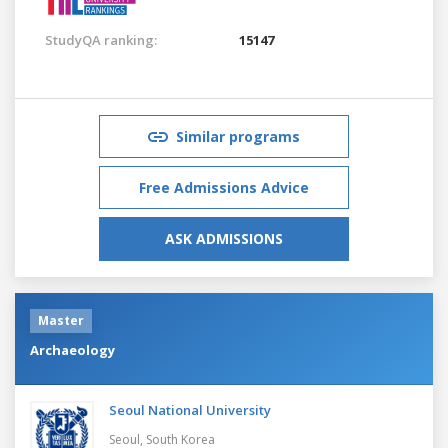
StudyQA ranking:
15147
Similar programs
Free Admissions Advice
ASK ADMISSIONS
Master
Archaeology
Seoul National University
Seoul,
South Korea