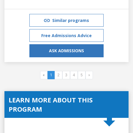
Similar programs
Free Admissions Advice
ASK ADMISSIONS
«
1
2
3
4
5
»
LEARN MORE ABOUT THIS
PROGRAM