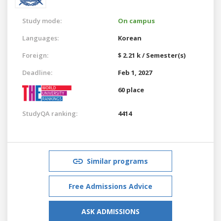
Study mode:
On campus
Languages:
Korean
Foreign:
$ 2.21 k / Semester(s)
Deadline:
Feb 1, 2027
60 place
StudyQA ranking:
4414
Similar programs
Free Admissions Advice
ASK ADMISSIONS