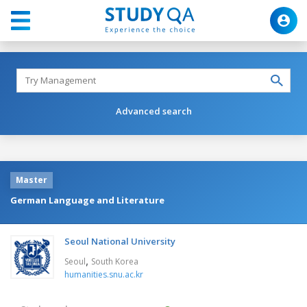
Advanced search
Master
German Language and Literature
Seoul National University
,
Seoul
South Korea
humanities.snu.ac.kr