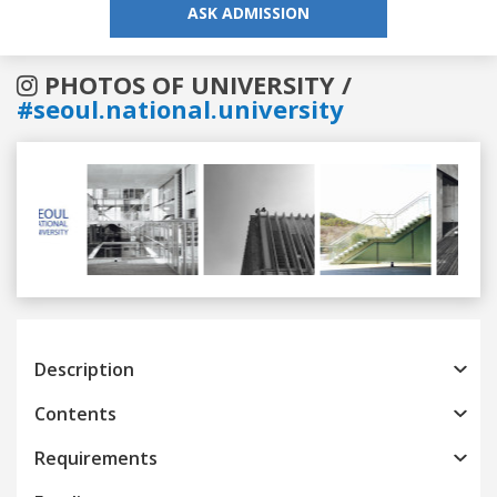
ASK ADMISSION
PHOTOS OF UNIVERSITY /
#seoul.national.university
Previous
Next
Description
Contents
Requirements