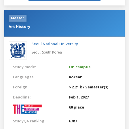
Master
Art History
Seoul National University
Seoul,
South Korea
Study mode:
On campus
Languages:
Korean
Foreign:
$ 2.21 k / Semester(s)
Deadline:
Feb 1, 2027
60 place
StudyQA ranking:
6787