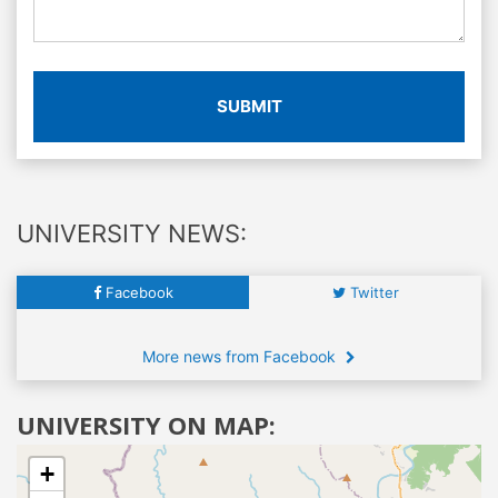
SUBMIT
UNIVERSITY NEWS:
Facebook
Twitter
More news from Facebook
UNIVERSITY ON MAP:
+