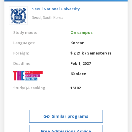
Seoul National University
Seoul,
South Korea
Study mode:
On campus
Languages:
Korean
Foreign:
$ 2.21 k / Semester(s)
Deadline:
Feb 1, 2027
60 place
StudyQA ranking:
15102
Similar programs
Free Admissions Advice