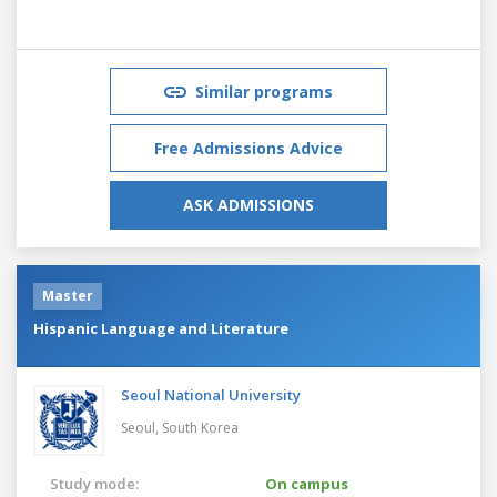
Similar programs
Free Admissions Advice
ASK ADMISSIONS
Master
Hispanic Language and Literature
Seoul National University
Seoul,
South Korea
Study mode:
On campus