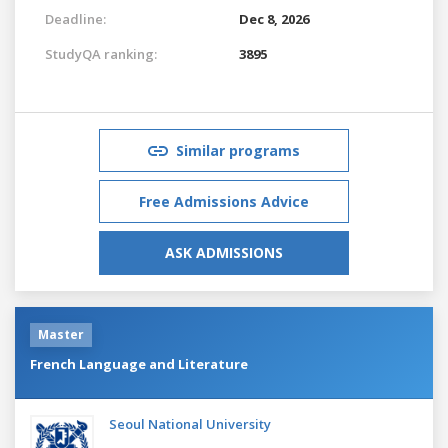
Deadline:
Dec 8, 2026
StudyQA ranking:
3895
Similar programs
Free Admissions Advice
ASK ADMISSIONS
Master
French Language and Literature
Seoul National University