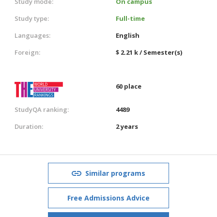
Study mode:
On campus
Study type:
Full-time
Languages:
English
Foreign:
$ 2.21 k / Semester(s)
60 place
StudyQA ranking:
4489
Duration:
2 years
Similar programs
Free Admissions Advice