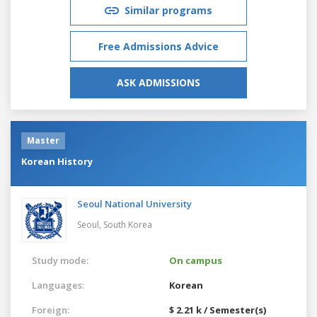
Similar programs
Free Admissions Advice
ASK ADMISSIONS
Master
Korean History
Seoul National University
Seoul,
South Korea
Study mode:
On campus
Languages:
Korean
Foreign:
$ 2.21 k / Semester(s)