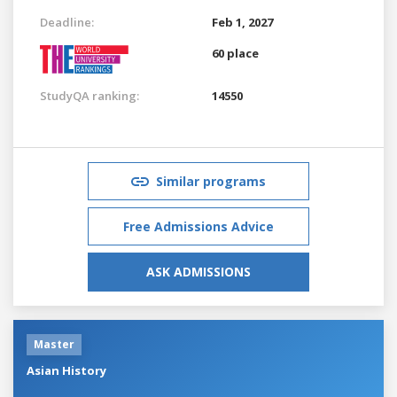
Deadline:
Feb 1, 2027
60 place
StudyQA ranking:
14550
Similar programs
Free Admissions Advice
ASK ADMISSIONS
Master
Asian History