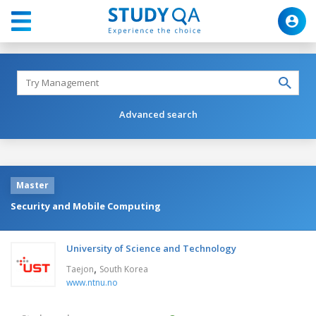
Advanced search
Master
Security and Mobile Computing
University of Science and Technology
,
Taejon
South Korea
www.ntnu.no