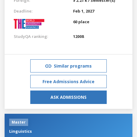
Foreign:
$ 2.21 k / Semester(s)
Deadline:
Feb 1, 2027
60 place
StudyQA ranking:
12008
Similar programs
Free Admissions Advice
ASK ADMISSIONS
Master
Linguistics