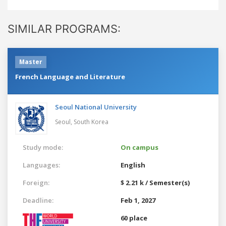
SIMILAR PROGRAMS:
Master
French Language and Literature
Seoul National University
Seoul,
South Korea
Study mode:
On campus
Languages:
English
Foreign:
$ 2.21 k / Semester(s)
Deadline:
Feb 1, 2027
60 place