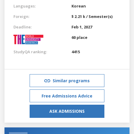
Languages:
Korean
Foreign:
$ 2.21 k / Semester(s)
Deadline:
Feb 1, 2027
60 place
StudyQA ranking:
4415
Similar programs
Free Admissions Advice
ASK ADMISSIONS