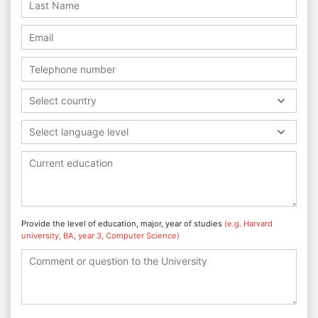
Select country
Select language level
Provide the level of education, major, year of studies
(e.g. Harvard
university, BA, year 3, Computer Science)