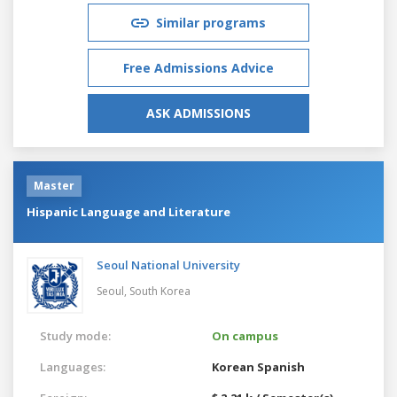
Similar programs
Free Admissions Advice
ASK ADMISSIONS
Master
Hispanic Language and Literature
Seoul National University
Seoul,
South Korea
Study mode:
On campus
Languages:
Korean
Spanish