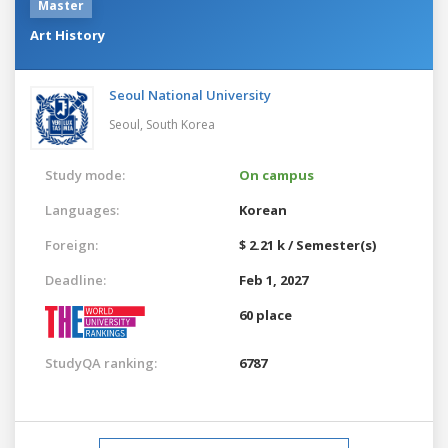
Master
Art History
Seoul National University
Seoul,
South Korea
Study mode:
On campus
Languages:
Korean
Foreign:
$ 2.21 k / Semester(s)
Deadline:
Feb 1, 2027
60 place
StudyQA ranking:
6787