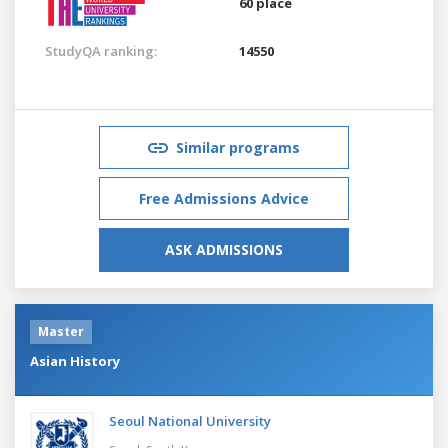
60 place
StudyQA ranking:
14550
Similar programs
Free Admissions Advice
ASK ADMISSIONS
Master
Asian History
Seoul National University