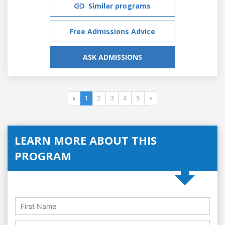
Similar programs
Free Admissions Advice
ASK ADMISSIONS
«
1
2
3
4
5
»
LEARN MORE ABOUT THIS
PROGRAM