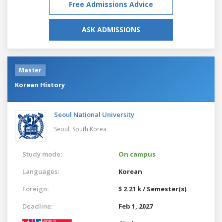
Free Admissions Advice
ASK ADMISSIONS
Master
Korean History
Seoul National University
Seoul,
South Korea
Study mode:
On campus
Languages:
Korean
Foreign:
$ 2.21 k / Semester(s)
Deadline:
Feb 1, 2027