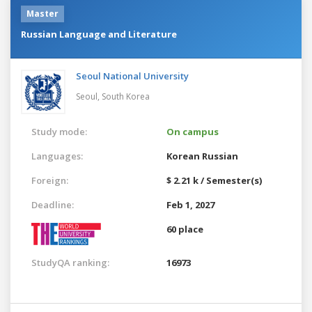
Master
Russian Language and Literature
Seoul National University
Seoul,
South Korea
Study mode:
On campus
Languages:
Korean
Russian
Foreign:
$ 2.21 k / Semester(s)
Deadline:
Feb 1, 2027
60 place
StudyQA ranking:
16973