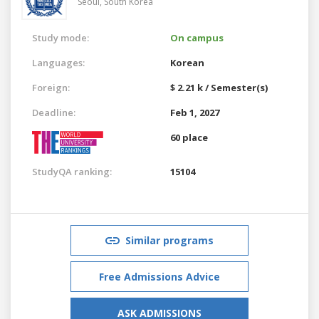
Seoul,
South Korea
Study mode:
On campus
Languages:
Korean
Foreign:
$ 2.21 k / Semester(s)
Deadline:
Feb 1, 2027
60 place
StudyQA ranking:
15104
Similar programs
Free Admissions Advice
ASK ADMISSIONS