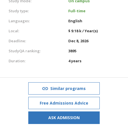
Study mode:
On campus
Study type:
Full-time
Languages:
English
Local:
$ 9.18 k / Year(s)
Deadline:
Dec 8, 2026
StudyQA ranking:
3895
Duration:
4 years
Similar programs
Free Admissions Advice
ASK ADMISSION