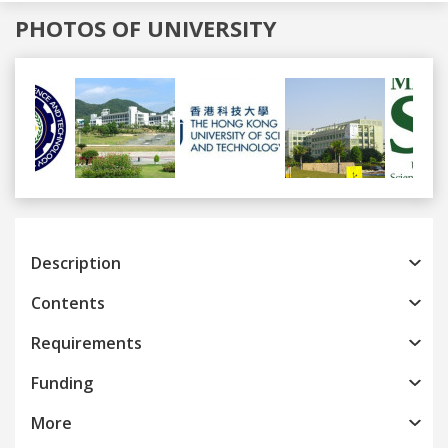
PHOTOS OF UNIVERSITY
Previous
Next
Description
Contents
Requirements
Funding
More