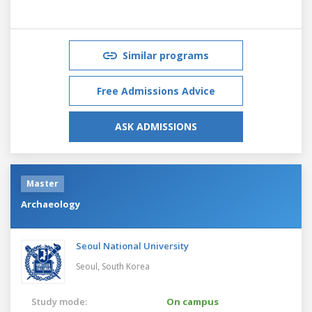
Similar programs
Free Admissions Advice
ASK ADMISSIONS
Master
Archaeology
Seoul National University
Seoul,
South Korea
Study mode:
On campus