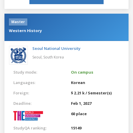
Master
Western History
Seoul National University
Seoul,
South Korea
Study mode:
On campus
Languages:
Korean
Foreign:
$ 2.21 k / Semester(s)
Deadline:
Feb 1, 2027
60 place
StudyQA ranking:
15149