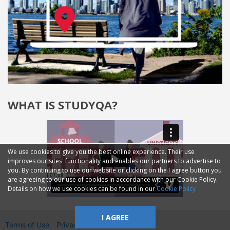
WHAT IS STUDYQA?
We use cookies to give you the best online experience. Their use
improves our sites' functionality and enables our partners to advertise to
you. By continuing to use our website or clicking on the I agree button you
are agreeing to our use of cookies in accordance with our Cookie Policy.
Details on how we use cookies can be found in our
Cookie Policy
I AGREE
Terms of Use
Privacy
2014—2026 © GMM Ltd.