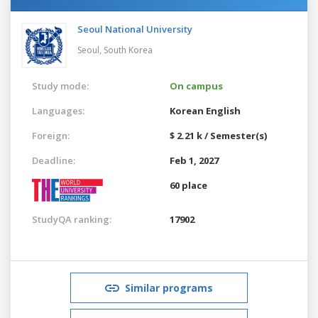
Seoul National University
Seoul,
South Korea
Study mode:
On campus
Languages:
Korean
English
Foreign:
$ 2.21 k / Semester(s)
Deadline:
Feb 1, 2027
60 place
StudyQA ranking:
17902
Similar programs