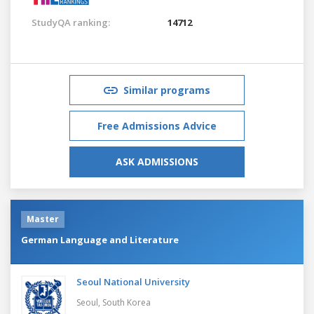
StudyQA ranking:
14712
Similar programs
Free Admissions Advice
ASK ADMISSIONS
Master
German Language and Literature
Seoul National University
Seoul,
South Korea