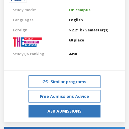
Study mode:
On campus
Languages:
English
Foreign:
$ 2.21 k / Semester(s)
60 place
StudyQA ranking:
4490
Similar programs
Free Admissions Advice
ASK ADMISSIONS