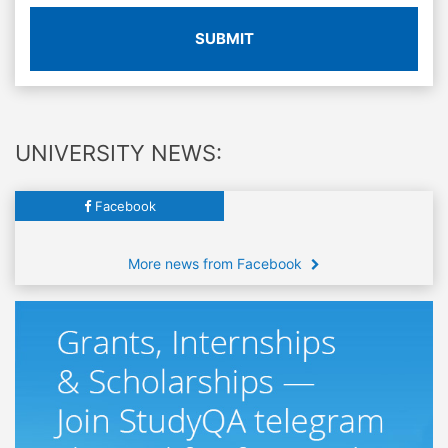
SUBMIT
UNIVERSITY NEWS:
Facebook
More news from Facebook