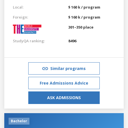
Local:
$ 160 k / program
Foreign:
$ 160 k / program
301–350 place
StudyQA ranking:
8496
Similar programs
Free Admissions Advice
ASK ADMISSIONS
Bachelor