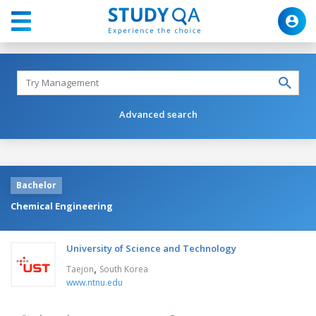
Advanced search
Bachelor
Chemical Engineering
University of Science and Technology
,
Taejon
South Korea
www.ntnu.edu