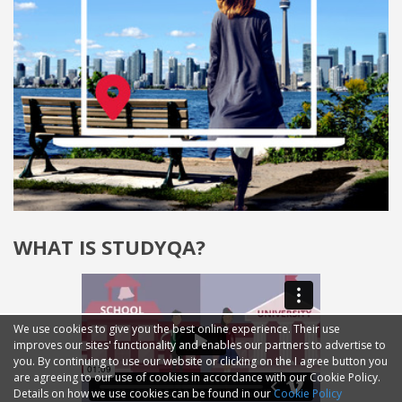
WHAT IS STUDYQA?
We use cookies to give you the best online experience. Their use
improves our sites' functionality and enables our partners to advertise to
you. By continuing to use our website or clicking on the I agree button you
are agreeing to our use of cookies in accordance with our Cookie Policy.
Details on how we use cookies can be found in our
Cookie Policy