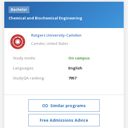
Bachelor
Chemical and Biochemical Engineering
Rutgers University-Camden
Camden,
United States
Study mode:
On campus
Languages:
English
StudyQA ranking:
7957
Similar programs
Free Admissions Advice