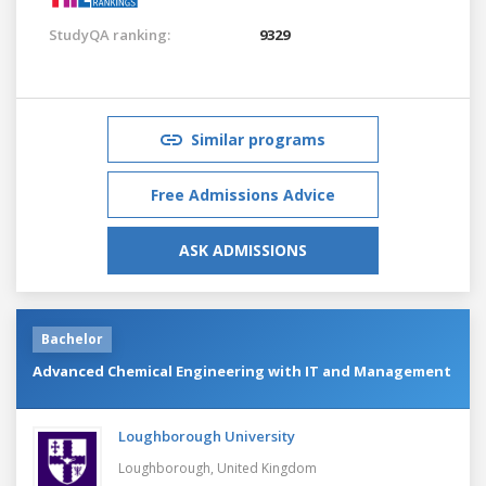
StudyQA ranking:
9329
Similar programs
Free Admissions Advice
ASK ADMISSIONS
Bachelor
Advanced Chemical Engineering with IT and Management
Loughborough University
Loughborough,
United Kingdom