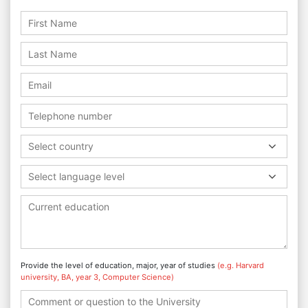
Select country
Select language level
Provide the level of education, major, year of studies
(e.g. Harvard
university, BA, year 3, Computer Science)