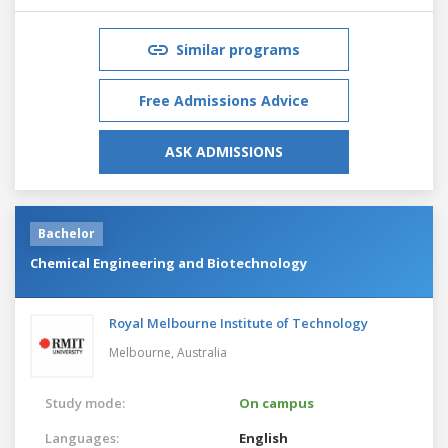
Similar programs
Free Admissions Advice
ASK ADMISSIONS
Bachelor
Chemical Engineering and Biotechnology
Royal Melbourne Institute of Technology
Melbourne,
Australia
Study mode:
On campus
Languages:
English