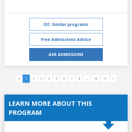
Similar programs
Free Admissions Advice
ASK ADMISSIONS
«
1
2
3
4
5
6
7
8
...
16
17
»
LEARN MORE ABOUT THIS
PROGRAM