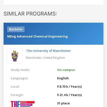
SIMILAR PROGRAMS:
Bachelor
MEng Advanced Chemical Engineering
The University of Manchester
Manchester,
United Kingdom
Study mode:
On campus
Languages:
English
Local:
$ 8.73 k / Year(s)
Foreign:
$ 21.4 k / Year(s)
51 place