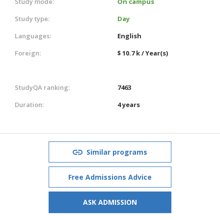
Study mode:
On campus
Study type:
Day
Languages:
English
Foreign:
$ 10.7 k / Year(s)
StudyQA ranking:
7463
Duration:
4 years
Similar programs
Free Admissions Advice
ASK ADMISSION