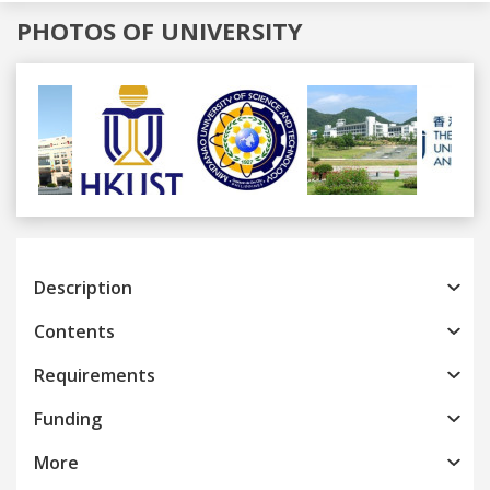
PHOTOS OF UNIVERSITY
Previous
Next
Description
Contents
Requirements
Funding
More