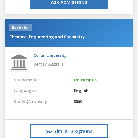
ASK ADMISSIONS
Bachelor
Chemical Engineering and Chemistry
Curtin University
Bentley,
Australia
Study mode:
On campus
Languages:
English
StudyQA ranking:
8550
Similar programs