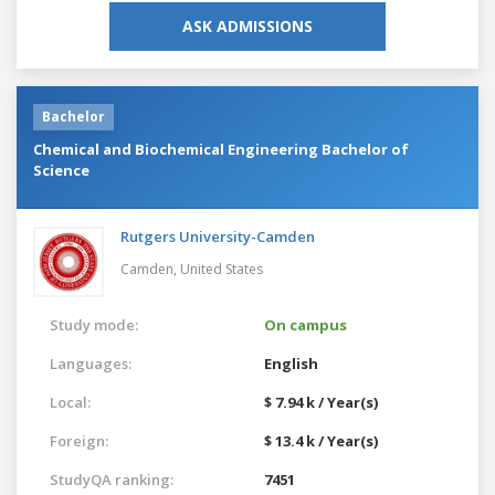
ASK ADMISSIONS
Bachelor
Chemical and Biochemical Engineering Bachelor of
Science
Rutgers University-Camden
Camden,
United States
Study mode:
On campus
Languages:
English
Local:
$ 7.94 k / Year(s)
Foreign:
$ 13.4 k / Year(s)
StudyQA ranking:
7451