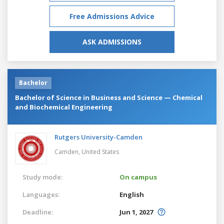
Free Admissions Advice
ASK ADMISSIONS
Bachelor
Bachelor of Science in Business and Science — Chemical
and Biochemical Engineering
Rutgers University-Camden
Camden,
United States
Study mode:
On campus
Languages:
English
Deadline:
Jun 1, 2027