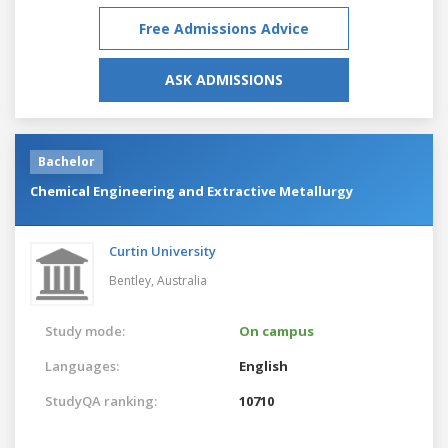
Free Admissions Advice
ASK ADMISSIONS
Bachelor
Chemical Engineering and Extractive Metallurgy
Curtin University
Bentley,
Australia
Study mode:
On campus
Languages:
English
StudyQA ranking:
10710