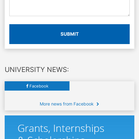
SUBMIT
UNIVERSITY NEWS:
Facebook
More news from Facebook