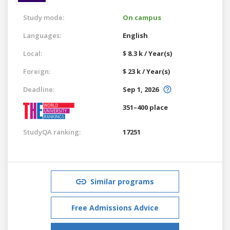
Study mode:
On campus
Languages:
English
Local:
$ 8.3 k / Year(s)
Foreign:
$ 23 k / Year(s)
Deadline:
Sep 1, 2026
351–400 place
StudyQA ranking:
17251
Similar programs
Free Admissions Advice