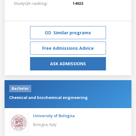
StudyQA ranking:
14923
Similar programs
Free Admissions Advice
ASK ADMISSIONS
Bachelor
Chemical and biochemical engineering
University of Bologna
Bologna,
Italy