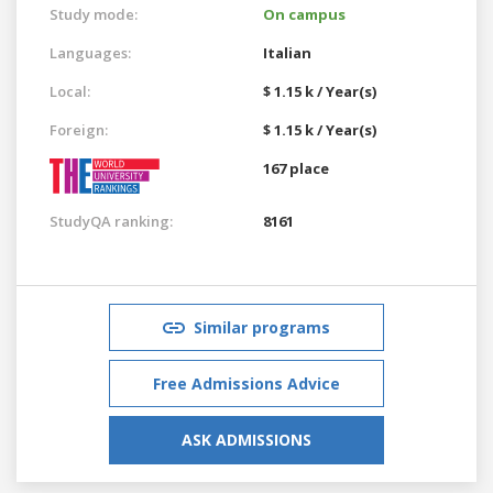
Study mode:
On campus
Languages:
Italian
Local:
$ 1.15 k / Year(s)
Foreign:
$ 1.15 k / Year(s)
167 place
StudyQA ranking:
8161
Similar programs
Free Admissions Advice
ASK ADMISSIONS