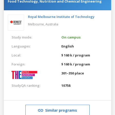
Food Technology, Nutrition and Chemical Engineering
Royal Melbourne Institute of Technology
Melbourne,
Australia
Study mode:
On campus
Languages:
English
Local:
$ 160 k / program
Foreign:
$ 160 k / program
301–350 place
StudyQA ranking:
10758
Similar programs