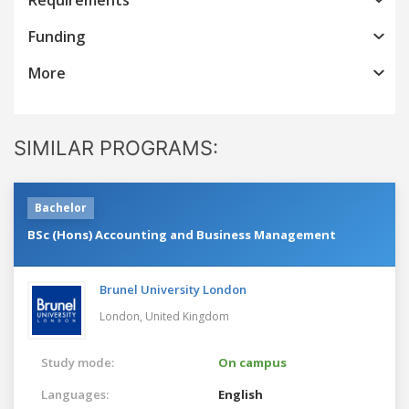
Funding
More
SIMILAR PROGRAMS:
Bachelor
BSc (Hons) Accounting and Business Management
Brunel University London
London,
United Kingdom
Study mode:
On campus
Languages:
English