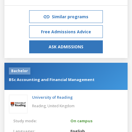
Similar programs
Free Admissions Advice
ASK ADMISSIONS
Bachelor
BSc Accounting and Financial Management
University of Reading
Reading,
United Kingdom
Study mode:
On campus
Languages:
English