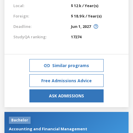
Local:
$ 12 k / Year(s)
Foreign:
$ 18.9 k / Year(s)
Deadline:
Jun 1, 2027
StudyQA ranking:
17274
Similar programs
Free Admissions Advice
ASK ADMISSIONS
Bachelor
Accounting and Financial Management