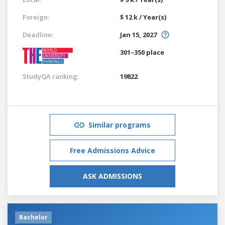
Foreign:
$ 12 k / Year(s)
Deadline:
Jan 15, 2027
301–350 place
StudyQA ranking:
19822
Similar programs
Free Admissions Advice
ASK ADMISSIONS
Bachelor