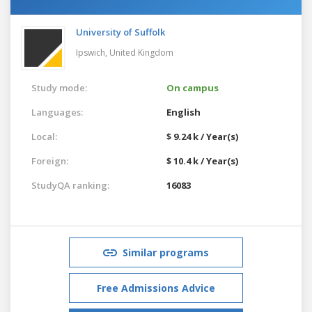
University of Suffolk
Ipswich,
United Kingdom
Study mode:
On campus
Languages:
English
Local:
$ 9.24 k / Year(s)
Foreign:
$ 10.4 k / Year(s)
StudyQA ranking:
16083
Similar programs
Free Admissions Advice