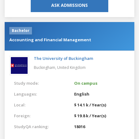
ASK ADMISSIONS
Bachelor
Accounting and Financial Management
The University of Buckingham
Buckingham,
United Kingdom
Study mode:
On campus
Languages:
English
Local:
$ 14.1 k / Year(s)
Foreign:
$ 19.8 k / Year(s)
StudyQA ranking:
18016