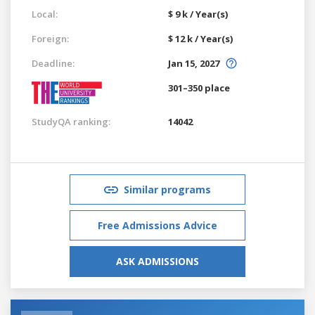
Local:
$ 9 k / Year(s)
Foreign:
$ 12 k / Year(s)
Deadline:
Jan 15, 2027
301–350 place
StudyQA ranking:
14042
Similar programs
Free Admissions Advice
ASK ADMISSIONS