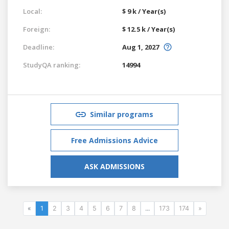
Local:
$ 9 k / Year(s)
Foreign:
$ 12.5 k / Year(s)
Deadline:
Aug 1, 2027
StudyQA ranking:
14994
Similar programs
Free Admissions Advice
ASK ADMISSIONS
«
1
2
3
4
5
6
7
8
...
173
174
»