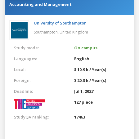
Accounting and Management
University of Southampton
Southampton,
United Kingdom
Study mode:
On campus
Languages:
English
Local:
$ 10.9 k / Year(s)
Foreign:
$ 20.3 k / Year(s)
Deadline:
Jul 1, 2027
127 place
StudyQA ranking:
17463