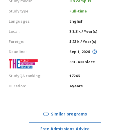
Study mode:
On campus
Study type:
Full-time
Languages:
English
Local:
$ 8.3 k / Year(s)
Foreign:
$ 23 k / Year(s)
Deadline:
Sep 1, 2026
351–400 place
StudyQA ranking:
17246
Duration:
4 years
Similar programs
Free Admissions Advice