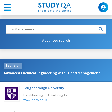
Advanced search
Bachelor
Advanced Chemical Engineering with IT and Management
Loughborough University
,
Loughborough
United Kingdom
www.lboro.ac.uk