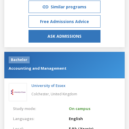
Similar programs
Free Admissions Advice
ASK ADMISSIONS
Bachelor
Accounting and Management
University of Essex
Colchester,
United Kingdom
Study mode:
On campus
Languages:
English
Local:
$ 9 k / Year(s)