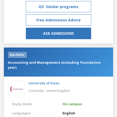
Similar programs
Free Admissions Advice
ASK ADMISSIONS
Bachelor
Accounting and Management (including foundation
year)
University of Essex
Colchester,
United Kingdom
Study mode:
On campus
Languages:
English