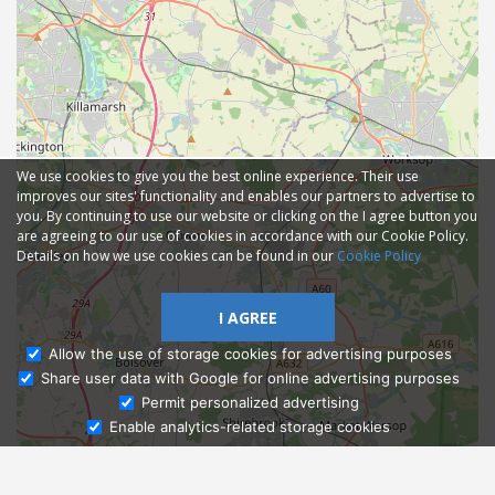
We use cookies to give you the best online experience. Their use
improves our sites' functionality and enables our partners to advertise to
you. By continuing to use our website or clicking on the I agree button you
are agreeing to our use of cookies in accordance with our Cookie Policy.
Details on how we use cookies can be found in our
Cookie Policy
I AGREE
Allow the use of storage cookies for advertising purposes
Share user data with Google for online advertising purposes
Ask Admissions
Permit personalized advertising
Enable analytics-related storage cookies