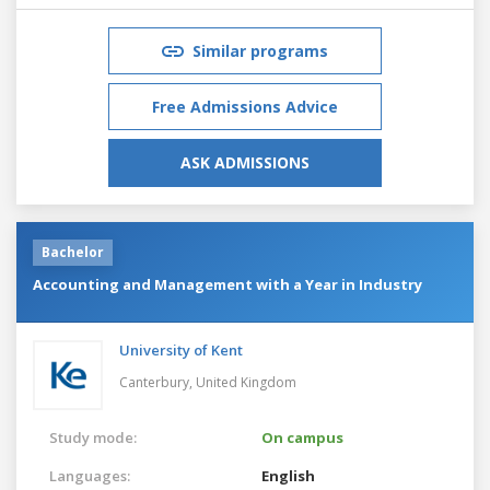
Similar programs
Free Admissions Advice
ASK ADMISSIONS
Bachelor
Accounting and Management with a Year in Industry
University of Kent
Canterbury,
United Kingdom
Study mode:
On campus
Languages:
English