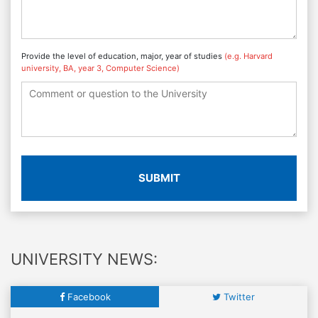
Provide the level of education, major, year of studies
(e.g. Harvard
university, BA, year 3, Computer Science)
SUBMIT
UNIVERSITY NEWS:
Facebook
Twitter