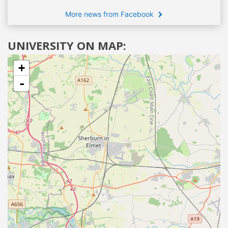
More news from Facebook
UNIVERSITY ON MAP:
+
-