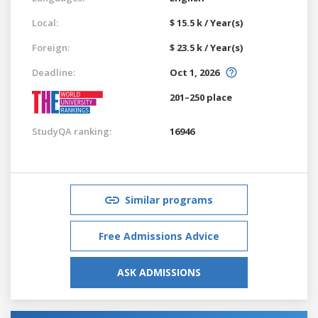
Local:
$ 15.5 k / Year(s)
Foreign:
$ 23.5 k / Year(s)
Deadline:
Oct 1, 2026
201–250 place
StudyQA ranking:
16946
Similar programs
Free Admissions Advice
ASK ADMISSIONS