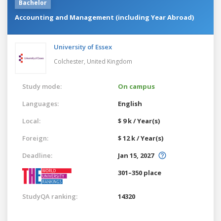
Bachelor
Accounting and Management (including Year Abroad)
University of Essex
Colchester,
United Kingdom
Study mode:
On campus
Languages:
English
Local:
$ 9 k / Year(s)
Foreign:
$ 12 k / Year(s)
Deadline:
Jan 15, 2027
301–350 place
StudyQA ranking:
14320