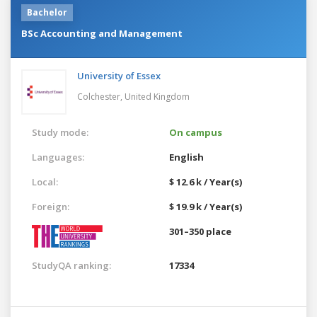
Bachelor
BSc Accounting and Management
University of Essex
Colchester,
United Kingdom
Study mode:
On campus
Languages:
English
Local:
$ 12.6 k / Year(s)
Foreign:
$ 19.9 k / Year(s)
301–350 place
StudyQA ranking:
17334