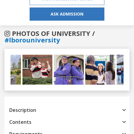
ASK ADMISSION
PHOTOS OF UNIVERSITY /
#lborouniversity
Previous
Next
Description
Contents
Requirements