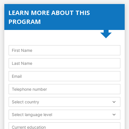
LEARN MORE ABOUT THIS
PROGRAM
Select country
Select language level