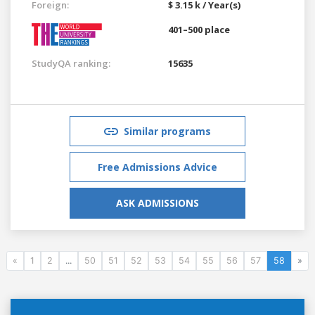
Foreign:
$ 3.15 k / Year(s)
401–500 place
StudyQA ranking:
15635
Similar programs
Free Admissions Advice
ASK ADMISSIONS
«
1
2
...
50
51
52
53
54
55
56
57
58
»