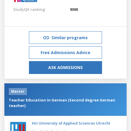
StudyQA ranking:
9365
Similar programs
Free Admissions Advice
ASK ADMISSIONS
Master
Teacher Education in German (Second degree German
teacher)
HU University of Applied Sciences Utrecht