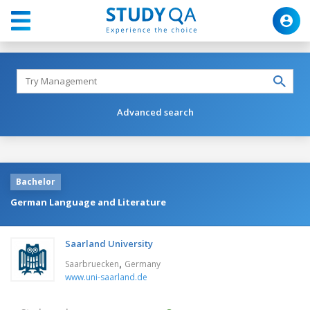
Advanced search
Bachelor
German Language and Literature
Saarland University
,
Saarbruecken
Germany
www.uni-saarland.de