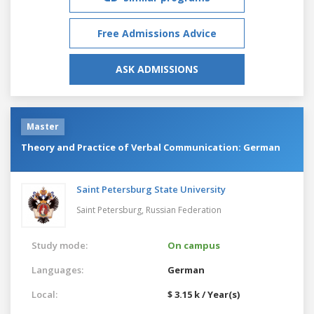
Free Admissions Advice
ASK ADMISSIONS
Master
Theory and Practice of Verbal Communication: German
Saint Petersburg State University
Saint Petersburg,
Russian Federation
Study mode:
On campus
Languages:
German
Local:
$ 3.15 k / Year(s)