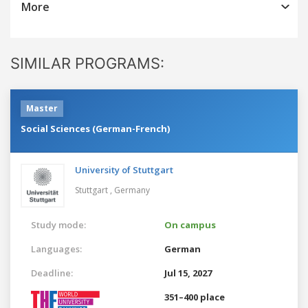
More
SIMILAR PROGRAMS:
Master
Social Sciences (German-French)
University of Stuttgart
Stuttgart ,
Germany
Study mode:
On campus
Languages:
German
Deadline:
Jul 15, 2027
351–400 place