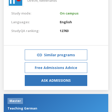
Utrecht,
Netherlands
Study mode:
On campus
Languages:
English
StudyQA ranking:
12763
Similar programs
Free Admissions Advice
ASK ADMISSIONS
Master
Teaching German