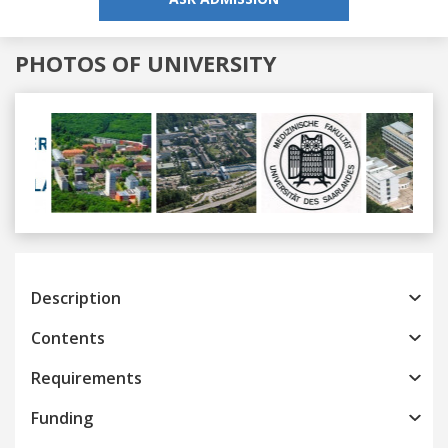
PHOTOS OF UNIVERSITY
Previous
Next
Description
Contents
Requirements
Funding