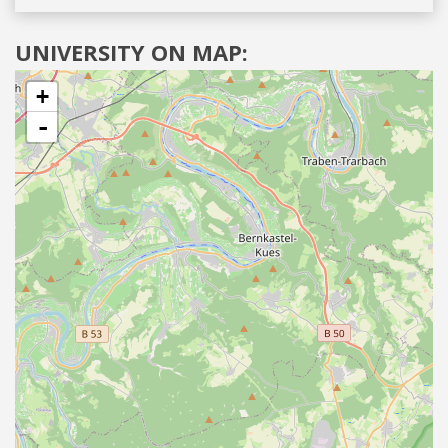
UNIVERSITY ON MAP:
+
-