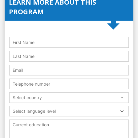
LEARN MORE ABOUT THIS
PROGRAM
Select country
Select language level