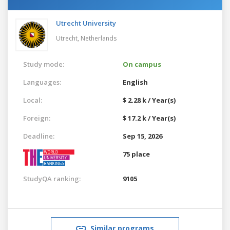
Utrecht University
Utrecht,
Netherlands
Study mode:
On campus
Languages:
English
Local:
$ 2.28 k / Year(s)
Foreign:
$ 17.2 k / Year(s)
Deadline:
Sep 15, 2026
75 place
StudyQA ranking:
9105
Similar programs