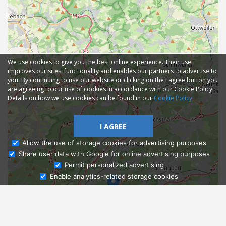
We use cookies to give you the best online experience. Their use
improves our sites' functionality and enables our partners to advertise to
you. By continuing to use our website or clicking on the I agree button you
are agreeing to our use of cookies in accordance with our Cookie Policy.
Details on how we use cookies can be found in our
Cookie Policy
I AGREE
Allow the use of storage cookies for advertising purposes
Share user data with Google for online advertising purposes
Ask Admissions
Permit personalized advertising
Enable analytics-related storage cookies