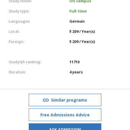
Study mode:
On campus
Study type:
Full-time
Languages:
German
Local:
$ 209 / Year(s)
Foreign:
$ 209 / Year(s)
StudyQA ranking:
11710
Duration:
4 years
Similar programs
Free Admissions Advice
ASK ADMISSION