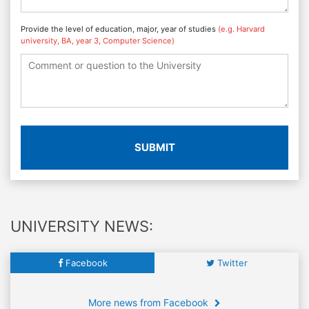
Provide the level of education, major, year of studies
(e.g. Harvard
university, BA, year 3, Computer Science)
SUBMIT
UNIVERSITY NEWS:
Facebook
Twitter
More news from Facebook