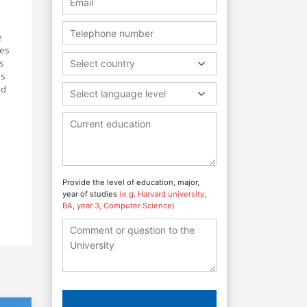
e
tes
s
Select country
us
nd
Select language level
Provide the level of education, major,
year of studies
(e.g. Harvard university,
BA, year 3, Computer Science)