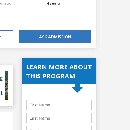
uration:
4 years
e
ASK ADMISSION
LEARN MORE ABOUT
THIS PROGRAM