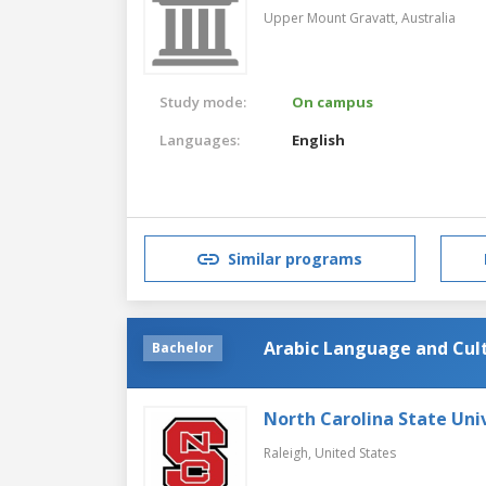
Upper Mount Gravatt,
Australia
Study mode:
On campus
Languages:
English
Similar programs
Arabic Language and Cul
Bachelor
North Carolina State Uni
Raleigh,
United States