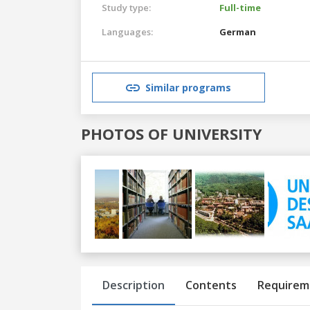
Study type:
Full-time
Languages:
German
Similar programs
PHOTOS OF UNIVERSITY
Previous
Next
Description
Contents
Requirem