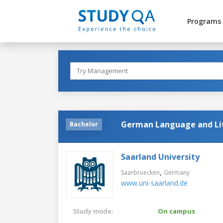
Programs
German Language and Li
Bachelor
Saarland University
,
Saarbruecken
Germany
www.uni-saarland.de
Study mode:
On campus