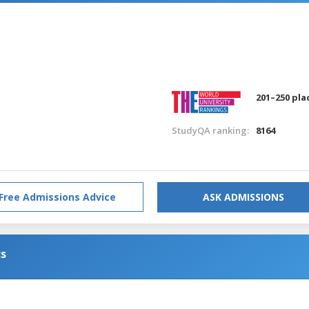
201–250 pla
StudyQA ranking:
8164
Free Admissions Advice
ASK ADMISSIONS
cs