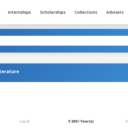
Internships
Scholarships
Collections
Advisers
terature
Local:
$ 209 / Year(s)
S