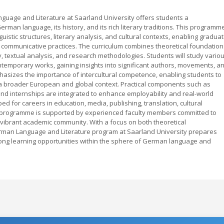
uage and Literature at Saarland University offers students a
man language, its history, and its rich literary traditions. This programm
uistic structures, literary analysis, and cultural contexts, enabling gradua
nd communicative practices. The curriculum combines theoretical foundation
ncy, textual analysis, and research methodologies. Students will study vario
ntemporary works, gaining insights into significant authors, movements, a
sizes the importance of intercultural competence, enabling students to
a broader European and global context. Practical components such as
nd internships are integrated to enhance employability and real-world
ped for careers in education, media, publishing, translation, cultural
 programme is supported by experienced faculty members committed to
vibrant academic community. With a focus on both theoretical
rman Language and Literature program at Saarland University prepares
long learning opportunities within the sphere of German language and