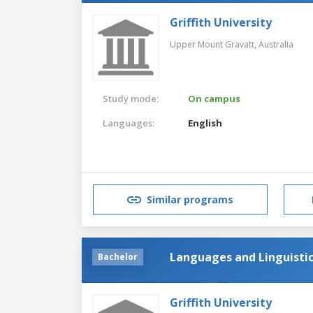
Griffith University
Upper Mount Gravatt,
Australia
Study mode:
On campus
Languages:
English
Similar programs
Languages and Linguisti
Bachelor
Griffith University