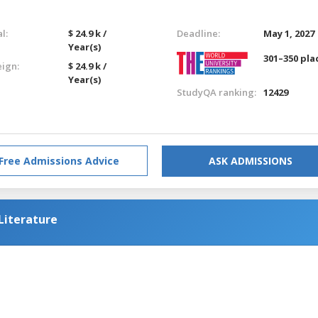
l:
$ 24.9 k /
Deadline:
May 1, 2027
Year(s)
301–350 pla
eign:
$ 24.9 k /
Year(s)
StudyQA ranking:
12429
Free Admissions Advice
ASK ADMISSIONS
Literature