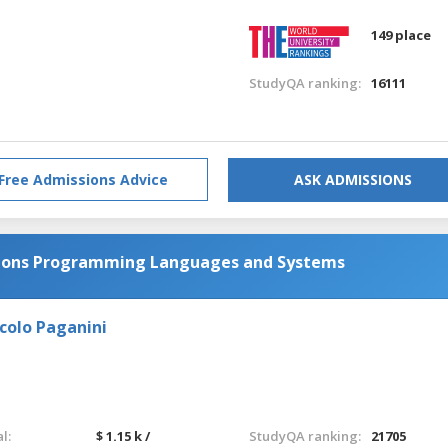
149 place
StudyQA ranking:
16111
Free Admissions Advice
ASK ADMISSIONS
tions Programming Languages and Systems
colo Paganini
l:
$ 1.15 k /
StudyQA ranking:
21705