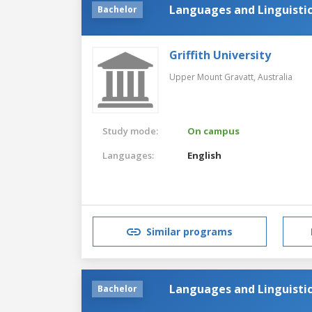
Languages and Linguisti
Bachelor
Griffith University
Upper Mount Gravatt,
Australia
Study mode:
On campus
Languages:
English
Similar programs
Languages and Linguisti
Bachelor