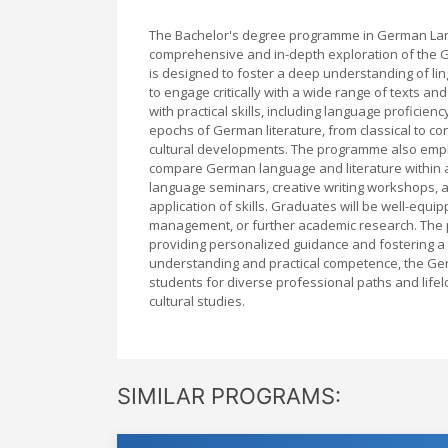
The Bachelor's degree programme in German Lang
comprehensive and in-depth exploration of the Ger
is designed to foster a deep understanding of ling
to engage critically with a wide range of texts a
with practical skills, including language proficie
epochs of German literature, from classical to co
cultural developments. The programme also empha
compare German language and literature within 
language seminars, creative writing workshops, a
application of skills. Graduates will be well-equip
management, or further academic research. The
providing personalized guidance and fostering a 
understanding and practical competence, the Ge
students for diverse professional paths and life
cultural studies.
SIMILAR PROGRAMS: