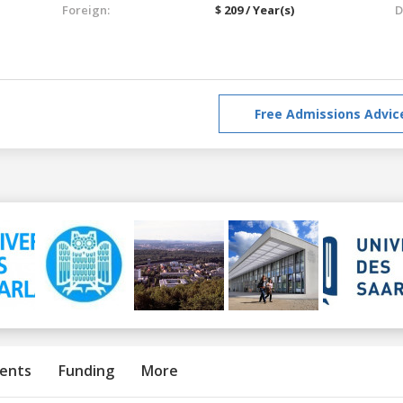
Foreign:
$ 209 / Year(s)
D
Free Admissions Advic
ents
Funding
More