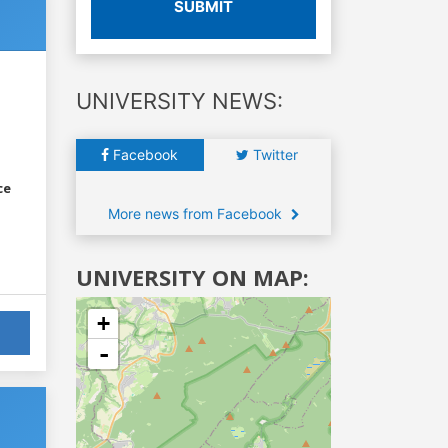
SUBMIT
UNIVERSITY NEWS:
Facebook
Twitter
ce
More news from Facebook
UNIVERSITY ON MAP:
+
-