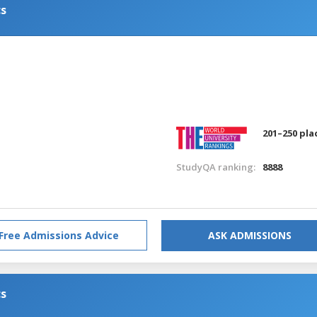
cs
201–250 pla
StudyQA ranking:
8888
Free Admissions Advice
ASK ADMISSIONS
cs