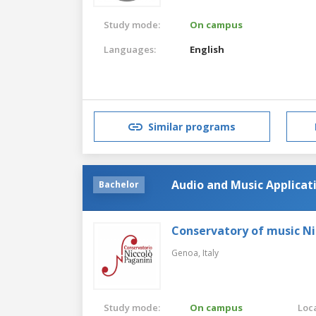
Study mode:
On campus
Languages:
English
Similar programs
Audio and Music Applica
Bachelor
Conservatory of music Ni
Genoa,
Italy
Study mode:
On campus
Loca