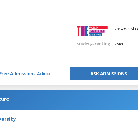
201–250 pla
StudyQA ranking:
7583
Free Admissions Advice
ASK ADMISSIONS
ture
versity