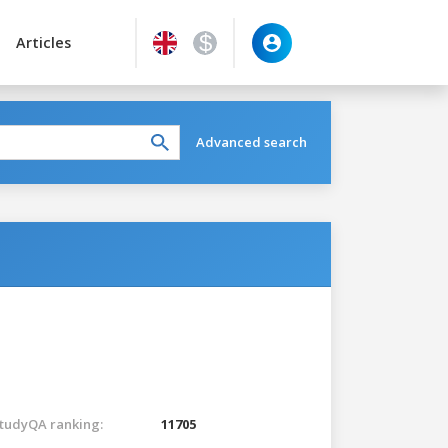
Articles
Advanced search
tudyQA ranking:
11705