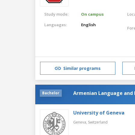
Study mode:
On campus
Loca
Languages:
English
For
Similar programs
Armenian Language and 
Bachelor
University of Geneva
Geneva,
Switzerland