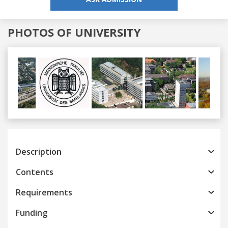
PHOTOS OF UNIVERSITY
Previous
Next
Description
Contents
Requirements
Funding