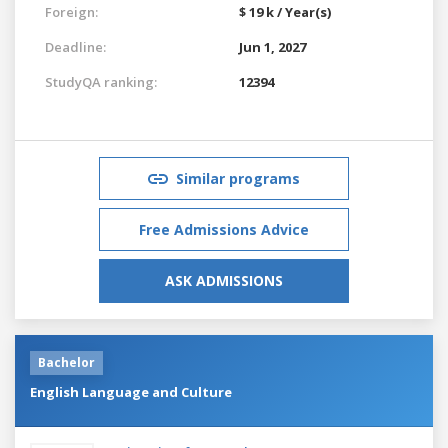
Foreign:
$ 19 k / Year(s)
Deadline:
Jun 1, 2027
StudyQA ranking:
12394
Similar programs
Free Admissions Advice
ASK ADMISSIONS
Bachelor
English Language and Culture