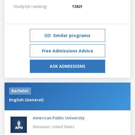
StudyQA ranking:
13821
Similar programs
Free Admissions Advice
ASK ADMISSIONS
Bachelor
English (General)
American Public University
Manassas,
United States