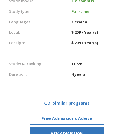
Study mode:
On campus
Study type:
Full-time
Languages:
German
Local:
$ 209 / Year(s)
Foreign:
$ 209 / Year(s)
StudyQA ranking:
11726
Duration:
4 years
Similar programs
Free Admissions Advice
ASK ADMISSION