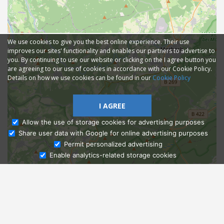
We use cookies to give you the best online experience. Their use
improves our sites' functionality and enables our partners to advertise to
you. By continuing to use our website or clicking on the I agree button you
are agreeing to our use of cookies in accordance with our Cookie Policy.
Details on how we use cookies can be found in our
Cookie Policy
I AGREE
Allow the use of storage cookies for advertising purposes
Share user data with Google for online advertising purposes
Ask Admissions
Permit personalized advertising
Enable analytics-related storage cookies