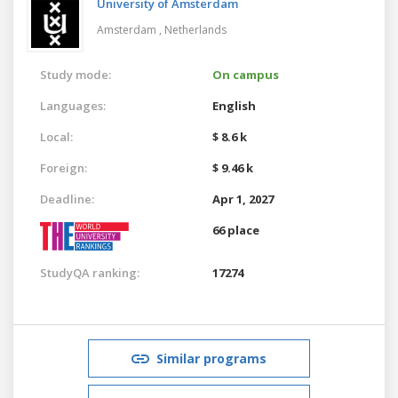
University of Amsterdam
Amsterdam ,
Netherlands
Study mode:
On campus
Languages:
English
Local:
$ 8.6 k
Foreign:
$ 9.46 k
Deadline:
Apr 1, 2027
66 place
StudyQA ranking:
17274
Similar programs