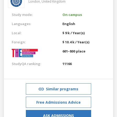
London,
United Kingdom
Study mode:
On campus
Languages:
English
Local:
$ 9 k / Year(s)
Foreign:
$ 10.4 k / Year(s)
601–800 place
StudyQA ranking:
11166
Similar programs
Free Admissions Advice
ASK ADMISSIONS