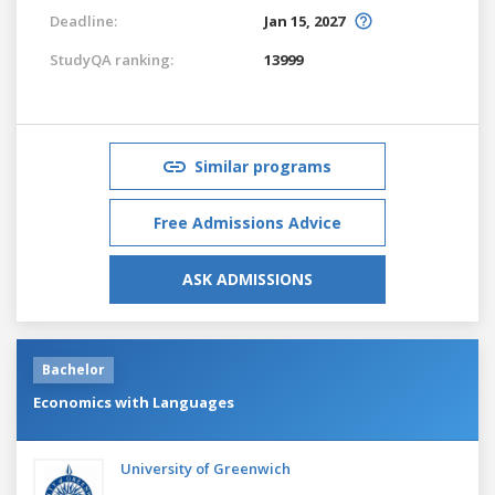
Deadline:
Jan 15, 2027
StudyQA ranking:
13999
Similar programs
Free Admissions Advice
ASK ADMISSIONS
Bachelor
Economics with Languages
University of Greenwich