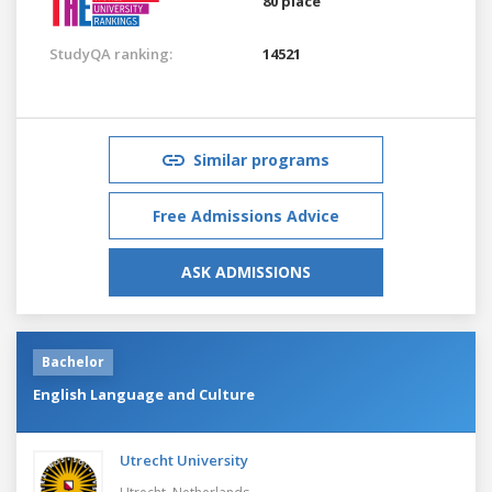
80 place
StudyQA ranking:
14521
Similar programs
Free Admissions Advice
ASK ADMISSIONS
Bachelor
English Language and Culture
Utrecht University