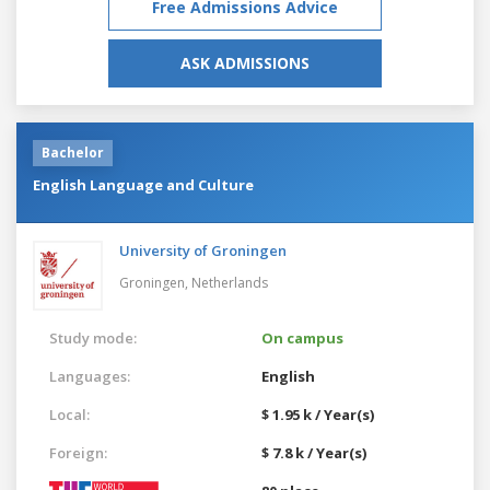
Free Admissions Advice
ASK ADMISSIONS
Bachelor
English Language and Culture
University of Groningen
Groningen,
Netherlands
Study mode:
On campus
Languages:
English
Local:
$ 1.95 k / Year(s)
Foreign:
$ 7.8 k / Year(s)