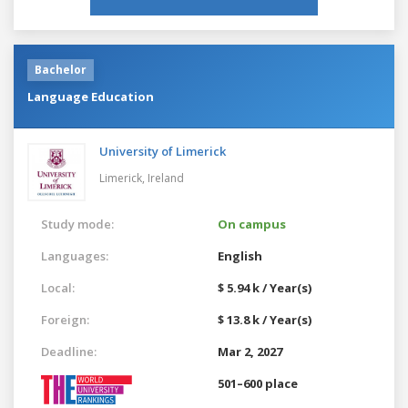
Bachelor
Language Education
University of Limerick
Limerick,
Ireland
Study mode:
On campus
Languages:
English
Local:
$ 5.94 k / Year(s)
Foreign:
$ 13.8 k / Year(s)
Deadline:
Mar 2, 2027
501–600 place