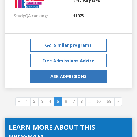
301–350 place
StudyQA ranking:
11975
Similar programs
Free Admissions Advice
ASK ADMISSIONS
«
1
2
3
4
5
6
7
8
...
57
58
»
LEARN MORE ABOUT THIS
PROGRAM