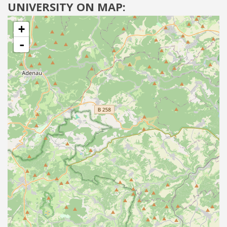
UNIVERSITY ON MAP:
+
-