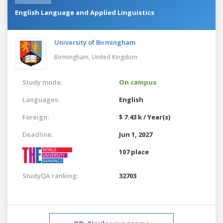
English Language and Applied Linguistics
University of Birmingham
Birmingham,
United Kingdom
Study mode:
On campus
Languages:
English
Foreign:
$ 7.43 k / Year(s)
Deadline:
Jun 1, 2027
107 place
StudyQA ranking:
32703