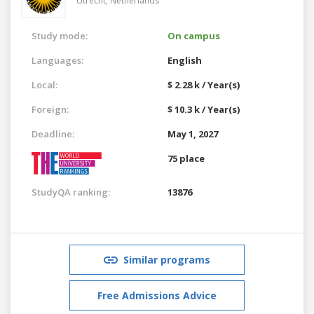
Utrecht,
Netherlands
Study mode:
On campus
Languages:
English
Local:
$ 2.28 k / Year(s)
Foreign:
$ 10.3 k / Year(s)
Deadline:
May 1, 2027
75 place
StudyQA ranking:
13876
Similar programs
Free Admissions Advice