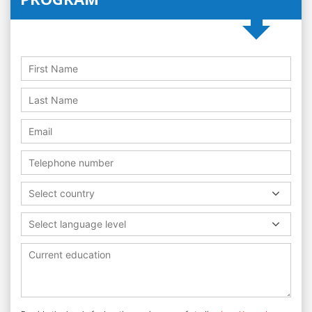
Select country
Select language level