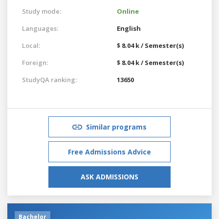
Study mode:
Online
Languages:
English
Local:
$ 8.04 k / Semester(s)
Foreign:
$ 8.04 k / Semester(s)
StudyQA ranking:
13650
Similar programs
Free Admissions Advice
ASK ADMISSIONS
Bachelor