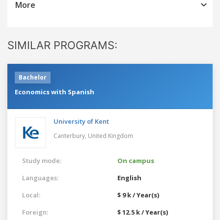
More
SIMILAR PROGRAMS:
Bachelor
Economics with Spanish
University of Kent
Canterbury,
United Kingdom
Study mode:
On campus
Languages:
English
Local:
$ 9 k / Year(s)
Foreign:
$ 12.5 k / Year(s)