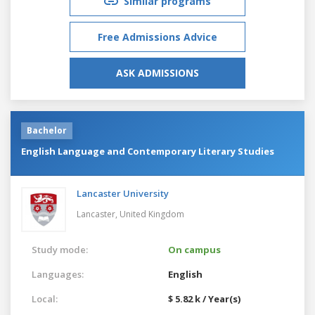
Similar programs
Free Admissions Advice
ASK ADMISSIONS
Bachelor
English Language and Contemporary Literary Studies
Lancaster University
Lancaster,
United Kingdom
Study mode:
On campus
Languages:
English
Local:
$ 5.82 k / Year(s)