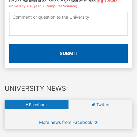
Provide the level of education, major, year of studies
(e.g. Harvard
university, BA, year 3, Computer Science)
SUBMIT
UNIVERSITY NEWS:
Facebook
Twitter
More news from Facebook