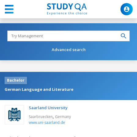
Advanced search
Bachelor
German Language and Literature
Saarland University
,
Saarbruecken
Germany
www.uni-saarland.de