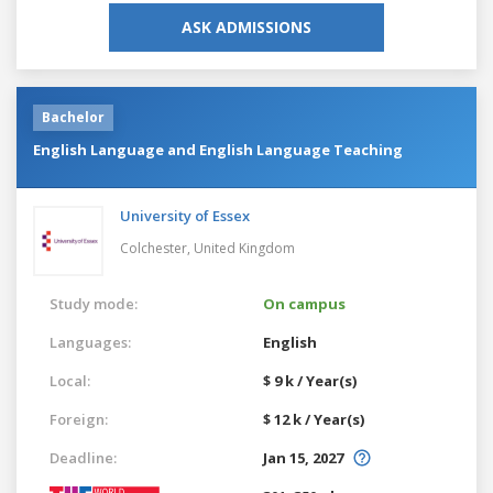
ASK ADMISSIONS
Bachelor
English Language and English Language Teaching
University of Essex
Colchester,
United Kingdom
Study mode:
On campus
Languages:
English
Local:
$ 9 k / Year(s)
Foreign:
$ 12 k / Year(s)
Deadline:
Jan 15, 2027