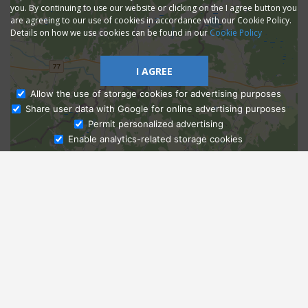
you. By continuing to use our website or clicking on the I agree button you
are agreeing to our use of cookies in accordance with our Cookie Policy.
Details on how we use cookies can be found in our
Cookie Policy
I AGREE
Allow the use of storage cookies for advertising purposes
Share user data with Google for online advertising purposes
Ask Admissions
Permit personalized advertising
Enable analytics-related storage cookies