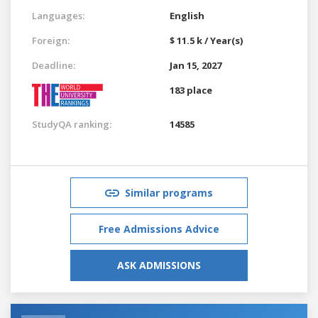
Languages:
English
Foreign:
$ 11.5 k / Year(s)
Deadline:
Jan 15, 2027
183 place
StudyQA ranking:
14585
Similar programs
Free Admissions Advice
ASK ADMISSIONS