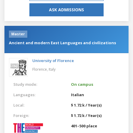
ASK ADMISSIONS
Master
Ancient and modern East Languages and civilizations
University of Florence
Florence,
Italy
Study mode:
On campus
Languages:
Italian
Local:
$ 1.72 k / Year(s)
Foreign:
$ 1.72 k / Year(s)
401–500 place