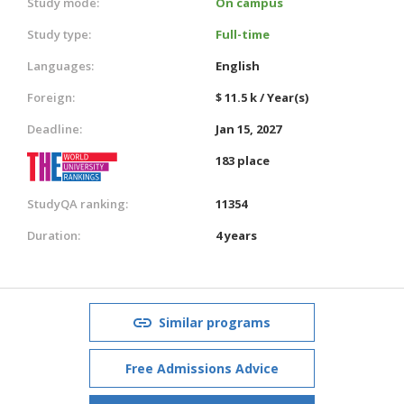
Study mode:
On campus
Study type:
Full-time
Languages:
English
Foreign:
$ 11.5 k / Year(s)
Deadline:
Jan 15, 2027
183 place
StudyQA ranking:
11354
Duration:
4 years
Similar programs
Free Admissions Advice