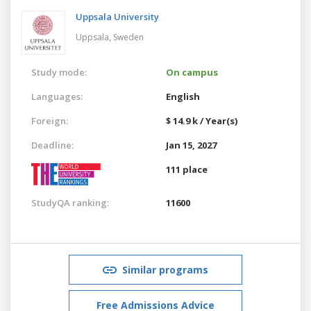
Uppsala University
Uppsala,
Sweden
Study mode:
On campus
Languages:
English
Foreign:
$ 14.9 k / Year(s)
Deadline:
Jan 15, 2027
111 place
StudyQA ranking:
11600
Similar programs
Free Admissions Advice