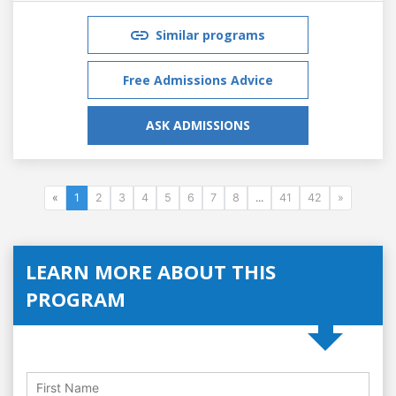
Similar programs
Free Admissions Advice
ASK ADMISSIONS
«
1
2
3
4
5
6
7
8
...
41
42
»
LEARN MORE ABOUT THIS
PROGRAM