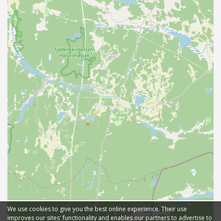
We use cookies to give you the best online experience. Their use
improves our sites' functionality and enables our partners to advertise to