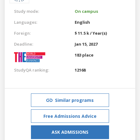
Study mode:
On campus
Languages:
English
Foreign:
$ 11.5 k / Year(s)
Deadline:
Jan 15, 2027
183 place
StudyQA ranking:
12168
Similar programs
Free Admissions Advice
ASK ADMISSIONS