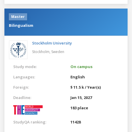
Master
Bilingualism
Stockholm University
Stockholm,
Sweden
Study mode:
On campus
Languages:
English
Foreign:
$ 11.5 k / Year(s)
Deadline:
Jan 15, 2027
183 place
StudyQA ranking:
11428