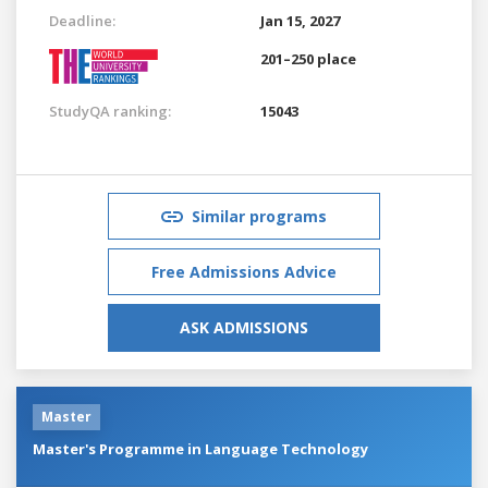
Deadline:
Jan 15, 2027
201–250 place
StudyQA ranking:
15043
Similar programs
Free Admissions Advice
ASK ADMISSIONS
Master
Master's Programme in Language Technology