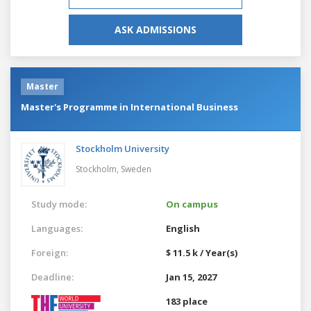
ASK ADMISSIONS
Master
Master's Programme in International Business
Stockholm University
Stockholm,
Sweden
Study mode:
On campus
Languages:
English
Foreign:
$ 11.5 k / Year(s)
Deadline:
Jan 15, 2027
183 place