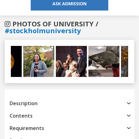
ASK ADMISSION
PHOTOS OF UNIVERSITY /
#stockholmuniversity
Previous
Next
Description
Contents
Requirements