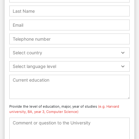
Select country
Select language level
Provide the level of education, major, year of studies
(e.g. Harvard
university, BA, year 3, Computer Science)