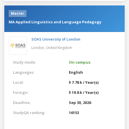
Master
MA Applied Linguistics and Language Pedagogy
SOAS University of London
London,
United Kingdom
Study mode:
On campus
Languages:
English
Local:
$ 7.78 k / Year(s)
Foreign:
$ 19.8 k / Year(s)
Deadline:
Sep 30, 2026
StudyQA ranking:
16153