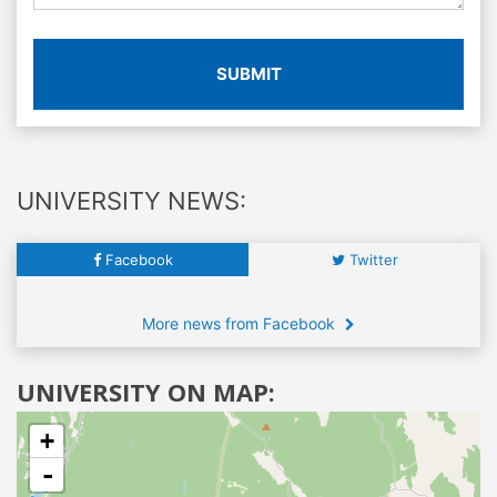
SUBMIT
UNIVERSITY NEWS:
Facebook
Twitter
More news from Facebook
UNIVERSITY ON MAP:
+
-