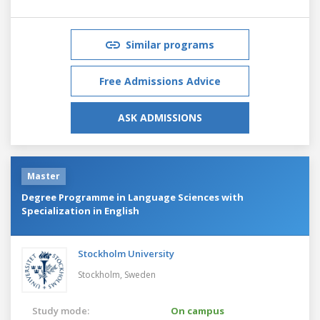
Similar programs
Free Admissions Advice
ASK ADMISSIONS
Master
Degree Programme in Language Sciences with
Specialization in English
Stockholm University
Stockholm,
Sweden
Study mode:
On campus