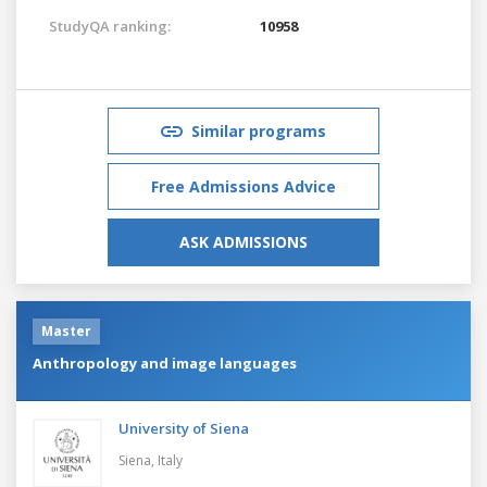
StudyQA ranking:
10958
Similar programs
Free Admissions Advice
ASK ADMISSIONS
Master
Anthropology and image languages
University of Siena
Siena,
Italy