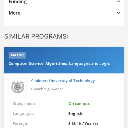
Funding
More
SIMILAR PROGRAMS:
Master
Computer Science: Algorithms, Languages and Logic
Chalmers University of Technology
Goeteborg,
Sweden
Study mode:
On campus
Languages:
English
Foreign:
$ 18.4 k / Year(s)