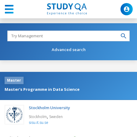
Advanced search
Master
Master's Programme in Data Science
Stockholm University
,
Stockholm
Sweden
sisu.it.su.se