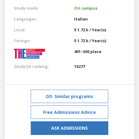
Study mode:
On campus
Languages:
Italian
Local:
$ 1.72 k / Year(s)
Foreign:
$ 1.72 k / Year(s)
401–500 place
StudyQA ranking:
10277
Similar programs
Free Admissions Advice
ASK ADMISSIONS