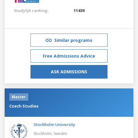
StudyQA ranking:
11439
Similar programs
Free Admissions Advice
ASK ADMISSIONS
Master
Czech Studies
Stockholm University
Stockholm,
Sweden