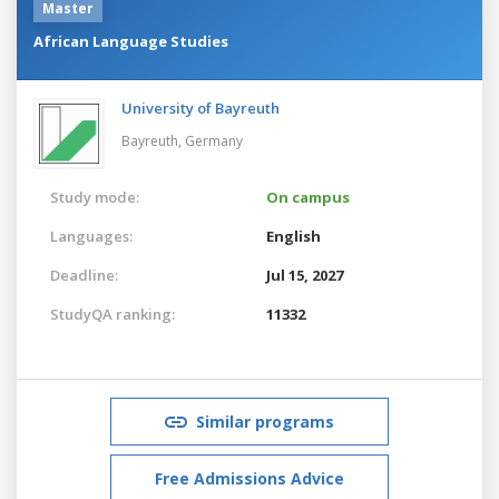
Master
African Language Studies
University of Bayreuth
Bayreuth,
Germany
Study mode:
On campus
Languages:
English
Deadline:
Jul 15, 2027
StudyQA ranking:
11332
Similar programs
Free Admissions Advice