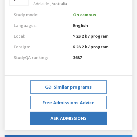
Adelaide ,
Australia
Study mode:
On campus
Languages:
English
Local:
$ 28.2 k / program
Foreign:
$ 28.2 k / program
StudyQA ranking:
3687
Similar programs
Free Admissions Advice
ASK ADMISSIONS