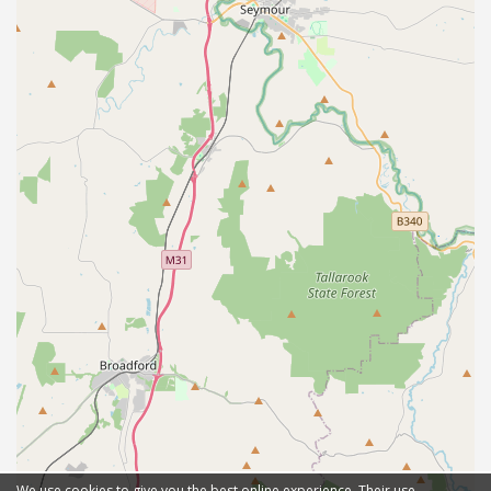
We use cookies to give you the best online experience. Their use