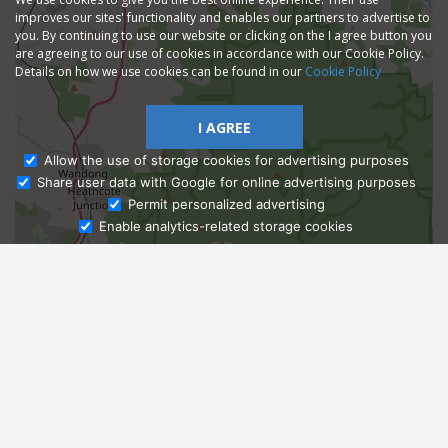
improves our sites' functionality and enables our partners to advertise to
you. By continuing to use our website or clicking on the I agree button you
are agreeing to our use of cookies in accordance with our Cookie Policy.
Details on how we use cookies can be found in our
Cookie Policy
I AGREE
Allow the use of storage cookies for advertising purposes
Share user data with Google for online advertising purposes
Ask Admissions
Permit personalized advertising
Enable analytics-related storage cookies