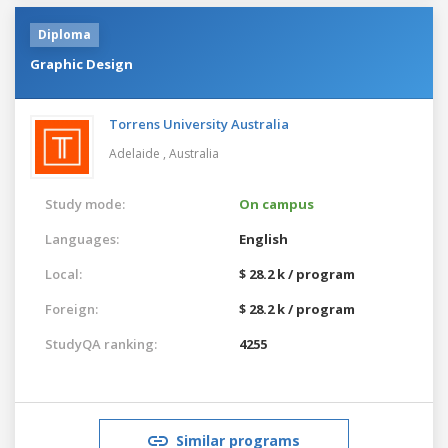
Diploma
Graphic Design
Torrens University Australia
Adelaide ,
Australia
Study mode:
On campus
Languages:
English
Local:
$ 28.2 k / program
Foreign:
$ 28.2 k / program
StudyQA ranking:
4255
Similar programs