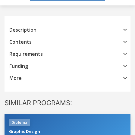
Description
Contents
Requirements
Funding
More
SIMILAR PROGRAMS:
Diploma
Graphic Design