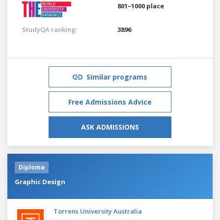
801–1000 place
StudyQA ranking:
3896
Similar programs
Free Admissions Advice
ASK ADMISSIONS
Diploma
Graphic Design
Torrens University Australia