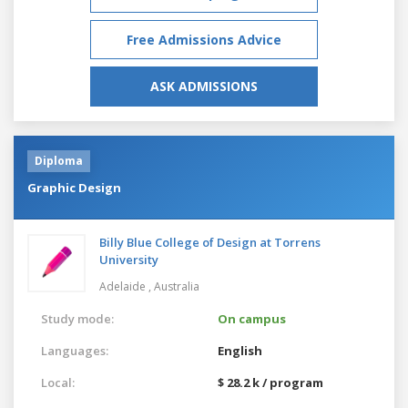
Free Admissions Advice
ASK ADMISSIONS
Diploma
Graphic Design
Billy Blue College of Design at Torrens
University
Adelaide ,
Australia
Study mode:
On campus
Languages:
English
Local:
$ 28.2 k / program