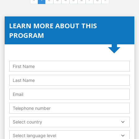
LEARN MORE ABOUT THIS
PROGRAM
Select country
Select language level