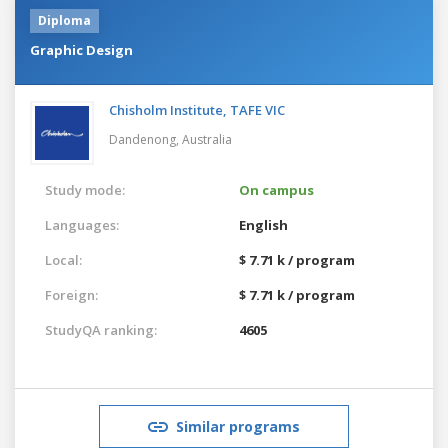
Diploma
Graphic Design
Chisholm Institute, TAFE VIC
Dandenong,
Australia
Study mode:
On campus
Languages:
English
Local:
$ 7.71 k / program
Foreign:
$ 7.71 k / program
StudyQA ranking:
4605
Similar programs