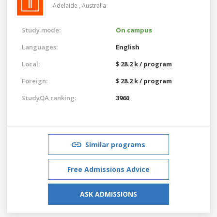
Adelaide ,
Australia
Study mode:
On campus
Languages:
English
Local:
$ 28.2 k / program
Foreign:
$ 28.2 k / program
StudyQA ranking:
3960
Similar programs
Free Admissions Advice
ASK ADMISSIONS