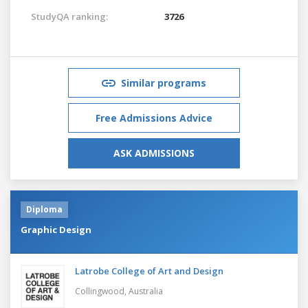
StudyQA ranking:
3726
Similar programs
Free Admissions Advice
ASK ADMISSIONS
Diploma
Graphic Design
Latrobe College of Art and Design
Collingwood,
Australia