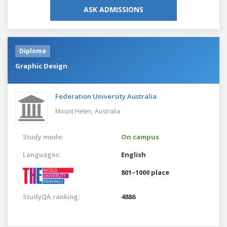
ASK ADMISSIONS
Diploma
Graphic Design
Federation University Australia
Mount Helen,
Australia
Study mode:
On campus
Languages:
English
801–1000 place
StudyQA ranking:
4886