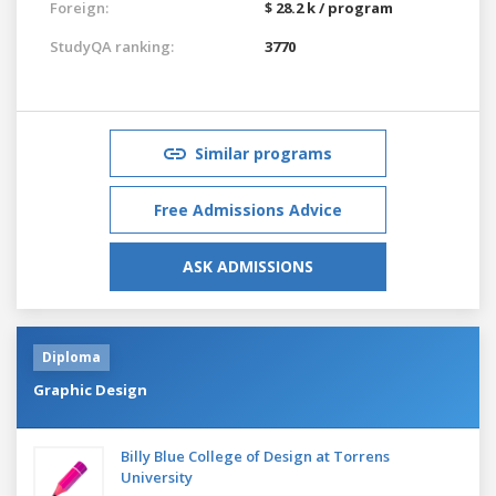
Foreign:
$ 28.2 k / program
StudyQA ranking:
3770
Similar programs
Free Admissions Advice
ASK ADMISSIONS
Diploma
Graphic Design
Billy Blue College of Design at Torrens
University