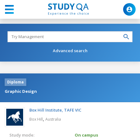
Advanced search
Diploma
Graphic Design
Box Hill Institute, TAFE VIC
,
Box Hill
Australia
Study mode:
On campus