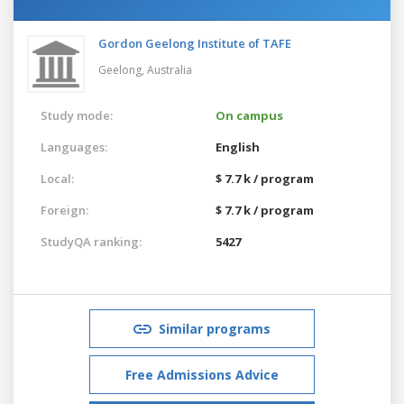
Gordon Geelong Institute of TAFE
Geelong,
Australia
Study mode:
On campus
Languages:
English
Local:
$ 7.7 k / program
Foreign:
$ 7.7 k / program
StudyQA ranking:
5427
Similar programs
Free Admissions Advice