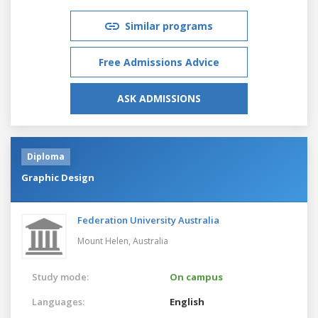
Similar programs
Free Admissions Advice
ASK ADMISSIONS
Diploma
Graphic Design
Federation University Australia
Mount Helen,
Australia
Study mode:
On campus
Languages:
English