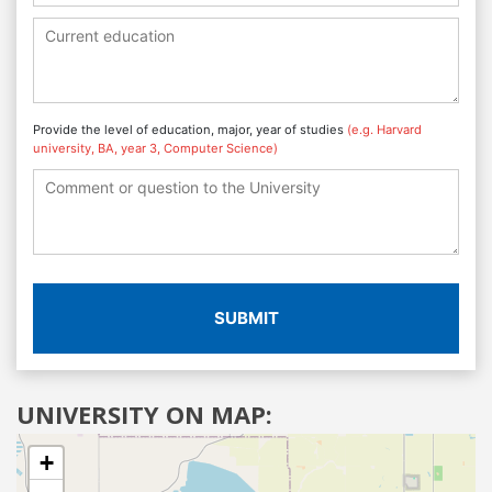
Provide the level of education, major, year of studies
(e.g. Harvard
university, BA, year 3, Computer Science)
SUBMIT
UNIVERSITY ON MAP:
+