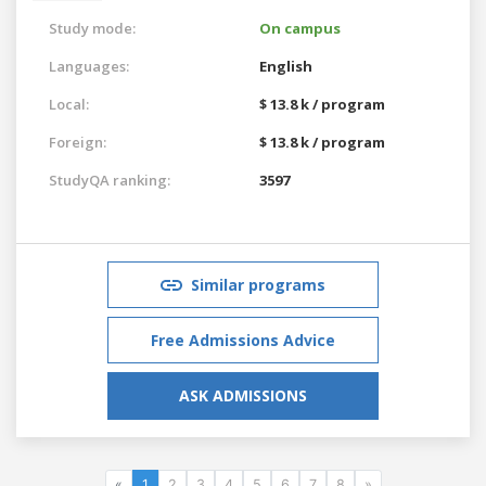
Study mode:
On campus
Languages:
English
Local:
$ 13.8 k / program
Foreign:
$ 13.8 k / program
StudyQA ranking:
3597
Similar programs
Free Admissions Advice
ASK ADMISSIONS
«
1
2
3
4
5
6
7
8
»