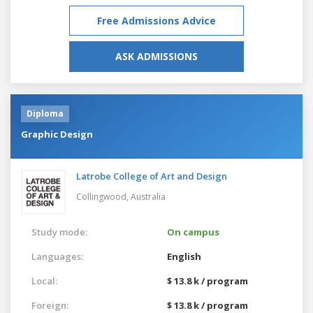
Free Admissions Advice
ASK ADMISSIONS
Diploma
Graphic Design
Latrobe College of Art and Design
Collingwood,
Australia
Study mode:
On campus
Languages:
English
Local:
$ 13.8 k / program
Foreign:
$ 13.8 k / program