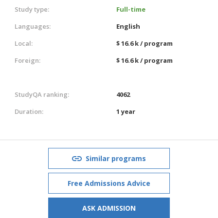
Study type:
Full-time
Languages:
English
Local:
$ 16.6 k / program
Foreign:
$ 16.6 k / program
StudyQA ranking:
4062
Duration:
1 year
Similar programs
Free Admissions Advice
ASK ADMISSION