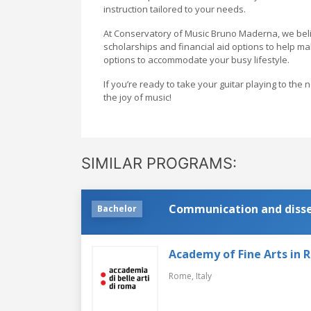
instruction tailored to your needs.
At Conservatory of Music Bruno Maderna, we belie
scholarships and financial aid options to help m
options to accommodate your busy lifestyle.
If you’re ready to take your guitar playing to th
the joy of music!
SIMILAR PROGRAMS:
Communication and dissem
Bachelor
Academy of Fine Arts in
Rome,
Italy