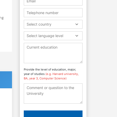
ing
Select country
e
Select language level
Provide the level of education, major,
year of studies
(e.g. Harvard university,
BA, year 3, Computer Science)