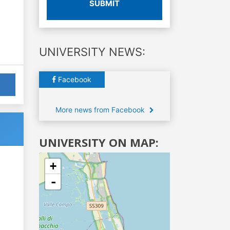
SUBMIT
UNIVERSITY NEWS:
Facebook
More news from Facebook
UNIVERSITY ON MAP:
+
-