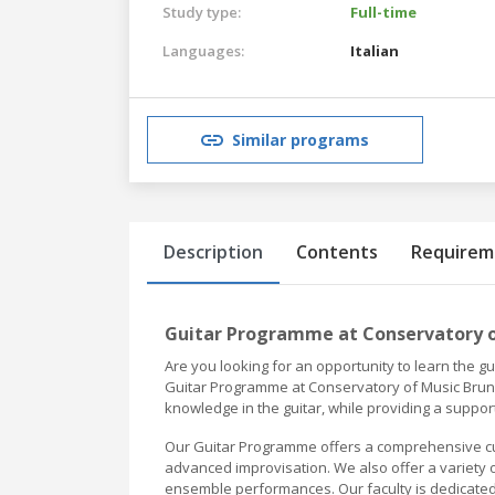
Study type:
Full-time
Languages:
Italian
Similar programs
Description
Contents
Requirem
Guitar Programme at Conservatory 
Are you looking for an opportunity to learn the g
Guitar Programme at Conservatory of Music Bruno
knowledge in the guitar, while providing a supp
Our Guitar Programme offers a comprehensive curr
advanced improvisation. We also offer a variety o
ensemble performances. Our faculty is dedicated 