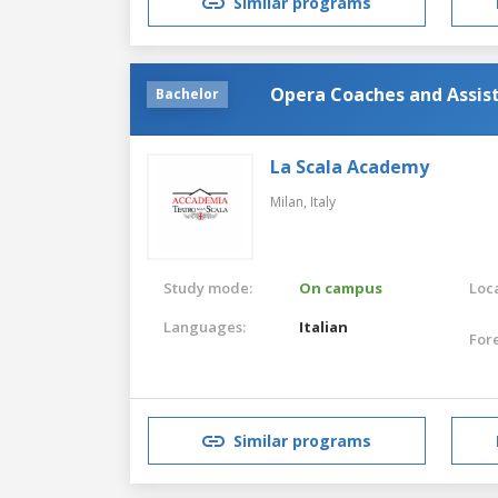
Similar programs
Opera Coaches and Assis
Bachelor
La Scala Academy
Milan,
Italy
Study mode:
On campus
Loca
Languages:
Italian
For
Similar programs