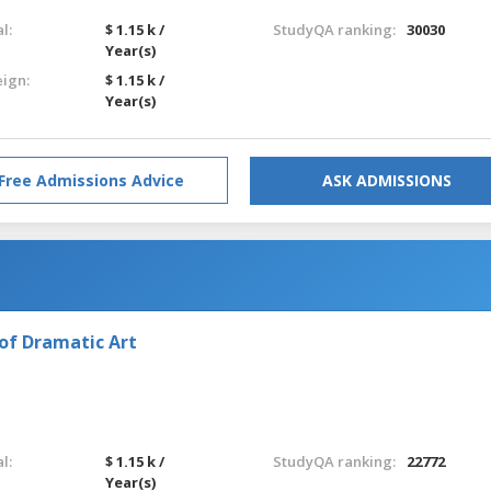
l:
$ 1.15 k /
StudyQA ranking:
30030
Year(s)
eign:
$ 1.15 k /
Year(s)
Free Admissions Advice
ASK ADMISSIONS
of Dramatic Art
l:
$ 1.15 k /
StudyQA ranking:
22772
Year(s)