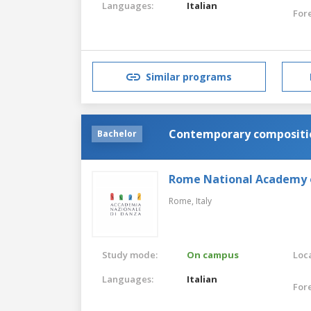
Languages:
Italian
For
Similar programs
Contemporary compositio
Bachelor
Rome National Academy 
Rome,
Italy
Study mode:
On campus
Loca
Languages:
Italian
For