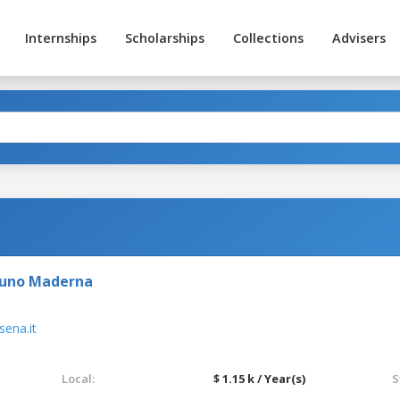
Internships
Scholarships
Collections
Advisers
runo Maderna
ena.it
Local:
$ 1.15 k / Year(s)
S