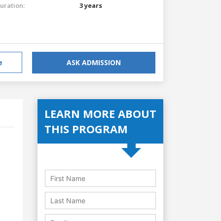
uration:
3 years
e
ASK ADMISSION
LEARN MORE ABOUT
THIS PROGRAM