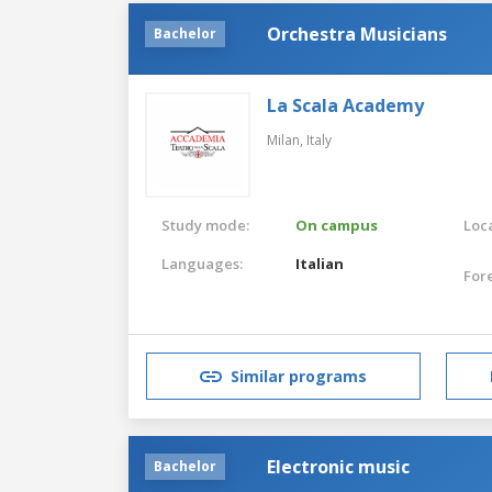
Orchestra Musicians
Bachelor
La Scala Academy
Milan,
Italy
Study mode:
On campus
Loca
Languages:
Italian
For
Similar programs
Electronic music
Bachelor