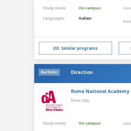
Study mode:
On campus
Loca
Languages:
Italian
For
Similar programs
Direction
Bachelor
Rome National Academy 
Rome,
Italy
Study mode:
On campus
Loca