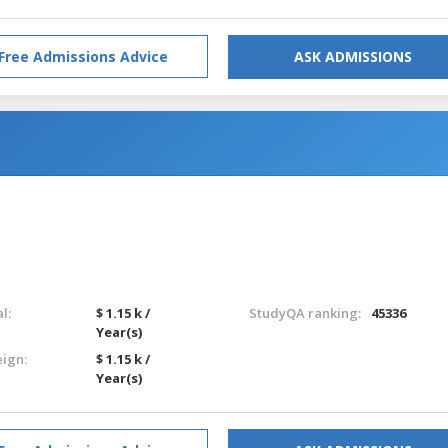
Free Admissions Advice
ASK ADMISSIONS
l:
$ 1.15 k /
StudyQA ranking:
45336
Year(s)
eign:
$ 1.15 k /
Year(s)