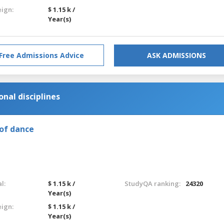
eign:
$ 1.15 k /
Year(s)
Free Admissions Advice
ASK ADMISSIONS
nal disciplines
of dance
l:
$ 1.15 k /
StudyQA ranking:
24320
Year(s)
eign:
$ 1.15 k /
Year(s)