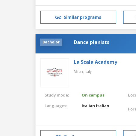
Similar programs
Dance pianists
Bachelor
La Scala Academy
Milan,
Italy
Study mode:
On campus
Loca
Languages:
Italian
Italian
For