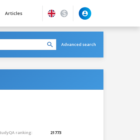
Articles
Advanced search
tudyQA ranking:
21773