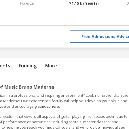
Foreign:
$ 1.15 k / Year(s)
D
Free Admissions Advic
ents
Funding
More
of Music Bruno Maderna
uitar in a professional and inspiring environment? Look no further than the
 Maderna! Our experienced faculty will help you develop your skills and
ortive and encouraging atmosphere.
iculum that covers all aspects of guitar playing, from basic technique to
f performance opportunities, including recitals, master classes, and
to helping you reach your musical goals, and will provide individualized