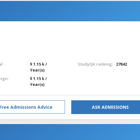
l:
$ 1.15 k /
StudyQA ranking:
27842
Year(s)
eign:
$ 1.15 k /
Year(s)
Free Admissions Advice
ASK ADMISSIONS