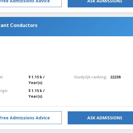
Free Admissions Advice
ASK ADMISSIONS
tant Conductors
l:
$ 1.15 k /
StudyQA ranking:
22238
Year(s)
eign:
$ 1.15 k /
Year(s)
Free Admissions Advice
ASK ADMISSIONS