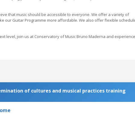
ve that music should be accessible to everyone. We offer a variety of
ake our Guitar Programme more affordable. We also offer flexible schedul
e next level, join us at Conservatory of Music Bruno Maderna and experienc
ination of cultures and musical practices training
 Rome