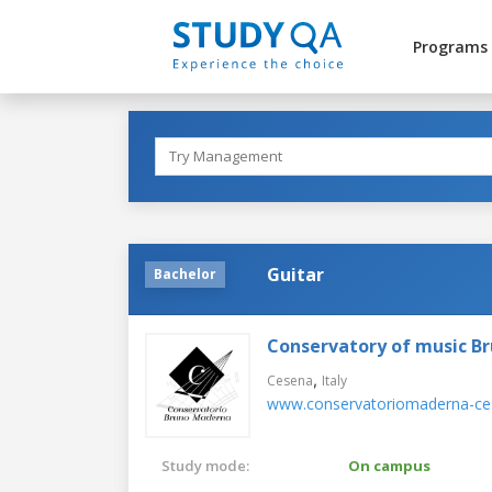
Programs
Guitar
Bachelor
Conservatory of music B
,
Cesena
Italy
www.conservatoriomaderna-ces
Study mode:
On campus