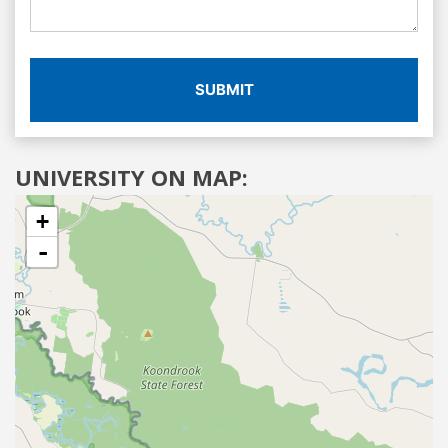
SUBMIT
UNIVERSITY ON MAP:
+
-