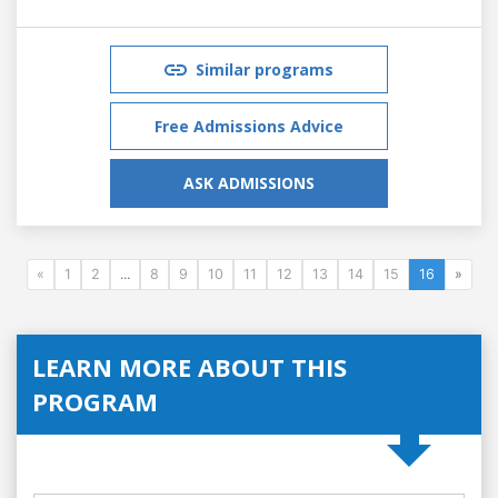
Similar programs
Free Admissions Advice
ASK ADMISSIONS
«
1
2
...
8
9
10
11
12
13
14
15
16
»
LEARN MORE ABOUT THIS
PROGRAM