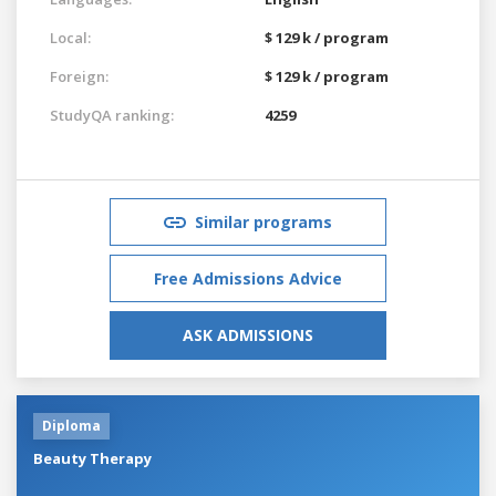
Local:
$ 129 k / program
Foreign:
$ 129 k / program
StudyQA ranking:
4259
Similar programs
Free Admissions Advice
ASK ADMISSIONS
Diploma
Beauty Therapy