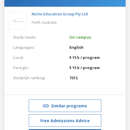
Niche Education Group Pty Ltd
Perth,
Australia
Study mode:
On campus
Languages:
English
Local:
$ 15 k / program
Foreign:
$ 15 k / program
StudyQA ranking:
7212
Similar programs
Free Admissions Advice