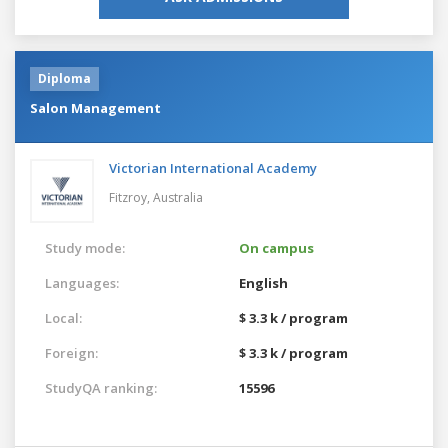
Diploma
Salon Management
Victorian International Academy
Fitzroy,
Australia
Study mode:
On campus
Languages:
English
Local:
$ 3.3 k / program
Foreign:
$ 3.3 k / program
StudyQA ranking:
15596