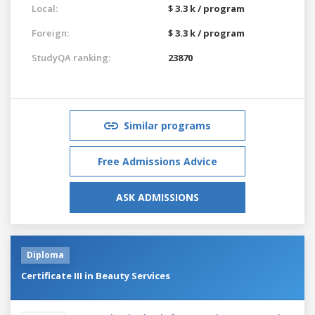
Local:
$ 3.3 k / program
Foreign:
$ 3.3 k / program
StudyQA ranking:
23870
Similar programs
Free Admissions Advice
ASK ADMISSIONS
Diploma
Certificate III in Beauty Services