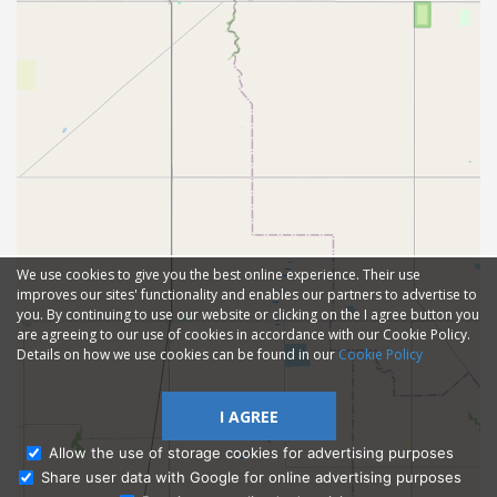
We use cookies to give you the best online experience. Their use
improves our sites' functionality and enables our partners to advertise to
you. By continuing to use our website or clicking on the I agree button you
are agreeing to our use of cookies in accordance with our Cookie Policy.
Details on how we use cookies can be found in our
Cookie Policy
I AGREE
Allow the use of storage cookies for advertising purposes
Share user data with Google for online advertising purposes