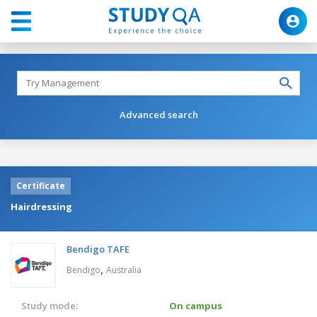
Advanced search
Certificate
Hairdressing
Bendigo TAFE
,
Bendigo
Australia
Study mode:
On campus