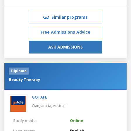
Similar programs
Free Admissions Advice
ASK ADMISSIONS
Diploma
Beauty Therapy
GOTAFE
Wangaratta,
Australia
Study mode:
Online
Languages:
English