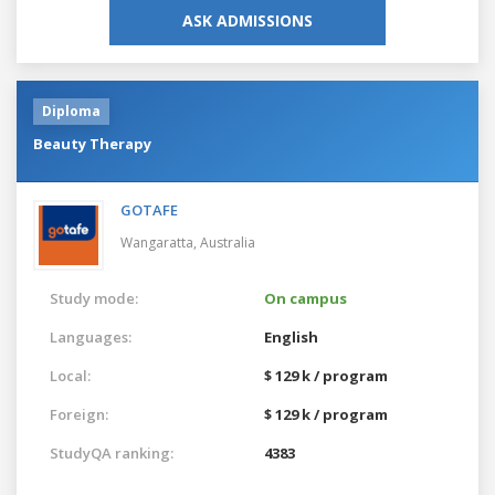
ASK ADMISSIONS
Diploma
Beauty Therapy
GOTAFE
Wangaratta,
Australia
Study mode:
On campus
Languages:
English
Local:
$ 129 k / program
Foreign:
$ 129 k / program
StudyQA ranking:
4383