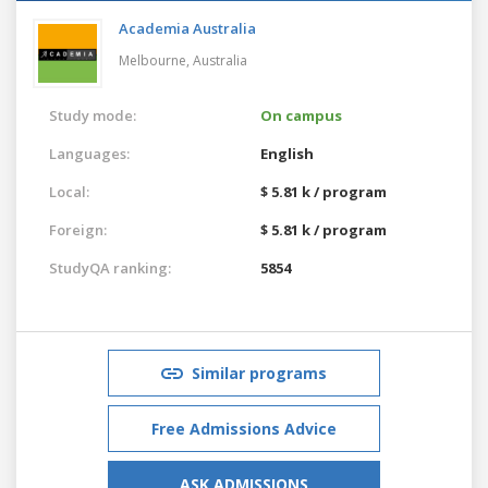
Academia Australia
Melbourne,
Australia
Study mode:
On campus
Languages:
English
Local:
$ 5.81 k / program
Foreign:
$ 5.81 k / program
StudyQA ranking:
5854
Similar programs
Free Admissions Advice
ASK ADMISSIONS