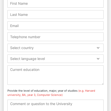
Select country
Select language level
Provide the level of education, major, year of studies
(e.g. Harvard
university, BA, year 3, Computer Science)