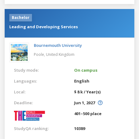
Bachelor
Leading and Developing Services
Bournemouth University
Poole,
United Kingdom
Study mode:
On campus
Languages:
English
Local:
$ 8 k / Year(s)
Deadline:
Jun 1, 2027
401–500 place
StudyQA ranking:
10389