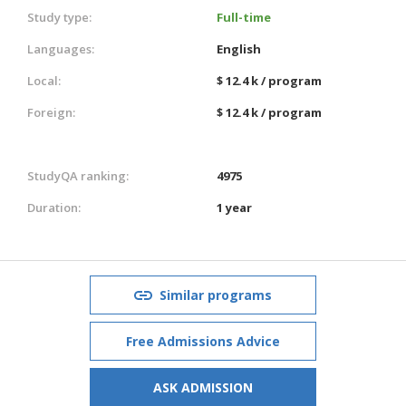
Study type:
Full-time
Languages:
English
Local:
$ 12.4 k / program
Foreign:
$ 12.4 k / program
StudyQA ranking:
4975
Duration:
1 year
Similar programs
Free Admissions Advice
ASK ADMISSION