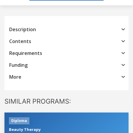
Description
Contents
Requirements
Funding
More
SIMILAR PROGRAMS:
Diploma
Beauty Therapy