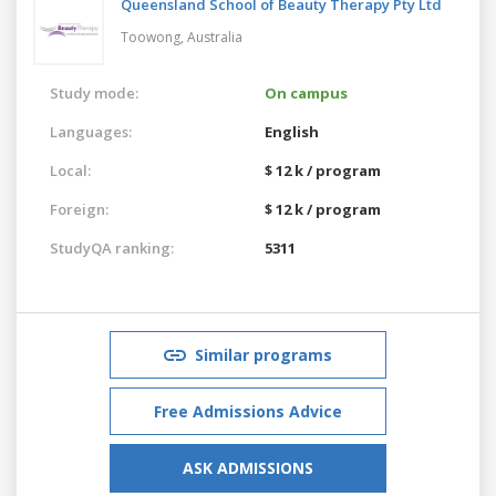
Queensland School of Beauty Therapy Pty Ltd
Toowong,
Australia
Study mode:
On campus
Languages:
English
Local:
$ 12 k / program
Foreign:
$ 12 k / program
StudyQA ranking:
5311
Similar programs
Free Admissions Advice
ASK ADMISSIONS