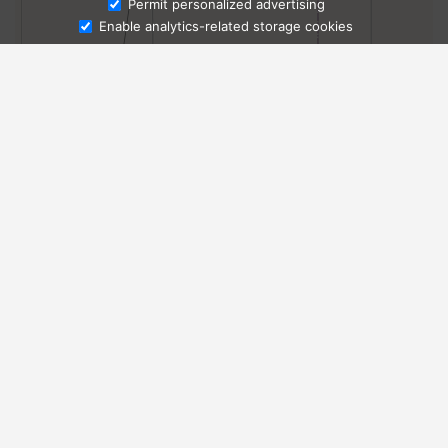
Ask Admissions
Permit personalized advertising
Enable analytics-related storage cookies