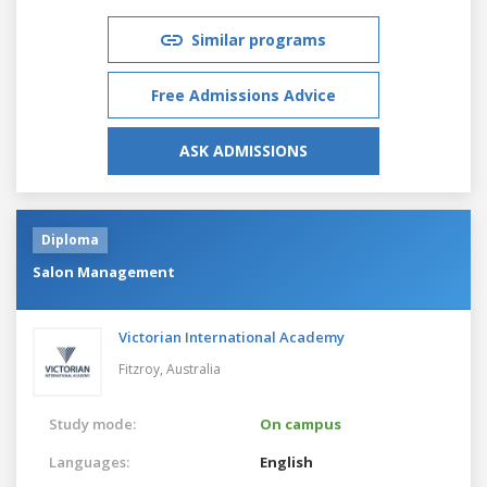
Similar programs
Free Admissions Advice
ASK ADMISSIONS
Diploma
Salon Management
Victorian International Academy
Fitzroy,
Australia
Study mode:
On campus
Languages:
English