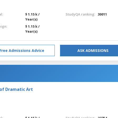
l:
$ 1.15 k /
StudyQA ranking:
30011
Year(s)
eign:
$ 1.15 k /
Year(s)
Free Admissions Advice
ASK ADMISSIONS
of Dramatic Art
l:
$ 1.15 k /
StudyQA ranking:
22754