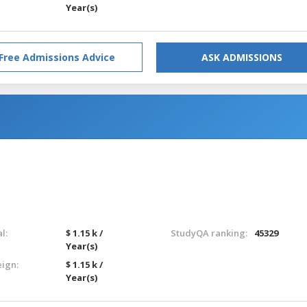
Year(s)
Free Admissions Advice
ASK ADMISSIONS
l:
$ 1.15 k /
StudyQA ranking:
45329
Year(s)
eign:
$ 1.15 k /
Year(s)