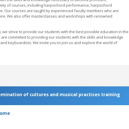
iety of courses, including harpsichord performance, harpsichord
ce. Our courses are taught by experienced faculty members who are
toire. We also offer masterclasses and workshops with renowned
 we strive to provide our students with the best possible education in the
e are committed to providing our students with the skills and knowledge
nd keyboardists. We invite you to join us and explore the world of
ination of cultures and musical practices training
 Rome