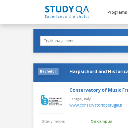
Programs
Harpsichord and Historic
Bachelor
Conservatory of Music Fr
,
Perugia
Italy
www.conservatorioperugia.it
Study mode:
On campus