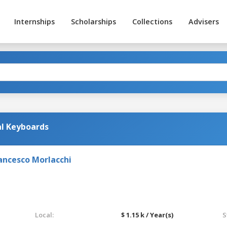
Internships
Scholarships
Collections
Advisers
al Keyboards
ancesco Morlacchi
Local:
$ 1.15 k / Year(s)
S