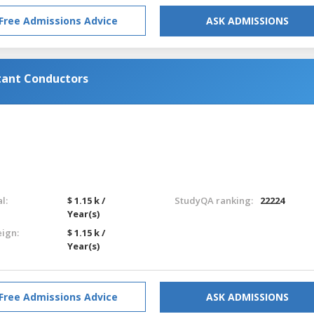
Free Admissions Advice
ASK ADMISSIONS
tant Conductors
l:
$ 1.15 k /
StudyQA ranking:
22224
Year(s)
eign:
$ 1.15 k /
Year(s)
Free Admissions Advice
ASK ADMISSIONS