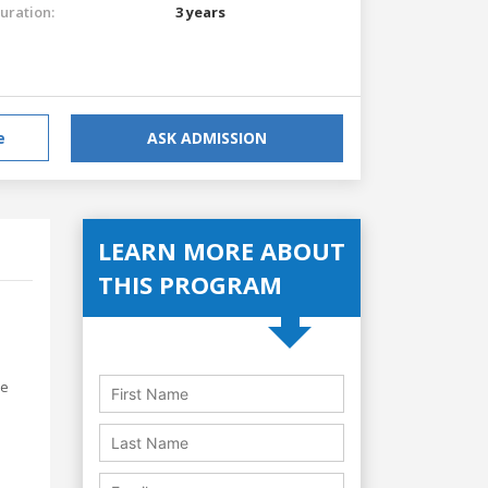
uration:
3 years
e
ASK ADMISSION
LEARN MORE ABOUT
THIS PROGRAM
he