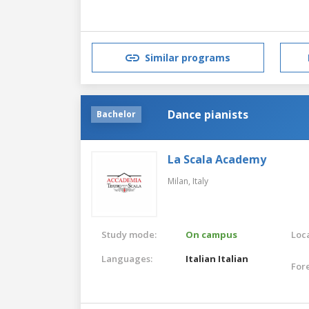
Similar programs
Dance pianists
Bachelor
La Scala Academy
Milan,
Italy
Study mode:
On campus
Loca
Languages:
Italian
Italian
For