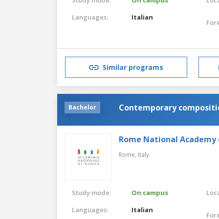
Languages:
Italian
For
Similar programs
Contemporary compositio
Bachelor
Rome National Academy 
Rome,
Italy
Study mode:
On campus
Loca
Languages:
Italian
For