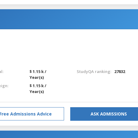
l:
$ 1.15 k /
StudyQA ranking:
27832
Year(s)
eign:
$ 1.15 k /
Year(s)
Free Admissions Advice
ASK ADMISSIONS