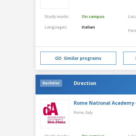
Study mode:
On campus
Loca
Languages:
Italian
For
Similar programs
Direction
Bachelor
Rome National Academy 
Rome,
Italy
Study mode:
On campus
Loca