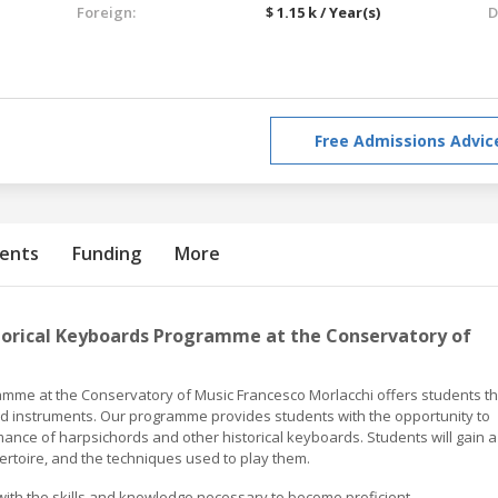
Foreign:
$ 1.15 k / Year(s)
D
Free Admissions Advic
ents
Funding
More
torical Keyboards Programme at the Conservatory of
mme at the Conservatory of Music Francesco Morlacchi offers students t
ard instruments. Our programme provides students with the opportunity to
mance of harpsichords and other historical keyboards. Students will gain a
ertoire, and the techniques used to play them.
ith the skills and knowledge necessary to become proficient