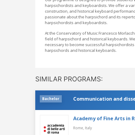
harpsichordists and keyboardists. We offer a var
construction, and historical keyboard performan
passionate about the harpsichord and its reper
harpsichordists and keyboardists.
At the Conservatory of Music Francesco Morlacchi,
field of harpsichord and historical keyboards. W
necessary to become successful harpsichordists a
harpsichords and historical keyboards.
SIMILAR PROGRAMS:
Communication and dissem
Bachelor
Academy of Fine Arts in
Rome,
Italy