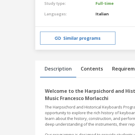
Study type:
Full-time
Languages:
Italian
Similar programs
Description
Contents
Requirem
Welcome to the Harpsichord and His
Music Francesco Morlacchi
The Harpsichord and Historical Keyboards Progra
opportunity to explore the rich history of keybo
learn about the history, construction, and perfor
deep understanding of the instruments, their rep
Our programme is designed to provide students w