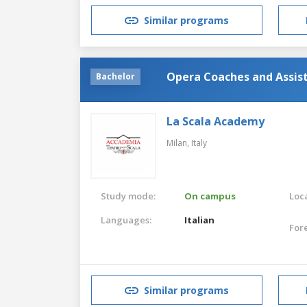
Similar programs
Opera Coaches and Assis
Bachelor
La Scala Academy
Milan,
Italy
Study mode:
On campus
Loca
Languages:
Italian
For
Similar programs