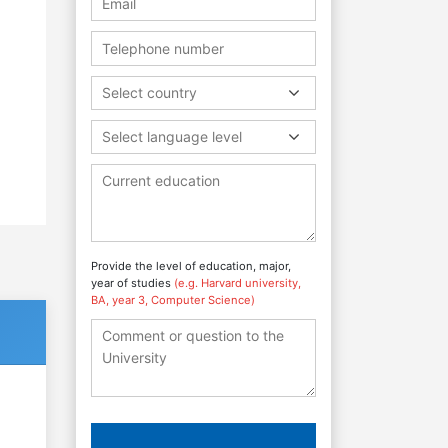
Select country
Select language level
Provide the level of education, major,
year of studies
(e.g. Harvard university,
BA, year 3, Computer Science)