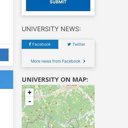
SUBMIT
UNIVERSITY NEWS:
Facebook
Twitter
More news from Facebook
UNIVERSITY ON MAP:
+
-