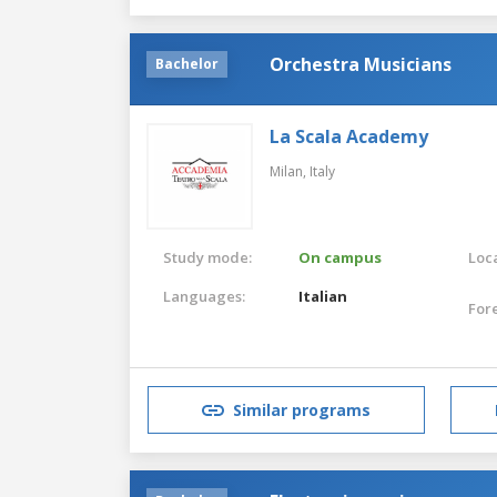
Orchestra Musicians
Bachelor
La Scala Academy
Milan,
Italy
Study mode:
On campus
Loca
Languages:
Italian
For
Similar programs