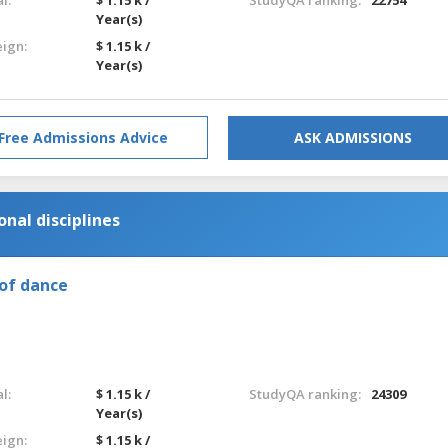
Year(s)
eign:
$ 1.15 k /
Year(s)
Free Admissions Advice
ASK ADMISSIONS
nal disciplines
of dance
l:
$ 1.15 k /
StudyQA ranking:
24309
Year(s)
eign:
$ 1.15 k /