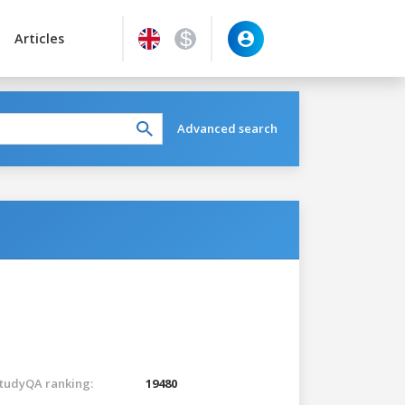
Articles
Advanced search
tudyQA ranking:
19480