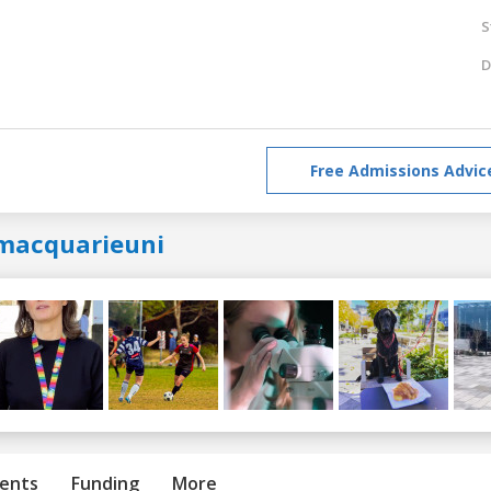
S
D
Free Admissions Advic
macquarieuni
ents
Funding
More