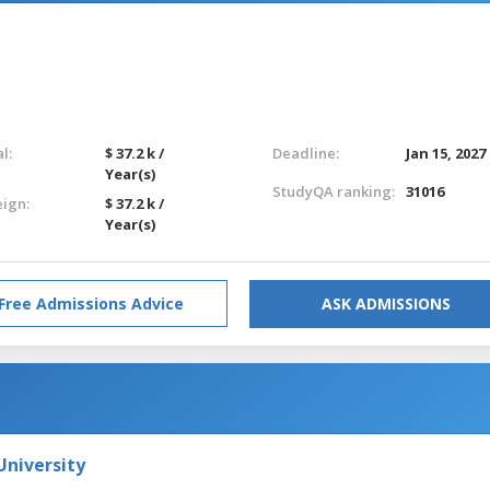
l:
$ 37.2 k /
Deadline:
Jan 15, 2027
Year(s)
StudyQA ranking:
31016
eign:
$ 37.2 k /
Year(s)
Free Admissions Advice
ASK ADMISSIONS
niversity