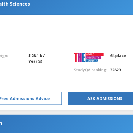
lth Sciences
eign:
$ 28.1 k /
64 place
Year(s)
StudyQA ranking:
32829
Free Admissions Advice
ASK ADMISSIONS
h