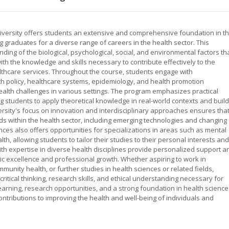
iversity offers students an extensive and comprehensive foundation in t
g graduates for a diverse range of careers in the health sector. This
ng of the biological, psychological, social, and environmental factors th
ith the knowledge and skills necessary to contribute effectively to the
thcare services. Throughout the course, students engage with
lth policy, healthcare systems, epidemiology, and health promotion
alth challenges in various settings. The program emphasizes practical
 students to apply theoretical knowledge in real-world contexts and build
rsity's focus on innovation and interdisciplinary approaches ensures tha
s within the health sector, including emerging technologies and changing
ces also offers opportunities for specializations in areas such as mental
lth, allowing students to tailor their studies to their personal interests and
th expertise in diverse health disciplines provide personalized support a
c excellence and professional growth. Whether aspiring to work in
nity health, or further studies in health sciences or related fields,
ritical thinking, research skills, and ethical understanding necessary for
learning, research opportunities, and a strong foundation in health science
ntributions to improving the health and well-being of individuals and