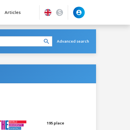
Articles
Advanced search
195 place