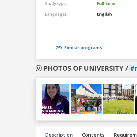
Study type:
Full-time
Languages:
English
Similar programs
PHOTOS OF UNIVERSITY /
#
Previous
Next
Description
Contents
Requirem