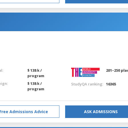
g
l:
$ 138 k /
201–250 pla
program
eign:
$ 138 k /
StudyQA ranking:
16365
program
Free Admissions Advice
ASK ADMISSIONS