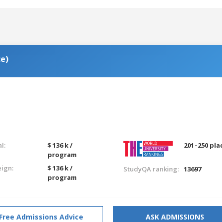
ce)
g
l:
$ 136 k /
201–250 pla
program
eign:
$ 136 k /
StudyQA ranking:
13697
program
Free Admissions Advice
ASK ADMISSIONS