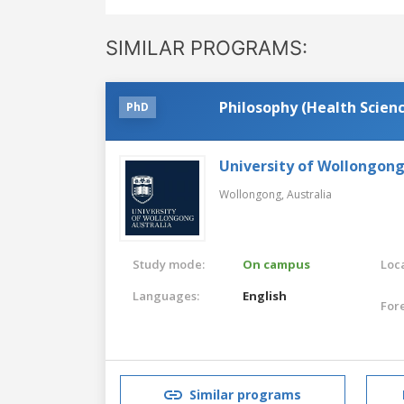
SIMILAR PROGRAMS:
Philosophy (Health Scien
PhD
University of Wollongon
Wollongong,
Australia
Study mode:
On campus
Loca
Languages:
English
For
Similar programs