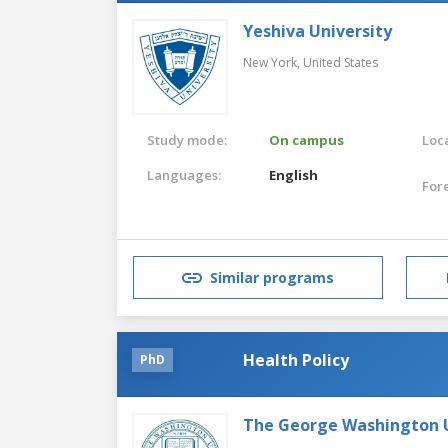
Yeshiva University
New York,
United States
Study mode:
On campus
Loca
Languages:
English
For
Similar programs
Health Policy
PhD
The George Washington U