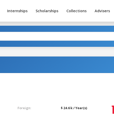
Internships
Scholarships
Collections
Advisers
Foreign:
$ 24.6 k / Year(s)