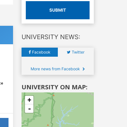
SUBMIT
UNIVERSITY NEWS:
Facebook
Twitter
More news from Facebook
ce
UNIVERSITY ON MAP:
+
-