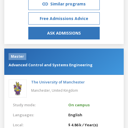
Similar programs
Free Admissions Advice
ASK ADMISSIONS
Master
Advanced Control and Systems Engineering
The University of Manchester
Manchester,
United Kingdom
Study mode:
On campus
Languages:
English
Local:
$ 4.86 k / Year(s)