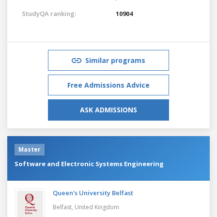
StudyQA ranking:
10904
Similar programs
Free Admissions Advice
ASK ADMISSIONS
Master
Software and Electronic Systems Engineering
Queen's University Belfast
Belfast,
United Kingdom