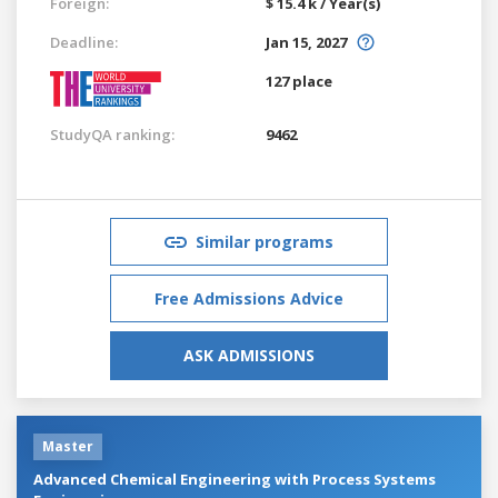
Foreign:
$ 15.4 k / Year(s)
Deadline:
Jan 15, 2027
127 place
StudyQA ranking:
9462
Similar programs
Free Admissions Advice
ASK ADMISSIONS
Master
Advanced Chemical Engineering with Process Systems