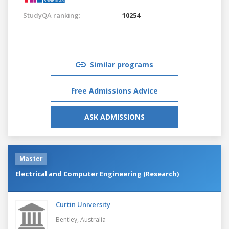
StudyQA ranking:
10254
Similar programs
Free Admissions Advice
ASK ADMISSIONS
Master
Electrical and Computer Engineering (Research)
Curtin University
Bentley,
Australia