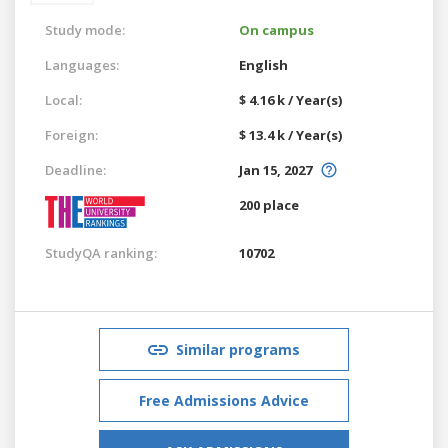
Study mode:
On campus
Languages:
English
Local:
$ 4.16 k / Year(s)
Foreign:
$ 13.4 k / Year(s)
Deadline:
Jan 15, 2027
200 place
StudyQA ranking:
10702
Similar programs
Free Admissions Advice