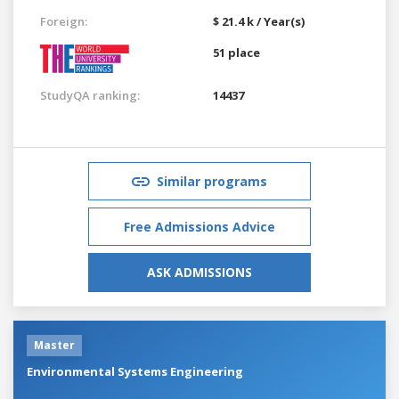
Foreign:
$ 21.4 k / Year(s)
51 place
StudyQA ranking:
14437
Similar programs
Free Admissions Advice
ASK ADMISSIONS
Master
Environmental Systems Engineering