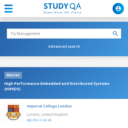
Advanced search
Master
High Performance Embedded and Distributed Systems
(HiPEDS)
Imperial College London
,
London
United Kingdom
wp.doc.ic.ac.uk