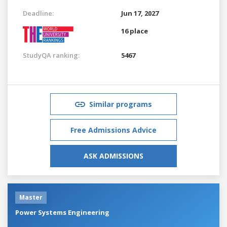
Deadline:
Jun 17, 2027
16 place
StudyQA ranking:
5467
Similar programs
Free Admissions Advice
ASK ADMISSIONS
Master
Power Systems Engineering