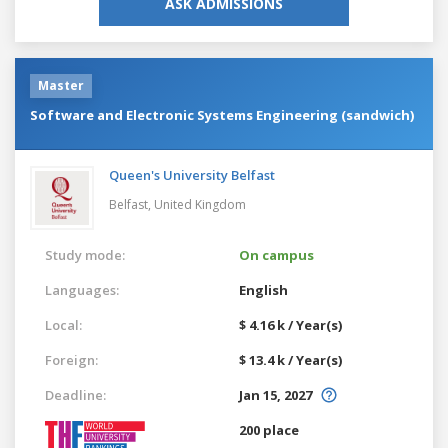
ASK ADMISSIONS
Master
Software and Electronic Systems Engineering (sandwich)
Queen's University Belfast
Belfast,
United Kingdom
Study mode:
On campus
Languages:
English
Local:
$ 4.16 k / Year(s)
Foreign:
$ 13.4 k / Year(s)
Deadline:
Jan 15, 2027
200 place