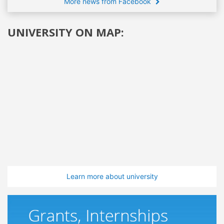
More news from Facebook
UNIVERSITY ON MAP:
Learn more about university