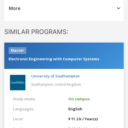
More
SIMILAR PROGRAMS:
Master
Electronic Engineering with Computer Systems
University of Southampton
Southampton,
United Kingdom
Study mode:
On campus
Languages:
English
Local:
$ 11.2 k / Year(s)