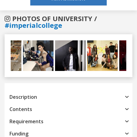
PHOTOS OF UNIVERSITY /
#imperialcollege
Previous
Next
Description
Contents
Requirements
Funding