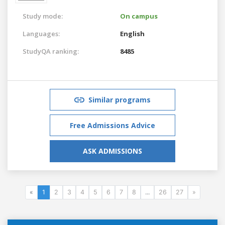
Study mode:
On campus
Languages:
English
StudyQA ranking:
8485
Similar programs
Free Admissions Advice
ASK ADMISSIONS
«
1
2
3
4
5
6
7
8
...
26
27
»