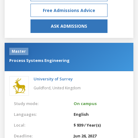
Free Admissions Advice
ASK ADMISSIONS
Master
Process Systems Engineering
University of Surrey
Guildford,
United Kingdom
Study mode:
On campus
Languages:
English
Local:
$ 939 / Year(s)
Deadline:
Jun 26, 2027