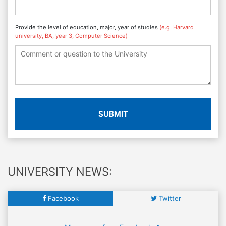
Provide the level of education, major, year of studies
(e.g. Harvard
university, BA, year 3, Computer Science)
SUBMIT
UNIVERSITY NEWS:
Facebook
Twitter