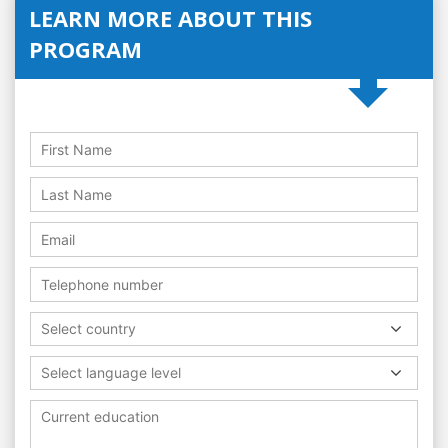
LEARN MORE ABOUT THIS
PROGRAM
Select country
Select language level