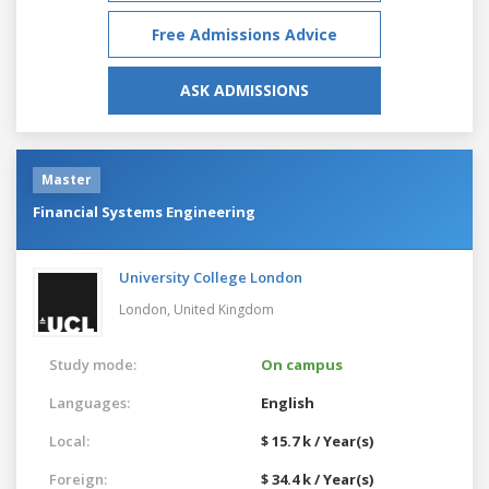
Free Admissions Advice
ASK ADMISSIONS
Master
Financial Systems Engineering
University College London
London,
United Kingdom
Study mode:
On campus
Languages:
English
Local:
$ 15.7 k / Year(s)
Foreign:
$ 34.4 k / Year(s)