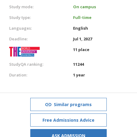
Study mode:
On campus
Study type:
Full-time
Languages:
English
Deadline:
Jul 1, 2027
11 place
StudyQA ranking:
11244
Duration:
1 year
Similar programs
Free Admissions Advice
ASK ADMISSION