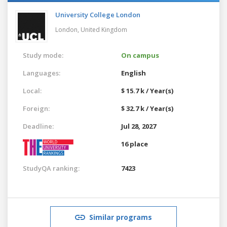
University College London
London,
United Kingdom
Study mode:
On campus
Languages:
English
Local:
$ 15.7 k / Year(s)
Foreign:
$ 32.7 k / Year(s)
Deadline:
Jul 28, 2027
16 place
StudyQA ranking:
7423
Similar programs