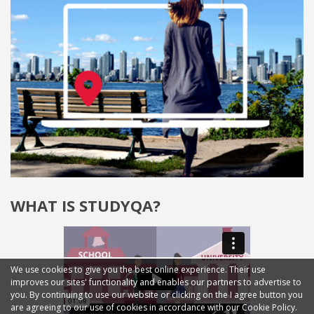
WHAT IS STUDYQA?
We use cookies to give you the best online experience. Their use
improves our sites' functionality and enables our partners to advertise to
you. By continuing to use our website or clicking on the I agree button you
are agreeing to our use of cookies in accordance with our Cookie Policy.