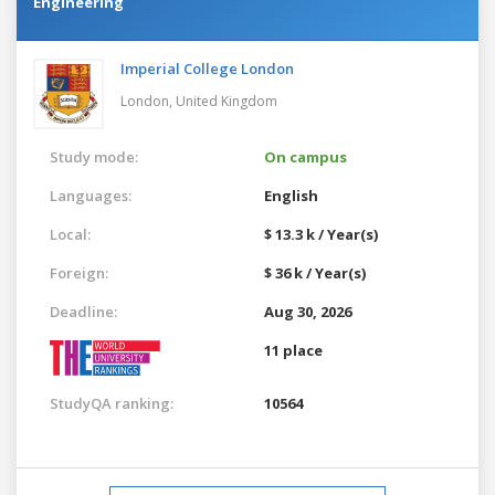
Engineering
Imperial College London
London,
United Kingdom
Study mode:
On campus
Languages:
English
Local:
$ 13.3 k / Year(s)
Foreign:
$ 36 k / Year(s)
Deadline:
Aug 30, 2026
11 place
StudyQA ranking:
10564