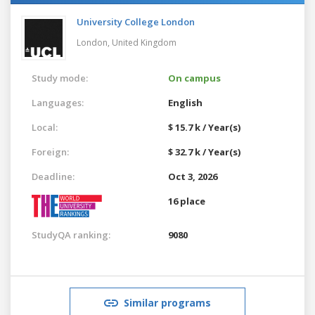
University College London
London,
United Kingdom
Study mode:
On campus
Languages:
English
Local:
$ 15.7 k / Year(s)
Foreign:
$ 32.7 k / Year(s)
Deadline:
Oct 3, 2026
16 place
StudyQA ranking:
9080
Similar programs