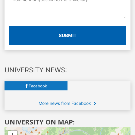
SUBMIT
UNIVERSITY NEWS:
Facebook
More news from Facebook
UNIVERSITY ON MAP: