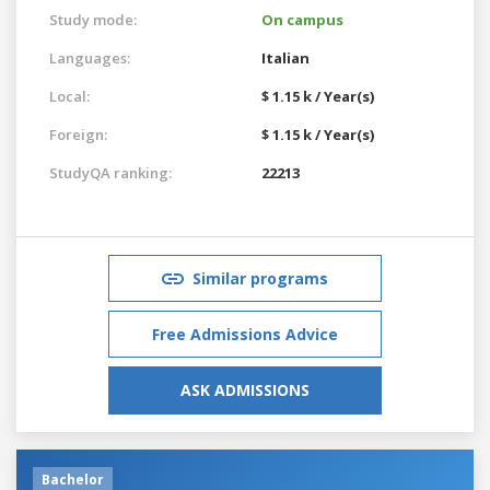
Study mode:
On campus
Languages:
Italian
Local:
$ 1.15 k / Year(s)
Foreign:
$ 1.15 k / Year(s)
StudyQA ranking:
22213
Similar programs
Free Admissions Advice
ASK ADMISSIONS
Bachelor