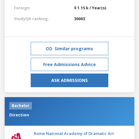
Foreign:
$ 1.15 k / Year(s)
StudyQA ranking:
30003
Similar programs
Free Admissions Advice
ASK ADMISSIONS
Bachelor
Direction
Rome National Academy of Dramatic Art