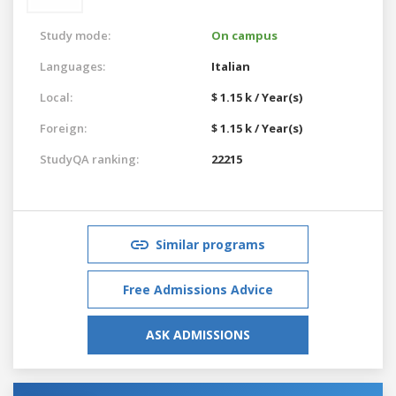
Study mode:
On campus
Languages:
Italian
Local:
$ 1.15 k / Year(s)
Foreign:
$ 1.15 k / Year(s)
StudyQA ranking:
22215
Similar programs
Free Admissions Advice
ASK ADMISSIONS