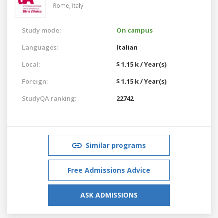
Rome,
Italy
Study mode:
On campus
Languages:
Italian
Local:
$ 1.15 k / Year(s)
Foreign:
$ 1.15 k / Year(s)
StudyQA ranking:
22742
Similar programs
Free Admissions Advice
ASK ADMISSIONS