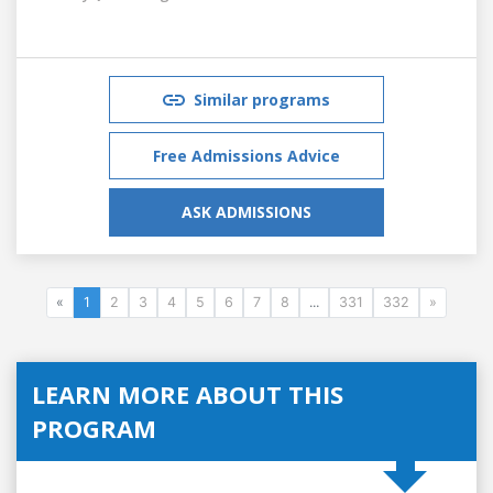
Similar programs
Free Admissions Advice
ASK ADMISSIONS
«
1
2
3
4
5
6
7
8
...
331
332
»
LEARN MORE ABOUT THIS
PROGRAM