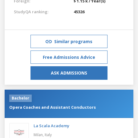
Foreign:
$ 1.15 k / Year(s)
StudyQA ranking:
45326
Similar programs
Free Admissions Advice
ASK ADMISSIONS
Bachelor
Opera Coaches and Assistant Conductors
La Scala Academy
Milan,
Italy