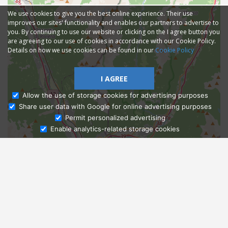
We use cookies to give you the best online experience. Their use
improves our sites' functionality and enables our partners to advertise to
you. By continuing to use our website or clicking on the I agree button you
are agreeing to our use of cookies in accordance with our Cookie Policy.
Details on how we use cookies can be found in our
Cookie Policy
I AGREE
Allow the use of storage cookies for advertising purposes
Share user data with Google for online advertising purposes
Ask Admissions
Permit personalized advertising
Enable analytics-related storage cookies