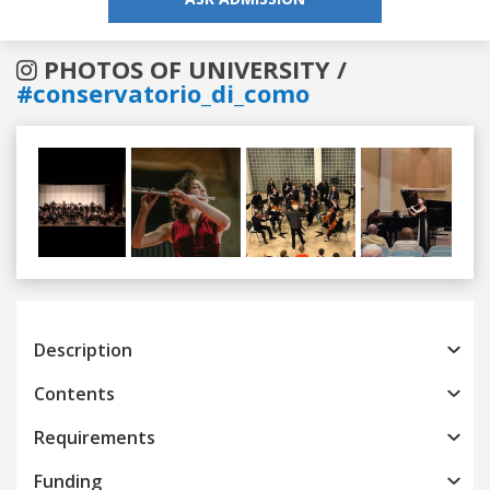
PHOTOS OF UNIVERSITY /
#conservatorio_di_como
Previous
Next
Description
Contents
Requirements
Funding