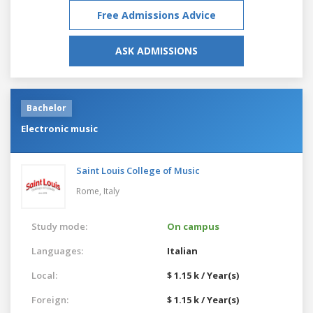
Free Admissions Advice
ASK ADMISSIONS
Bachelor
Electronic music
Saint Louis College of Music
Rome,
Italy
Study mode:
On campus
Languages:
Italian
Local:
$ 1.15 k / Year(s)
Foreign:
$ 1.15 k / Year(s)