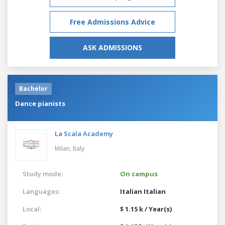
Free Admissions Advice
ASK ADMISSIONS
Bachelor
Dance pianists
La Scala Academy
Milan,
Italy
Study mode:
On campus
Languages:
Italian
Italian
Local:
$ 1.15 k / Year(s)