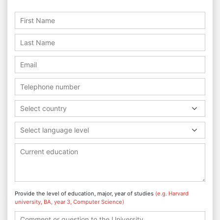
Select country
Select language level
Provide the level of education, major, year of studies
(e.g. Harvard
university, BA, year 3, Computer Science)