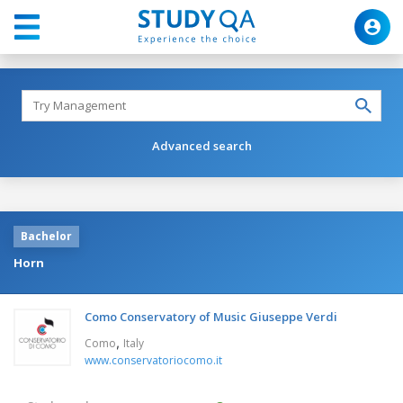
Advanced search
Bachelor
Horn
Como Conservatory of Music Giuseppe Verdi
,
Como
Italy
www.conservatoriocomo.it