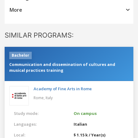
More
SIMILAR PROGRAMS:
Bachelor
Communication and dissemination of cultures and
musical practices training
Academy of Fine Arts in Rome
Rome,
Italy
Study mode:
On campus
Languages:
Italian
Local:
$ 1.15 k / Year(s)