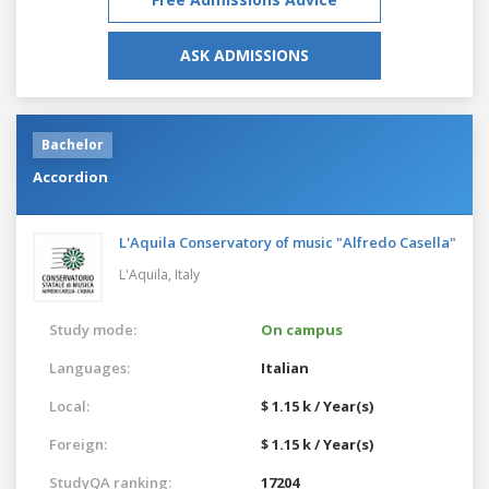
ASK ADMISSIONS
Bachelor
Accordion
L'Aquila Conservatory of music "Alfredo Casella"
L'Aquila,
Italy
Study mode:
On campus
Languages:
Italian
Local:
$ 1.15 k / Year(s)
Foreign:
$ 1.15 k / Year(s)
StudyQA ranking:
17204