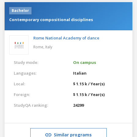
Bachelor
Contemporary compositional disciplines
Rome National Academy of dance
Rome,
Italy
Study mode:
On campus
Languages:
Italian
Local:
$ 1.15 k / Year(s)
Foreign:
$ 1.15 k / Year(s)
StudyQA ranking:
24299
Similar programs