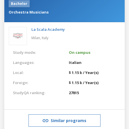
Bachelor
Orchestra Musicians
La Scala Academy
Milan,
Italy
Study mode:
On campus
Languages:
Italian
Local:
$ 1.15 k / Year(s)
Foreign:
$ 1.15 k / Year(s)
StudyQA ranking:
27815
Similar programs