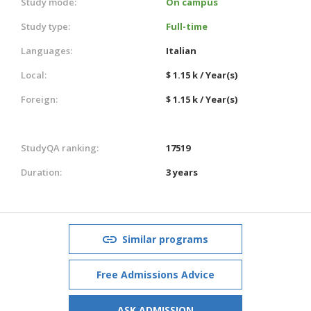
Study mode:
On campus
Study type:
Full-time
Languages:
Italian
Local:
$ 1.15 k / Year(s)
Foreign:
$ 1.15 k / Year(s)
StudyQA ranking:
17519
Duration:
3 years
Similar programs
Free Admissions Advice
ASK ADMISSION