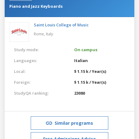
Piano and Jazz Keyboards
Saint Louis College of Music
Rome,
Italy
Study mode:
On campus
Languages:
Italian
Local:
$ 1.15 k / Year(s)
Foreign:
$ 1.15 k / Year(s)
StudyQA ranking:
23080
Similar programs
Free Admissions Advice