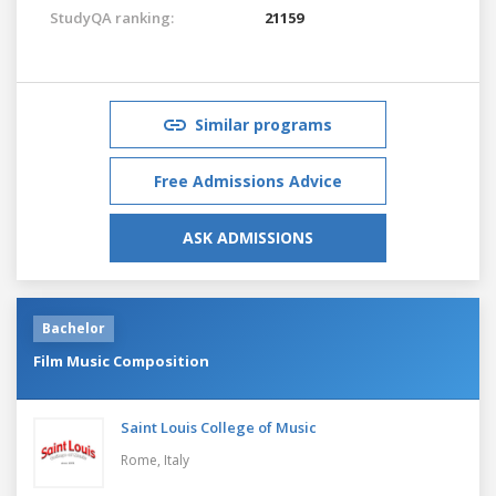
StudyQA ranking:
21159
Similar programs
Free Admissions Advice
ASK ADMISSIONS
Bachelor
Film Music Composition
Saint Louis College of Music
Rome,
Italy