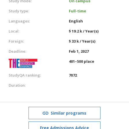
Study mode:
On campus
Study type:
Full-time
Languages:
English
Local:
$ 19.2 k / Year(s)
Foreign:
$ 33 k / Year(s)
Deadline:
Feb 1, 2027
401–500 place
StudyQA ranking:
7072
Duration:
Similar programs
Free Admissions Advice