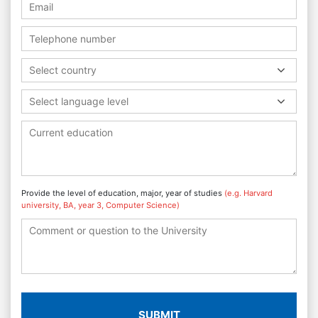
Select country
Select language level
Provide the level of education, major, year of studies
(e.g. Harvard
university, BA, year 3, Computer Science)
SUBMIT