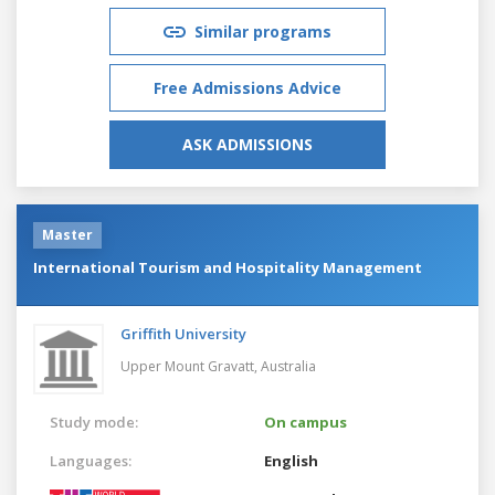
Similar programs
Free Admissions Advice
ASK ADMISSIONS
Master
International Tourism and Hospitality Management
Griffith University
Upper Mount Gravatt,
Australia
Study mode:
On campus
Languages:
English