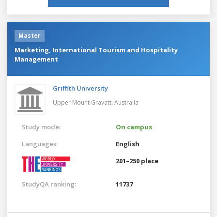
Master
Marketing, International Tourism and Hospitality
Management
Griffith University
Upper Mount Gravatt,
Australia
Study mode:
On campus
Languages:
English
201–250 place
StudyQA ranking:
11737