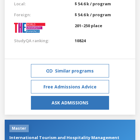
Local:
$ 54.6 k / program
Foreign:
$ 54.6 k / program
201–250 place
StudyQA ranking:
10824
Similar programs
Free Admissions Advice
ASK ADMISSIONS
Master
International Tourism and Hospitality Management