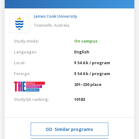
James Cook University
Townsville,
Australia
Study mode:
On campus
Languages:
English
Local:
$ 54.6 k / program
Foreign:
$ 54.6 k / program
201–250 place
StudyQA ranking:
10183
Similar programs