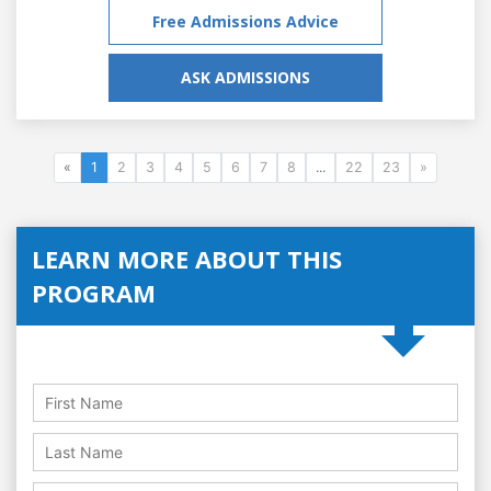
Free Admissions Advice
ASK ADMISSIONS
«
1
2
3
4
5
6
7
8
...
22
23
»
LEARN MORE ABOUT THIS
PROGRAM