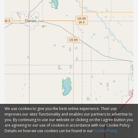
We use cookies to give you the best online experience. Their use
improves our sites' functionality and enables our partners to advertise to
you. By continuing to use our website or clicking on the I agree button you
are agreeing to our use of cookies in accordance with our Cookie Policy.
Details on how we use cookies can be found in our
Cookie Policy