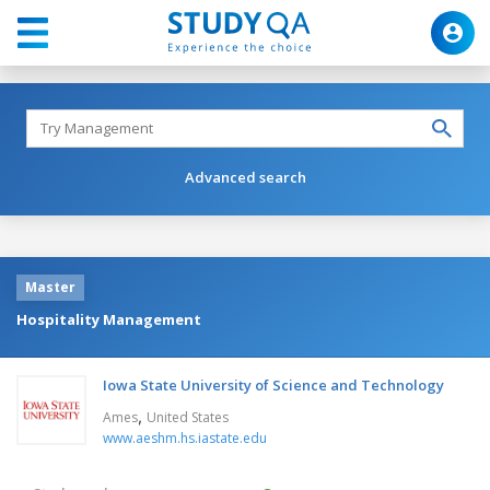
Advanced search
Master
Hospitality Management
Iowa State University of Science and Technology
,
Ames
United States
www.aeshm.hs.iastate.edu