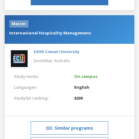
Master
International Hospitality Management
Edith Cowan University
Joondalup,
Australia
Study mode:
On campus
Languages:
English
StudyQA ranking:
8200
Similar programs