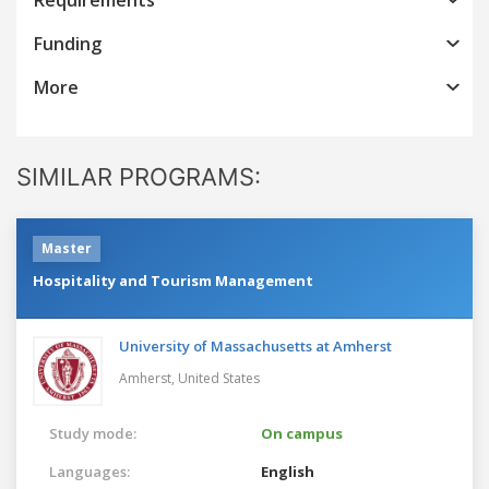
Funding
More
SIMILAR PROGRAMS:
Master
Hospitality and Tourism Management
University of Massachusetts at Amherst
Amherst,
United States
Study mode:
On campus
Languages:
English