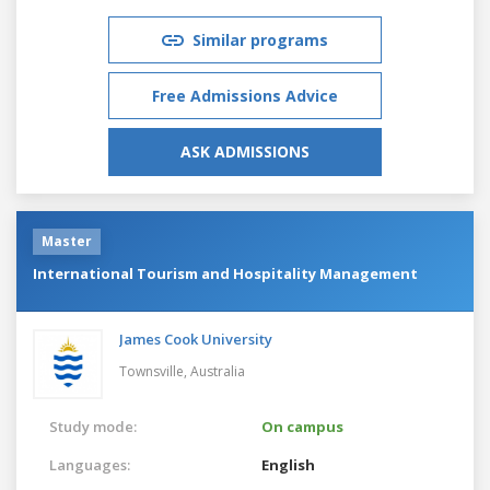
Similar programs
Free Admissions Advice
ASK ADMISSIONS
Master
International Tourism and Hospitality Management
James Cook University
Townsville,
Australia
Study mode:
On campus
Languages:
English