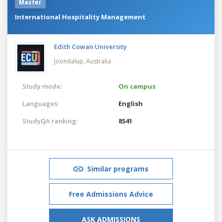
Master
International Hospitality Management
Edith Cowan University
Joondalup,
Australia
Study mode:
On campus
Languages:
English
StudyQA ranking:
8541
Similar programs
Free Admissions Advice
ASK ADMISSIONS