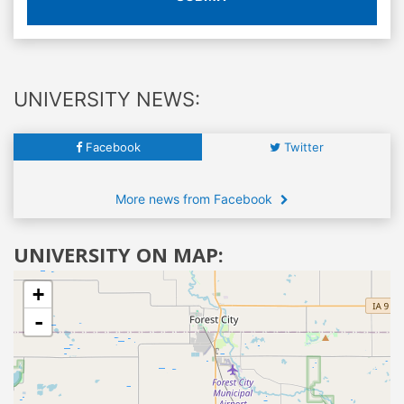
UNIVERSITY NEWS:
Facebook
Twitter
More news from Facebook
UNIVERSITY ON MAP:
+
-