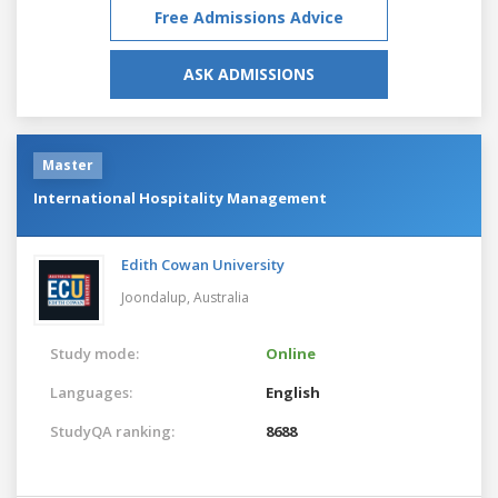
Free Admissions Advice
ASK ADMISSIONS
Master
International Hospitality Management
Edith Cowan University
Joondalup,
Australia
Study mode:
Online
Languages:
English
StudyQA ranking:
8688