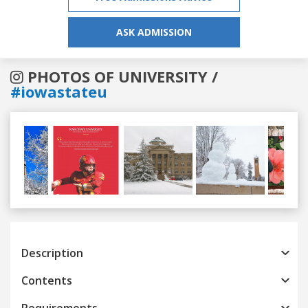
ASK ADMISSION
PHOTOS OF UNIVERSITY /
#iowastateu
Previous
Next
Description
Contents
Requirements