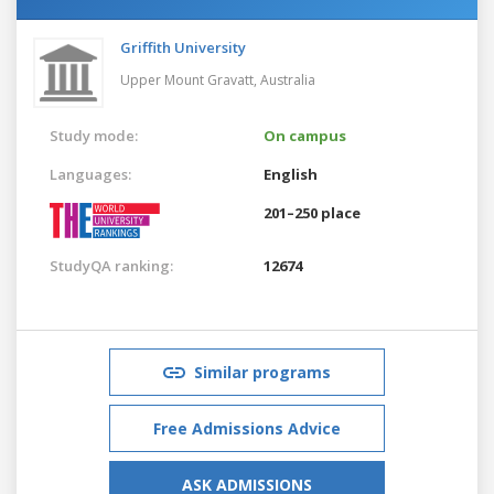
Griffith University
Upper Mount Gravatt,
Australia
Study mode:
On campus
Languages:
English
201–250 place
StudyQA ranking:
12674
Similar programs
Free Admissions Advice
ASK ADMISSIONS