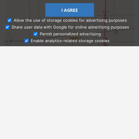
I AGREE
Allow the use of storage cookies for advertising purposes
Share user data with Google for online advertising purposes
Ask Admissions
Permit personalized advertising
Enable analytics-related storage cookies