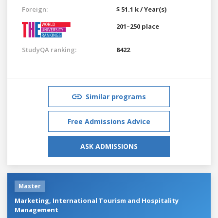
Foreign:
$ 51.1 k / Year(s)
201–250 place
StudyQA ranking:
8422
Similar programs
Free Admissions Advice
ASK ADMISSIONS
Master
Marketing, International Tourism and Hospitality
Management