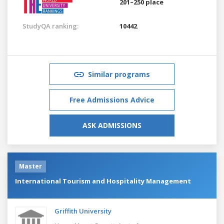
201–250 place
StudyQA ranking:
10442
Similar programs
Free Admissions Advice
ASK ADMISSIONS
Master
International Tourism and Hospitality Management
Griffith University