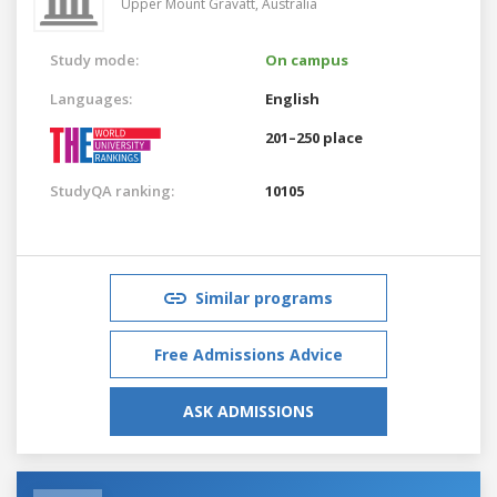
Upper Mount Gravatt,
Australia
Study mode:
On campus
Languages:
English
201–250 place
StudyQA ranking:
10105
Similar programs
Free Admissions Advice
ASK ADMISSIONS