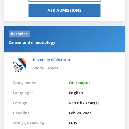
ASK ADMISSIONS
Bachelor
Cancer and immunology
University of Victoria
Victoria,
Canada
Study mode:
On campus
Languages:
English
Foreign:
$ 19.6 k / Year(s)
Deadline:
Feb 28, 2027
StudyQA ranking:
6635