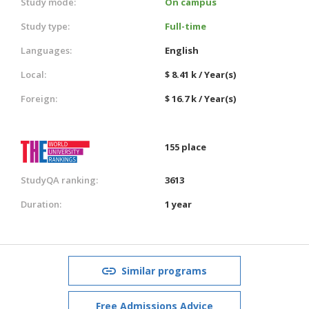
Study mode:
On campus
Study type:
Full-time
Languages:
English
Local:
$ 8.41 k / Year(s)
Foreign:
$ 16.7 k / Year(s)
155 place
StudyQA ranking:
3613
Duration:
1 year
Similar programs
Free Admissions Advice