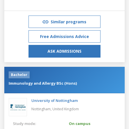
Similar programs
Free Admissions Advice
ASK ADMISSIONS
Bachelor
Immunology and Allergy BSc (Hons)
University of Nottingham
Nottingham,
United Kingdom
Study mode:
On campus