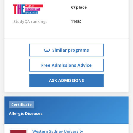
67 place
StudyQA ranking:
11680
Similar programs
Free Admissions Advice
ASK ADMISSIONS
Certificate
Allergic Diseases
Western Sydney University