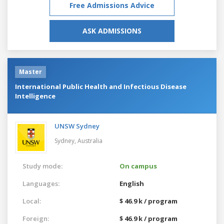
Free Admissions Advice
ASK ADMISSIONS
Master
International Public Health and Infectious Disease
Intelligence
UNSW Sydney
Sydney,
Australia
Study mode:
On campus
Languages:
English
Local:
$ 46.9 k / program
Foreign:
$ 46.9 k / program