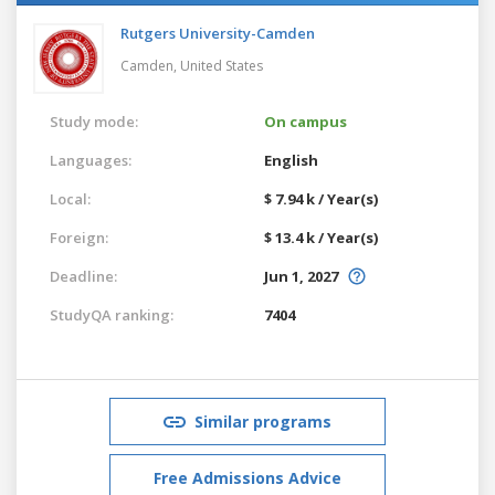
Rutgers University-Camden
Camden,
United States
Study mode:
On campus
Languages:
English
Local:
$ 7.94 k / Year(s)
Foreign:
$ 13.4 k / Year(s)
Deadline:
Jun 1, 2027
StudyQA ranking:
7404
Similar programs
Free Admissions Advice