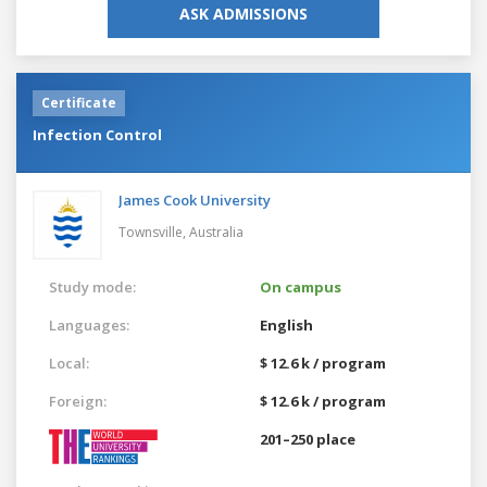
ASK ADMISSIONS
Certificate
Infection Control
James Cook University
Townsville,
Australia
Study mode:
On campus
Languages:
English
Local:
$ 12.6 k / program
Foreign:
$ 12.6 k / program
201–250 place