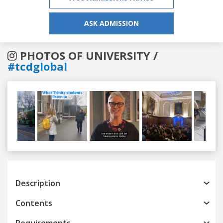
ASK ADMISSION
PHOTOS OF UNIVERSITY /
#tcdglobal
Previous
Next
Description
Contents
Requirements