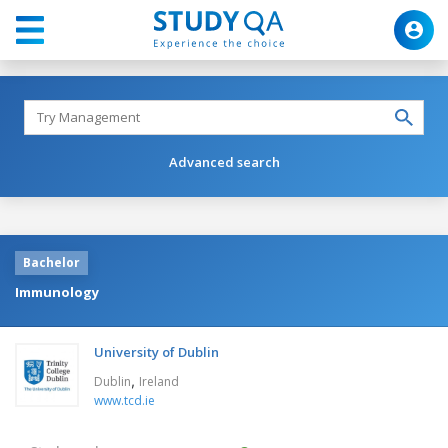
Advanced search
Bachelor
Immunology
University of Dublin
,
Dublin
Ireland
www.tcd.ie