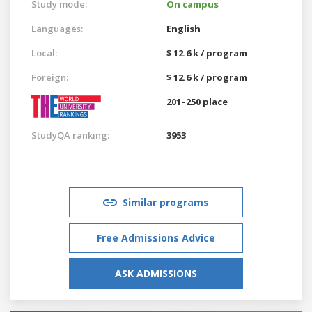
Study mode:
On campus
Languages:
English
Local:
$ 12.6 k / program
Foreign:
$ 12.6 k / program
201–250 place
StudyQA ranking:
3953
Similar programs
Free Admissions Advice
ASK ADMISSIONS