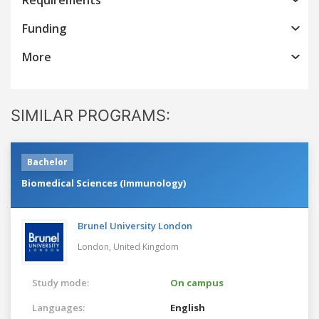
Funding
More
SIMILAR PROGRAMS:
Bachelor
Biomedical Sciences (Immunology)
Brunel University London
London,
United Kingdom
Study mode:
On campus
Languages:
English