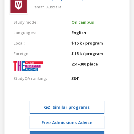
Penrith,
Australia
Study mode:
On campus
Languages:
English
Local:
$ 15 k / program
Foreign:
$ 15 k / program
251–300 place
StudyQA ranking:
3841
Similar programs
Free Admissions Advice