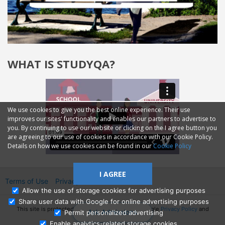
WHAT IS STUDYQA?
We use cookies to give you the best online experience. Their use
improves our sites' functionality and enables our partners to advertise to
you. By continuing to use our website or clicking on the I agree button you
are agreeing to our use of cookies in accordance with our Cookie Policy.
Details on how we use cookies can be found in our
Cookie Policy
I AGREE
Terms of Use
Privacy
2014—2026 © GMM Ltd.
Allow the use of storage cookies for advertising purposes
Share user data with Google for online advertising purposes
This site is protected by reCAPTCHA and the Google
Privacy Policy
and
Ask Admissions
Permit personalized advertising
Terms of Service
apply.
Enable analytics-related storage cookies