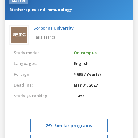
Master
Biotherapies and Immunology
Sorbonne University
Paris,
France
Study mode:
On campus
Languages:
English
Foreign:
$ 695 / Year(s)
Deadline:
Mar 31, 2027
StudyQA ranking:
11453
Similar programs