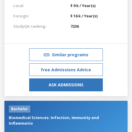
Local:
$ 9 k / Year(s)
Foreign:
$ 16 k / Year(s)
StudyQA ranking:
7236
Similar programs
Free Admissions Advice
ASK ADMISSIONS
Bachelor
Biomedical Sciences: Infection, Immunity and
Inflammatio