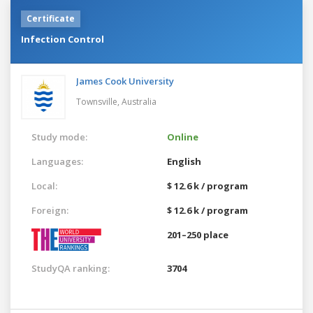
Certificate
Infection Control
James Cook University
Townsville,
Australia
Study mode:
Online
Languages:
English
Local:
$ 12.6 k / program
Foreign:
$ 12.6 k / program
201–250 place
StudyQA ranking:
3704