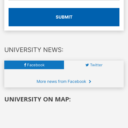
SUBMIT
UNIVERSITY NEWS:
Facebook
Twitter
More news from Facebook
UNIVERSITY ON MAP: