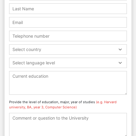
Select country
Select language level
Provide the level of education, major, year of studies
(e.g. Harvard
university, BA, year 3, Computer Science)