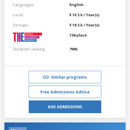
Languages:
English
Local:
$ 10.5 k / Year(s)
Foreign:
$ 18.5 k / Year(s)
158 place
StudyQA ranking:
7995
Similar programs
Free Admissions Advice
ASK ADMISSIONS