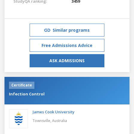
StudyQA ranking:
3459
Similar programs
Free Admissions Advice
ASK ADMISSIONS
Certificate
Infection Control
James Cook University
Townsville,
Australia