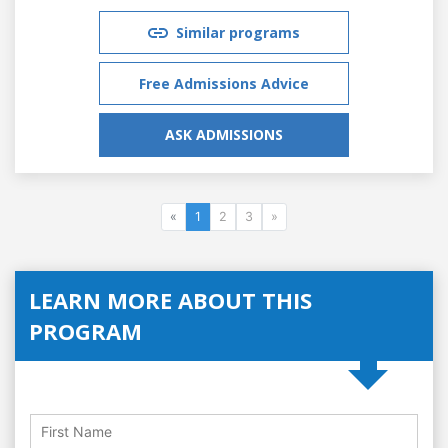
Similar programs
Free Admissions Advice
ASK ADMISSIONS
«
1
2
3
»
LEARN MORE ABOUT THIS
PROGRAM