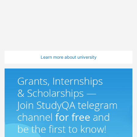
Learn more about university