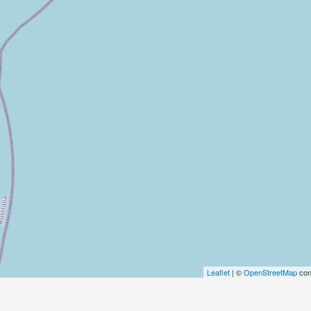
Leaflet
| ©
OpenStreetMap
con