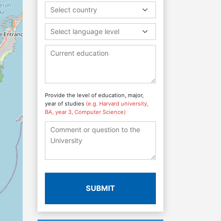
Select country
Select language level
Provide the level of education, major,
year of studies
(e.g. Harvard university,
BA, year 3, Computer Science)
SUBMIT