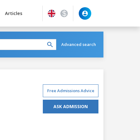
Articles
Advanced search
Free Admissions Advice
ASK ADMISSION