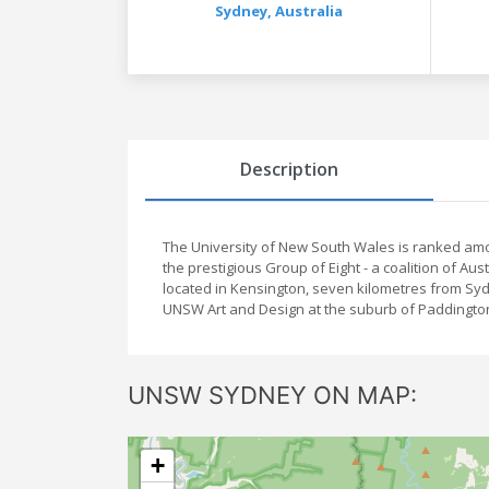
Sydney,
Australia
Description
The University of New South Wales is ranked amo
the prestigious Group of Eight - a coalition of Au
located in Kensington, seven kilometres from Sy
UNSW Art and Design at the suburb of Paddingt
UNSW SYDNEY ON MAP:
+