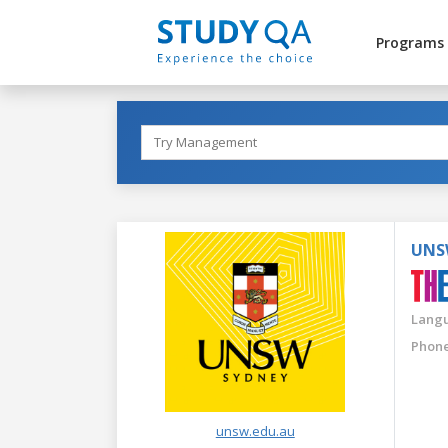
Programs
UNS
Langu
Phone
unsw.edu.au