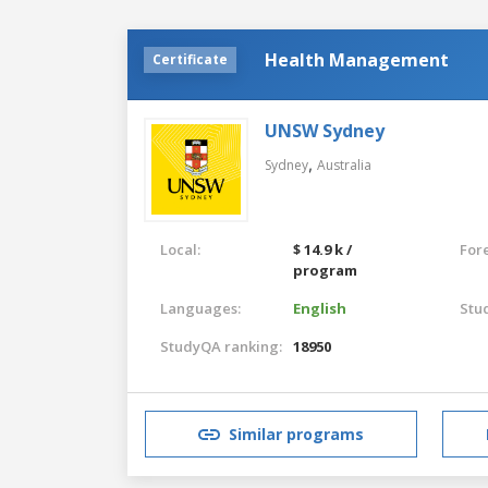
Health Management
Certificate
UNSW Sydney
,
Sydney
Australia
Local:
$ 14.9 k /
For
program
Languages:
English
Stu
StudyQA ranking:
18950
Similar programs