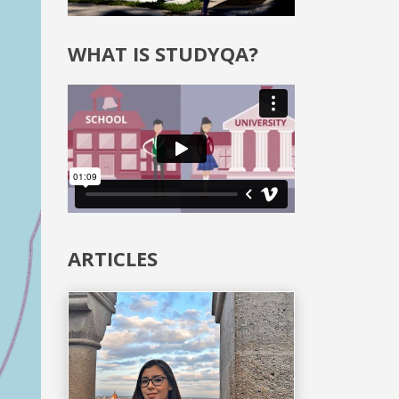
WHAT IS STUDYQA?
ARTICLES