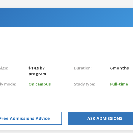
eign:
$ 14.9 k /
Duration:
6 months
program
dy mode:
On campus
Study type:
Full-time
Free Admissions Advice
ASK ADMISSIONS