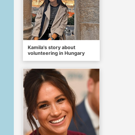
Kamila's story about
volunteering in Hungary