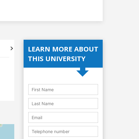
LEARN MORE ABOUT
Accreditations
Student's
THIS UNIVERSITY