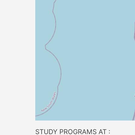
STUDY PROGRAMS AT :