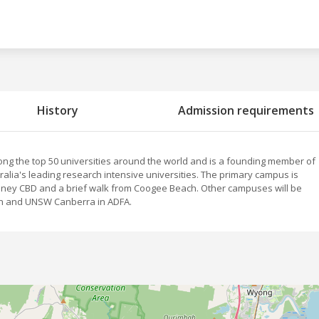
History
Admission requirements
ng the top 50 universities around the world and is a founding member of
stralia's leading research intensive universities. The primary campus is
dney CBD and a brief walk from Coogee Beach. Other campuses will be
on and UNSW Canberra in ADFA.