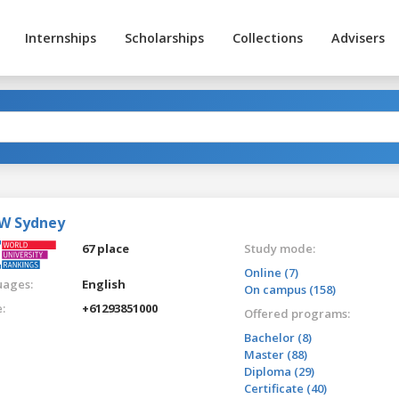
Internships
Scholarships
Collections
Advisers
W Sydney
67 place
Study mode:
Online (7)
ages:
English
On campus (158)
:
+61293851000
Offered programs:
Bachelor (8)
Master (88)
Diploma (29)
Certificate (40)