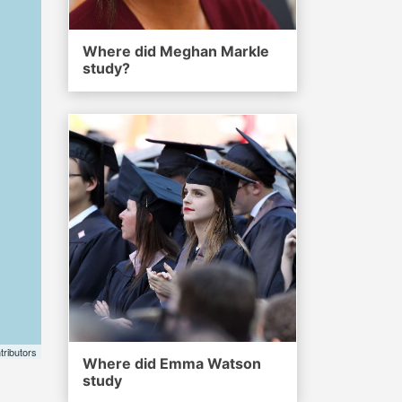
Where did Meghan Markle
study?
tributors
Where did Emma Watson
study