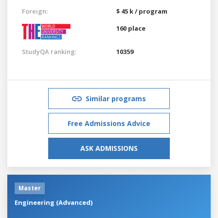
Foreign:
$ 45 k / program
160 place
StudyQA ranking:
10359
Similar programs
Free Admissions Advice
ASK ADMISSIONS
Master
Engineering (Advanced)