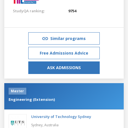
StudyQA ranking:
9754
Similar programs
Free Admissions Advice
ASK ADMISSIONS
Master
Engineering (Extension)
University of Technology Sydney
Sydney,
Australia