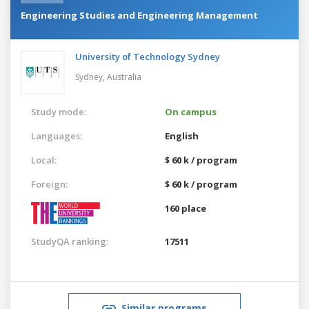
Engineering Studies and Engineering Management
University of Technology Sydney
Sydney,
Australia
Study mode:
On campus
Languages:
English
Local:
$ 60 k / program
Foreign:
$ 60 k / program
160 place
StudyQA ranking:
17511
Similar programs