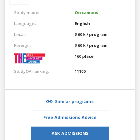
Study mode:
On campus
Languages:
English
Local:
$ 60 k / program
Foreign:
$ 60 k / program
160 place
StudyQA ranking:
11100
Similar programs
Free Admissions Advice
ASK ADMISSIONS