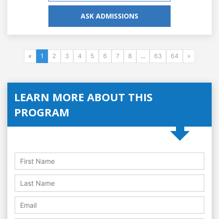
ASK ADMISSIONS
«
1
2
3
4
5
6
7
8
...
63
64
»
LEARN MORE ABOUT THIS
PROGRAM