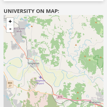
UNIVERSITY ON MAP:
+
-