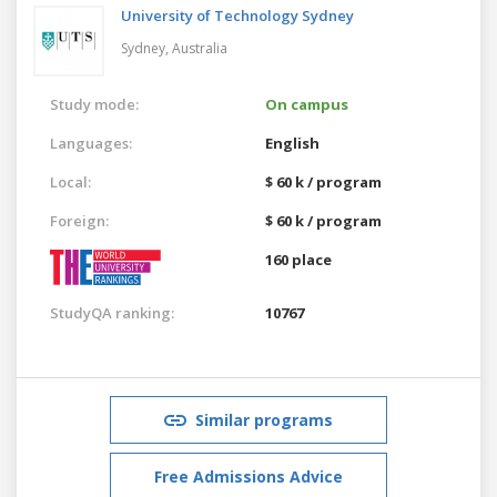
University of Technology Sydney
Sydney,
Australia
Study mode:
On campus
Languages:
English
Local:
$ 60 k / program
Foreign:
$ 60 k / program
160 place
StudyQA ranking:
10767
Similar programs
Free Admissions Advice