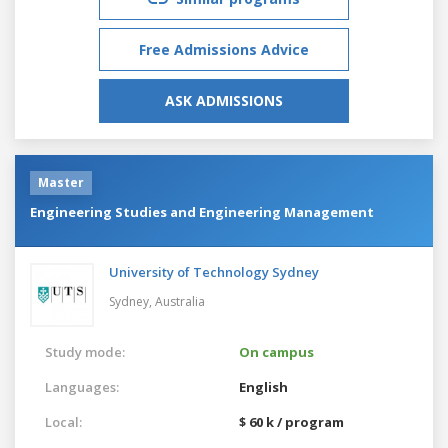
Free Admissions Advice
ASK ADMISSIONS
Master
Engineering Studies and Engineering Management
University of Technology Sydney
Sydney,
Australia
Study mode:
On campus
Languages:
English
Local:
$ 60 k / program