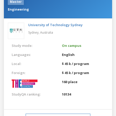
Master
Engineering
University of Technology Sydney
Sydney,
Australia
Study mode:
On campus
Languages:
English
Local:
$ 45 k / program
Foreign:
$ 45 k / program
160 place
StudyQA ranking:
10134