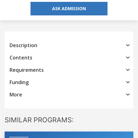
ASK ADMISSION
Description
Contents
Requirements
Funding
More
SIMILAR PROGRAMS: