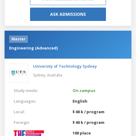
ASK ADMISSIONS
Master
Engineering (Advanced)
University of Technology Sydney
Sydney,
Australia
Study mode:
On campus
Languages:
English
Local:
$ 60 k / program
Foreign:
$ 60 k / program
160 place