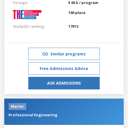
Foreign:
$ 60 k / program
160 place
StudyQA ranking:
17013
Similar programs
Free Admissions Advice
ASK ADMISSIONS
Master
Professional Engineering