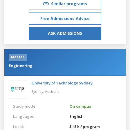
Similar programs
Free Admissions Advice
ASK ADMISSIONS
Master
Engineering
University of Technology Sydney
Sydney,
Australia
Study mode:
On campus
Languages:
English
Local:
$ 45 k / program