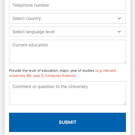
Select country
Select language level
Provide the level of education, major, year of studies
(e.g. Harvard
university, BA, year 3, Computer Science)
SUBMIT