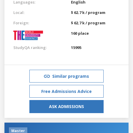
Languages:
English
Local:
$ 62.7 k / program
Foreign:
$ 62.7 k / program
160 place
StudyQA ranking:
15995
Similar programs
Free Admissions Advice
ASK ADMISSIONS
Master