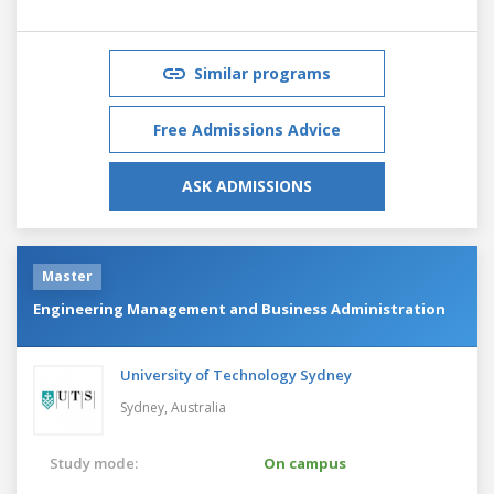
Similar programs
Free Admissions Advice
ASK ADMISSIONS
Master
Engineering Management and Business Administration
University of Technology Sydney
Sydney,
Australia
Study mode:
On campus