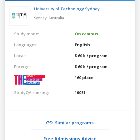
University of Technology Sydney
Sydney,
Australia
Study mode:
On campus
Languages:
English
Local:
$ 60 k / program
Foreign:
$ 60 k / program
160 place
StudyQA ranking:
10051
Similar programs
Free Admissions Advice