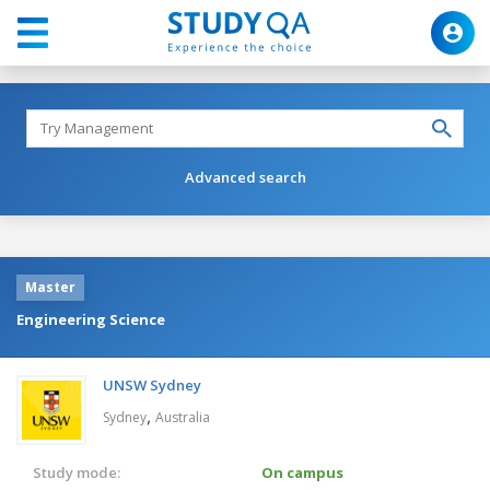
Advanced search
Master
Engineering Science
UNSW Sydney
,
Sydney
Australia
Study mode:
On campus