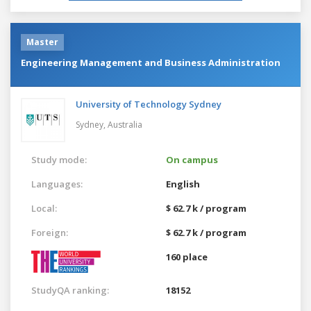
Master
Engineering Management and Business Administration
University of Technology Sydney
Sydney,
Australia
Study mode:
On campus
Languages:
English
Local:
$ 62.7 k / program
Foreign:
$ 62.7 k / program
160 place
StudyQA ranking:
18152