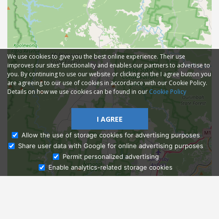
We use cookies to give you the best online experience. Their use
improves our sites' functionality and enables our partners to advertise to
you. By continuing to use our website or clicking on the I agree button you
are agreeing to our use of cookies in accordance with our Cookie Policy.
Details on how we use cookies can be found in our
Cookie Policy
I AGREE
Allow the use of storage cookies for advertising purposes
Share user data with Google for online advertising purposes
Ask Admissions
Permit personalized advertising
Enable analytics-related storage cookies