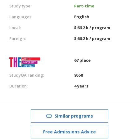
Study type:
Part-time
Languages:
English
Local:
$ 66.2 k / program
Foreign:
$ 66.2 k / program
67 place
StudyQA ranking:
9558
Duration:
4 years
Similar programs
Free Admissions Advice