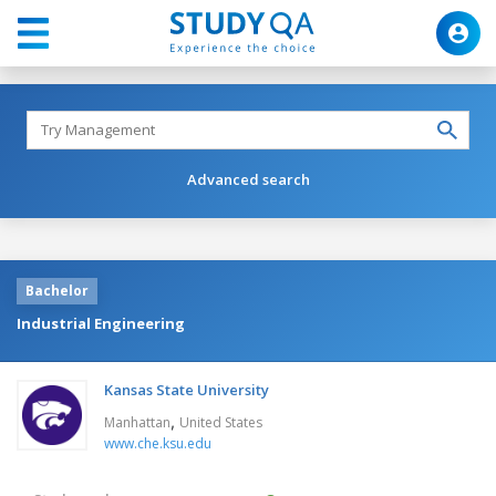
Advanced search
Bachelor
Industrial Engineering
Kansas State University
,
Manhattan
United States
www.che.ksu.edu