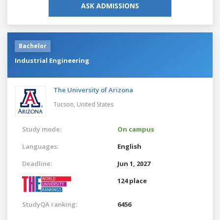
ASK ADMISSIONS
Bachelor
Industrial Engineering
The University of Arizona
Tucson,
United States
Study mode:
On campus
Languages:
English
Deadline:
Jun 1, 2027
124 place
StudyQA ranking:
6456