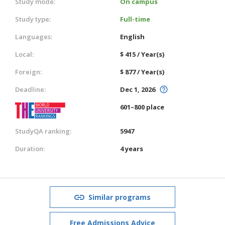
Study mode:
On campus
Study type:
Full-time
Languages:
English
Local:
$ 415 / Year(s)
Foreign:
$ 877 / Year(s)
Deadline:
Dec 1, 2026
601–800 place
StudyQA ranking:
5947
Duration:
4 years
Similar programs
Free Admissions Advice