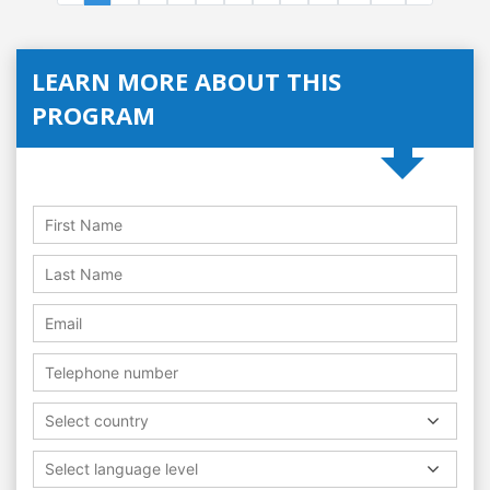
LEARN MORE ABOUT THIS
PROGRAM
Select country
Select language level