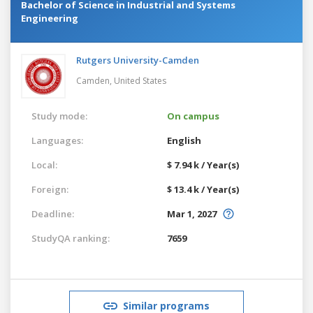
Bachelor of Science in Industrial and Systems
Engineering
Rutgers University-Camden
Camden,
United States
Study mode:
On campus
Languages:
English
Local:
$ 7.94 k / Year(s)
Foreign:
$ 13.4 k / Year(s)
Deadline:
Mar 1, 2027
StudyQA ranking:
7659
Similar programs