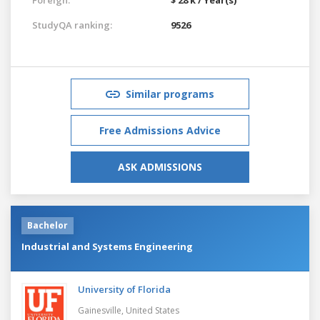
StudyQA ranking:
9526
Similar programs
Free Admissions Advice
ASK ADMISSIONS
Bachelor
Industrial and Systems Engineering
University of Florida
Gainesville,
United States