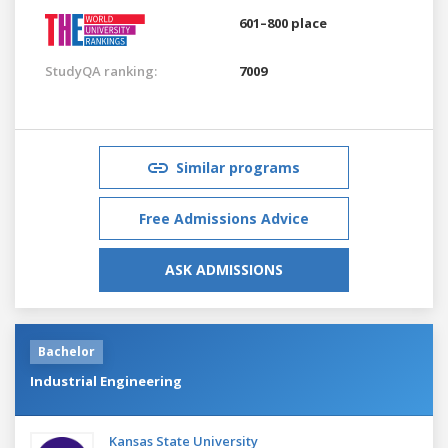
601–800 place
StudyQA ranking:
7009
Similar programs
Free Admissions Advice
ASK ADMISSIONS
Bachelor
Industrial Engineering
Kansas State University