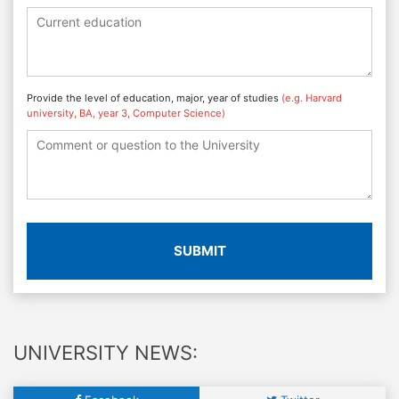
Provide the level of education, major, year of studies
(e.g. Harvard
university, BA, year 3, Computer Science)
SUBMIT
UNIVERSITY NEWS: