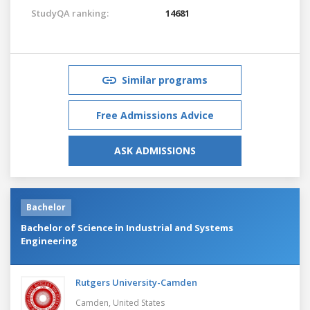
StudyQA ranking:
14681
Similar programs
Free Admissions Advice
ASK ADMISSIONS
Bachelor
Bachelor of Science in Industrial and Systems
Engineering
Rutgers University-Camden
Camden,
United States