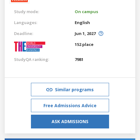
Study mode:
On campus
Languages:
English
Deadline:
Jun 1, 2027
152 place
StudyQA ranking:
7981
Similar programs
Free Admissions Advice
ASK ADMISSIONS