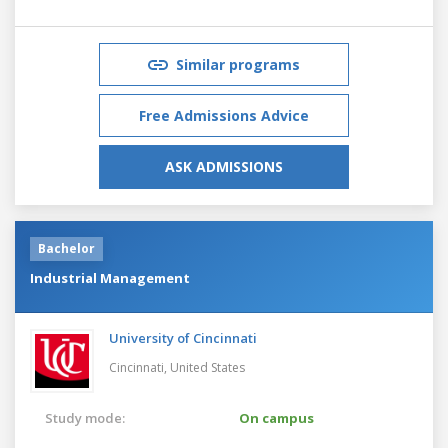
Similar programs
Free Admissions Advice
ASK ADMISSIONS
Bachelor
Industrial Management
University of Cincinnati
Cincinnati,
United States
Study mode:
On campus