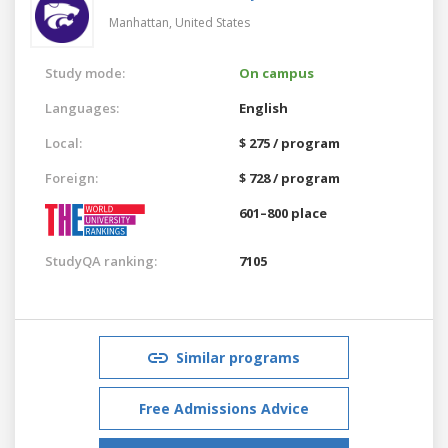
Manhattan,
United States
Study mode:
On campus
Languages:
English
Local:
$ 275 / program
Foreign:
$ 728 / program
601–800 place
StudyQA ranking:
7105
Similar programs
Free Admissions Advice