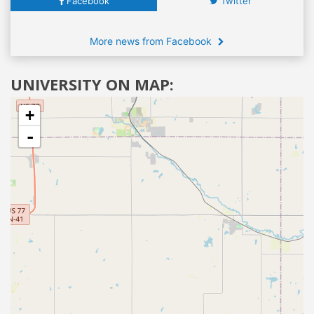
Facebook
Twitter
More news from Facebook
UNIVERSITY ON MAP:
+
-