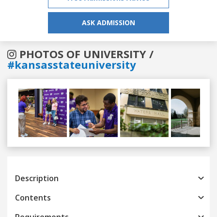
ASK ADMISSION
PHOTOS OF UNIVERSITY /
#kansasstateuniversity
Previous
Next
Description
Contents
Requirements