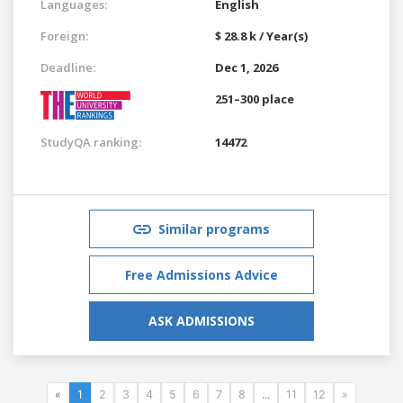
Languages:
English
Foreign:
$ 28.8 k / Year(s)
Deadline:
Dec 1, 2026
251–300 place
StudyQA ranking:
14472
Similar programs
Free Admissions Advice
ASK ADMISSIONS
«
1
2
3
4
5
6
7
8
...
11
12
»