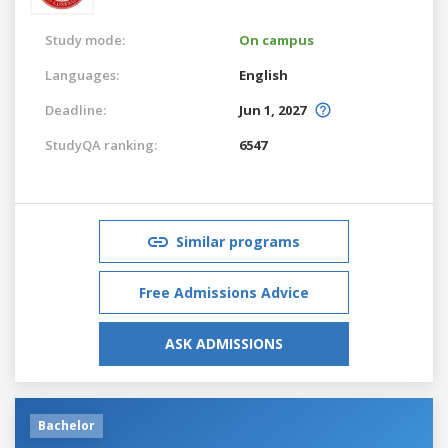
Study mode:
On campus
Languages:
English
Deadline:
Jun 1, 2027
StudyQA ranking:
6547
Similar programs
Free Admissions Advice
ASK ADMISSIONS
Bachelor