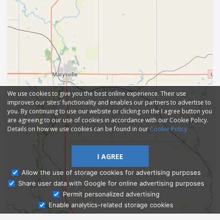
We use cookies to give you the best online experience. Their use
improves our sites' functionality and enables our partners to advertise to
you. By continuing to use our website or clicking on the I agree button you
are agreeing to our use of cookies in accordance with our Cookie Policy.
Details on how we use cookies can be found in our
Cookie Policy
I AGREE
Allow the use of storage cookies for advertising purposes
Share user data with Google for online advertising purposes
Ask Admissions
Permit personalized advertising
Enable analytics-related storage cookies