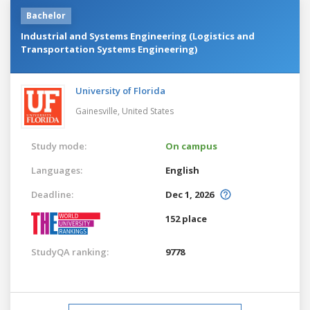
Bachelor
Industrial and Systems Engineering (Logistics and
Transportation Systems Engineering)
University of Florida
Gainesville,
United States
Study mode:
On campus
Languages:
English
Deadline:
Dec 1, 2026
152 place
StudyQA ranking:
9778