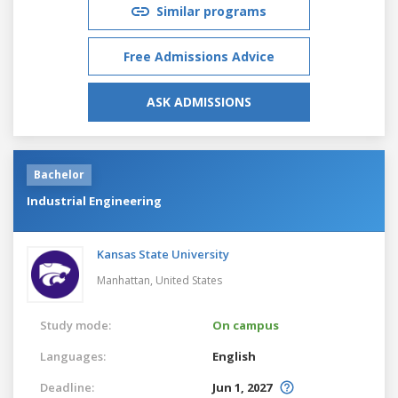
Similar programs
Free Admissions Advice
ASK ADMISSIONS
Bachelor
Industrial Engineering
Kansas State University
Manhattan,
United States
Study mode:
On campus
Languages:
English
Deadline:
Jun 1, 2027