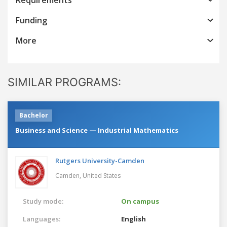
Funding
More
SIMILAR PROGRAMS:
Bachelor
Business and Science — Industrial Mathematics
Rutgers University-Camden
Camden,
United States
Study mode:
On campus
Languages:
English