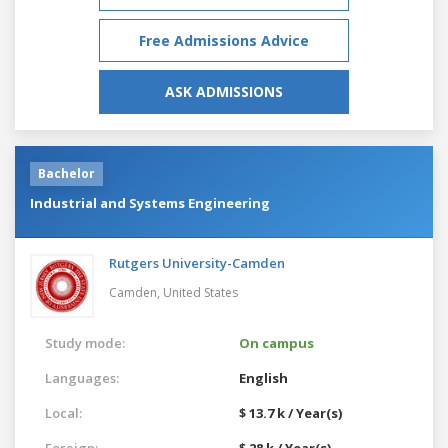
Free Admissions Advice
ASK ADMISSIONS
Bachelor
Industrial and Systems Engineering
Rutgers University-Camden
Camden,
United States
Study mode:
On campus
Languages:
English
Local:
$ 13.7 k / Year(s)
Foreign:
$ 28 k / Year(s)