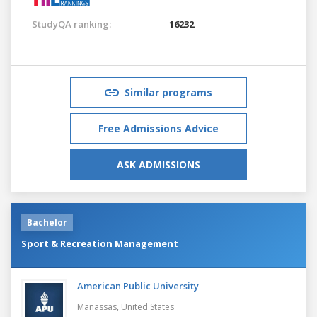
StudyQA ranking:
16232
Similar programs
Free Admissions Advice
ASK ADMISSIONS
Bachelor
Sport & Recreation Management
American Public University
Manassas,
United States