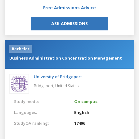
Free Admissions Advice
ASK ADMISSIONS
Bachelor
Business Administration Concentration Management
University of Bridgeport
Bridgeport,
United States
Study mode:
On campus
Languages:
English
StudyQA ranking:
17406