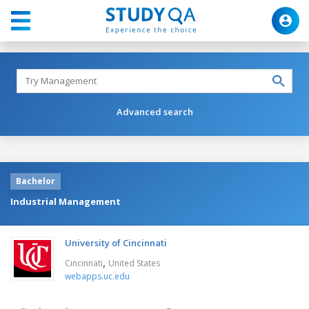
Advanced search
Bachelor
Industrial Management
University of Cincinnati
,
Cincinnati
United States
webapps.uc.edu