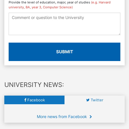
Provide the level of education, major, year of studies
(e.g. Harvard
university, BA, year 3, Computer Science)
SUBMIT
UNIVERSITY NEWS:
Facebook
Twitter
More news from Facebook