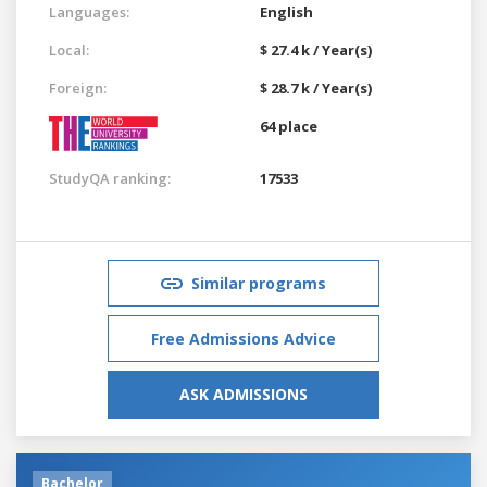
Languages:
English
Local:
$ 27.4 k / Year(s)
Foreign:
$ 28.7 k / Year(s)
64 place
StudyQA ranking:
17533
Similar programs
Free Admissions Advice
ASK ADMISSIONS
Bachelor