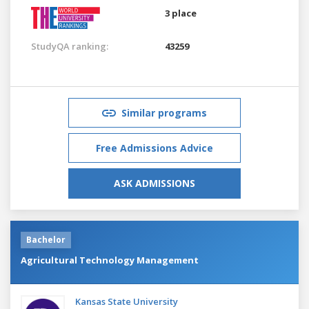
3 place
StudyQA ranking:
43259
Similar programs
Free Admissions Advice
ASK ADMISSIONS
Bachelor
Agricultural Technology Management
Kansas State University