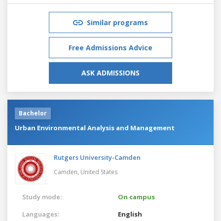
Similar programs
Free Admissions Advice
ASK ADMISSIONS
Bachelor
Urban Environmental Analysis and Management
Rutgers University-Camden
Camden,
United States
Study mode:
On campus
Languages:
English