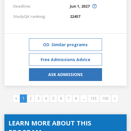
Deadline:
Jun 1, 2027
StudyQA ranking:
22457
Similar programs
Free Admissions Advice
ASK ADMISSIONS
«
1
2
3
4
5
6
7
8
...
135
136
»
LEARN MORE ABOUT THIS