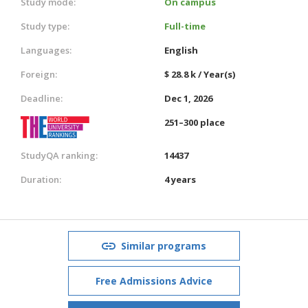
Study mode:
On campus
Study type:
Full-time
Languages:
English
Foreign:
$ 28.8 k / Year(s)
Deadline:
Dec 1, 2026
251–300 place
StudyQA ranking:
14437
Duration:
4 years
Similar programs
Free Admissions Advice