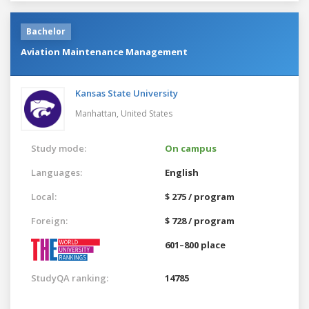
Bachelor
Aviation Maintenance Management
Kansas State University
Manhattan,
United States
Study mode:
On campus
Languages:
English
Local:
$ 275 / program
Foreign:
$ 728 / program
601–800 place
StudyQA ranking:
14785