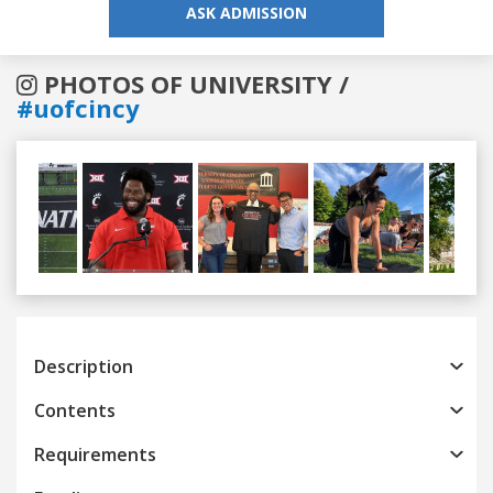
ASK ADMISSION
PHOTOS OF UNIVERSITY /
#uofcincy
Previous
Next
Description
Contents
Requirements