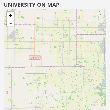
UNIVERSITY ON MAP:
+
-