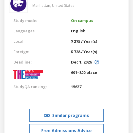
Manhattan,
United States
Study mode:
On campus
Languages:
English
Local:
$ 275 / Year(s)
Foreign:
$ 728 / Year(s)
Deadline:
Dec 1, 2026
601–800 place
StudyQA ranking:
15637
Similar programs
Free Admissions Advice