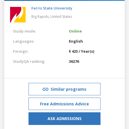
Ferris State University
Big Rapids,
United States
Study mode:
Online
Languages:
English
Foreign:
$ 425 / Year(s)
StudyQA ranking:
36276
Similar programs
Free Admissions Advice
ASK ADMISSIONS