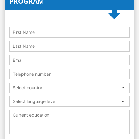
PROGRAM
Select country
Select language level