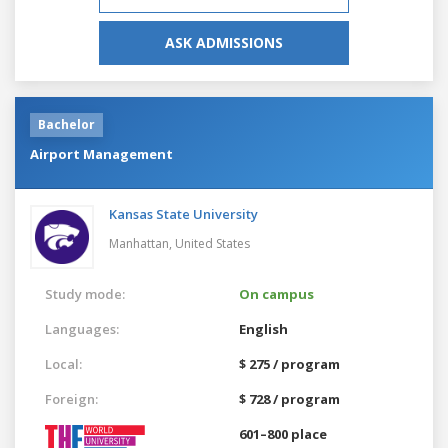
ASK ADMISSIONS
Bachelor
Airport Management
Kansas State University
Manhattan,
United States
Study mode:
On campus
Languages:
English
Local:
$ 275 / program
Foreign:
$ 728 / program
601–800 place