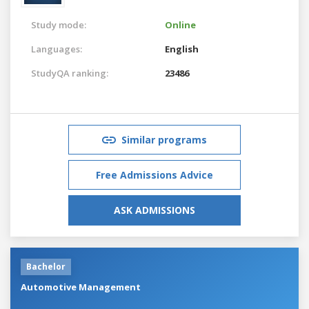
Study mode:
Online
Languages:
English
StudyQA ranking:
23486
Similar programs
Free Admissions Advice
ASK ADMISSIONS
Bachelor
Automotive Management