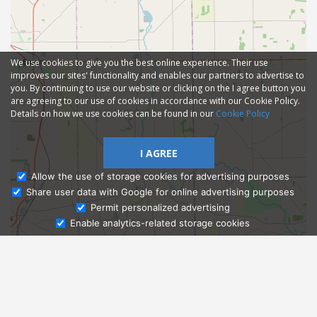
We use cookies to give you the best online experience. Their use
improves our sites' functionality and enables our partners to advertise to
you. By continuing to use our website or clicking on the I agree button you
are agreeing to our use of cookies in accordance with our Cookie Policy.
Details on how we use cookies can be found in our
Cookie Policy
I AGREE
Allow the use of storage cookies for advertising purposes
Share user data with Google for online advertising purposes
Ask Admissions
Permit personalized advertising
Enable analytics-related storage cookies