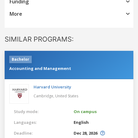
Funding
More
SIMILAR PROGRAMS:
Bachelor
Accounting and Management
Harvard University
Cambridge,
United States
Study mode:
On campus
Languages:
English
Deadline:
Dec 28, 2026