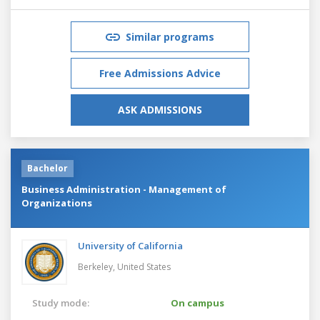
Similar programs
Free Admissions Advice
ASK ADMISSIONS
Bachelor
Business Administration - Management of
Organizations
University of California
Berkeley,
United States
Study mode:
On campus