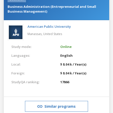
Business Administration (Entrepreneurial and Small
Business Management)
American Public University
Manassas,
United States
Study mode:
Online
Languages:
English
Local:
$ 8.04 k / Year(s)
Foreign:
$ 8.04 k / Year(s)
StudyQA ranking:
17866
Similar programs