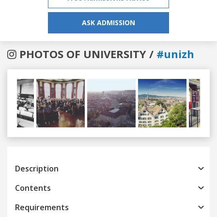
ASK ADMISSION
PHOTOS OF UNIVERSITY /
#unizh
Previous
Next
Description
Contents
Requirements