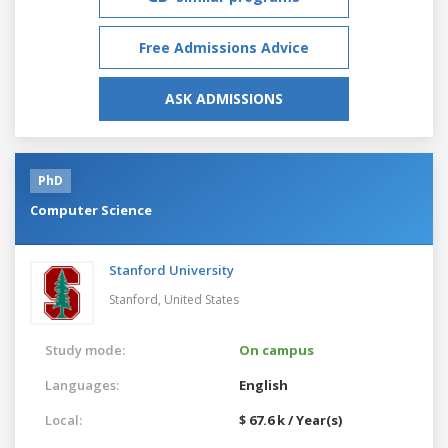
Free Admissions Advice
ASK ADMISSIONS
PhD
Computer Science
Stanford University
Stanford,
United States
Study mode:
On campus
Languages:
English
Local:
$ 67.6 k / Year(s)