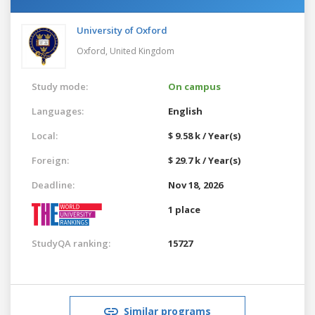
University of Oxford
Oxford,
United Kingdom
Study mode:
On campus
Languages:
English
Local:
$ 9.58 k / Year(s)
Foreign:
$ 29.7 k / Year(s)
Deadline:
Nov 18, 2026
1 place
StudyQA ranking:
15727
Similar programs