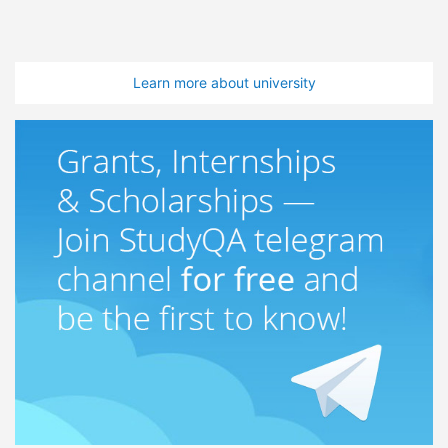
Learn more about university