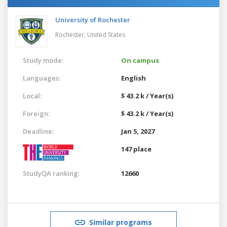
University of Rochester
Rochester,
United States
Study mode:
On campus
Languages:
English
Local:
$ 43.2 k / Year(s)
Foreign:
$ 43.2 k / Year(s)
Deadline:
Jan 5, 2027
147 place
StudyQA ranking:
12660
Similar programs