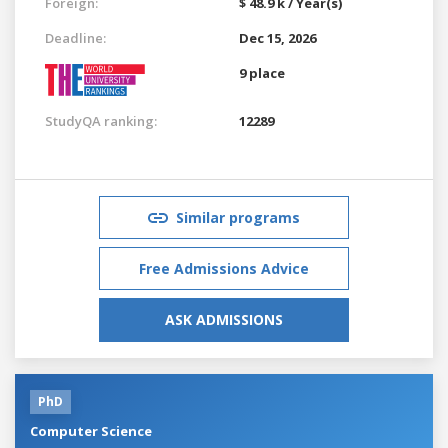
Foreign:
$ 48.9 k / Year(s)
Deadline:
Dec 15, 2026
9 place
StudyQA ranking:
12289
Similar programs
Free Admissions Advice
ASK ADMISSIONS
PhD
Computer Science