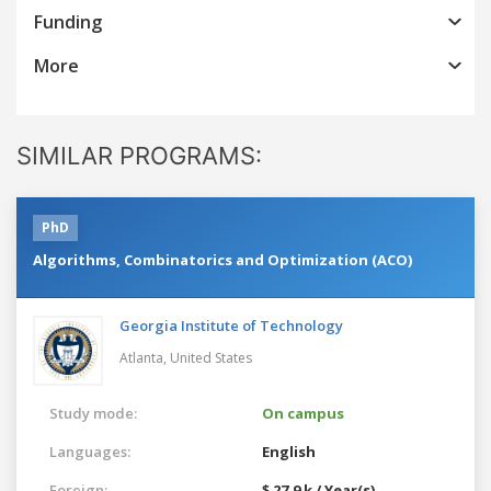
Funding
More
SIMILAR PROGRAMS:
PhD
Algorithms, Combinatorics and Optimization (ACO)
Georgia Institute of Technology
Atlanta,
United States
Study mode:
On campus
Languages:
English
Foreign:
$ 27.9 k / Year(s)