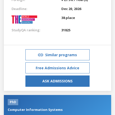
Deadline:
Dec 20, 2026
38 place
StudyQA ranking:
31825
Similar programs
Free Admissions Advice
ASK ADMISSIONS
PhD
Computer Information Systems