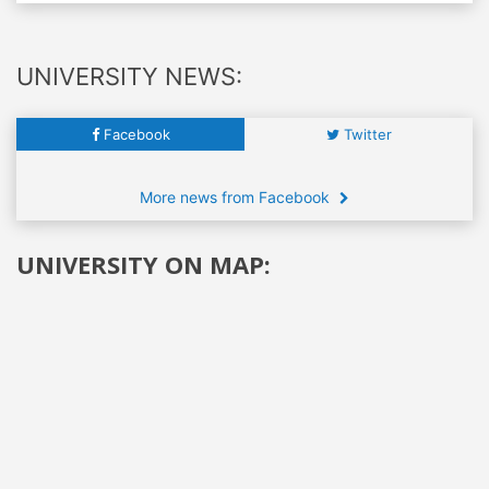
UNIVERSITY NEWS:
Facebook
Twitter
More news from Facebook
UNIVERSITY ON MAP: