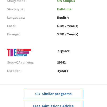
Study mode:
On campus
Study type:
Full-time
Languages:
English
Local:
$ 381 / Year(s)
Foreign:
$ 381 / Year(s)
73 place
StudyQA ranking:
29542
Duration:
4 years
Similar programs
Free Admissions Advice