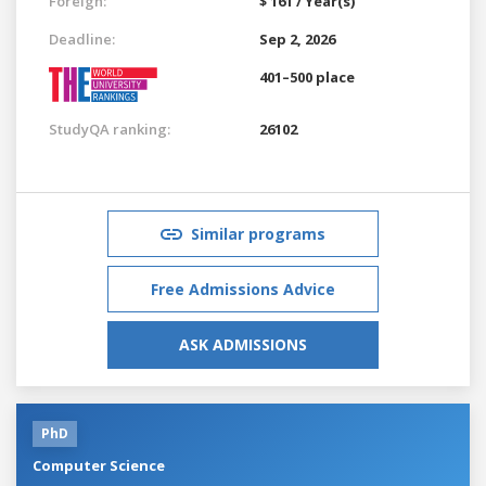
Foreign:
$ 161 / Year(s)
Deadline:
Sep 2, 2026
401–500 place
StudyQA ranking:
26102
Similar programs
Free Admissions Advice
ASK ADMISSIONS
PhD
Computer Science