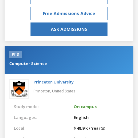
Free Admissions Advice
ASK ADMISSIONS
PhD
Computer Science
Princeton University
Princeton,
United States
Study mode:
On campus
Languages:
English
Local:
$ 48.9 k / Year(s)