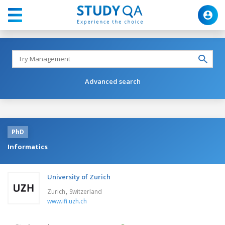
Advanced search
PhD
Informatics
University of Zurich
,
Zurich
Switzerland
www.ifi.uzh.ch