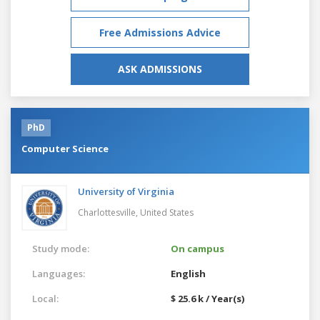
Free Admissions Advice
ASK ADMISSIONS
PhD
Computer Science
University of Virginia
Charlottesville,
United States
Study mode:
On campus
Languages:
English
Local:
$ 25.6 k / Year(s)