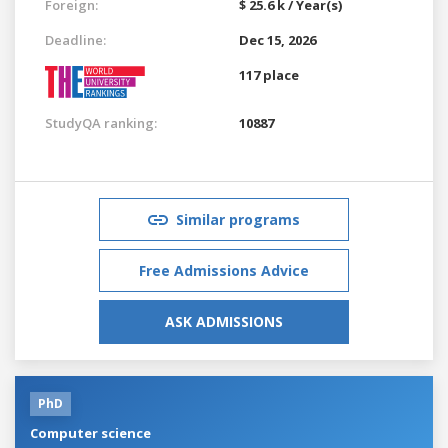
Foreign:
$ 25.6 k / Year(s)
Deadline:
Dec 15, 2026
117 place
StudyQA ranking:
10887
Similar programs
Free Admissions Advice
ASK ADMISSIONS
PhD
Computer science