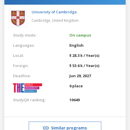
University of Cambridge
Cambridge,
United Kingdom
Study mode:
On campus
Languages:
English
Local:
$ 28.3 k / Year(s)
Foreign:
$ 53.6 k / Year(s)
Deadline:
Jun 29, 2027
6 place
StudyQA ranking:
10649
Similar programs