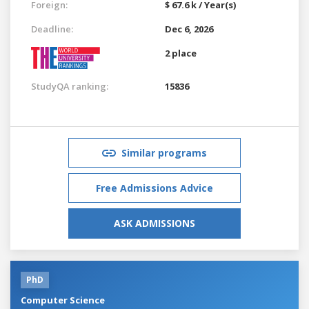
Foreign:
$ 67.6 k / Year(s)
Deadline:
Dec 6, 2026
2 place
StudyQA ranking:
15836
Similar programs
Free Admissions Advice
ASK ADMISSIONS
PhD
Computer Science