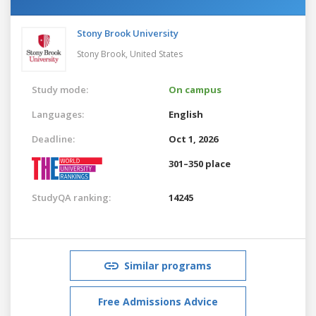
Stony Brook University
Stony Brook,
United States
Study mode:
On campus
Languages:
English
Deadline:
Oct 1, 2026
301–350 place
StudyQA ranking:
14245
Similar programs
Free Admissions Advice