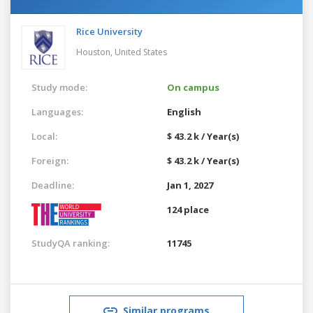
Rice University
Houston,
United States
Study mode:
On campus
Languages:
English
Local:
$ 43.2 k / Year(s)
Foreign:
$ 43.2 k / Year(s)
Deadline:
Jan 1, 2027
124 place
StudyQA ranking:
11745
Similar programs