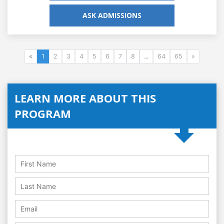
ASK ADMISSIONS
«
1
2
3
4
5
6
7
8
...
64
65
»
LEARN MORE ABOUT THIS
PROGRAM