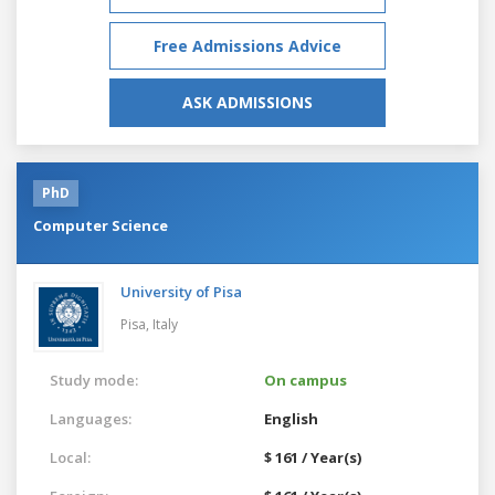
Free Admissions Advice
ASK ADMISSIONS
PhD
Computer Science
University of Pisa
Pisa,
Italy
Study mode:
On campus
Languages:
English
Local:
$ 161 / Year(s)