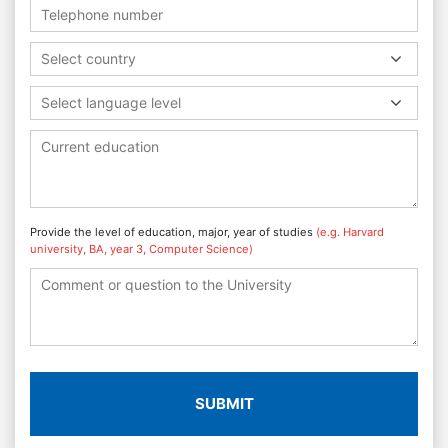
Select country
Select language level
Provide the level of education, major, year of studies
(e.g. Harvard
university, BA, year 3, Computer Science)
SUBMIT