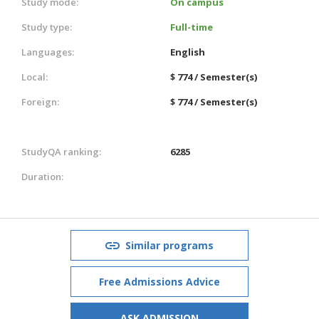
Study mode:
On campus
Study type:
Full-time
Languages:
English
Local:
$ 774 / Semester(s)
Foreign:
$ 774 / Semester(s)
StudyQA ranking:
6285
Duration:
Similar programs
Free Admissions Advice
ASK ADMISSION