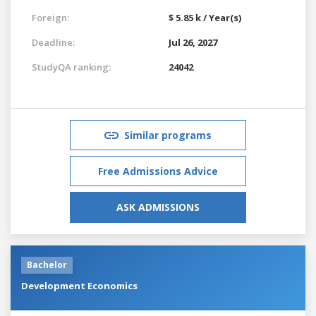
Foreign:
$ 5.85 k / Year(s)
Deadline:
Jul 26, 2027
StudyQA ranking:
24042
Similar programs
Free Admissions Advice
ASK ADMISSIONS
Bachelor
Development Economics