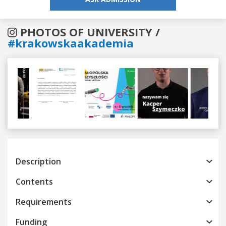
PHOTOS OF UNIVERSITY /
#krakowskaakademia
Previous
Next
Description
Contents
Requirements
Funding