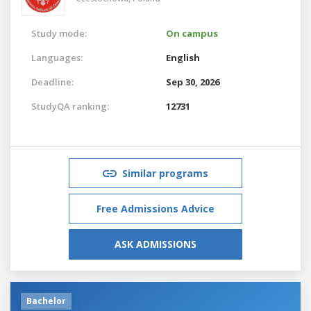
Study mode:
On campus
Languages:
English
Deadline:
Sep 30, 2026
StudyQA ranking:
12731
Similar programs
Free Admissions Advice
ASK ADMISSIONS
Bachelor