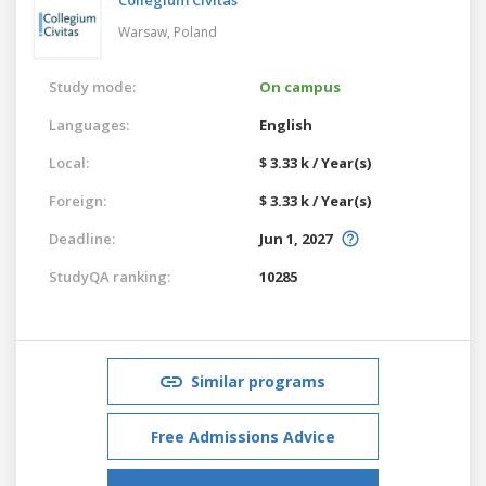
Warsaw,
Poland
Study mode:
On campus
Languages:
English
Local:
$ 3.33 k / Year(s)
Foreign:
$ 3.33 k / Year(s)
Deadline:
Jun 1, 2027
StudyQA ranking:
10285
Similar programs
Free Admissions Advice