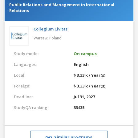
Public Relations and Management in International
Relations
Collegium Civitas
Warsaw,
Poland
Study mode:
On campus
Languages:
English
Local:
$ 3.33 k / Year(s)
Foreign:
$ 3.33 k / Year(s)
Deadline:
Jul 31, 2027
StudyQA ranking:
33435
Similar programs