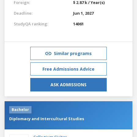
Foreign:
$ 2.87 k / Year(s)
Deadline:
Jun 1, 2027
StudyQA ranking:
14061
Similar programs
Free Admissions Advice
ASK ADMISSIONS
Bachelor
Diplomacy and Intercultural Studies
Collegium Civitas