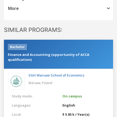
More
SIMILAR PROGRAMS:
Bachelor
Finance and Accounting (opportunity of ACCA
qualification)
SGH Warsaw School of Economics
Warsaw,
Poland
Study mode:
On campus
Languages:
English
Local:
$ 5.85 k / Year(s)