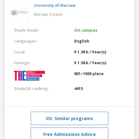
University of Warsaw
Warsaw,
Poland
Study mode:
On campus
Languages:
English
Local:
$ 1.38 k / Year(s)
Foreign:
$ 1.38 k / Year(s)
801–1000 place
StudyQA ranking:
4415
Similar programs
Free Admissions Advice