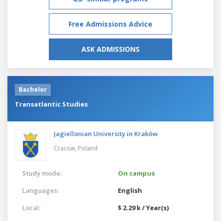
Free Admissions Advice
ASK ADMISSIONS
Bachelor
Transatlantic Studies
Jagiellonian University in Kraków
Cracow,
Poland
Study mode:
On campus
Languages:
English
Local:
$ 2.29 k / Year(s)