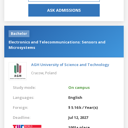
ASK ADMISSIONS
Bachelor
Electronics and Telecommunications: Sensors and
Microsystems
AGH University of Science and Technology
Cracow,
Poland
Study mode:
On campus
Languages:
English
Foreign:
$ 5.16 k / Year(s)
Deadline:
Jul 12, 2027
1001+ place