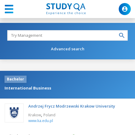
Advanced search
Bachelor
International Business
Andrzej Frycz Modrzewski Krakow University
,
Krakow
Poland
www.ka.edu.pl