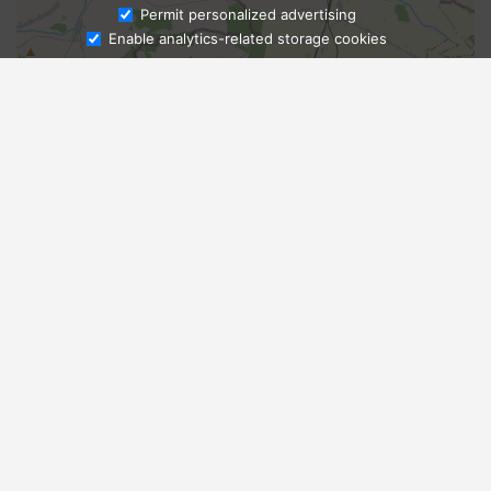
Ask Admissions
Permit personalized advertising
Enable analytics-related storage cookies