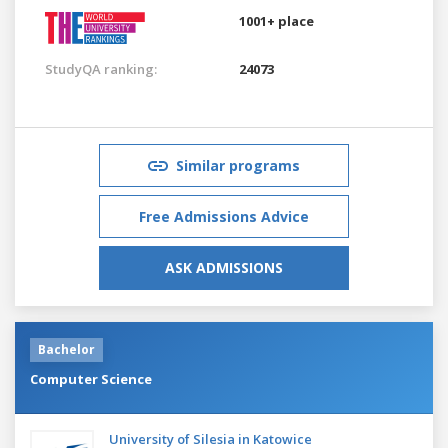
1001+ place
StudyQA ranking:
24073
Similar programs
Free Admissions Advice
ASK ADMISSIONS
Bachelor
Computer Science
University of Silesia in Katowice