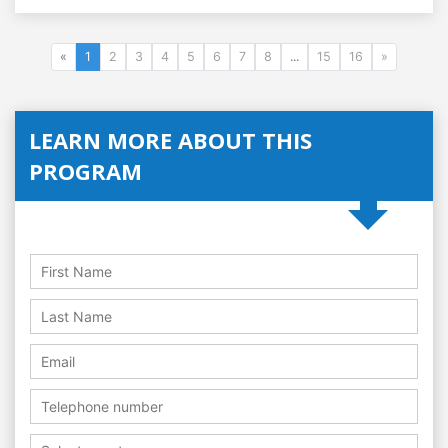
«
1
2
3
4
5
6
7
8
...
15
16
»
LEARN MORE ABOUT THIS
PROGRAM