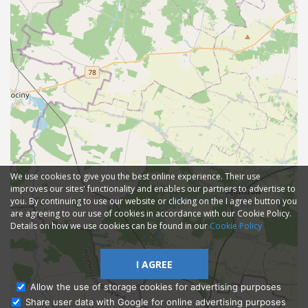
We use cookies to give you the best online experience. Their use
improves our sites' functionality and enables our partners to advertise to
you. By continuing to use our website or clicking on the I agree button you
are agreeing to our use of cookies in accordance with our Cookie Policy.
Details on how we use cookies can be found in our
Cookie Policy
I AGREE
Allow the use of storage cookies for advertising purposes
Share user data with Google for online advertising purposes