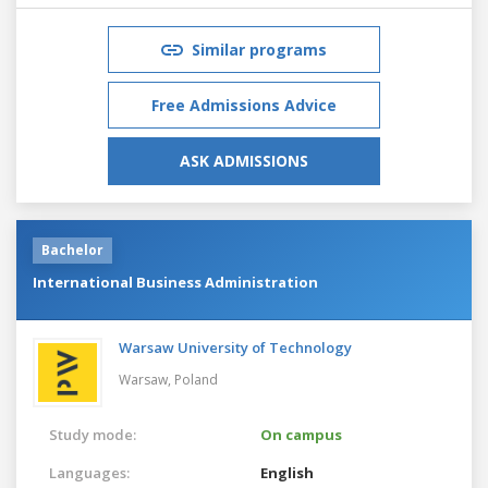
Similar programs
Free Admissions Advice
ASK ADMISSIONS
Bachelor
International Business Administration
Warsaw University of Technology
Warsaw,
Poland
Study mode:
On campus
Languages:
English