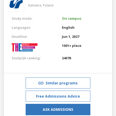
Katowice,
Poland
Study mode:
On campus
Languages:
English
Deadline:
Jun 1, 2027
1001+ place
StudyQA ranking:
24078
Similar programs
Free Admissions Advice
ASK ADMISSIONS