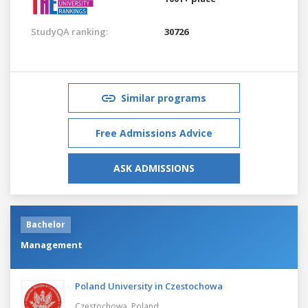
StudyQA ranking:
30726
Similar programs
Free Admissions Advice
ASK ADMISSIONS
Bachelor
Management
Poland University in Czestochowa
Czestochowa,
Poland