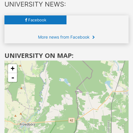
UNIVERSITY NEWS:
Facebook
More news from Facebook
UNIVERSITY ON MAP:
+
-