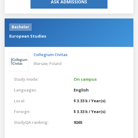
ASK ADMISSIONS
Bachelor
European Studies
Collegium Civitas
Warsaw,
Poland
Study mode:
On campus
Languages:
English
Local:
$ 3.33 k / Year(s)
Foreign:
$ 3.33 k / Year(s)
StudyQA ranking:
9265