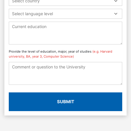
Select country
Select language level
Provide the level of education, major, year of studies
(e.g. Harvard
university, BA, year 3, Computer Science)
SUBMIT