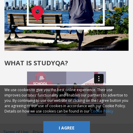
WHAT IS STUDYQA?
We use cookies to give you the best online experience. Their use
improves our sites' functionality and enables our partners to advertise to
you. By continuing to use our website or clicking on the I agree button you
are agreeing to our use of cookies in accordance with our Cookie Policy.
Details on how we use cookies can be found in our
Cookie Policy
I AGREE
Terms of Use
Privacy
2014—2026 © GMM Ltd.