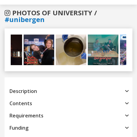
PHOTOS OF UNIVERSITY /
#unibergen
Previous
Next
Description
Contents
Requirements
Funding