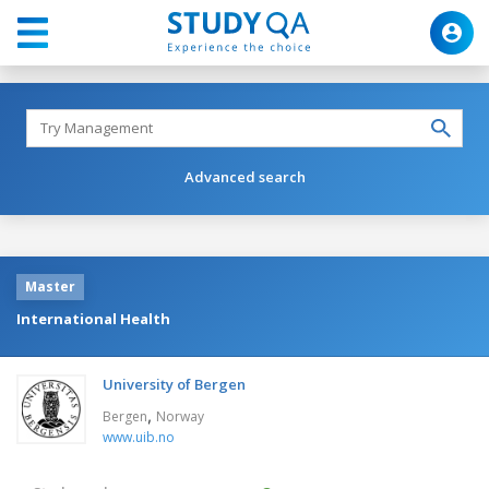
Advanced search
Master
International Health
University of Bergen
,
Bergen
Norway
www.uib.no