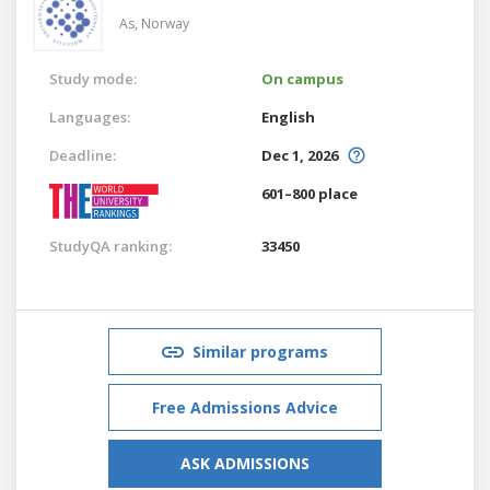
As,
Norway
Study mode:
On campus
Languages:
English
Deadline:
Dec 1, 2026
601–800 place
StudyQA ranking:
33450
Similar programs
Free Admissions Advice
ASK ADMISSIONS