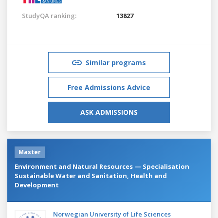
StudyQA ranking:
13827
Similar programs
Free Admissions Advice
ASK ADMISSIONS
Master
Environment and Natural Resources — Specialisation
Sustainable Water and Sanitation, Health and
Development
Norwegian University of Life Sciences