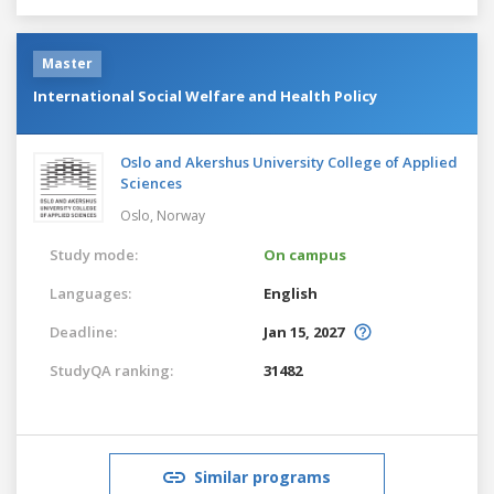
Master
International Social Welfare and Health Policy
Oslo and Akershus University College of Applied
Sciences
Oslo,
Norway
Study mode:
On campus
Languages:
English
Deadline:
Jan 15, 2027
StudyQA ranking:
31482
Similar programs