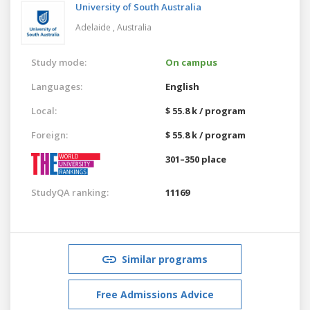
University of South Australia
Adelaide ,
Australia
Study mode:
On campus
Languages:
English
Local:
$ 55.8 k / program
Foreign:
$ 55.8 k / program
301–350 place
StudyQA ranking:
11169
Similar programs
Free Admissions Advice