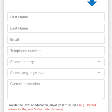
Select country
Select language level
Provide the level of education, major, year of studies
(e.g. Harvard
university, BA, year 3, Computer Science)