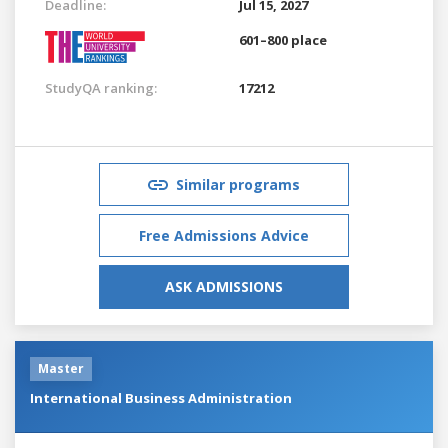
Deadline:
Jul 15, 2027
601–800 place
StudyQA ranking:
17212
Similar programs
Free Admissions Advice
ASK ADMISSIONS
Master
International Business Administration