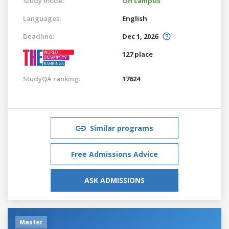
Study mode:
On campus
Languages:
English
Deadline:
Dec 1, 2026
127 place
StudyQA ranking:
17624
Similar programs
Free Admissions Advice
ASK ADMISSIONS
Master