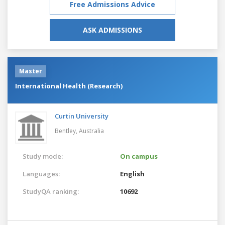
Free Admissions Advice
ASK ADMISSIONS
Master
International Health (Research)
Curtin University
Bentley,
Australia
Study mode:
On campus
Languages:
English
StudyQA ranking:
10692