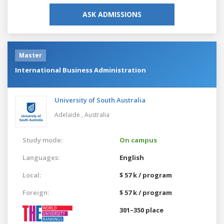
ASK ADMISSIONS
Master
International Business Administration
University of South Australia
Adelaide ,
Australia
Study mode:
On campus
Languages:
English
Local:
$ 57 k / program
Foreign:
$ 57 k / program
301–350 place