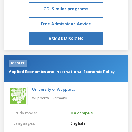
Similar programs
Free Admissions Advice
ASK ADMISSIONS
Master
Applied Economics and International Economic Policy
University of Wuppertal
Wuppertal,
Germany
Study mode:
On campus
Languages:
English