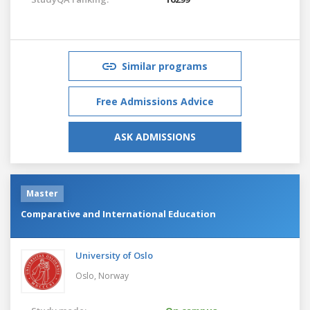
Similar programs
Free Admissions Advice
ASK ADMISSIONS
Master
Comparative and International Education
University of Oslo
Oslo,
Norway