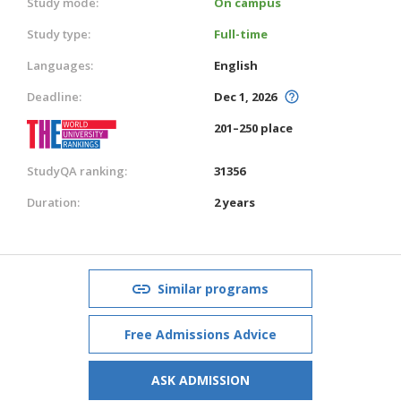
Study mode:
On campus
Study type:
Full-time
Languages:
English
Deadline:
Dec 1, 2026
201–250 place
StudyQA ranking:
31356
Duration:
2 years
Similar programs
Free Admissions Advice
ASK ADMISSION