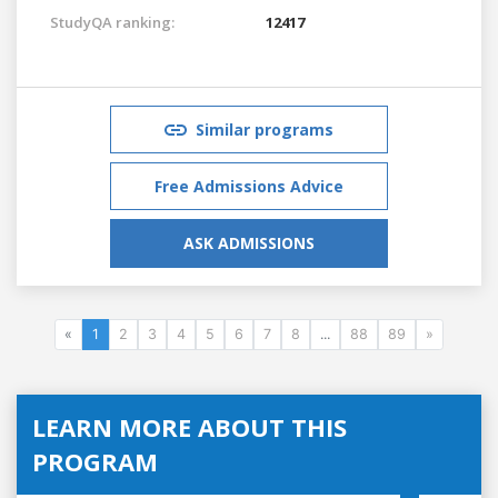
StudyQA ranking:
12417
Similar programs
Free Admissions Advice
ASK ADMISSIONS
«
1
2
3
4
5
6
7
8
...
88
89
»
LEARN MORE ABOUT THIS
PROGRAM