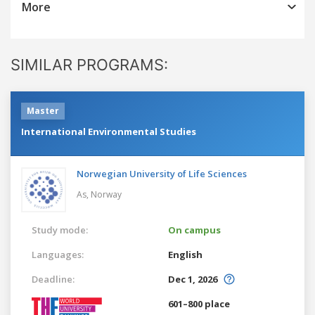
More
SIMILAR PROGRAMS:
Master
International Environmental Studies
Norwegian University of Life Sciences
As,
Norway
Study mode:
On campus
Languages:
English
Deadline:
Dec 1, 2026
601–800 place