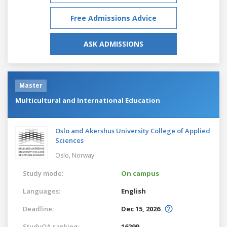
Free Admissions Advice
ASK ADMISSIONS
Master
Multicultural and International Education
Oslo and Akershus University College of Applied
Sciences
Oslo,
Norway
Study mode:
On campus
Languages:
English
Deadline:
Dec 15, 2026
StudyQA ranking:
16299