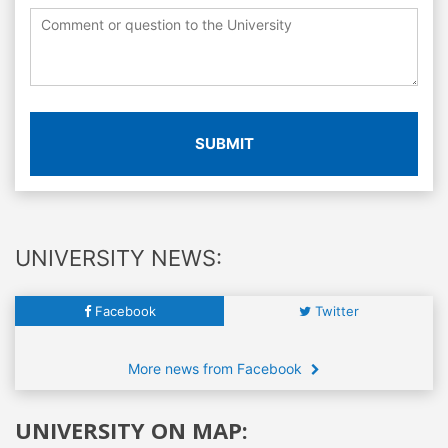
SUBMIT
UNIVERSITY NEWS:
Facebook
Twitter
More news from Facebook
UNIVERSITY ON MAP: