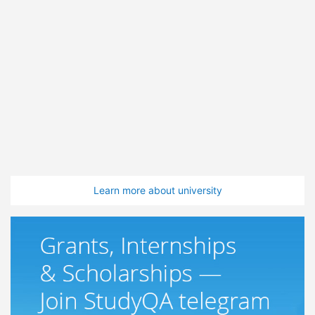
Learn more about university