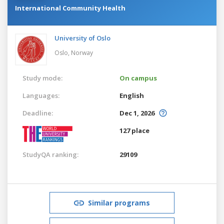
International Community Health
University of Oslo
Oslo,
Norway
Study mode:
On campus
Languages:
English
Deadline:
Dec 1, 2026
127 place
StudyQA ranking:
29109
Similar programs