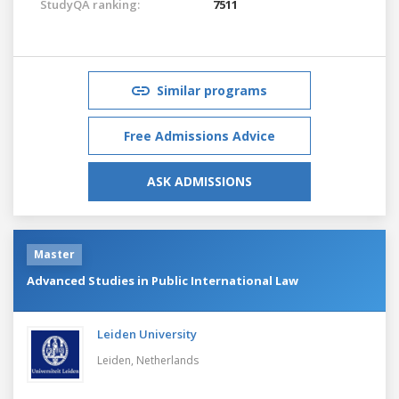
StudyQA ranking:
7511
Similar programs
Free Admissions Advice
ASK ADMISSIONS
Master
Advanced Studies in Public International Law
Leiden University
Leiden,
Netherlands