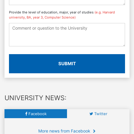
Provide the level of education, major, year of studies
(e.g. Harvard
university, BA, year 3, Computer Science)
SUBMIT
UNIVERSITY NEWS:
Facebook
Twitter
More news from Facebook