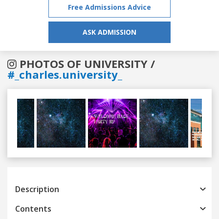
Free Admissions Advice
ASK ADMISSION
PHOTOS OF UNIVERSITY /
#_charles.university_
Previous
Next
Description
Contents