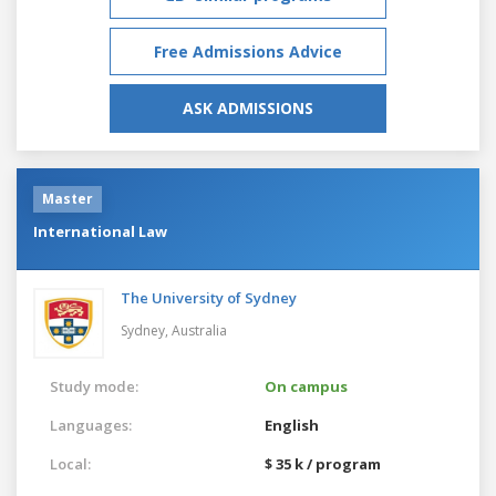
Free Admissions Advice
ASK ADMISSIONS
Master
International Law
The University of Sydney
Sydney,
Australia
Study mode:
On campus
Languages:
English
Local:
$ 35 k / program