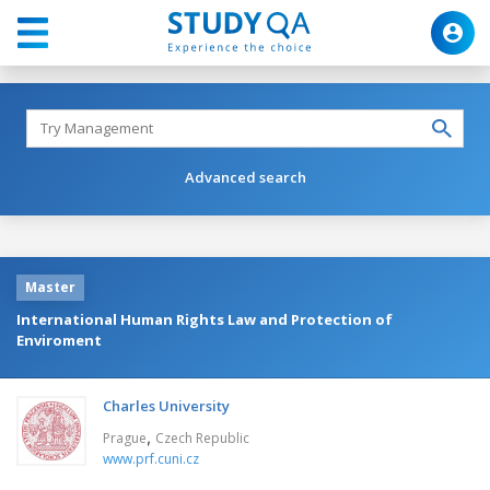
Advanced search
Master
International Human Rights Law and Protection of
Enviroment
Charles University
,
Prague
Czech Republic
www.prf.cuni.cz