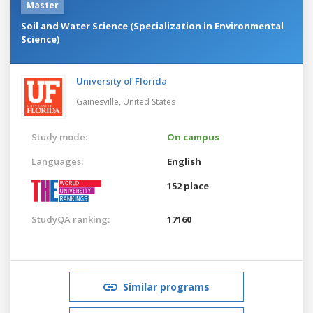
Master
Soil and Water Science (Specialization in Environmental
Science)
University of Florida
Gainesville,
United States
Study mode:
On campus
Languages:
English
152 place
StudyQA ranking:
17160
Similar programs