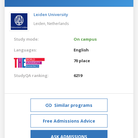
Leiden University
Leiden,
Netherlands
Study mode:
On campus
Languages:
English
70 place
StudyQA ranking:
6219
Similar programs
Free Admissions Advice
ASK ADMISSIONS