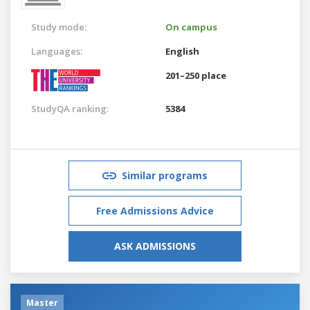
Study mode:
On campus
Languages:
English
201–250 place
StudyQA ranking:
5384
Similar programs
Free Admissions Advice
ASK ADMISSIONS
Master