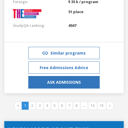
Foreign:
$ 35 k / program
51 place
StudyQA ranking:
4567
Similar programs
Free Admissions Advice
ASK ADMISSIONS
«
1
2
3
4
5
6
7
8
...
14
15
»