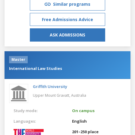
Similar programs
Free Admissions Advice
ASK ADMISSIONS
Master
International Law Studies
Griffith University
Upper Mount Gravatt,
Australia
Study mode:
On campus
Languages:
English
201–250 place