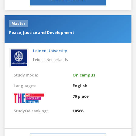
Master
Peace, Justice and Development
Leiden University
Leiden,
Netherlands
Study mode:
On campus
Languages:
English
70 place
StudyQA ranking:
10568