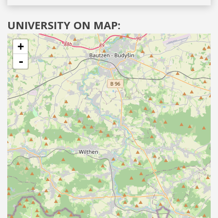
UNIVERSITY ON MAP:
+
-