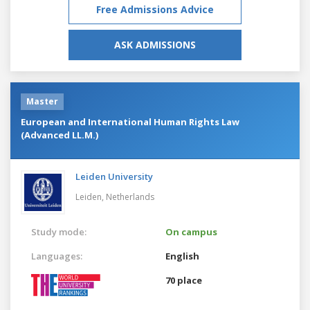
Free Admissions Advice
ASK ADMISSIONS
Master
European and International Human Rights Law
(Advanced LL.M.)
Leiden University
Leiden,
Netherlands
Study mode:
On campus
Languages:
English
70 place