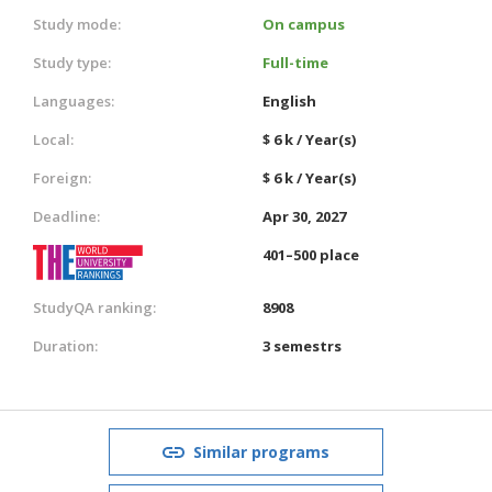
Study mode:
On campus
Study type:
Full-time
Languages:
English
Local:
$ 6 k / Year(s)
Foreign:
$ 6 k / Year(s)
Deadline:
Apr 30, 2027
401–500 place
StudyQA ranking:
8908
Duration:
3 semestrs
Similar programs