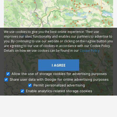
We use cookies to give you the best online experience. Their use
improves our sites' functionality and enables our partners to advertise to
you. By continuing to use our website or clicking on the I agree button you
are agreeing to our use of cookies in accordance with our Cookie Policy.
Details on how we use cookies can be found in our
Cookie Policy
I AGREE
Allow the use of storage cookies for advertising purposes
Share user data with Google for online advertising purposes
Ask Admissions
Permit personalized advertising
Enable analytics-related storage cookies