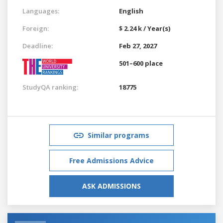
Languages:
English
Foreign:
$ 2.24 k / Year(s)
Deadline:
Feb 27, 2027
501–600 place
StudyQA ranking:
18775
Similar programs
Free Admissions Advice
ASK ADMISSIONS