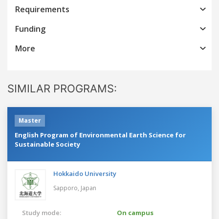
Requirements
Funding
More
SIMILAR PROGRAMS:
Master
English Program of Environmental Earth Science for
Sustainable Society
Hokkaido University
Sapporo,
Japan
Study mode:
On campus