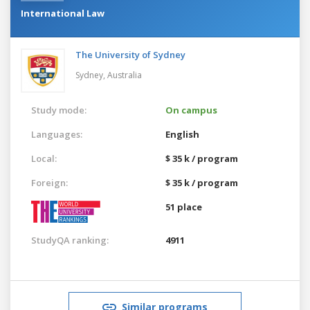
International Law
The University of Sydney
Sydney,
Australia
Study mode:
On campus
Languages:
English
Local:
$ 35 k / program
Foreign:
$ 35 k / program
51 place
StudyQA ranking:
4911
Similar programs