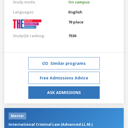
Study mode:
On campus
Languages:
English
70 place
StudyQA ranking:
7530
Similar programs
Free Admissions Advice
ASK ADMISSIONS
Master
International Criminal Law (Advanced LL.M.)