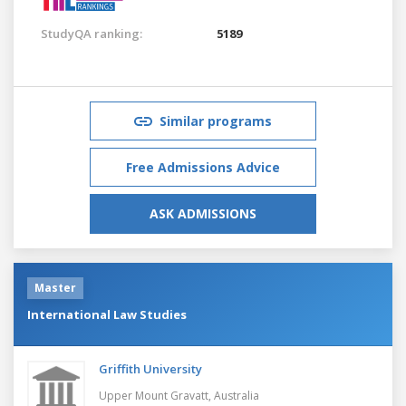
StudyQA ranking:
5189
Similar programs
Free Admissions Advice
ASK ADMISSIONS
Master
International Law Studies
Griffith University
Upper Mount Gravatt,
Australia