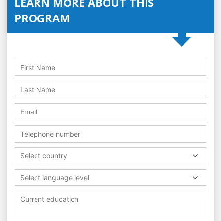
LEARN MORE ABOUT THIS
PROGRAM
Select country
Select language level