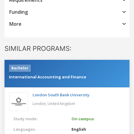
Funding
More
SIMILAR PROGRAMS:
Bachelor
International Accounting and Finance
London South Bank University
London,
United Kingdom
Study mode:
On campus
Languages:
English