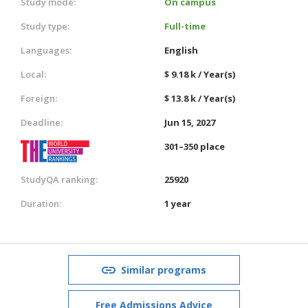
Study mode:
On campus
Study type:
Full-time
Languages:
English
Local:
$ 9.18 k / Year(s)
Foreign:
$ 13.8 k / Year(s)
Deadline:
Jun 15, 2027
301–350 place
StudyQA ranking:
25920
Duration:
1 year
Similar programs
Free Admissions Advice