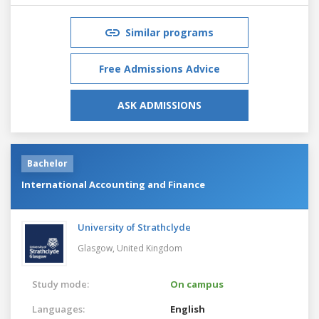
Similar programs
Free Admissions Advice
ASK ADMISSIONS
Bachelor
International Accounting and Finance
University of Strathclyde
Glasgow,
United Kingdom
Study mode:
On campus
Languages:
English