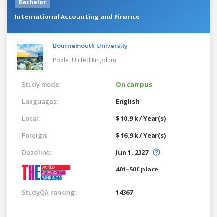
Bachelor
International Accounting and Finance
Bournemouth University
Poole,
United Kingdom
Study mode:
On campus
Languages:
English
Local:
$ 10.9 k / Year(s)
Foreign:
$ 16.9 k / Year(s)
Deadline:
Jun 1, 2027
401–500 place
StudyQA ranking:
14367