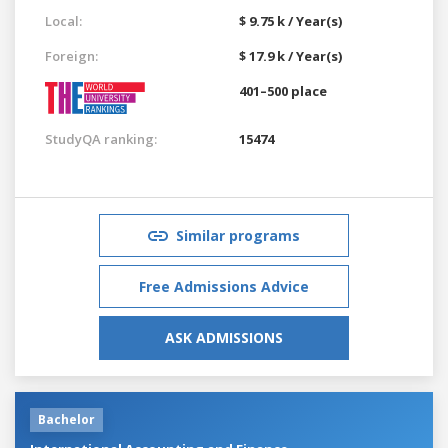
Local:
$ 9.75 k / Year(s)
Foreign:
$ 17.9 k / Year(s)
401–500 place
StudyQA ranking:
15474
Similar programs
Free Admissions Advice
ASK ADMISSIONS
Bachelor