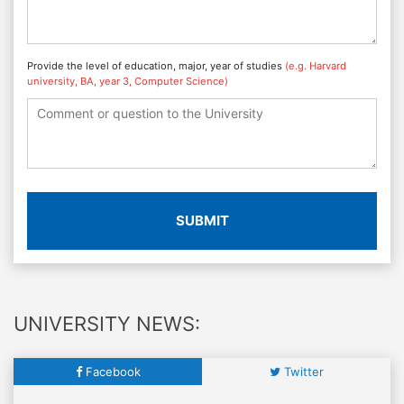
Provide the level of education, major, year of studies
(e.g. Harvard
university, BA, year 3, Computer Science)
SUBMIT
UNIVERSITY NEWS:
Facebook
Twitter