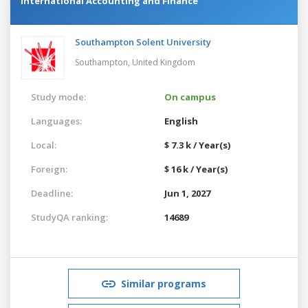
International Accounting and Finance
Southampton Solent University
Southampton,
United Kingdom
Study mode:
On campus
Languages:
English
Local:
$ 7.3 k / Year(s)
Foreign:
$ 16 k / Year(s)
Deadline:
Jun 1, 2027
StudyQA ranking:
14689
Similar programs