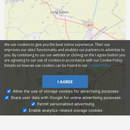
We use cookies to give you the best online experience. Their use
improves our sites' functionality and enables our partners to advertise to
you. By continuing to use our website or clicking on the I agree button you
are agreeing to our use of cookies in accordance with our Cookie Policy.
Details on how we use cookies can be found in our
Cookie Policy
I AGREE
Allow the use of storage cookies for advertising purposes
Share user data with Google for online advertising purposes
Ask Admissions
Permit personalized advertising
Enable analytics-related storage cookies