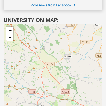
More news from Facebook
UNIVERSITY ON MAP:
+
-