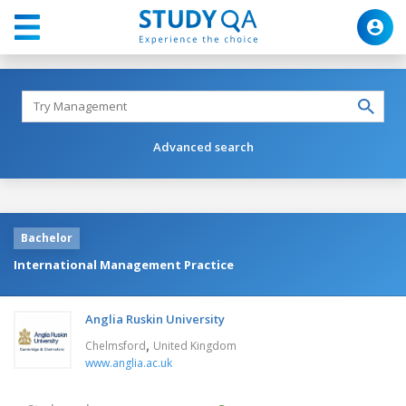
Advanced search
Bachelor
International Management Practice
Anglia Ruskin University
,
Chelmsford
United Kingdom
www.anglia.ac.uk