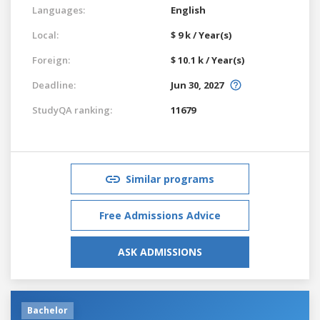
Languages:
English
Local:
$ 9 k / Year(s)
Foreign:
$ 10.1 k / Year(s)
Deadline:
Jun 30, 2027
StudyQA ranking:
11679
Similar programs
Free Admissions Advice
ASK ADMISSIONS
Bachelor