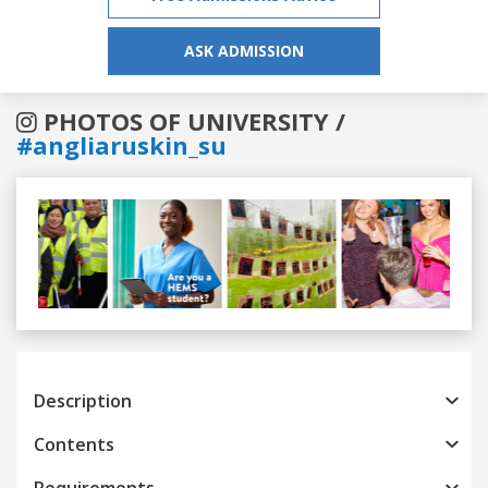
ASK ADMISSION
PHOTOS OF UNIVERSITY /
#angliaruskin_su
Previous
Next
Description
Contents
Requirements