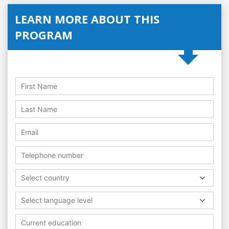
LEARN MORE ABOUT THIS
PROGRAM
Select country
Select language level