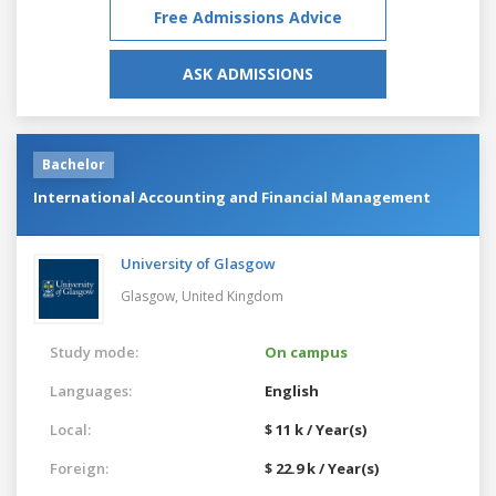
Free Admissions Advice
ASK ADMISSIONS
Bachelor
International Accounting and Financial Management
University of Glasgow
Glasgow,
United Kingdom
Study mode:
On campus
Languages:
English
Local:
$ 11 k / Year(s)
Foreign:
$ 22.9 k / Year(s)