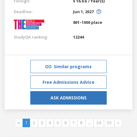
Foreign:
$ 16.6 k / Year(s)
Deadline:
Jun 1, 2027
801–1000 place
StudyQA ranking:
12244
Similar programs
Free Admissions Advice
ASK ADMISSIONS
«
1
2
3
4
5
6
7
8
...
24
25
»