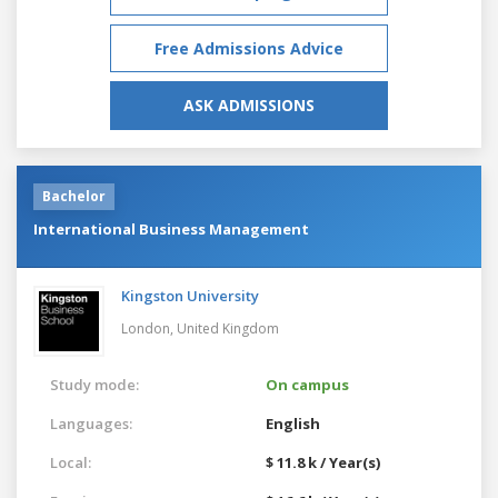
Free Admissions Advice
ASK ADMISSIONS
Bachelor
International Business Management
Kingston University
London,
United Kingdom
Study mode:
On campus
Languages:
English
Local:
$ 11.8 k / Year(s)