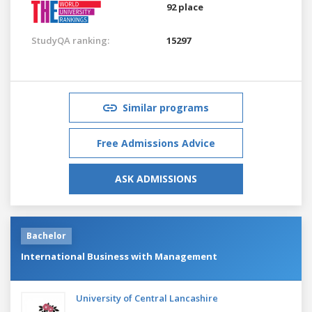
92 place
StudyQA ranking:
15297
Similar programs
Free Admissions Advice
ASK ADMISSIONS
Bachelor
International Business with Management
University of Central Lancashire