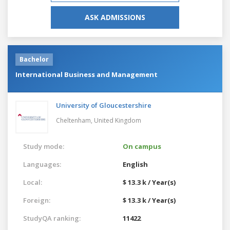
ASK ADMISSIONS
Bachelor
International Business and Management
University of Gloucestershire
Cheltenham,
United Kingdom
Study mode:
On campus
Languages:
English
Local:
$ 13.3 k / Year(s)
Foreign:
$ 13.3 k / Year(s)
StudyQA ranking:
11422