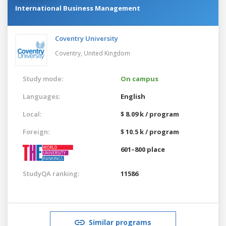
International Business Management
Coventry University
Coventry,
United Kingdom
Study mode:
On campus
Languages:
English
Local:
$ 8.09 k / program
Foreign:
$ 10.5 k / program
601–800 place
StudyQA ranking:
11586
Similar programs