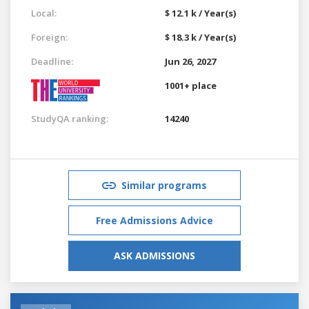
Local:
$ 12.1 k / Year(s)
Foreign:
$ 18.3 k / Year(s)
Deadline:
Jun 26, 2027
1001+ place
StudyQA ranking:
14240
Similar programs
Free Admissions Advice
ASK ADMISSIONS