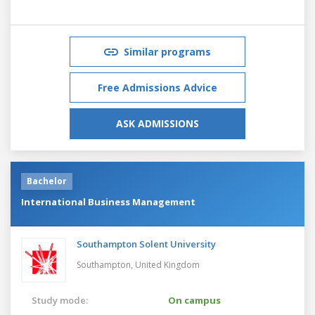
Similar programs
Free Admissions Advice
ASK ADMISSIONS
Bachelor
International Business Management
Southampton Solent University
Southampton,
United Kingdom
Study mode:
On campus