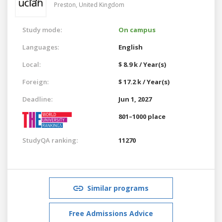
Preston,
United Kingdom
Study mode:
On campus
Languages:
English
Local:
$ 8.9 k / Year(s)
Foreign:
$ 17.2 k / Year(s)
Deadline:
Jun 1, 2027
801–1000 place
StudyQA ranking:
11270
Similar programs
Free Admissions Advice