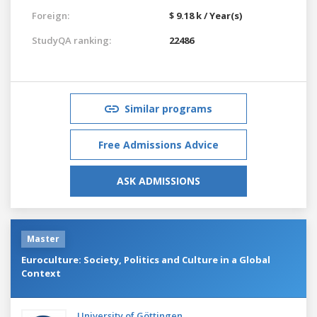
Foreign:
$ 9.18 k / Year(s)
StudyQA ranking:
22486
Similar programs
Free Admissions Advice
ASK ADMISSIONS
Master
Euroculture: Society, Politics and Culture in a Global
Context
University of Göttingen