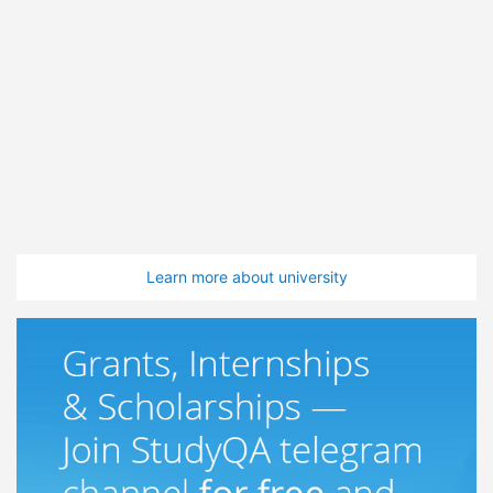
Learn more about university