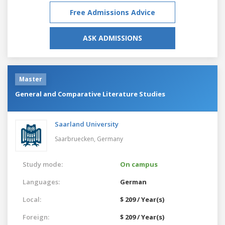
Free Admissions Advice
ASK ADMISSIONS
Master
General and Comparative Literature Studies
Saarland University
Saarbruecken,
Germany
Study mode:
On campus
Languages:
German
Local:
$ 209 / Year(s)
Foreign:
$ 209 / Year(s)