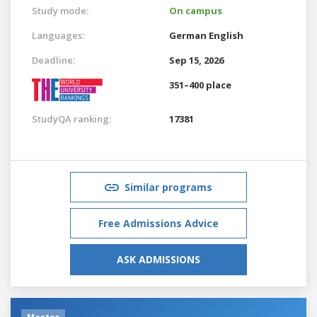
Study mode:
On campus
Languages:
German
English
Deadline:
Sep 15, 2026
351–400 place
StudyQA ranking:
17381
Similar programs
Free Admissions Advice
ASK ADMISSIONS