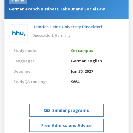
Master
German-French Business, Labour and Social Law
Heinrich Heine University Düsseldorf
Duesseldorf,
Germany
Study mode:
On campus
Languages:
German
English
Deadline:
Jun 30, 2027
StudyQA ranking:
9664
Similar programs
Free Admissions Advice