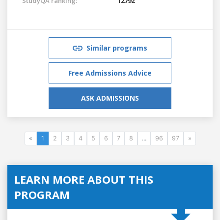
StudyQA ranking:
12792
Similar programs
Free Admissions Advice
ASK ADMISSIONS
«
1
2
3
4
5
6
7
8
...
96
97
»
LEARN MORE ABOUT THIS
PROGRAM