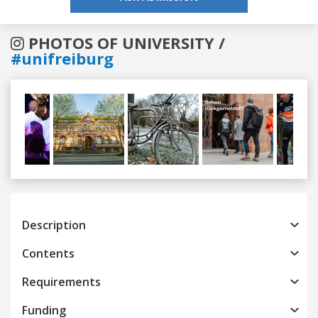
PHOTOS OF UNIVERSITY /
#unifreiburg
Previous
Next
Description
Contents
Requirements
Funding