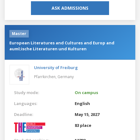
ASK ADMISSIONS
Master
European Literatures and Cultures and Europ and
auml;ische Literaturen und Kulturen
University of Freiburg
Pfarrkirchen,
Germany
Study mode:
On campus
Languages:
English
Deadline:
May 15, 2027
83 place