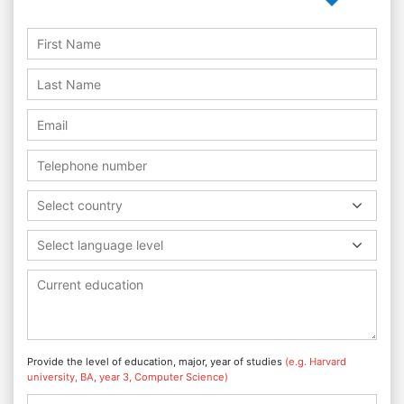
Select country
Select language level
Provide the level of education, major, year of studies
(e.g. Harvard
university, BA, year 3, Computer Science)