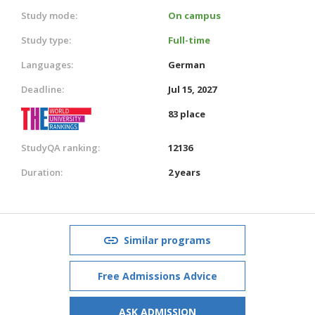
Study mode:
On campus
Study type:
Full-time
Languages:
German
Deadline:
Jul 15, 2027
83 place
StudyQA ranking:
12136
Duration:
2 years
Similar programs
Free Admissions Advice
ASK ADMISSION