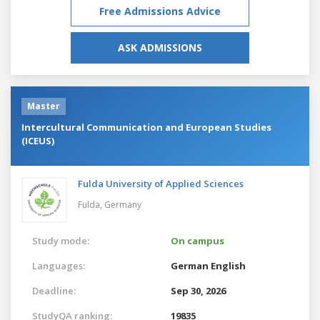
Free Admissions Advice
ASK ADMISSIONS
Master
Intercultural Communication and European Studies
(ICEUS)
Fulda University of Applied Sciences
Fulda,
Germany
Study mode:
On campus
Languages:
German
English
Deadline:
Sep 30, 2026
StudyQA ranking:
19835