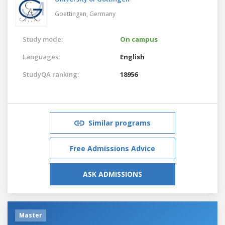
Goettingen,
Germany
Study mode:
On campus
Languages:
English
StudyQA ranking:
18956
Similar programs
Free Admissions Advice
ASK ADMISSIONS
Master