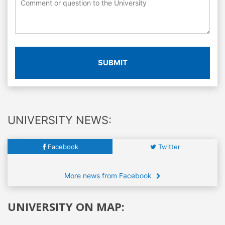
SUBMIT
UNIVERSITY NEWS:
Facebook
Twitter
More news from Facebook
UNIVERSITY ON MAP: