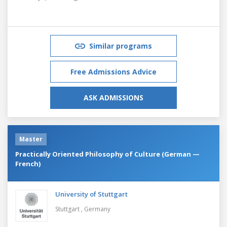
Similar programs
Free Admissions Advice
ASK ADMISSIONS
Master
Practically Oriented Philosophy of Culture (German —
French)
University of Stuttgart
Stuttgart ,
Germany