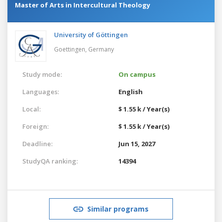
Master of Arts in Intercultural Theology
University of Göttingen
Goettingen,
Germany
Study mode:
On campus
Languages:
English
Local:
$ 1.55 k / Year(s)
Foreign:
$ 1.55 k / Year(s)
Deadline:
Jun 15, 2027
StudyQA ranking:
14394
Similar programs