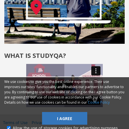
WHAT IS STUDYQA?
We use cookies to give you the best online experience. Their use
improves our sites' functionality and enables our partners to advertise to
you. By continuing to use our website or clicking on the I agree button you
are agreeing to our use of cookies in accordance with our Cookie Policy.
Details on how we use cookies can be found in our
Cookie Policy
I AGREE
Terms of Use
Privacy
2014—2026 © GMM Ltd.
Allow the use of storage cookies for advertising purposes