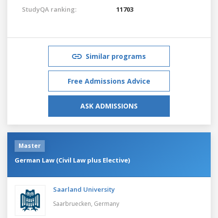
StudyQA ranking:
11703
Similar programs
Free Admissions Advice
ASK ADMISSIONS
Master
German Law (Civil Law plus Elective)
Saarland University
Saarbruecken,
Germany