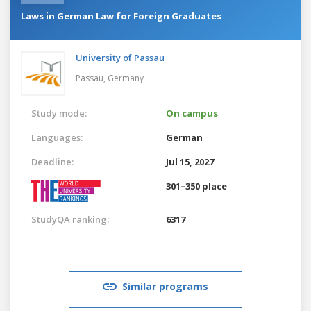
Laws in German Law for Foreign Graduates
University of Passau
Passau,
Germany
Study mode:
On campus
Languages:
German
Deadline:
Jul 15, 2027
301–350 place
StudyQA ranking:
6317
Similar programs