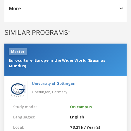
More
SIMILAR PROGRAMS:
Master
Euroculture: Europe in the Wider World (Erasmus
Mundus)
University of Göttingen
Goettingen,
Germany
Study mode:
On campus
Languages:
English
Local:
$ 3.21 k / Year(s)