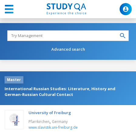
Advanced search
Master
International Russian Studies: Literature, History and
German-Russian Cultural Contact
University of Freiburg
,
Pfarrkirchen
Germany
www.slavistik.uni-freiburg.de