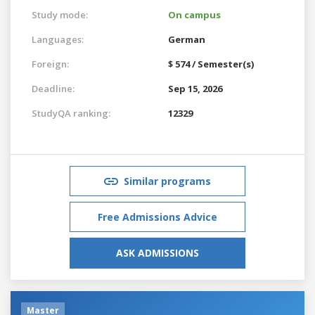
Study mode:
On campus
Languages:
German
Foreign:
$ 574 / Semester(s)
Deadline:
Sep 15, 2026
StudyQA ranking:
12329
Similar programs
Free Admissions Advice
ASK ADMISSIONS
Master