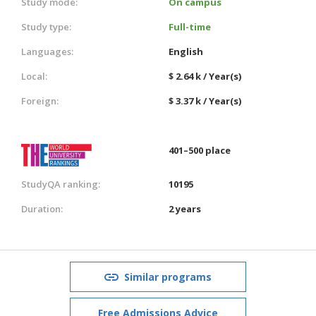
Study mode:
On campus
Study type:
Full-time
Languages:
English
Local:
$ 2.64 k / Year(s)
Foreign:
$ 3.37 k / Year(s)
401–500 place
StudyQA ranking:
10195
Duration:
2 years
Similar programs
Free Admissions Advice