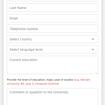
Select country
Select language level
Provide the level of education, major, year of studies
(e.g. Harvard
university, BA, year 3, Computer Science)