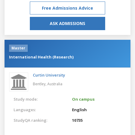
Free Admissions Advice
ASK ADMISSIONS
Master
International Health (Research)
Curtin University
Bentley,
Australia
Study mode:
On campus
Languages:
English
StudyQA ranking:
10735