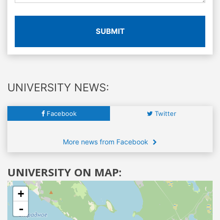
SUBMIT
UNIVERSITY NEWS:
Facebook
Twitter
More news from Facebook
UNIVERSITY ON MAP:
+
-