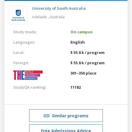
University of South Australia
Adelaide ,
Australia
Study mode:
On campus
Languages:
English
Local:
$ 55.8 k / program
Foreign:
$ 55.8 k / program
301–350 place
StudyQA ranking:
11182
Similar programs
Free Admissions Advice