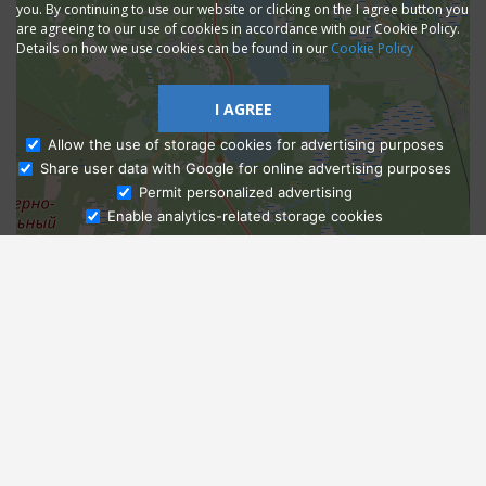
you. By continuing to use our website or clicking on the I agree button you
are agreeing to our use of cookies in accordance with our Cookie Policy.
Details on how we use cookies can be found in our
Cookie Policy
I AGREE
Allow the use of storage cookies for advertising purposes
Share user data with Google for online advertising purposes
Ask Admissions
Permit personalized advertising
Enable analytics-related storage cookies