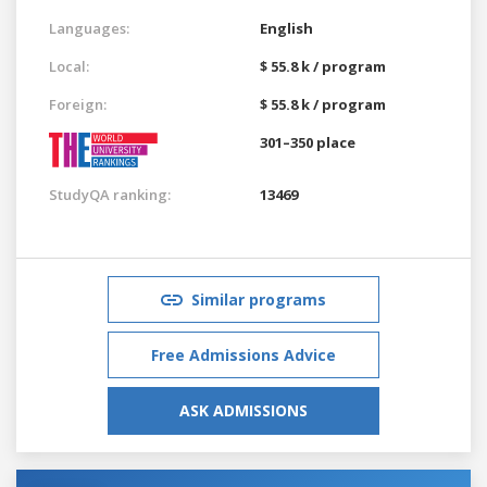
Languages:
English
Local:
$ 55.8 k / program
Foreign:
$ 55.8 k / program
301–350 place
StudyQA ranking:
13469
Similar programs
Free Admissions Advice
ASK ADMISSIONS