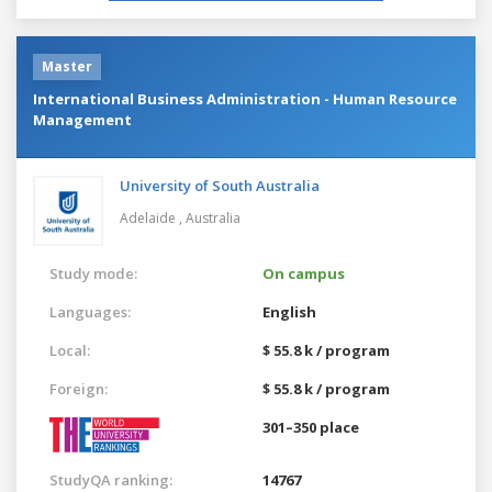
Master
International Business Administration - Human Resource
Management
University of South Australia
Adelaide ,
Australia
Study mode:
On campus
Languages:
English
Local:
$ 55.8 k / program
Foreign:
$ 55.8 k / program
301–350 place
StudyQA ranking:
14767