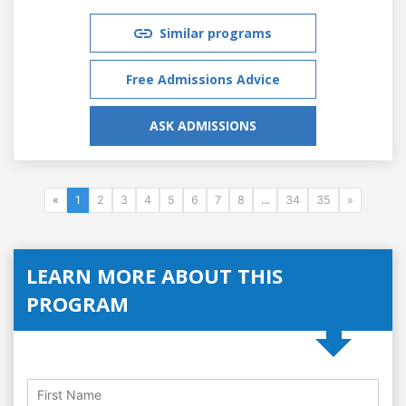
Similar programs
Free Admissions Advice
ASK ADMISSIONS
«
1
2
3
4
5
6
7
8
...
34
35
»
LEARN MORE ABOUT THIS
PROGRAM