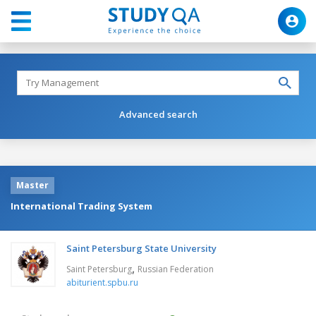
Advanced search
Master
International Trading System
Saint Petersburg State University
,
Saint Petersburg
Russian Federation
abiturient.spbu.ru