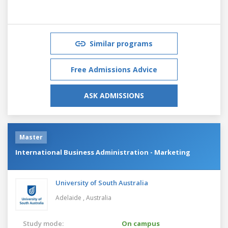
Similar programs
Free Admissions Advice
ASK ADMISSIONS
Master
International Business Administration - Marketing
University of South Australia
Adelaide ,
Australia
Study mode:
On campus