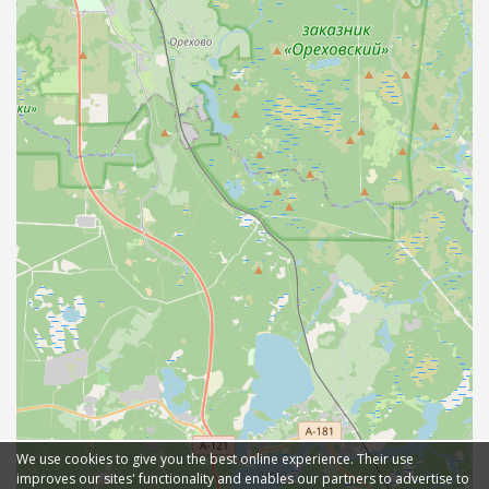
We use cookies to give you the best online experience. Their use
improves our sites' functionality and enables our partners to advertise to