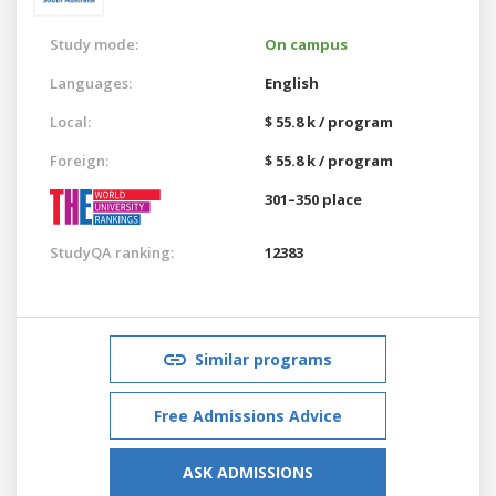
Study mode:
On campus
Languages:
English
Local:
$ 55.8 k / program
Foreign:
$ 55.8 k / program
301–350 place
StudyQA ranking:
12383
Similar programs
Free Admissions Advice
ASK ADMISSIONS