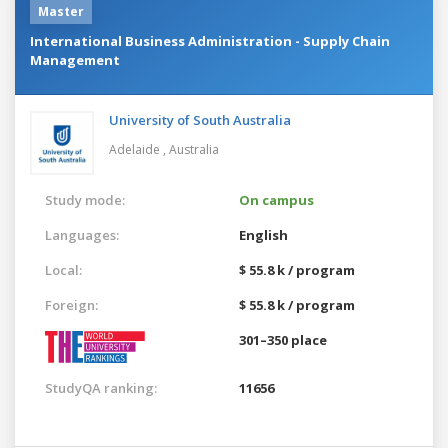
Master
International Business Administration - Supply Chain
Management
University of South Australia
Adelaide ,
Australia
Study mode:
On campus
Languages:
English
Local:
$ 55.8 k / program
Foreign:
$ 55.8 k / program
301–350 place
StudyQA ranking:
11656