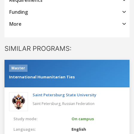
Funding
More
SIMILAR PROGRAMS:
Master
International Humanitarian Ties
Saint Petersburg State University
Saint Petersburg,
Russian Federation
Study mode:
On campus
Languages:
English