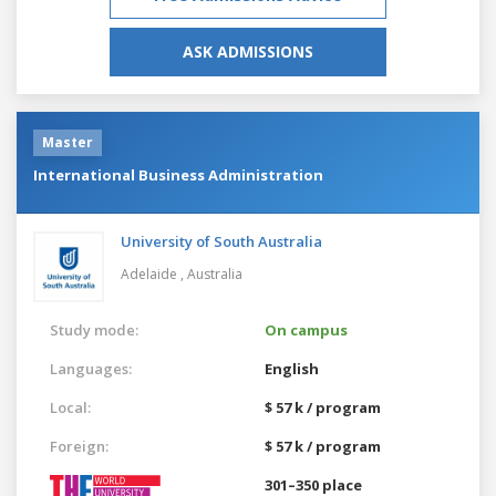
ASK ADMISSIONS
Master
International Business Administration
University of South Australia
Adelaide ,
Australia
Study mode:
On campus
Languages:
English
Local:
$ 57 k / program
Foreign:
$ 57 k / program
301–350 place