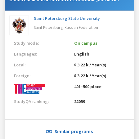
Saint Petersburg State University
Saint Petersburg,
Russian Federation
Study mode:
On campus
Languages:
English
Local:
$ 3.22 k / Year(s)
Foreign:
$ 3.22 k / Year(s)
401–500 place
StudyQA ranking:
22059
Similar programs