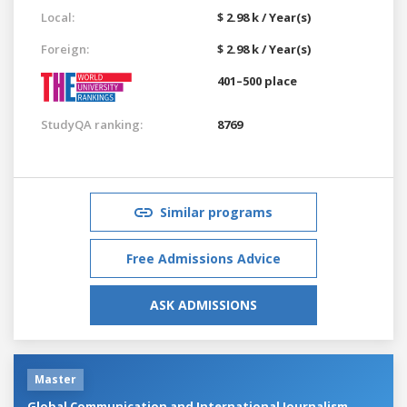
Local:
$ 2.98 k / Year(s)
Foreign:
$ 2.98 k / Year(s)
401–500 place
StudyQA ranking:
8769
Similar programs
Free Admissions Advice
ASK ADMISSIONS
Master
Global Communication and International Journalism