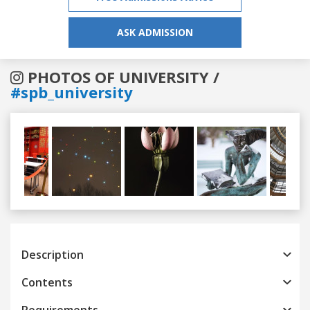
ASK ADMISSION
PHOTOS OF UNIVERSITY /
#spb_university
Previous
Next
Description
Contents
Requirements