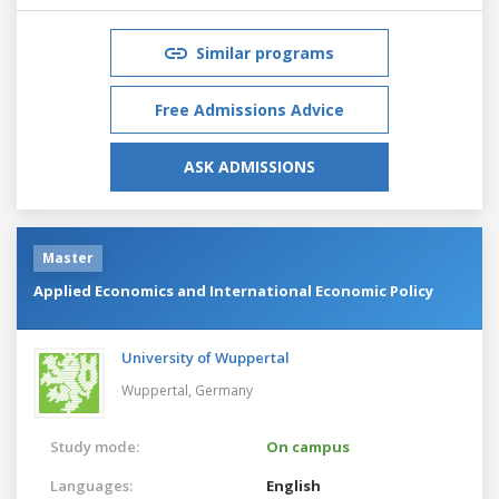
Similar programs
Free Admissions Advice
ASK ADMISSIONS
Master
Applied Economics and International Economic Policy
University of Wuppertal
Wuppertal,
Germany
Study mode:
On campus
Languages:
English