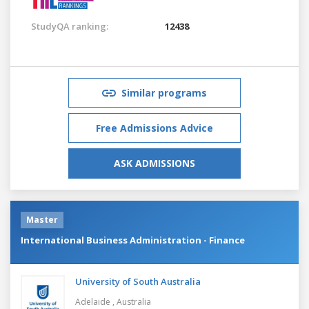
StudyQA ranking:
12438
Similar programs
Free Admissions Advice
ASK ADMISSIONS
Master
International Business Administration - Finance
University of South Australia
Adelaide ,
Australia