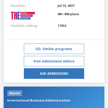
Deadline:
Jul 15, 2027
601–800 place
StudyQA ranking:
17252
Similar programs
Free Admissions Advice
ASK ADMISSIONS
Master
International Business Administration