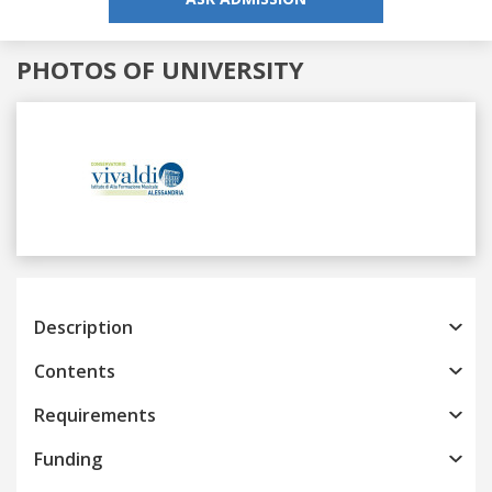
PHOTOS OF UNIVERSITY
Previous
Next
Description
Contents
Requirements
Funding