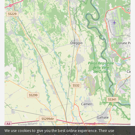
We use cookies to give you the best online experience. Their use