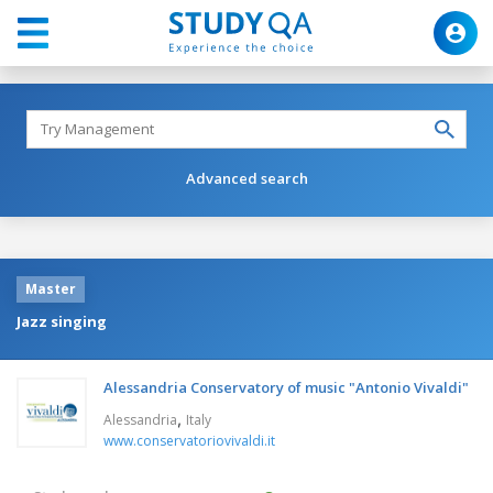
Advanced search
Master
Jazz singing
Alessandria Conservatory of music "Antonio Vivaldi"
,
Alessandria
Italy
www.conservatoriovivaldi.it