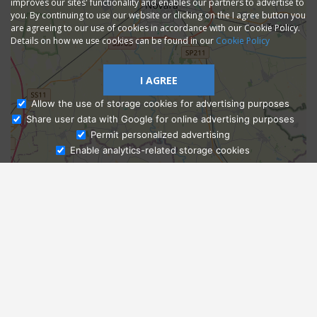
improves our sites' functionality and enables our partners to advertise to
you. By continuing to use our website or clicking on the I agree button you
are agreeing to our use of cookies in accordance with our Cookie Policy.
Details on how we use cookies can be found in our
Cookie Policy
I AGREE
Allow the use of storage cookies for advertising purposes
Share user data with Google for online advertising purposes
Ask Admissions
Permit personalized advertising
Enable analytics-related storage cookies