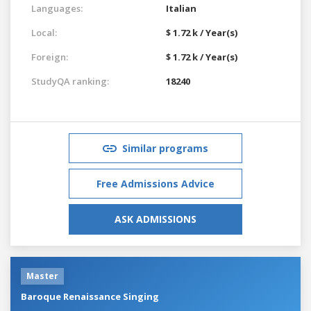
Languages:
Italian
Local:
$ 1.72 k / Year(s)
Foreign:
$ 1.72 k / Year(s)
StudyQA ranking:
18240
Similar programs
Free Admissions Advice
ASK ADMISSIONS
Master
Baroque Renaissance Singing