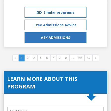
Similar programs
Free Admissions Advice
ASK ADMISSIONS
«
1
2
3
4
5
6
7
8
...
66
67
»
LEARN MORE ABOUT THIS
PROGRAM