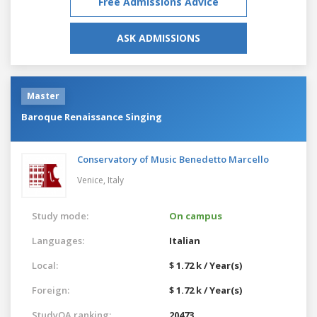
Free Admissions Advice
ASK ADMISSIONS
Master
Baroque Renaissance Singing
Conservatory of Music Benedetto Marcello
Venice,
Italy
Study mode:
On campus
Languages:
Italian
Local:
$ 1.72 k / Year(s)
Foreign:
$ 1.72 k / Year(s)
StudyQA ranking:
20473