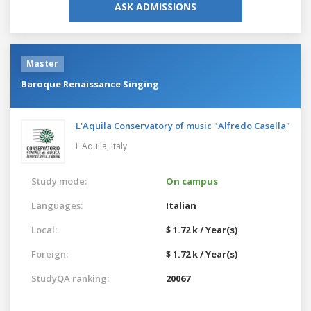
ASK ADMISSIONS
Master
Baroque Renaissance Singing
L'Aquila Conservatory of music "Alfredo Casella"
L'Aquila,
Italy
Study mode:
On campus
Languages:
Italian
Local:
$ 1.72 k / Year(s)
Foreign:
$ 1.72 k / Year(s)
StudyQA ranking:
20067