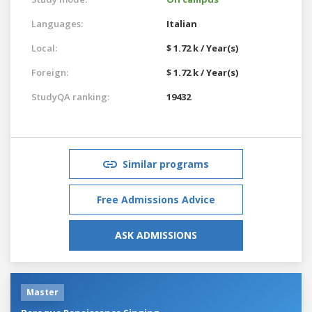
Languages:
Italian
Local:
$ 1.72 k / Year(s)
Foreign:
$ 1.72 k / Year(s)
StudyQA ranking:
19432
Similar programs
Free Admissions Advice
ASK ADMISSIONS
Master