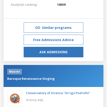
StudyQA ranking:
16059
Similar programs
Free Admissions Advice
ASK ADMISSIONS
Master
Baroque Renaissance Singing
Conservatory of Vicenza "Arrigo Pedrollo"
Vicenza,
Italy