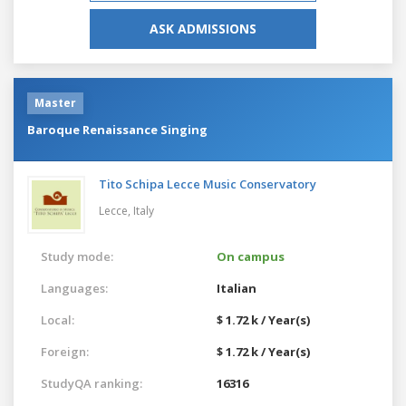
ASK ADMISSIONS
Master
Baroque Renaissance Singing
Tito Schipa Lecce Music Conservatory
Lecce,
Italy
Study mode:
On campus
Languages:
Italian
Local:
$ 1.72 k / Year(s)
Foreign:
$ 1.72 k / Year(s)
StudyQA ranking:
16316