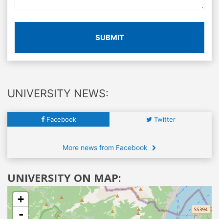
SUBMIT
UNIVERSITY NEWS:
Facebook
Twitter
More news from Facebook
UNIVERSITY ON MAP:
+
-