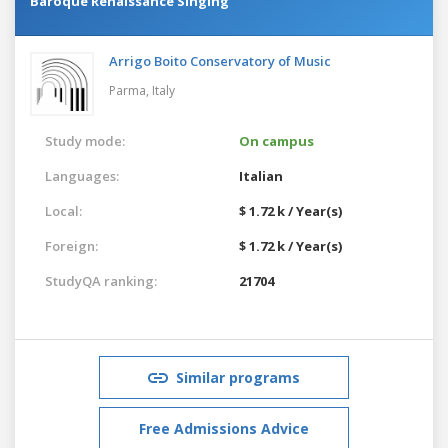
Baroque Renaissance Singing
Arrigo Boito Conservatory of Music
Parma,
Italy
Study mode:
On campus
Languages:
Italian
Local:
$ 1.72 k / Year(s)
Foreign:
$ 1.72 k / Year(s)
StudyQA ranking:
21704
Similar programs
Free Admissions Advice