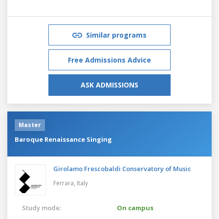
Similar programs
Free Admissions Advice
ASK ADMISSIONS
Master
Baroque Renaissance Singing
Girolamo Frescobaldi Conservatory of Music
Ferrara,
Italy
Study mode:
On campus