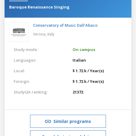
Baroque Renaissance Singing
Conservatory of Music Dall'Abaco
Verona,
Italy
Study mode:
On campus
Languages:
Italian
Local:
$ 1.72 k / Year(s)
Foreign:
$ 1.72 k / Year(s)
StudyQA ranking:
21372
Similar programs