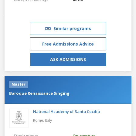
Similar programs
Free Admissions Advice
ASK ADMISSIONS
Master
Baroque Renaissance Singing
National Academy of Santa Cecilia
Rome,
Italy
Study mode:
On campus