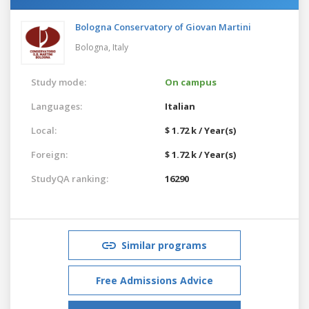
Bologna Conservatory of Giovan Martini
Bologna,
Italy
Study mode:
On campus
Languages:
Italian
Local:
$ 1.72 k / Year(s)
Foreign:
$ 1.72 k / Year(s)
StudyQA ranking:
16290
Similar programs
Free Admissions Advice