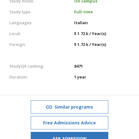
Study mode:
On campus
Study type:
Full-time
Languages:
Italian
Local:
$ 1.72 k / Year(s)
Foreign:
$ 1.72 k / Year(s)
StudyQA ranking:
8471
Duration:
1 year
Similar programs
Free Admissions Advice
ASK ADMISSION