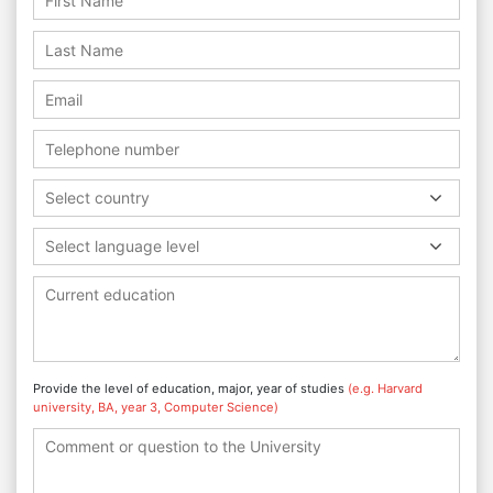
Select country
Select language level
Provide the level of education, major, year of studies
(e.g. Harvard
university, BA, year 3, Computer Science)