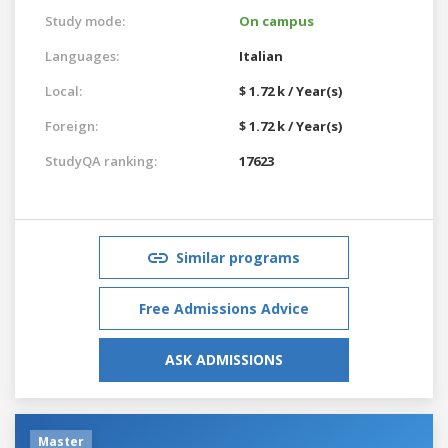
Study mode:
On campus
Languages:
Italian
Local:
$ 1.72 k / Year(s)
Foreign:
$ 1.72 k / Year(s)
StudyQA ranking:
17623
Similar programs
Free Admissions Advice
ASK ADMISSIONS
Master