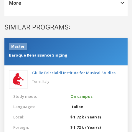
More
SIMILAR PROGRAMS:
Master
Baroque Renaissance Singing
Giulio Briccialdi Institute for Musical Studies
Terni,
Italy
Study mode:
On campus
Languages:
Italian
Local:
$ 1.72 k / Year(s)
Foreign:
$ 1.72 k / Year(s)